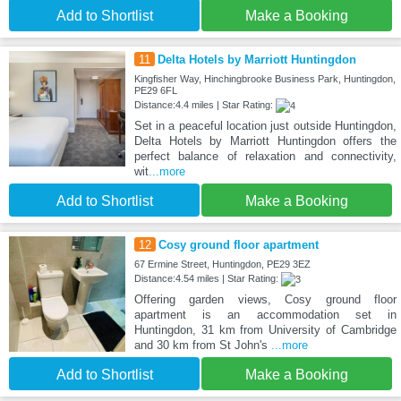
Add to Shortlist
Make a Booking
11
Delta Hotels by Marriott Huntingdon
Kingfisher Way, Hinchingbrooke Business Park, Huntingdon,
PE29 6FL
Distance:4.4 miles | Star Rating:
Set in a peaceful location just outside Huntingdon,
Delta Hotels by Marriott Huntingdon offers the
perfect balance of relaxation and connectivity,
wit
...more
Add to Shortlist
Make a Booking
12
Cosy ground floor apartment
67 Ermine Street, Huntingdon, PE29 3EZ
Distance:4.54 miles | Star Rating:
Offering garden views, Cosy ground floor
apartment is an accommodation set in
Huntingdon, 31 km from University of Cambridge
and 30 km from St John's
...more
Add to Shortlist
Make a Booking