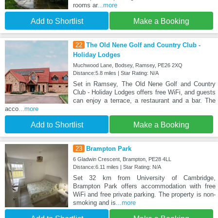
rooms ar
...more
Add to Shortlist
Make a Booking
22
The Old Nene Golf and Country Club -
Holiday Lodges
Muchwood Lane, Bodsey, Ramsey, PE26 2XQ
Distance:5.8 miles | Star Rating: N/A
Set in Ramsey, The Old Nene Golf and Country
Club - Holiday Lodges offers free WiFi, and guests
can enjoy a terrace, a restaurant and a bar. The
acco
...more
Add to Shortlist
Make a Booking
23
Brampton Park
6 Gladwin Crescent, Brampton, PE28 4LL
Distance:6.11 miles | Star Rating: N/A
Set 32 km from University of Cambridge,
Brampton Park offers accommodation with free
WiFi and free private parking. The property is non-
smoking and is
...more