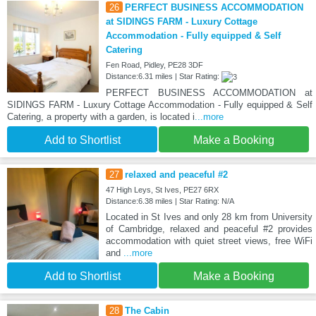
26
PERFECT BUSINESS ACCOMMODATION
at SIDINGS FARM - Luxury Cottage
Accommodation - Fully equipped & Self
Catering
Fen Road, Pidley, PE28 3DF
Distance:6.31 miles | Star Rating:
PERFECT BUSINESS ACCOMMODATION at
SIDINGS FARM - Luxury Cottage Accommodation - Fully equipped & Self
Catering, a property with a garden, is located i
...more
Add to Shortlist
Make a Booking
27
relaxed and peaceful #2
47 High Leys, St Ives, PE27 6RX
Distance:6.38 miles | Star Rating: N/A
Located in St Ives and only 28 km from University
of Cambridge, relaxed and peaceful #2 provides
accommodation with quiet street views, free WiFi
and
...more
Add to Shortlist
Make a Booking
28
The Cabin