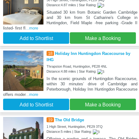
Distance:4.87 miles | Star Rating:
Situated 30 km from Botanic Garden Cambridge
and 30 km from St Catharine's College in
Huntingdon, Field Maple -free parking -Grade II
listed- first fl
...more
Add to Shortlist
Make a Booking
18
Holiday Inn Huntingdon Racecourse by
IHG
Thrapston Road, Huntingdon, PE28 4NL
Distance:4.88 miles | Star Rating:
In the scenic grounds of Huntingdon Racecourse,
within 30 minutes’ drive of Cambridge and
Peterborough, Holiday Inn Huntingdon Racecourse
offers moder
...more
Add to Shortlist
Make a Booking
19
The Old Bridge
1 High Street, Huntingdon, PE29 3TQ
Distance:5 miles | Star Rating:
Offering a garden and a terrace, The Old Bridge