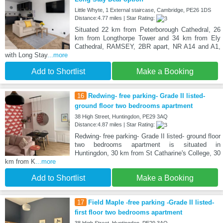
Little Whyte, 1 External staircase, Cambridge, PE26 1DS
Distance:4.77 miles | Star Rating:
Situated 22 km from Peterborough Cathedral, 26
km from Longthorpe Tower and 34 km from Ely
Cathedral, RAMSEY, 2BR apart, NR A14 and A1,
with Long Stay
...more
Add to Shortlist
Make a Booking
16
Redwing- free parking- Grade II listed-
ground floor two bedrooms apartment
38 High Street, Huntingdon, PE29 3AQ
Distance:4.87 miles | Star Rating:
Redwing- free parking- Grade II listed- ground floor
two bedrooms apartment is situated in
Huntingdon, 30 km from St Catharine's College, 30
km from K
...more
Add to Shortlist
Make a Booking
17
Field Maple -free parking -Grade II listed-
first floor two bedrooms apartment
38 High Street, Huntingdon, PE29 3AQ