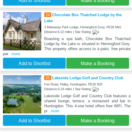
Add to Shortlist
Make a Booking
24
Chocolate Box Thatched Lodge by the
Lake
3 Rideaway Park Lodge, Hemingford Grey, PE28 9AG
Distance:6.22 miles | Star Rating:
Boasting a spa bath, Chocolate Box Thatched
Lodge by the Lake is situated in Hemingford Grey.
This property offers access to a patio, free private
par
...more
Add to Shortlist
Make a Booking
25
Lakeside Lodge Golf and Country Club
Fen Road, Pidley, Huntingdon, PE28 3DF
Distance:6.24 miles | Star Rating:
Lakeside Lodge Golf and Country Club features a
shared lounge, terrace, a restaurant and bar in
Huntingdon. This 4-star hotel offers free WiFi. The
pr
...more
Add to Shortlist
Make a Booking