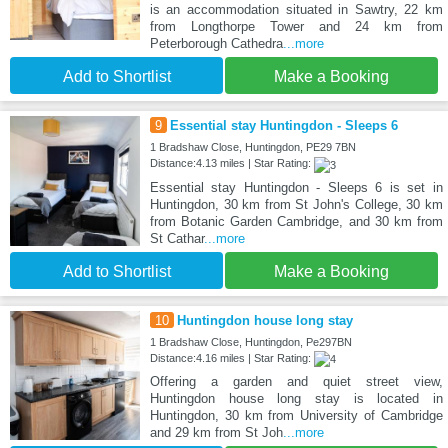
is an accommodation situated in Sawtry, 22 km
from Longthorpe Tower and 24 km from
Peterborough Cathedra
...more
Add to Shortlist
Make a Booking
9
Essential stay Huntingdon - Sleeps 6
1 Bradshaw Close, Huntingdon, PE29 7BN
Distance:4.13 miles | Star Rating:
Essential stay Huntingdon - Sleeps 6 is set in
Huntingdon, 30 km from St John's College, 30 km
from Botanic Garden Cambridge, and 30 km from
St Cathar
...more
Add to Shortlist
Make a Booking
10
Huntingdon house long stay
1 Bradshaw Close, Huntingdon, Pe297BN
Distance:4.16 miles | Star Rating:
Offering a garden and quiet street view,
Huntingdon house long stay is located in
Huntingdon, 30 km from University of Cambridge
and 29 km from St Joh
...more