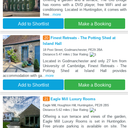
has rooms with a DVD player, free WiFi and air
conditioning. Located in Huntingdon, it comes with
free
...more
Add to Shortlist
Make a Booking
20
Finest Retreats - The Potting Shed at
Island Hall
18 Post Street, Godmanchester, PE29 2BA
Distance:5.47 miles | Star Rating:
Located in Godmanchester and only 27 km from
University of Cambridge, Finest Retreats - The
Potting Shed at Island Hall provides
accommodation with ga
...more
Add to Shortlist
Make a Booking
21
Eagle Mill Luxury Rooms
Eagle Mill, Houghton Hill, Huntingdon, PE28 2BS
Distance:5.62 miles | Star Rating:
Offering a sun terrace and views of the garden,
Eagle Mill Luxury Rooms is set in Huntingdon.
Free private parking is available on site. The