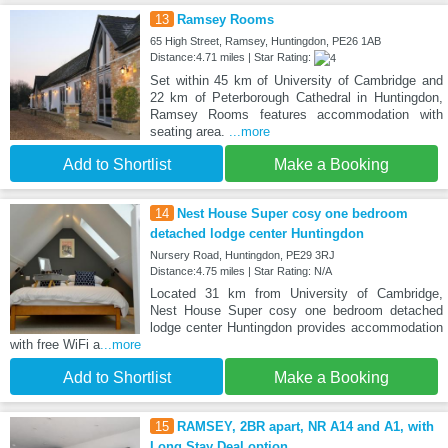
13
Ramsey Rooms
65 High Street, Ramsey, Huntingdon, PE26 1AB
Distance:4.71 miles | Star Rating:
Set within 45 km of University of Cambridge and
22 km of Peterborough Cathedral in Huntingdon,
Ramsey Rooms features accommodation with
seating area.
...more
Add to Shortlist
Make a Booking
14
Nest House Super cosy one bedroom
detached lodge center Huntingdon
Nursery Road, Huntingdon, PE29 3RJ
Distance:4.75 miles | Star Rating: N/A
Located 31 km from University of Cambridge,
Nest House Super cosy one bedroom detached
lodge center Huntingdon provides accommodation
with free WiFi a
...more
Add to Shortlist
Make a Booking
15
RAMSEY, 2BR apart, NR A14 and A1, with
Long Stay Deal option