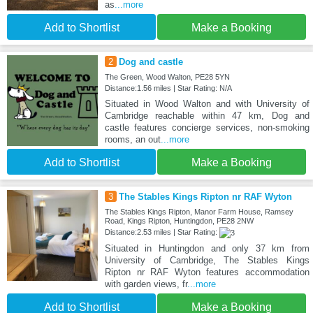
as
...more
Add to Shortlist
Make a Booking
2
Dog and castle
The Green, Wood Walton, PE28 5YN
Distance:1.56 miles | Star Rating: N/A
Situated in Wood Walton and with University of
Cambridge reachable within 47 km, Dog and
castle features concierge services, non-smoking
rooms, an out
...more
Add to Shortlist
Make a Booking
3
The Stables Kings Ripton nr RAF Wyton
The Stables Kings Ripton, Manor Farm House, Ramsey
Road, Kings Ripton, Huntingdon, PE28 2NW
Distance:2.53 miles | Star Rating:
Situated in Huntingdon and only 37 km from
University of Cambridge, The Stables Kings
Ripton nr RAF Wyton features accommodation
with garden views, fr
...more
Add to Shortlist
Make a Booking