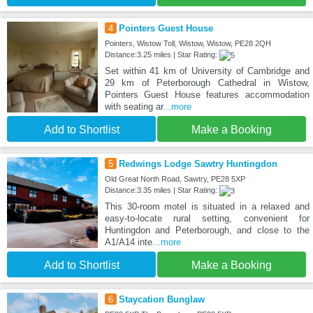
4
Pointers Guest House
Pointers, Wistow Toll, Wistow, Wistow, PE28 2QH
Distance:3.25 miles | Star Rating:
Set within 41 km of University of Cambridge and
29 km of Peterborough Cathedral in Wistow,
Pointers Guest House features accommodation
with seating ar
...more
Add to Shortlist
Make a Booking
5
Redwings Lodge Sawtry Huntingdon
Old Great North Road, Sawtry, PE28 5XP
Distance:3.35 miles | Star Rating:
This 30-room motel is situated in a relaxed and
easy-to-locate rural setting, convenient for
Huntingdon and Peterborough, and close to the
A1/A14 inte
...more
Add to Shortlist
Make a Booking
6
Staycation Bunglaw