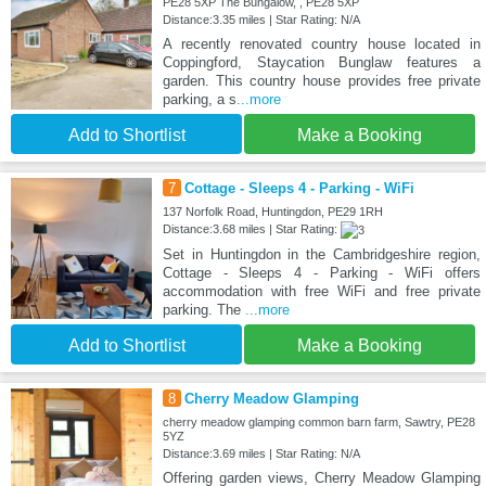
PE28 5XP The Bungalow, , PE28 5XP
Distance:3.35 miles | Star Rating: N/A
A recently renovated country house located in
Coppingford, Staycation Bunglaw features a
garden. This country house provides free private
parking, a s
...more
Add to Shortlist
Make a Booking
7
Cottage - Sleeps 4 - Parking - WiFi
137 Norfolk Road, Huntingdon, PE29 1RH
Distance:3.68 miles | Star Rating:
Set in Huntingdon in the Cambridgeshire region,
Cottage - Sleeps 4 - Parking - WiFi offers
accommodation with free WiFi and free private
parking. The
...more
Add to Shortlist
Make a Booking
8
Cherry Meadow Glamping
cherry meadow glamping common barn farm, Sawtry, PE28
5YZ
Distance:3.69 miles | Star Rating: N/A
Offering garden views, Cherry Meadow Glamping