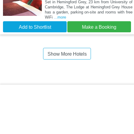
Set in Hemingford Grey, 23 km from University of
Cambridge, The Lodge at Hemingford Grey House
has a garden, parking on-site and rooms with free
WiFi
...more
Add to Shortlist
Make a Booking
Show More Hotels