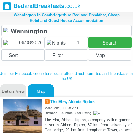
Bed
and
Breakfasts
.co.uk
Wennington in Cambridgeshire Bed and Breakfast, Cheap
Hotel and Guest House Accommodation
1
Nights
Search
Sort
Filter
Map
Join our Facebook Group for special offers direct from Bed and Breakfasts in
the UK
Details View
Map
1
The Elm, Abbots Ripton
Moat Lane, , PE28 2PD
Distance:1.02 miles | Star Rating:
The Elm, Abbots Ripton, a property with a garden,
is set in Abbots Ripton, 37 km from University of
Cambridge, 29 km from Longthorpe Tower, as well