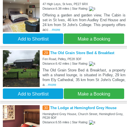
47 High Leys, St Ives, PE27 6RX
Distance:6.38 miles | Star Rating:
Offering a garden and garden view, The Cabin is
set in St Ives, 46 km from Audley End House and
24 km from St John's College. This property offers
acc
...more
Add to Shortlist
Make a Booking
29
The Old Grain Store Bed & Breakfast
Fen Road, Pidley, PE28 3DF
Distance:6.42 miles | Star Rating:
The Old Grain Store Bed & Breakfast, a property
with a shared lounge, is situated in Pidley, 29 km
from Ely Cathedral, 35 km from St John's College,
a
...more
Add to Shortlist
Make a Booking
30
The Lodge at Hemingford Grey House
Hemingford Grey House, Church Street, Hemingford Grey,
PE28 9DF
Distance:6.55 miles | Star Rating: