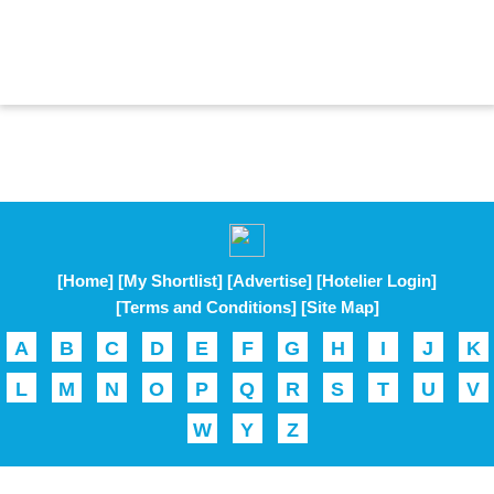
[Home]
[My Shortlist]
[Advertise]
[Hotelier Login]
[Terms and Conditions]
[Site Map]
A
B
C
D
E
F
G
H
I
J
K
L
M
N
O
P
Q
R
S
T
U
V
W
Y
Z