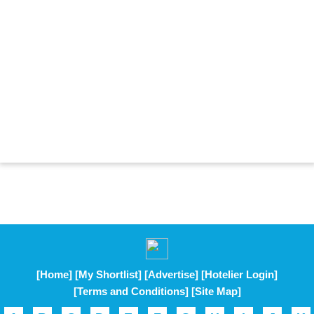
[Home]
[My Shortlist]
[Advertise]
[Hotelier Login]
[Terms and Conditions]
[Site Map]