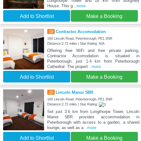
Longthorpe Tower and 18 km from Burghley
House. This g
...more
Add to Shortlist
Make a Booking
19
Contractor Accomodation
160 Lincoln Road, Peterborough, PE1 2NR
Distance:2.72 miles | Star Rating: N/A
Offering free WiFi and free private parking,
Contractor Accomodation is situated in
Peterborough, just 1.4 km from Peterborough
Cathedral. The propert
...more
Add to Shortlist
Make a Booking
20
Lincoln Manor 5BR
160 Lincoln Road, Peterborough, PE1 2NR
Distance:2.72 miles | Star Rating:
Set just 3.6 km from Longthorpe Tower, Lincoln
Manor 5BR provides accommodation in
Peterborough with access to a garden, a shared
lounge, as well as a
...more
Add to Shortlist
Make a Booking