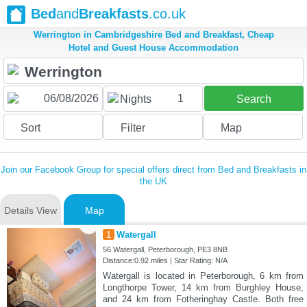
Bed
and
Breakfasts
.co.uk
Werrington in Cambridgeshire Bed and Breakfast, Cheap
Hotel and Guest House Accommodation
1
Nights
Search
Sort
Filter
Map
Join our Facebook Group for special offers direct from Bed and Breakfasts in
the UK
Details View
Map
1
Watergall
56 Watergall, Peterborough, PE3 8NB
Distance:0.92 miles | Star Rating: N/A
Watergall is located in Peterborough, 6 km from
Longthorpe Tower, 14 km from Burghley House,
and 24 km from Fotheringhay Castle. Both free