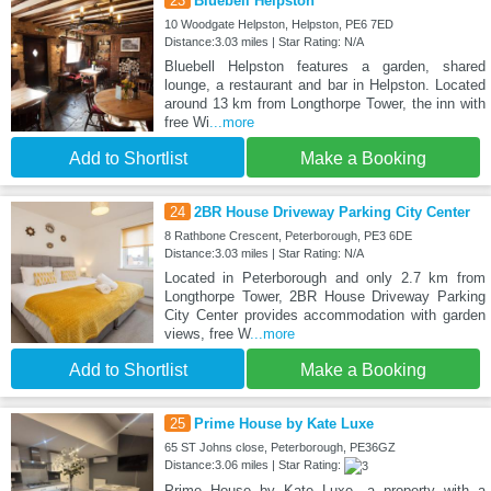
23
Bluebell Helpston
10 Woodgate Helpston, Helpston, PE6 7ED
Distance:3.03 miles | Star Rating: N/A
Bluebell Helpston features a garden, shared
lounge, a restaurant and bar in Helpston. Located
around 13 km from Longthorpe Tower, the inn with
free Wi
...more
Add to Shortlist
Make a Booking
24
2BR House Driveway Parking City Center
8 Rathbone Crescent, Peterborough, PE3 6DE
Distance:3.03 miles | Star Rating: N/A
Located in Peterborough and only 2.7 km from
Longthorpe Tower, 2BR House Driveway Parking
City Center provides accommodation with garden
views, free W
...more
Add to Shortlist
Make a Booking
25
Prime House by Kate Luxe
65 ST Johns close, Peterborough, PE36GZ
Distance:3.06 miles | Star Rating:
Prime House by Kate Luxe, a property with a