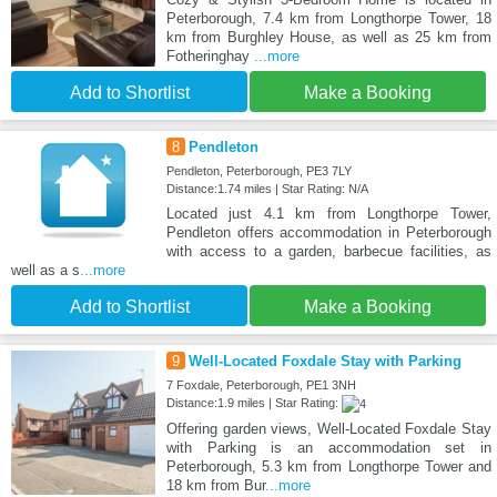
Peterborough, 7.4 km from Longthorpe Tower, 18
km from Burghley House, as well as 25 km from
Fotheringhay
...more
Add to Shortlist
Make a Booking
8
Pendleton
Pendleton, Peterborough, PE3 7LY
Distance:1.74 miles | Star Rating: N/A
Located just 4.1 km from Longthorpe Tower,
Pendleton offers accommodation in Peterborough
with access to a garden, barbecue facilities, as
well as a s
...more
Add to Shortlist
Make a Booking
9
Well-Located Foxdale Stay with Parking
7 Foxdale, Peterborough, PE1 3NH
Distance:1.9 miles | Star Rating:
Offering garden views, Well-Located Foxdale Stay
with Parking is an accommodation set in
Peterborough, 5.3 km from Longthorpe Tower and
18 km from Bur
...more