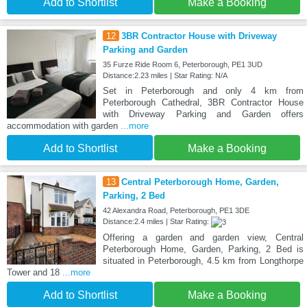
Add to Shortlist
Make a Booking
12
3BR Contractor House with Driveway
Parking and Garden
35 Furze Ride Room 6, Peterborough, PE1 3UD
Distance:2.23 miles | Star Rating: N/A
Set in Peterborough and only 4 km from
Peterborough Cathedral, 3BR Contractor House
with Driveway Parking and Garden offers
accommodation with garden
...more
Add to Shortlist
Make a Booking
13
Central Peterborough Home, Garden,
Parking, 2 Bed
42 Alexandra Road, Peterborough, PE1 3DE
Distance:2.4 miles | Star Rating:
Offering a garden and garden view, Central
Peterborough Home, Garden, Parking, 2 Bed is
situated in Peterborough, 4.5 km from Longthorpe
Tower and 18
...more
Add to Shortlist
Make a Booking