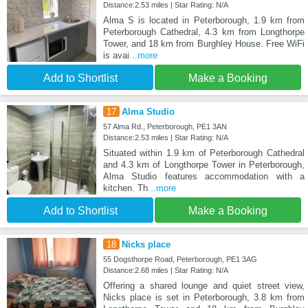
Distance:2.53 miles | Star Rating: N/A
Alma S is located in Peterborough, 1.9 km from
Peterborough Cathedral, 4.3 km from Longthorpe
Tower, and 18 km from Burghley House. Free WiFi
is avai
...more
Add to Shortlist
Make a Booking
17
Alma Studio
57 Alma Rd., Peterborough, PE1 3AN
Distance:2.53 miles | Star Rating: N/A
Situated within 1.9 km of Peterborough Cathedral
and 4.3 km of Longthorpe Tower in Peterborough,
Alma Studio features accommodation with a
kitchen. Th
...more
Add to Shortlist
Make a Booking
18
Nicks place
55 Dogsthorpe Road, Peterborough, PE1 3AG
Distance:2.68 miles | Star Rating: N/A
Offering a shared lounge and quiet street view,
Nicks place is set in Peterborough, 3.8 km from