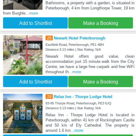
Bathrooms, a property with a garden, is situated in
Peterborough, 4 km from Longthorpe Tower, 19 km
from Burghle
...more
Add to Shortlist
Make a Booking
28
Newark Hotel Peterborough
Eastfield Road, Peterborough, PE1 4BH
Distance:3.13 miles | Star Rating: N/A
Newark Hotel offers good value, clean
accommodation just 15 minute walk from the City
Centre, we have a large free carpark and free WiFi
throughout th
...more
Add to Shortlist
Make a Booking
29
Relax Inn - Thorpe Lodge Hotel
83-85 Thorpe Road, Peterborough, PE3 6JQ
Distance:3.13 miles | Star Rating: N/A
Relax Inn - Thorpe Lodge Hotel is located in
Peterborough, within 41 km of Rockingham Castle
and 50 km of Ely Cathedral. The property is
around 1.6 km
...more