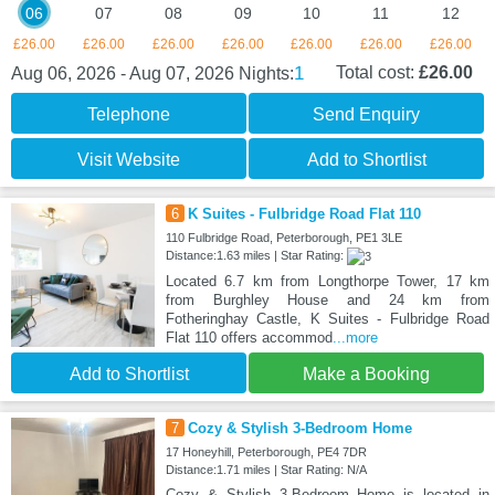
06
07
08
09
10
11
12
£26.00
£26.00
£26.00
£26.00
£26.00
£26.00
£26.00
1
Total cost:
£26.00
Aug 06, 2026 - Aug 07, 2026
Nights:
Telephone
Send Enquiry
Visit Website
Add to Shortlist
6
K Suites - Fulbridge Road Flat 110
110 Fulbridge Road, Peterborough, PE1 3LE
Distance:1.63 miles | Star Rating:
Located 6.7 km from Longthorpe Tower, 17 km
from Burghley House and 24 km from
Fotheringhay Castle, K Suites - Fulbridge Road
Flat 110 offers accommod
...more
Add to Shortlist
Make a Booking
7
Cozy & Stylish 3-Bedroom Home
17 Honeyhill, Peterborough, PE4 7DR
Distance:1.71 miles | Star Rating: N/A
Cozy & Stylish 3-Bedroom Home is located in