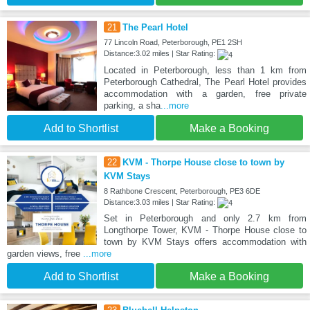
21
The Pearl Hotel
77 Lincoln Road, Peterborough, PE1 2SH
Distance:3.02 miles | Star Rating:
Located in Peterborough, less than 1 km from
Peterborough Cathedral, The Pearl Hotel provides
accommodation with a garden, free private
parking, a sha
...more
Add to Shortlist
Make a Booking
22
KVM - Thorpe House close to town by
KVM Stays
8 Rathbone Crescent, Peterborough, PE3 6DE
Distance:3.03 miles | Star Rating:
Set in Peterborough and only 2.7 km from
Longthorpe Tower, KVM - Thorpe House close to
town by KVM Stays offers accommodation with
garden views, free
...more
Add to Shortlist
Make a Booking