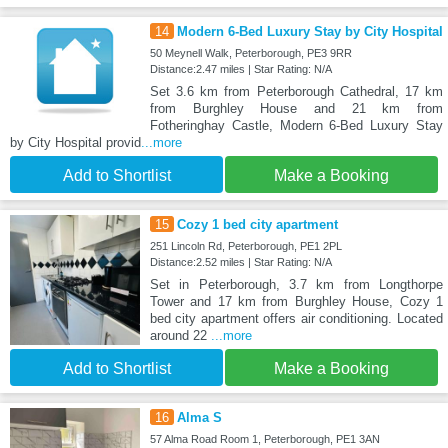
14
Modern 6-Bed Luxury Stay by City Hospital
50 Meynell Walk, Peterborough, PE3 9RR
Distance:2.47 miles | Star Rating: N/A
Set 3.6 km from Peterborough Cathedral, 17 km
from Burghley House and 21 km from
Fotheringhay Castle, Modern 6-Bed Luxury Stay
by City Hospital provid
...more
Add to Shortlist
Make a Booking
15
Cozy 1 bed city apartment
251 Lincoln Rd, Peterborough, PE1 2PL
Distance:2.52 miles | Star Rating: N/A
Set in Peterborough, 3.7 km from Longthorpe
Tower and 17 km from Burghley House, Cozy 1
bed city apartment offers air conditioning. Located
around 22
...more
Add to Shortlist
Make a Booking
16
Alma S
57 Alma Road Room 1, Peterborough, PE1 3AN