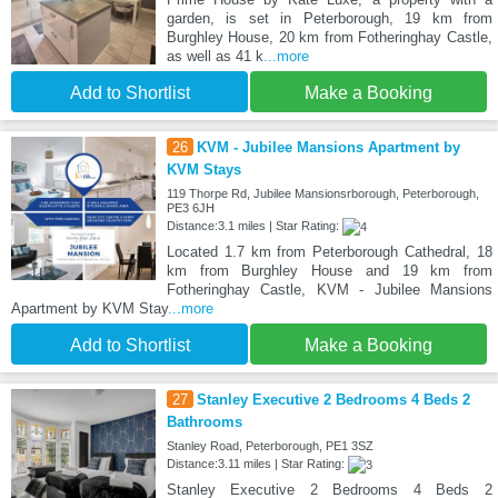
garden, is set in Peterborough, 19 km from
Burghley House, 20 km from Fotheringhay Castle,
as well as 41 k
...more
Add to Shortlist
Make a Booking
26
KVM - Jubilee Mansions Apartment by
KVM Stays
119 Thorpe Rd, Jubilee Mansionsrborough, Peterborough,
PE3 6JH
Distance:3.1 miles | Star Rating:
Located 1.7 km from Peterborough Cathedral, 18
km from Burghley House and 19 km from
Fotheringhay Castle, KVM - Jubilee Mansions
Apartment by KVM Stay
...more
Add to Shortlist
Make a Booking
27
Stanley Executive 2 Bedrooms 4 Beds 2
Bathrooms
Stanley Road, Peterborough, PE1 3SZ
Distance:3.11 miles | Star Rating:
Stanley Executive 2 Bedrooms 4 Beds 2