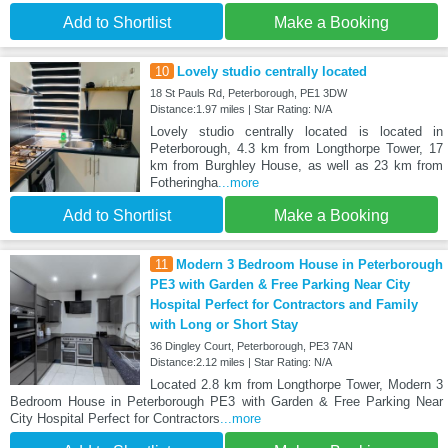
Add to Shortlist
Make a Booking
10
Lovely studio centrally located
18 St Pauls Rd, Peterborough, PE1 3DW
Distance:1.97 miles | Star Rating: N/A
Lovely studio centrally located is located in
Peterborough, 4.3 km from Longthorpe Tower, 17
km from Burghley House, as well as 23 km from
Fotheringha
...more
Add to Shortlist
Make a Booking
11
Modern 3 Bedroom House in Peterborough
PE3 with Garden & Free Parking Near City
Hospital Perfect for Contractors and Family
with Long or Short Stay
36 Dingley Court, Peterborough, PE3 7AN
Distance:2.12 miles | Star Rating: N/A
Located 2.8 km from Longthorpe Tower, Modern 3
Bedroom House in Peterborough PE3 with Garden & Free Parking Near
City Hospital Perfect for Contractors
...more