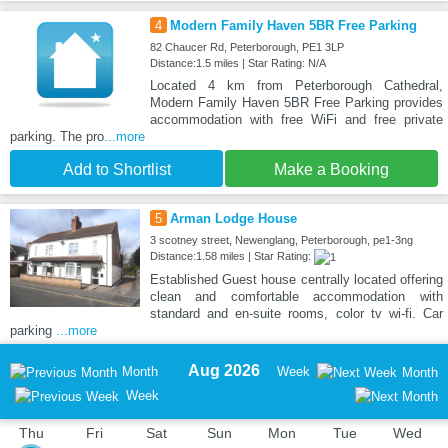
4
Modern Family Haven 5BR Free Parking
82 Chaucer Rd, Peterborough, PE1 3LP
Distance:1.5 miles | Star Rating: N/A
Located 4 km from Peterborough Cathedral,
Modern Family Haven 5BR Free Parking provides
accommodation with free WiFi and free private
parking. The pro
...more
Add to Shortlist
Make a Booking
5
Arman Lodge House
3 scotney street, Newenglang, Peterborough, pe1-3ng
Distance:1.58 miles | Star Rating:
Established Guest house centrally located offering
clean and comfortable accommodation with
standard and en-suite rooms, color tv wi-fi. Car
parking
...more
Aug 2026
Month
Week
Month
Week
Thu
Fri
Sat
Sun
Mon
Tue
Wed