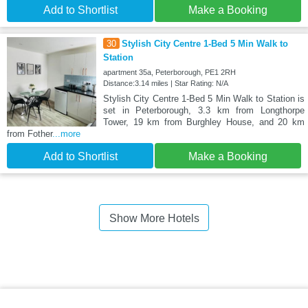
Add to Shortlist
Make a Booking
30
Stylish City Centre 1-Bed 5 Min Walk to
Station
apartment 35a, Peterborough, PE1 2RH
Distance:3.14 miles | Star Rating: N/A
Stylish City Centre 1-Bed 5 Min Walk to Station is
set in Peterborough, 3.3 km from Longthorpe
Tower, 19 km from Burghley House, and 20 km
from Fother
...more
Add to Shortlist
Make a Booking
Show More Hotels