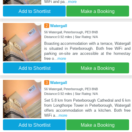
WiFi and pa
...more
Add to Shortlist
Make a Booking
2
Watergall
56 Watergall, Peterborough, PE3 8NB
Distance:0.92 miles | Star Rating: N/A
Boasting accommodation with a terrace, Watergall
is situated in Peterborough. Both free WiFi and
parking on-site are accessible at the homestay
free o
...more
Add to Shortlist
Make a Booking
3
Watergall
56 Watergall, Peterborough, PE3 8NB
Distance:0.92 miles | Star Rating: N/A
Set 5.8 km from Peterborough Cathedral and 6 km
from Longthorpe Tower in Peterborough, Watergall
offers accommodation with a kitchen. Both free
WiFi a
...more
Add to Shortlist
Make a Booking