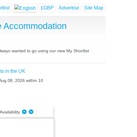
tlist
£GBP
Advertise
Site Map
se Accommodation
 always wanted to go using our new My Shortlist
ts in the UK
 Aug 08, 2026 within 10
Availability