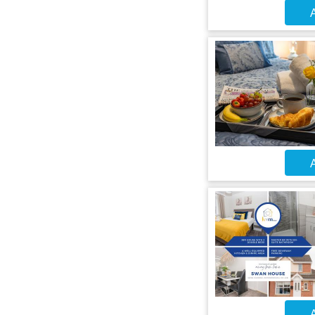
A
A
A