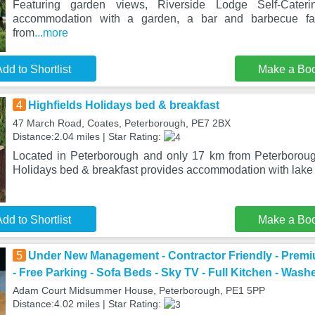
Featuring garden views, Riverside Lodge Self-Cateri
accommodation with a garden, a bar and barbecue fac
from
...more
dd to Shortlist
Make a Bo
4
Highfields Holidays bed & breakfast
47 March Road, Coates, Peterborough, PE7 2BX
Distance:2.04 miles | Star Rating:
Located in Peterborough and only 17 km from Peterboroug
Holidays bed & breakfast provides accommodation with lake 
dd to Shortlist
Make a Bo
5
Under New Management - Contractor Friendly - Prem
- Free Parking - Sofa Beds - Sky TV - Full Kitchen - Washe
Adam Court Midsummer House, Peterborough, PE1 5PP
Distance:4.02 miles | Star Rating: