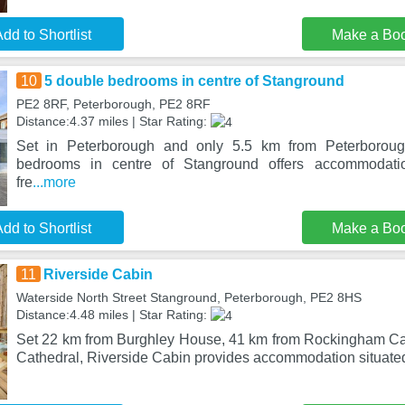
dd to Shortlist
Make a Bo
10
5 double bedrooms in centre of Stanground
PE2 8RF, Peterborough, PE2 8RF
Distance:4.37 miles | Star Rating:
Set in Peterborough and only 5.5 km from Peterboroug
bedrooms in centre of Stanground offers accommodati
fre
...more
dd to Shortlist
Make a Bo
11
Riverside Cabin
Waterside North Street Stanground, Peterborough, PE2 8HS
Distance:4.48 miles | Star Rating:
Set 22 km from Burghley House, 41 km from Rockingham Ca
Cathedral, Riverside Cabin provides accommodation situated