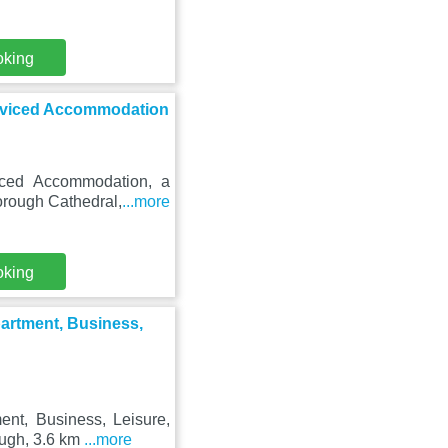
oking
rviced Accommodation
iced Accommodation, a
borough Cathedral,
...more
oking
artment, Business,
nt, Business, Leisure,
ough, 3.6 km
...more