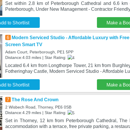
Set within 2.8 km of Peterborough Cathedral and 6.6 km 
Peterborough, Under New Management - Contractor Friendly
dd to Shortlist
Make a Bo
6
Modern Serviced Studio - Affordable Luxury with Free 
Screen Smart TV
Adam Court, Peterborough, PE1 5PP
Distance:4.03 miles | Star Rating:
Located 6.4 km from Longthorpe Tower, 21 km from Burghl
Fotheringhay Castle, Modern Serviced Studio - Affordable Lu
dd to Shortlist
Make a Bo
7
The Rose And Crown
2 Wisbech Road, Thorney, PE6 0SB
Distance:4.29 miles | Star Rating:
Set in Thorney, 12 km from Peterborough Cathedral, The
accommodation with a terrace, free private parking, a restaur