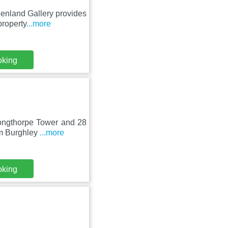
Fenland Gallery provides
property
...more
oking
Longthorpe Tower and 28
om Burghley
...more
oking