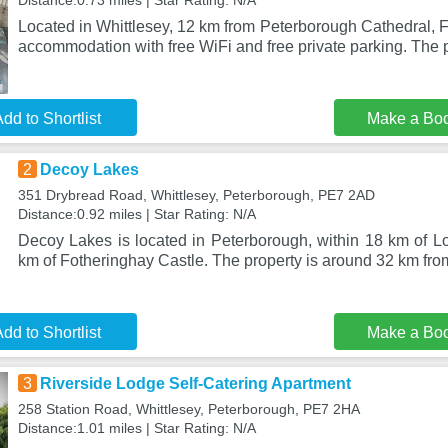
Distance:0.73 miles | Star Rating: N/A
Located in Whittlesey, 12 km from Peterborough Cathedral, 
accommodation with free WiFi and free private parking. The 
dd to Shortlist
Make a Bo
2
Decoy Lakes
351 Drybread Road, Whittlesey, Peterborough, PE7 2AD
Distance:0.92 miles | Star Rating: N/A
Decoy Lakes is located in Peterborough, within 18 km of 
km of Fotheringhay Castle. The property is around 32 km fr
dd to Shortlist
Make a Bo
3
Riverside Lodge Self-Catering Apartment
258 Station Road, Whittlesey, Peterborough, PE7 2HA
Distance:1.01 miles | Star Rating: N/A