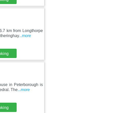
 6.7 km from Longthorpe
otheringhay
...more
oking
ouse in Peterborough is
edral. The
...more
oking