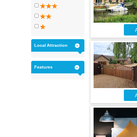
A
Local Attraction
Features
A