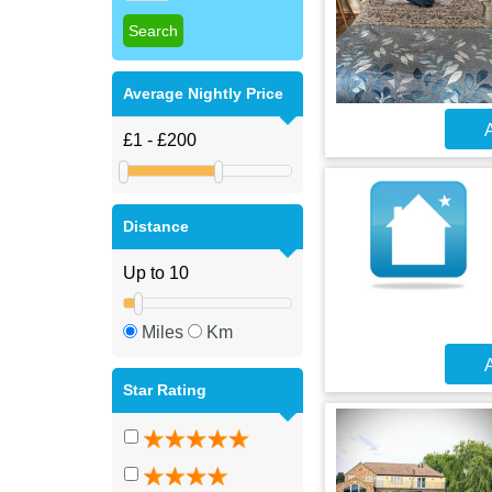
Average Nightly Price
A
Distance
Miles
Km
A
Star Rating