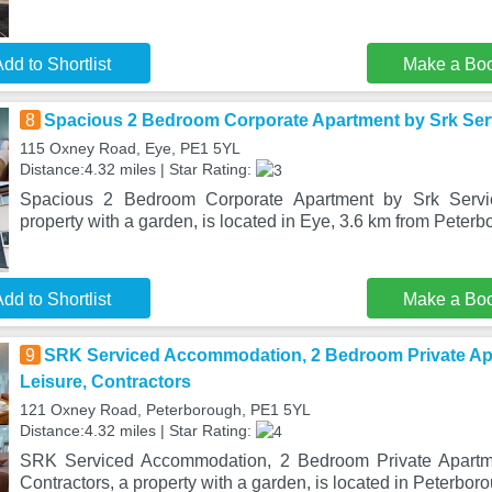
dd to Shortlist
Make a Bo
8
Spacious 2 Bedroom Corporate Apartment by Srk Se
115 Oxney Road, Eye, PE1 5YL
Distance:4.32 miles | Star Rating:
Spacious 2 Bedroom Corporate Apartment by Srk Serv
property with a garden, is located in Eye, 3.6 km from Peter
dd to Shortlist
Make a Bo
9
SRK Serviced Accommodation, 2 Bedroom Private Ap
Leisure, Contractors
121 Oxney Road, Peterborough, PE1 5YL
Distance:4.32 miles | Star Rating:
SRK Serviced Accommodation, 2 Bedroom Private Apartme
Contractors, a property with a garden, is located in Peterbor