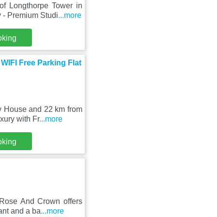
of Longthorpe Tower in
 - Premium Studi
...more
oking
WIFI Free Parking Flat
ey House and 22 km from
xury with Fr
...more
oking
 Rose And Crown offers
ant and a ba
...more