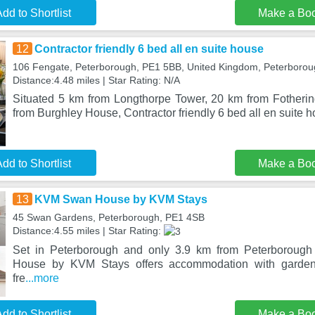
dd to Shortlist
Make a Bo
12
Contractor friendly 6 bed all en suite house
106 Fengate, Peterborough, PE1 5BB, United Kingdom, Peterboro
Distance:4.48 miles | Star Rating: N/A
Situated 5 km from Longthorpe Tower, 20 km from Fotheri
from Burghley House, Contractor friendly 6 bed all en suite h
dd to Shortlist
Make a Bo
13
KVM Swan House by KVM Stays
45 Swan Gardens, Peterborough, PE1 4SB
Distance:4.55 miles | Star Rating:
Set in Peterborough and only 3.9 km from Peterboroug
House by KVM Stays offers accommodation with garden
fre
...more
dd to Shortlist
Make a Bo