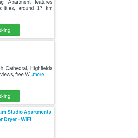
ng Apartment features
ilities, around 17 km
oking
h Cathedral, Highfields
views, free W
...more
oking
ium Studio Apartments
r Dryer - WiFi