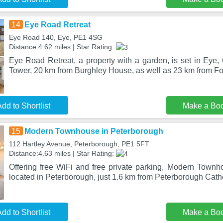
14
Eye Road Retreat
Eye Road 140, Eye, PE1 4SG
Distance:4.62 miles | Star Rating:
Eye Road Retreat, a property with a garden, is set in Eye,
Tower, 20 km from Burghley House, as well as 23 km from F
dd to Shortlist
Make a Bo
15
Modern Townhouse in Peterborough
112 Hartley Avenue, Peterborough, PE1 5FT
Distance:4.63 miles | Star Rating:
Offering free WiFi and free private parking, Modern Townh
located in Peterborough, just 1.6 km from Peterborough Cath
dd to Shortlist
Make a Bo