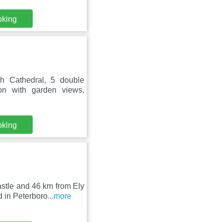
oking
h Cathedral, 5 double
on with garden views,
oking
stle and 46 km from Ely
 in Peterboro
...more