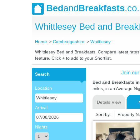
Bed
and
Breakfasts
.co
Whittlesey Bed and Brea
Home
Cambridgeshire
Whittlesey
Whittlesey Bed and Breakfasts. Compare latest rates a
feature. Click + to add to your Shortlist.
Join our
Search
Bed and Breakfasts in
Location
miles, in an Average Nig
Details View
Arrival
Sort by:
Property 
Nights