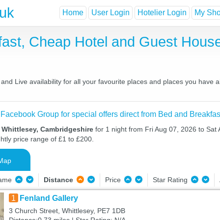
.uk
Home
User Login
Hotelier Login
My Shor
kfast, Cheap Hotel and Guest Hou
nd Live availability for all your favourite places and places you have
 Facebook Group for special offers direct from Bed and Breakfas
 Whittlesey, Cambridgeshire
for 1 night from Fri Aug 07, 2026 to Sat
htly price range of £1 to £200.
Map
Name
Distance
Price
Star Rating
1
Fenland Gallery
3 Church Street, Whittlesey, PE7 1DB