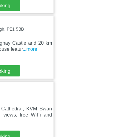
oking
ugh, PE1 5BB
nghay Castle and 20 km
ouse featur
...more
oking
h Cathedral, KVM Swan
 views, free WiFi and
oking