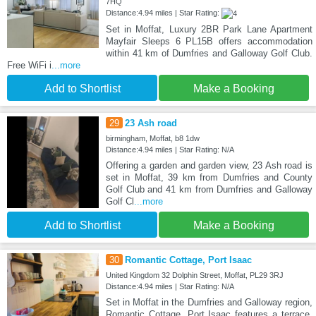
7HQ
Distance:4.94 miles | Star Rating:
Set in Moffat, Luxury 2BR Park Lane Apartment
Mayfair Sleeps 6 PL15B offers accommodation
within 41 km of Dumfries and Galloway Golf Club.
Free WiFi i
...more
Add to Shortlist
Make a Booking
29
23 Ash road
birmingham, Moffat, b8 1dw
Distance:4.94 miles | Star Rating: N/A
Offering a garden and garden view, 23 Ash road is
set in Moffat, 39 km from Dumfries and County
Golf Club and 41 km from Dumfries and Galloway
Golf Cl
...more
Add to Shortlist
Make a Booking
30
Romantic Cottage, Port Isaac
United Kingdom 32 Dolphin Street, Moffat, PL29 3RJ
Distance:4.94 miles | Star Rating: N/A
Set in Moffat in the Dumfries and Galloway region,
Romantic Cottage, Port Isaac features a terrace.