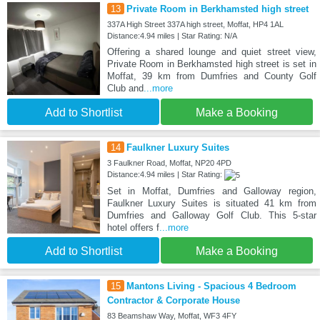
13
Private Room in Berkhamsted high street
337A High Street 337A high street, Moffat, HP4 1AL
Distance:4.94 miles | Star Rating: N/A
Offering a shared lounge and quiet street view,
Private Room in Berkhamsted high street is set in
Moffat, 39 km from Dumfries and County Golf
Club and
...more
Add to Shortlist
Make a Booking
14
Faulkner Luxury Suites
3 Faulkner Road, Moffat, NP20 4PD
Distance:4.94 miles | Star Rating:
Set in Moffat, Dumfries and Galloway region,
Faulkner Luxury Suites is situated 41 km from
Dumfries and Galloway Golf Club. This 5-star
hotel offers f
...more
Add to Shortlist
Make a Booking
15
Mantons Living - Spacious 4 Bedroom
Contractor & Corporate House
83 Beamshaw Way, Moffat, WF3 4FY