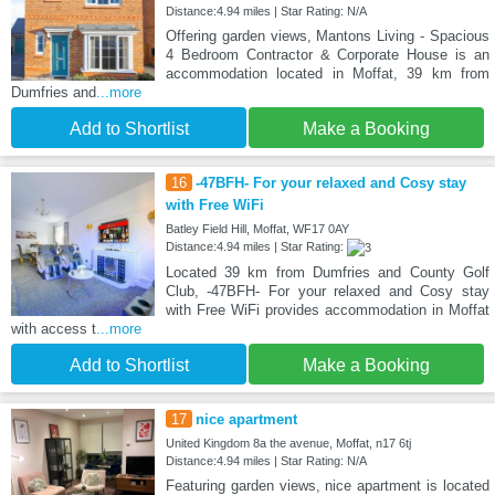
Distance:4.94 miles | Star Rating: N/A
Offering garden views, Mantons Living - Spacious
4 Bedroom Contractor & Corporate House is an
accommodation located in Moffat, 39 km from
Dumfries and
...more
Add to Shortlist
Make a Booking
16
-47BFH- For your relaxed and Cosy stay
with Free WiFi
Batley Field Hill, Moffat, WF17 0AY
Distance:4.94 miles | Star Rating:
Located 39 km from Dumfries and County Golf
Club, -47BFH- For your relaxed and Cosy stay
with Free WiFi provides accommodation in Moffat
with access t
...more
Add to Shortlist
Make a Booking
17
nice apartment
United Kingdom 8a the avenue, Moffat, n17 6tj
Distance:4.94 miles | Star Rating: N/A
Featuring garden views, nice apartment is located