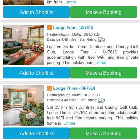
km from
...more
Add to Shortlist
Make a Booking
2
Lodge Four - Uk7615
Heatheryhaugh, Moffat, DG10 9LD
Distance:4.48 miles | Star Rating:
Located 35 km from Dumfries and County Golf
Club, Lodge Four - Uk7615 provides
accommodation with free WiFi and free private
parking. This holiday hom
...more
Add to Shortlist
Make a Booking
3
Lodge Three - Uk7614
Heatheryhaugh, Moffat, DG10 9LD
Distance:4.48 miles | Star Rating:
Set 35 km from Dumfries and County Golf Club,
Lodge Three - Uk7614 offers accommodation with
free WiFi and free private parking. This holiday
home is
...more
Add to Shortlist
Make a Booking