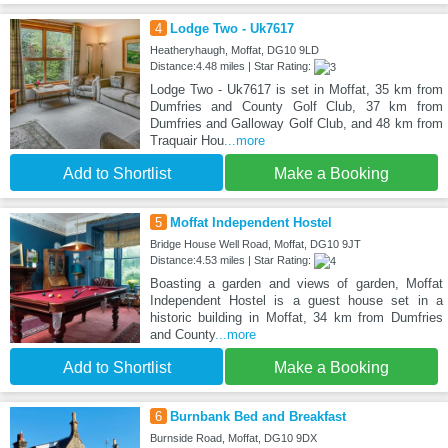
4
Lodge Two - Uk7617
Heatheryhaugh, Moffat, DG10 9LD
Distance:4.48 miles | Star Rating:
Lodge Two - Uk7617 is set in Moffat, 35 km from
Dumfries and County Golf Club, 37 km from
Dumfries and Galloway Golf Club, and 48 km from
Traquair Hou
...more
Add to Shortlist
Make a Booking
5
Moffat Independent Hostel
Bridge House Well Road, Moffat, DG10 9JT
Distance:4.53 miles | Star Rating:
Boasting a garden and views of garden, Moffat
Independent Hostel is a guest house set in a
historic building in Moffat, 34 km from Dumfries
and County
...more
Add to Shortlist
Make a Booking
6
Burnbank Bed and Breakfast
Burnside Road, Moffat, DG10 9DX