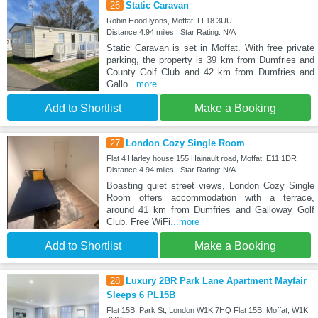
26
Static Caravan
Robin Hood lyons, Moffat, LL18 3UU
Distance:4.94 miles | Star Rating: N/A
Static Caravan is set in Moffat. With free private
parking, the property is 39 km from Dumfries and
County Golf Club and 42 km from Dumfries and
Gallo
...more
Add to Shortlist
Make a Booking
27
London Cozy Single Room
Flat 4 Harley house 155 Hainault road, Moffat, E11 1DR
Distance:4.94 miles | Star Rating: N/A
Boasting quiet street views, London Cozy Single
Room offers accommodation with a terrace,
around 41 km from Dumfries and Galloway Golf
Club. Free WiFi
...more
Add to Shortlist
Make a Booking
28
Luxury 2BR Park Lane Apartment Mayfair
Sleeps 6 PL15B
Flat 15B, Park St, London W1K 7HQ Flat 15B, Moffat, W1K