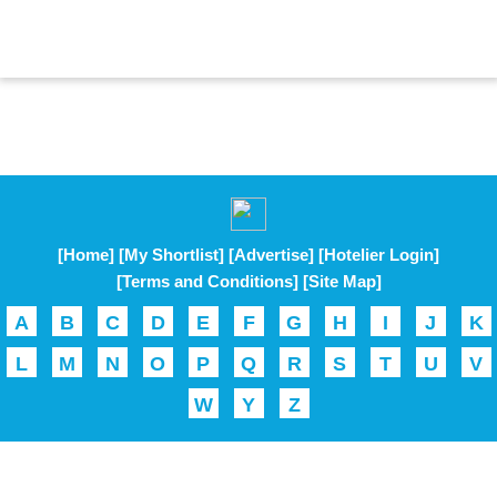
[Home]
[My Shortlist]
[Advertise]
[Hotelier Login]
[Terms and Conditions]
[Site Map]
A
B
C
D
E
F
G
H
I
J
K
L
M
N
O
P
Q
R
S
T
U
V
W
Y
Z