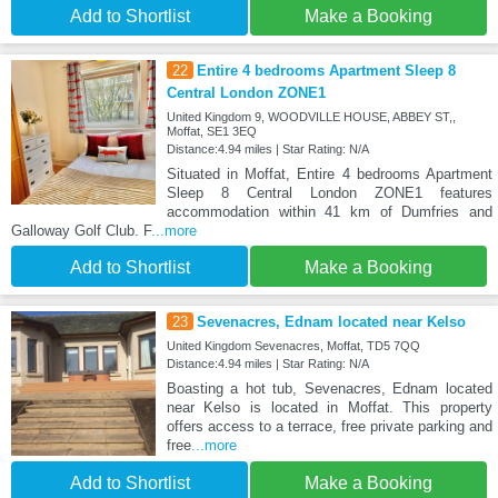
Add to Shortlist
Make a Booking
22
Entire 4 bedrooms Apartment Sleep 8
Central London ZONE1
United Kingdom 9, WOODVILLE HOUSE, ABBEY ST,,
Moffat, SE1 3EQ
Distance:4.94 miles | Star Rating: N/A
Situated in Moffat, Entire 4 bedrooms Apartment
Sleep 8 Central London ZONE1 features
accommodation within 41 km of Dumfries and
Galloway Golf Club. F
...more
Add to Shortlist
Make a Booking
23
Sevenacres, Ednam located near Kelso
United Kingdom Sevenacres, Moffat, TD5 7QQ
Distance:4.94 miles | Star Rating: N/A
Boasting a hot tub, Sevenacres, Ednam located
near Kelso is located in Moffat. This property
offers access to a terrace, free private parking and
free
...more
Add to Shortlist
Make a Booking