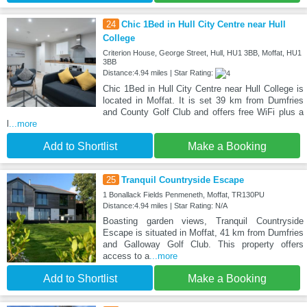
24
Chic 1Bed in Hull City Centre near Hull
College
Criterion House, George Street, Hull, HU1 3BB, Moffat, HU1
3BB
Distance:4.94 miles | Star Rating:
Chic 1Bed in Hull City Centre near Hull College is
located in Moffat. It is set 39 km from Dumfries
and County Golf Club and offers free WiFi plus a
l
...more
Add to Shortlist
Make a Booking
25
Tranquil Countryside Escape
1 Bonallack Fields Penmeneth, Moffat, TR130PU
Distance:4.94 miles | Star Rating: N/A
Boasting garden views, Tranquil Countryside
Escape is situated in Moffat, 41 km from Dumfries
and Galloway Golf Club. This property offers
access to a
...more
Add to Shortlist
Make a Booking