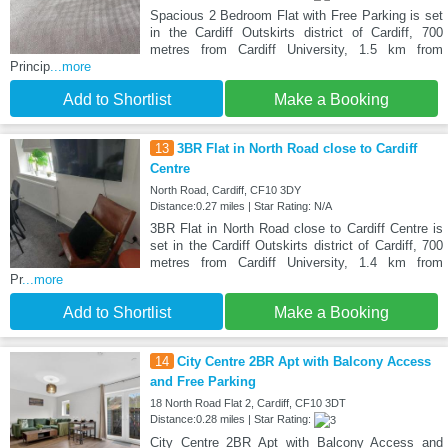
Spacious 2 Bedroom Flat with Free Parking is set
in the Cardiff Outskirts district of Cardiff, 700
metres from Cardiff University, 1.5 km from
Princip
...more
Add to Shortlist
Make a Booking
13
3BR Flat in North Road close to Cardiff
Centre
North Road, Cardiff, CF10 3DY
Distance:0.27 miles | Star Rating: N/A
3BR Flat in North Road close to Cardiff Centre is
set in the Cardiff Outskirts district of Cardiff, 700
metres from Cardiff University, 1.4 km from
Pr
...more
Add to Shortlist
Make a Booking
14
City Centre 2BR Apt with Balcony Access
and Free Parking
18 North Road Flat 2, Cardiff, CF10 3DT
Distance:0.28 miles | Star Rating:
City Centre 2BR Apt with Balcony Access and