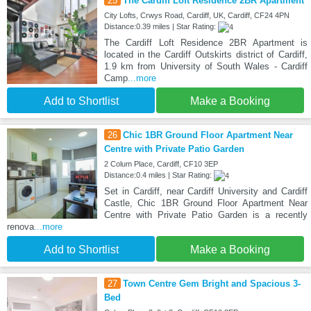
25
The Cardiff Loft Residence 2BR Apartment
City Lofts, Crwys Road, Cardiff, UK, Cardiff, CF24 4PN
Distance:0.39 miles | Star Rating:
The Cardiff Loft Residence 2BR Apartment is
located in the Cardiff Outskirts district of Cardiff,
1.9 km from University of South Wales - Cardiff
Camp
...more
Add to Shortlist
Make a Booking
26
Chic 1BR Ground Floor Apartment Near
Centre with Private Patio Garden
2 Colum Place, Cardiff, CF10 3EP
Distance:0.4 miles | Star Rating:
Set in Cardiff, near Cardiff University and Cardiff
Castle, Chic 1BR Ground Floor Apartment Near
Centre with Private Patio Garden is a recently
renova
...more
Add to Shortlist
Make a Booking
27
Town Centre Gem Bright and Spacious 3-
Bed