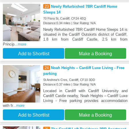
23
Newly Refurbished 7BR Cardiff Home
Sleeps 14
70 Flora St, Cardiff, CF24 4EQ
Distance:0.34 miles | Star Rating: N/A
Newly Refurbished 7BR Cardiff Home Sleeps 14 is
situated in the Cardiff Outskirts district of Cardiff,
1.8 km from Cardiff Castle, 2.5 km from
Princip
...more
Add to Shortlist
Make a Booking
24
Noah Heights – Cardiff Luxe Living - Free
parking
St Andrew's Cres, Cardiff, CF10 3DD
Distance:0.37 miles | Star Rating: N/A
Located in Cardiff with Cardiff University and
Cardiff Castle nearby, Noah Heights – Cardiff Luxe
Living - Free parking provides accommodation
with fr
...more
Add to Shortlist
Make a Booking