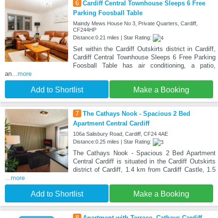
6
Cardiff Central Townhouse Sleeps 6 Free
Parking Foosball Table
Maindy Mews House No 3, Private Quarters, Cardiff,
CF244HP
Distance:0.21 miles | Star Rating:
Set within the Cardiff Outskirts district in Cardiff,
Cardiff Central Townhouse Sleeps 6 Free Parking
Foosball Table has air conditioning, a patio,
an
...more
Add to Shortlist
Make a Booking
7
The Cathays Nook - Spacious 2 Bed
Apartment Central Cardiff
106a Salisbury Road, Cardiff, CF24 4AE
Distance:0.25 miles | Star Rating:
The Cathays Nook - Spacious 2 Bed Apartment
Central Cardiff is situated in the Cardiff Outskirts
district of Cardiff, 1.4 km from Cardiff Castle, 1.5
...more
Add to Shortlist
Make a Booking
8
Apartment with Terrace, Cathays Cardiff