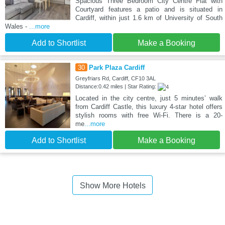
Spacious Three Bedroom City Centre Flat with
Courtyard features a patio and is situated in
Cardiff, within just 1.6 km of University of South
Wales -
...more
Add to Shortlist
Make a Booking
30
Park Plaza Cardiff
Greyfriars Rd, Cardiff, CF10 3AL
Distance:0.42 miles | Star Rating:
Located in the city centre, just 5 minutes’ walk
from Cardiff Castle, this luxury 4-star hotel offers
stylish rooms with free Wi-Fi. There is a 20-
me
...more
Add to Shortlist
Make a Booking
Show More Hotels