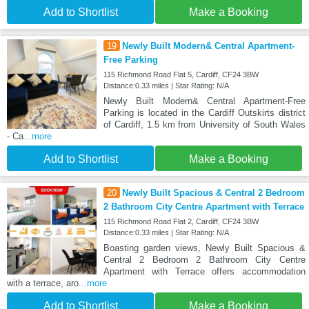
Add to Shortlist
Make a Booking
19
Newly Built Modern& Central Apartment-
Free Parking
115 Richmond Road Flat 5, Cardiff, CF24 3BW
Distance:0.33 miles | Star Rating: N/A
Newly Built Modern& Central Apartment-Free
Parking is located in the Cardiff Outskirts district
of Cardiff, 1.5 km from University of South Wales
- Ca
...more
Add to Shortlist
Make a Booking
20
Newly Built Spacious & Central 2 Bedroom
2 Bathroom City Centre Apartment with Terrace
115 Richmond Road Flat 2, Cardiff, CF24 3BW
Distance:0.33 miles | Star Rating: N/A
Boasting garden views, Newly Built Spacious &
Central 2 Bedroom 2 Bathroom City Centre
Apartment with Terrace offers accommodation
with a terrace, aro
...more
Add to Shortlist
Make a Booking