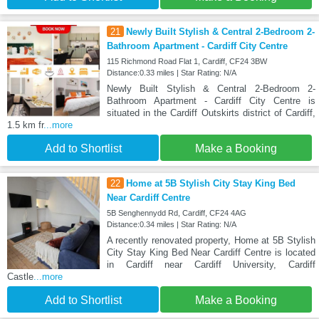
21
Newly Built Stylish & Central 2-Bedroom 2-
Bathroom Apartment - Cardiff City Centre
115 Richmond Road Flat 1, Cardiff, CF24 3BW
Distance:0.33 miles | Star Rating: N/A
Newly Built Stylish & Central 2-Bedroom 2-
Bathroom Apartment - Cardiff City Centre is
situated in the Cardiff Outskirts district of Cardiff,
1.5 km fr
...more
Add to Shortlist
Make a Booking
22
Home at 5B Stylish City Stay King Bed
Near Cardiff Centre
5B Senghennydd Rd, Cardiff, CF24 4AG
Distance:0.34 miles | Star Rating: N/A
A recently renovated property, Home at 5B Stylish
City Stay King Bed Near Cardiff Centre is located
in Cardiff near Cardiff University, Cardiff
Castle
...more
Add to Shortlist
Make a Booking