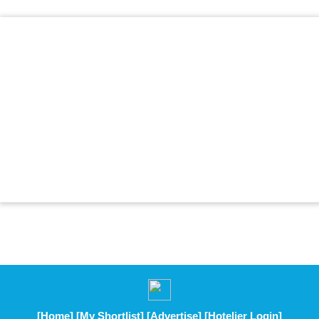
[Home]
[My Shortlist]
[Advertise]
[Hotelier Login]