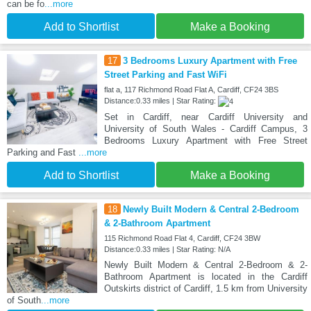
can be fo
...more
Add to Shortlist
Make a Booking
17
3 Bedrooms Luxury Apartment with Free
Street Parking and Fast WiFi
flat a, 117 Richmond Road Flat A, Cardiff, CF24 3BS
Distance:0.33 miles | Star Rating:
Set in Cardiff, near Cardiff University and
University of South Wales - Cardiff Campus, 3
Bedrooms Luxury Apartment with Free Street
Parking and Fast
...more
Add to Shortlist
Make a Booking
18
Newly Built Modern & Central 2-Bedroom
& 2-Bathroom Apartment
115 Richmond Road Flat 4, Cardiff, CF24 3BW
Distance:0.33 miles | Star Rating: N/A
Newly Built Modern & Central 2-Bedroom & 2-
Bathroom Apartment is located in the Cardiff
Outskirts district of Cardiff, 1.5 km from University
of South
...more