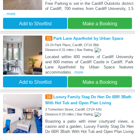
Free Parking is set in the Cardiff Outskirts district
of Cardiff, 700 metres from Cardiff University, 1.5
...more
Add to Shortlist
Make a Booking
15
Park Lane Aparthotel by Urban Space
23-24 Park Place, Cardiff, CF10 3BA
Distance:0.31 miles | Star Rating:
Located within 400 metres of Cardiff University
and 800 metres of Cardiff Castle in Cardiff, Park
Lane Aparthotel by Urban Space features
accommodatio
...more
Add to Shortlist
Make a Booking
16
Luxury Family Stag Do Hen Do 6BR 3Bath
With Hot Tub and Open Plan Living
3 Treherbert Street, Cardiff, CF24 4JN
Distance:0.33 miles | Star Rating:
Boasting a patio with inner courtyard views, a
casino and a garden, Luxury Family Stag Do Hen
Do 6BR 3Bath With Hot Tub and Open Plan Living