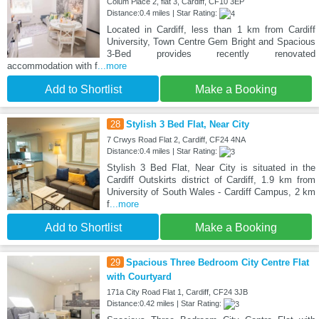
Colum Place 2, flat 3, Cardiff, CF10 3EP
Distance:0.4 miles | Star Rating:
Located in Cardiff, less than 1 km from Cardiff
University, Town Centre Gem Bright and Spacious
3-Bed provides recently renovated
accommodation with f
...more
Add to Shortlist
Make a Booking
28
Stylish 3 Bed Flat, Near City
7 Crwys Road Flat 2, Cardiff, CF24 4NA
Distance:0.4 miles | Star Rating:
Stylish 3 Bed Flat, Near City is situated in the
Cardiff Outskirts district of Cardiff, 1.9 km from
University of South Wales - Cardiff Campus, 2 km
f
...more
Add to Shortlist
Make a Booking
29
Spacious Three Bedroom City Centre Flat
with Courtyard
171a City Road Flat 1, Cardiff, CF24 3JB
Distance:0.42 miles | Star Rating: