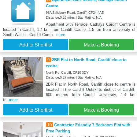
Centre
98A Salisbury Road, Cardiff, CF24 4AE
Distance:0.26 miles | Star Rating: N/A
Apartment with Terrace, Cathays Cardiff Centre is
located in Cardiff, 1.4 km from Cardiff Castle, 1.5 km from University of
South Wales - Cardiff Camp
...more
Add to Shortlist
Make a Booking
9
2BR Flat in North Road, Cardiff close to
centre
North Rd, Cardiff, CF10 3DY
Distance:0.27 miles | Star Rating: N/A
2BR Flat in North Road, Cardiff close to centre is
located in the Cardiff Outskirts district of Cardiff,
600 metres from Cardiff University, 1.4 km
fr
...more
Add to Shortlist
Make a Booking
10
Contractor Friendly 3 Bedroom Flat with
Free Parking