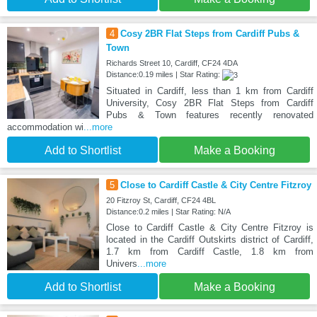
4
Cosy 2BR Flat Steps from Cardiff Pubs &
Town
Richards Street 10, Cardiff, CF24 4DA
Distance:0.19 miles | Star Rating:
Situated in Cardiff, less than 1 km from Cardiff
University, Cosy 2BR Flat Steps from Cardiff
Pubs & Town features recently renovated
accommodation wi
...more
Add to Shortlist
Make a Booking
5
Close to Cardiff Castle & City Centre Fitzroy
20 Fitzroy St, Cardiff, CF24 4BL
Distance:0.2 miles | Star Rating: N/A
Close to Cardiff Castle & City Centre Fitzroy is
located in the Cardiff Outskirts district of Cardiff,
1.7 km from Cardiff Castle, 1.8 km from
Univers
...more
Add to Shortlist
Make a Booking