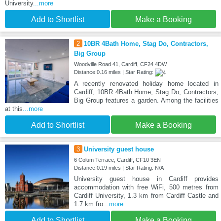
University
...more
Add to Shortlist
Make a Booking
2
10BR 4Bath Home, Stag Do, Contractors,
Big Group
Woodville Road 41, Cardiff, CF24 4DW
Distance:0.16 miles | Star Rating:
A recently renovated holiday home located in
Cardiff, 10BR 4Bath Home, Stag Do, Contractors,
Big Group features a garden. Among the facilities
at this
...more
Add to Shortlist
Make a Booking
3
University guest house
6 Colum Terrace, Cardiff, CF10 3EN
Distance:0.19 miles | Star Rating: N/A
University guest house in Cardiff provides
accommodation with free WiFi, 500 metres from
Cardiff University, 1.3 km from Cardiff Castle and
1.7 km fro
...more
Add to Shortlist
Make a Booking