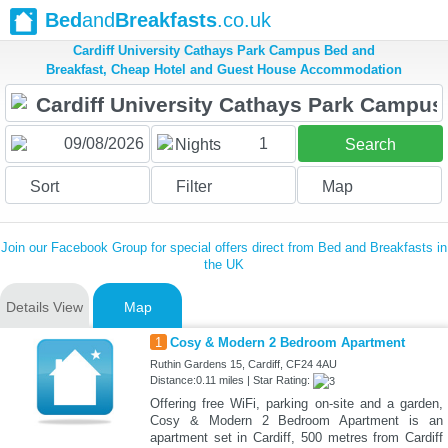
Bed
and
Breakfasts
.co.uk
Cardiff University Cathays Park Campus Bed and
Breakfast, Cheap Hotel and Guest House Accommodation
1
Nights
Search
Sort
Filter
Map
Join our Facebook Group for special offers direct from Bed and Breakfasts in
the UK
Details View
Map
1
Cosy & Modern 2 Bedroom Apartment
Ruthin Gardens 15, Cardiff, CF24 4AU
Distance:0.11 miles | Star Rating:
Offering free WiFi, parking on-site and a garden,
Cosy & Modern 2 Bedroom Apartment is an
apartment set in Cardiff, 500 metres from Cardiff