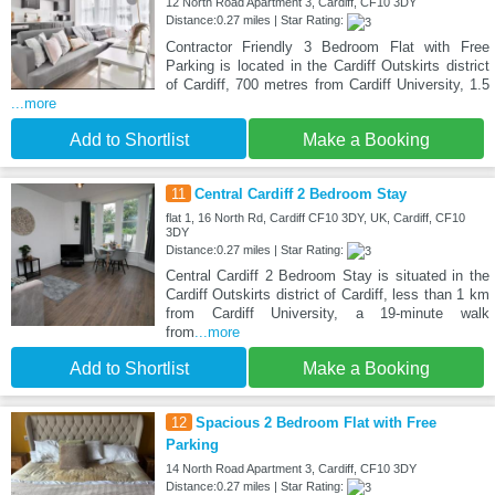
12 North Road Apartment 3, Cardiff, CF10 3DY
Distance:0.27 miles | Star Rating:
Contractor Friendly 3 Bedroom Flat with Free
Parking is located in the Cardiff Outskirts district
of Cardiff, 700 metres from Cardiff University, 1.5
...more
Add to Shortlist
Make a Booking
11
Central Cardiff 2 Bedroom Stay
flat 1, 16 North Rd, Cardiff CF10 3DY, UK, Cardiff, CF10
3DY
Distance:0.27 miles | Star Rating:
Central Cardiff 2 Bedroom Stay is situated in the
Cardiff Outskirts district of Cardiff, less than 1 km
from Cardiff University, a 19-minute walk
from
...more
Add to Shortlist
Make a Booking
12
Spacious 2 Bedroom Flat with Free
Parking
14 North Road Apartment 3, Cardiff, CF10 3DY
Distance:0.27 miles | Star Rating: