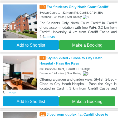
10
For Students Only North Court Cardiff
Evelain Court, 1 - 82 North Rd, Cardiff, CF14 3BA
Distance:0.38 miles | Star Rating:
For Students Only North Court Cardiff in Cardiff
offers accommodation with free WiFi, 3.2 km from
Cardiff University, 4 km from Cardiff Castle and
4.4
...more
Add to Shortlist
Make a Booking
11
Stylish 2-Bed • Close to City Heath
Hospital - Pass the Keys
33 Llanishen Street,, Cardiff, CF14 3QB
Distance:0.41 miles | Star Rating:
Offering a garden and garden view, Stylish 2-Bed •
Close to City Heath Hospital - Pass the Keys is
located in Cardiff, 3 km from Cardiff Castle and
3.
...more
Add to Shortlist
Make a Booking
12
3 bedroom duplex flat Cardiff close to