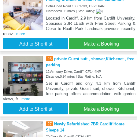
Cefn-Coed Road 13, Cardiff, CF23 6AN
Distance:0.93 miles | Star Rating:
Located in Cardiff, 2.9 km from Cardiff University,
Spacious 2BR 1Bath with Free Street Parking &
Close to Roath Park Landmark provides recently
renov
...more
Add to Shortlist
Make a Booking
26
private Guest suit , shower,Kitchenet , free
parking
12 Armoury Drive, Cardiff, CF14 4NP
Distance:0.94 miles | Star Rating: N/A
Set in Cardiff and only 4.3 km from Cardiff
University, private Guest suit, shower, Kitchenet,
free parking offers accommodation with garden
views, fr
...more
Add to Shortlist
Make a Booking
27
Newly Refurbished 7BR Cardiff Home
Sleeps 14
70 Flora St, Cardiff, CF24 4EQ