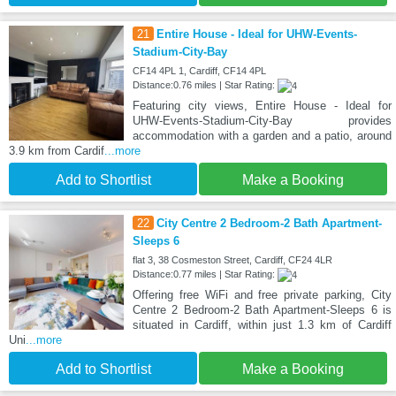
21
Entire House - Ideal for UHW-Events-
Stadium-City-Bay
CF14 4PL 1, Cardiff, CF14 4PL
Distance:0.76 miles | Star Rating:
Featuring city views, Entire House - Ideal for
UHW-Events-Stadium-City-Bay provides
accommodation with a garden and a patio, around
3.9 km from Cardif
...more
Add to Shortlist
Make a Booking
22
City Centre 2 Bedroom-2 Bath Apartment-
Sleeps 6
flat 3, 38 Cosmeston Street, Cardiff, CF24 4LR
Distance:0.77 miles | Star Rating:
Offering free WiFi and free private parking, City
Centre 2 Bedroom-2 Bath Apartment-Sleeps 6 is
situated in Cardiff, within just 1.3 km of Cardiff
Uni
...more
Add to Shortlist
Make a Booking