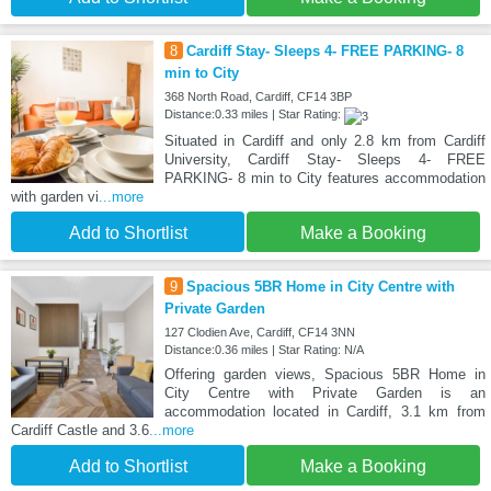
8
Cardiff Stay- Sleeps 4- FREE PARKING- 8
min to City
368 North Road, Cardiff, CF14 3BP
Distance:0.33 miles | Star Rating:
Situated in Cardiff and only 2.8 km from Cardiff
University, Cardiff Stay- Sleeps 4- FREE
PARKING- 8 min to City features accommodation
with garden vi
...more
Add to Shortlist
Make a Booking
9
Spacious 5BR Home in City Centre with
Private Garden
127 Clodien Ave, Cardiff, CF14 3NN
Distance:0.36 miles | Star Rating: N/A
Offering garden views, Spacious 5BR Home in
City Centre with Private Garden is an
accommodation located in Cardiff, 3.1 km from
Cardiff Castle and 3.6
...more
Add to Shortlist
Make a Booking