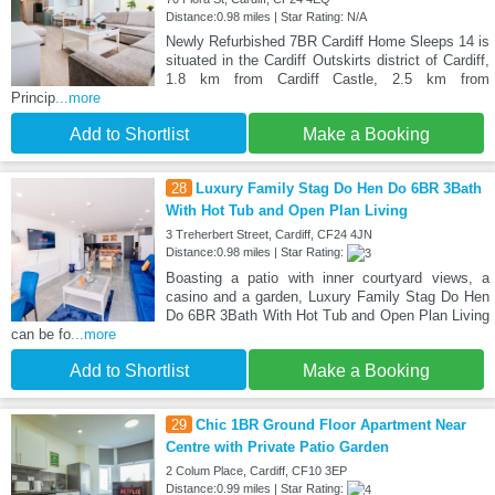
Distance:0.98 miles | Star Rating: N/A
Newly Refurbished 7BR Cardiff Home Sleeps 14 is
situated in the Cardiff Outskirts district of Cardiff,
1.8 km from Cardiff Castle, 2.5 km from
Princip
...more
Add to Shortlist
Make a Booking
28
Luxury Family Stag Do Hen Do 6BR 3Bath
With Hot Tub and Open Plan Living
3 Treherbert Street, Cardiff, CF24 4JN
Distance:0.98 miles | Star Rating:
Boasting a patio with inner courtyard views, a
casino and a garden, Luxury Family Stag Do Hen
Do 6BR 3Bath With Hot Tub and Open Plan Living
can be fo
...more
Add to Shortlist
Make a Booking
29
Chic 1BR Ground Floor Apartment Near
Centre with Private Patio Garden
2 Colum Place, Cardiff, CF10 3EP
Distance:0.99 miles | Star Rating: