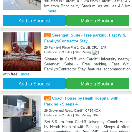
situated in Cardiff, 4.2 km from Cardiff Castle, 4.7
km from Principality Stadium, as well as 4.8 km
...more
Add to Shortlist
Make a Booking
17
Serengeti Suite - Free parking, Fast Wifi,
Family&Contractor Stay
20 Parkfield Place Flat 1, Cardiff, CF14 3AR
Distance:0.59 miles | Star Rating:
Situated in Cardiff with Cardiff University nearby,
Serengeti Suite - Free parking, Fast Wifi,
Family&Contractor Stay features accommodation
with free
...more
Add to Shortlist
Make a Booking
18
Coach House by Heath Hospital with
Parking - Sleeps 4
29 Groveland Road, Cardiff, CF14 4QX
Distance:0.62 miles | Star Rating: N/A
Set 3.6 km from Cardiff University, Coach House
by Heath Hospital with Parking - Sleeps 4 offers
accommodation with free WiFi and free private