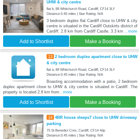
UHW & city centre
flat b, 88 Whitchurch Road, Cardiff, CF14 3LY
Distance:0.45 miles | Star Rating: N/A
3 bedroom duplex flat Cardiff close to UHW & city
centre is situated in the Cardiff Outskirts district of
Cardiff, 2.8 km from Cardiff Castle, 3.3 km
...more
Add to Shortlist
Make a Booking
13
2 bedroom duplex apartment close to UHW
& city centre
flat a, 88 Whitchurch Road, Cardiff, CF14 3LY
Distance:0.45 miles | Star Rating: N/A
Boasting accommodation with a patio, 2 bedroom
duplex apartment close to UHW & city centre is situated in Cardiff. The
property is located 2.8 km from
...more
Add to Shortlist
Make a Booking
14
4BR house sleeps7 close to UHW driveway
parking
75 St Benedict Cres, Cardiff, CF14 4dp
Distance:0.45 miles | Star Rating: N/A