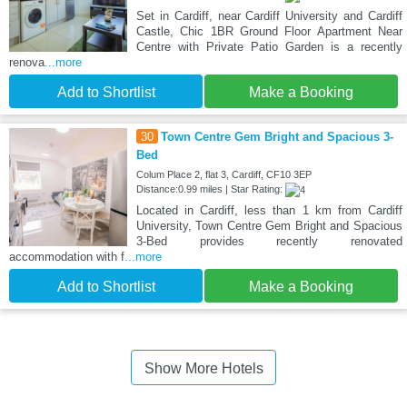
Set in Cardiff, near Cardiff University and Cardiff
Castle, Chic 1BR Ground Floor Apartment Near
Centre with Private Patio Garden is a recently
renova
...more
Add to Shortlist
Make a Booking
30
Town Centre Gem Bright and Spacious 3-
Bed
Colum Place 2, flat 3, Cardiff, CF10 3EP
Distance:0.99 miles | Star Rating:
Located in Cardiff, less than 1 km from Cardiff
University, Town Centre Gem Bright and Spacious
3-Bed provides recently renovated
accommodation with f
...more
Add to Shortlist
Make a Booking
Show More Hotels