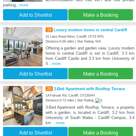
parking
...more
Add to Shortlist
Make a Booking
19
Luxury modern home in central Cardiff
31 Lake Road West, Cardiff, CF23 5PG
Distance:0.66 miles | Star Rating: N/A
Offering a garden and garden view, Luxury modern
home in central Cardiff is set in Cardiff, 3.3 km
from Cardiff Castle and 3.3 km from University of
S
...more
Add to Shortlist
Make a Booking
20
3-Bed Apartment with Rooftop Terrace
1A Fairoak Rd, Cardiff, CF235HH
Distance:0.73 miles | Star Rating:
3-Bed Apartment with Rooftop Terrace, a property
with a garden, is located in Cardiff, 3.2 km from
University of South Wales - Cardiff Campus, 3.4
km
...more
Add to Shortlist
Make a Booking