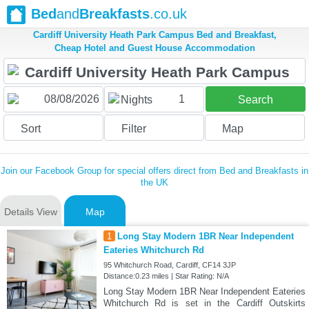
Bed
and
Breakfasts
.co.uk
Cardiff University Heath Park Campus Bed and Breakfast,
Cheap Hotel and Guest House Accommodation
1
Nights
Search
Sort
Filter
Map
Join our Facebook Group for special offers direct from Bed and Breakfasts in
the UK
Details View
Map
1
Long Stay Modern 1BR Near Independent
Eateries Whitchurch Rd
95 Whitchurch Road, Cardiff, CF14 3JP
Distance:0.23 miles | Star Rating: N/A
Long Stay Modern 1BR Near Independent Eateries
Whitchurch Rd is set in the Cardiff Outskirts