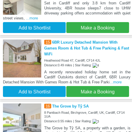
Set in Cardiff and only 3.8 km from Cardiff
University, 4BR house sleeps7 close to UHW
driveway parking offers accommodation with quiet
street views,
...more
Add to Shortlist
Make a Booking
15
6BR Luxury Detached Mansion With
Games Room & Hot Tub & Free Parking & Fast
WiFi
Heathwood Road 47, Cardiff, CF14 4JL
Distance:0.49 miles | Star Rating:
A recently renovated holiday home set in the
Cardiff Outskirts district of Cardiff, 6BR Luxury
Detached Mansion With Games Room & Hot Tub & Free Parki
...more
Add to Shortlist
Make a Booking
16
The Grove by Tŷ SA
8 Pantbach Road, Birchgrove, Cardiff, UK, Cardiff, CF14
1UA
Distance:0.55 miles | Star Rating:
The Grove by Tŷ SA, a property with a garden, is