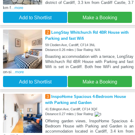
district of Cardiff, 3.3 km from Cardiff Castle, 3.7
km f
...more
Add to Shortlist
Make a Booking
2
LongStay Whitchurch Rd 4BR House with
Parking and fast Wifi
59 Clodien Ave, Cardiff, CF14 3NL
Distance:0.26 miles | Star Rating: N/A
Boasting accommodation with a terrace, LongStay
Whitchurch Rd 4BR House with Parking and fast
Wifi is set in Cardiff. Both free WiFi and parking
on-si
...more
Add to Shortlist
Make a Booking
3
InspoHome Spacious 4-Bedroom House
with Parking and Garden
41 Edington Ave, Cardiff, CF14 3QF
Distance:0.27 miles | Star Rating:
Offering garden views, InspoHome Spacious 4-
Bedroom House with Parking and Garden is an
accommodation located in Cardiff, 3.4 km from