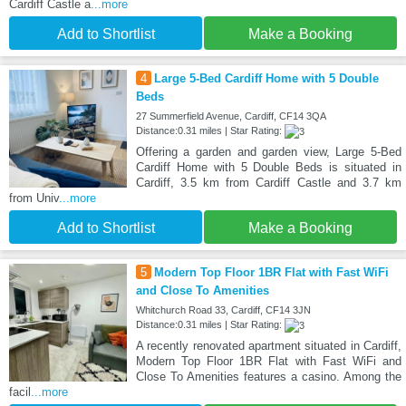
Cardiff Castle a
...more
Add to Shortlist
Make a Booking
4
Large 5-Bed Cardiff Home with 5 Double
Beds
27 Summerfield Avenue, Cardiff, CF14 3QA
Distance:0.31 miles | Star Rating:
Offering a garden and garden view, Large 5-Bed
Cardiff Home with 5 Double Beds is situated in
Cardiff, 3.5 km from Cardiff Castle and 3.7 km
from Univ
...more
Add to Shortlist
Make a Booking
5
Modern Top Floor 1BR Flat with Fast WiFi
and Close To Amenities
Whitchurch Road 33, Cardiff, CF14 3JN
Distance:0.31 miles | Star Rating:
A recently renovated apartment situated in Cardiff,
Modern Top Floor 1BR Flat with Fast WiFi and
Close To Amenities features a casino. Among the
facil
...more