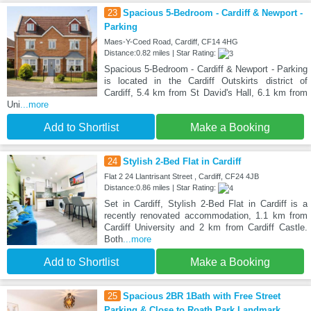
23
Spacious 5-Bedroom - Cardiff & Newport -
Parking
Maes-Y-Coed Road, Cardiff, CF14 4HG
Distance:0.82 miles | Star Rating:
Spacious 5-Bedroom - Cardiff & Newport - Parking
is located in the Cardiff Outskirts district of
Cardiff, 5.4 km from St David's Hall, 6.1 km from
Uni
...more
Add to Shortlist
Make a Booking
24
Stylish 2-Bed Flat in Cardiff
Flat 2 24 Llantrisant Street , Cardiff, CF24 4JB
Distance:0.86 miles | Star Rating:
Set in Cardiff, Stylish 2-Bed Flat in Cardiff is a
recently renovated accommodation, 1.1 km from
Cardiff University and 2 km from Cardiff Castle.
Both
...more
Add to Shortlist
Make a Booking
25
Spacious 2BR 1Bath with Free Street
Parking & Close to Roath Park Landmark