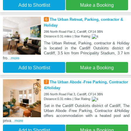
Add to Shortlist
Make a Booking
6
The Urban Retreat, Parking, contractor &
Holiday
286 North Road Flat 2, Cardiff, CF14 3BN
Distance:0.31 miles | Star Rating:
The Urban Retreat, Parking, contractor & Holiday
is located in the Cardiff Outskirts district of
Cardiff, 3.5 km from Principality Stadium, 3.7 km
fro
...more
Add to Shortlist
Make a Booking
7
The Urban Abode -Free Parking, Contractor
&Holiday
286 North Road Flat 3, Cardiff, CF14 3BN
Distance:0.31 miles | Star Rating:
Set in the Cardiff Outskirts district of Cardiff, The
Urban Abode -Free Parking, Contractor &Holiday
offers accommodation with a heated pool and
priva
...more
Add to Shortlist
Make a Booking