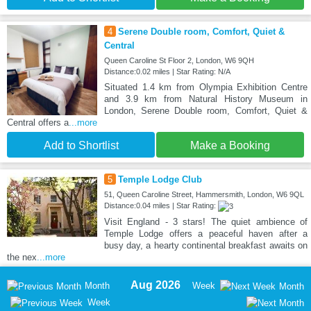
4
Serene Double room, Comfort, Quiet &
Central
Queen Caroline St Floor 2, London, W6 9QH
Distance:0.02 miles | Star Rating: N/A
Situated 1.4 km from Olympia Exhibition Centre
and 3.9 km from Natural History Museum in
London, Serene Double room, Comfort, Quiet &
Central offers a
...more
Add to Shortlist
Make a Booking
5
Temple Lodge Club
51, Queen Caroline Street, Hammersmith, London, W6 9QL
Distance:0.04 miles | Star Rating:
Visit England - 3 stars! The quiet ambience of
Temple Lodge offers a peaceful haven after a
busy day, a hearty continental breakfast awaits on
the nex
...more
Aug 2026
Month
Week
Month
Week