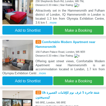
230 Shepherds Bush Rd, London, W6 7NL
Distance:0.33 miles | Star Rating:
Attractively set in the Hammersmith and Fulham
district of London, IQ Hammersmith in London is
located 1.3 km from Olympia Exhibition Centre,
3.6 km f
...more
Add to Shortlist
Make a Booking
21
Comfortable Modern Apartment near
Hammersmith
156 Fulham Palace Road, London, W6 9ER
Distance:0.33 miles | Star Rating:
Offering quiet street views, Comfortable Modern
Apartment near Hammersmith is an
accommodation located in London, 1.7 km from
Olympia Exhibition Centr
...more
Add to Shortlist
Make a Booking
22
Uk شقة فاخرة 5 غرف نوم للإقامات القصيرة
كينسينغتون
W6 8RE, London, W6 8RE