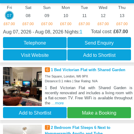
Fri
Sat
Sun
Mon
Tue
Wed
Thu
07
08
09
10
11
12
13
£67.00
£67.00
£67.00
£67.00
£67.00
£67.00
£67.00
1
Total cost:
£67.00
Aug 07, 2026 - Aug 08, 2026
Nights:
Telephone
Send Enquiry
Visit Website
Add to Shortlist
6
1 Bed Victorian Flat with Shared Garden
The Square, London, W6 9PX
Distance:0.1 miles | Star Rating: N/A
1 Bed Victorian Flat with Shared Garden is
recently renovated and includes a living room with
a flat-screen TV. Free WiFi is available throughout
the
...more
Add to Shortlist
Make a Booking
7
2 Bedroom Flat Sleeps 6 Next to
Hammersmith Apollo and Tube