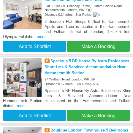
Flat 5, Block K, Peabody Estate, Fulham Palace Road,
Hammersmith, London, W6 9QQ
Distance:0.14 miles | Star Rating:
2 Bedroom Flat Sleeps 6 Next to Hammersmith
Apollo and Tube is located in the Hammersmith
and Fulham district of London, 1.6 km from
Olympia Exhibitio
...more
Add to Shortlist
Make a Booking
8
Spacious 5 BR House By Astra Residences
Short Lets & Serviced Accommodation Near
Hammersmith Station
27 Yeldham Road, London, W6 8JF
Distance:0.17 miles | Star Rating: N/A
Spacious 5 BR House By Astra Residences Short
Lets & Serviced Accommodation Near
Hammersmith Station is situated in the Hammersmith and Fulham
distric
...more
Add to Shortlist
Make a Booking
9
Boutique London Townhouse 5 Bedrooms