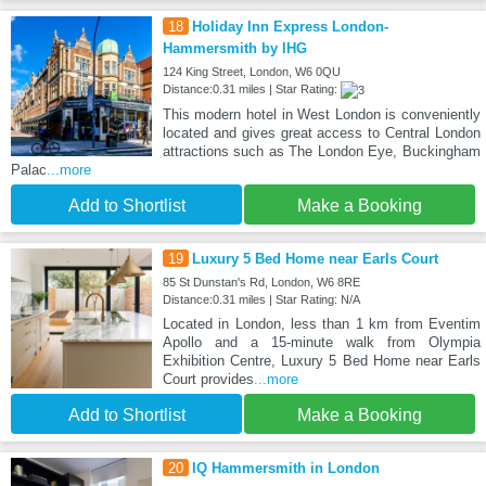
18
Holiday Inn Express London-
Hammersmith by IHG
124 King Street, London, W6 0QU
Distance:0.31 miles | Star Rating:
This modern hotel in West London is conveniently
located and gives great access to Central London
attractions such as The London Eye, Buckingham
Palac
...more
Add to Shortlist
Make a Booking
19
Luxury 5 Bed Home near Earls Court
85 St Dunstan's Rd, London, W6 8RE
Distance:0.31 miles | Star Rating: N/A
Located in London, less than 1 km from Eventim
Apollo and a 15-minute walk from Olympia
Exhibition Centre, Luxury 5 Bed Home near Earls
Court provides
...more
Add to Shortlist
Make a Booking
20
IQ Hammersmith in London