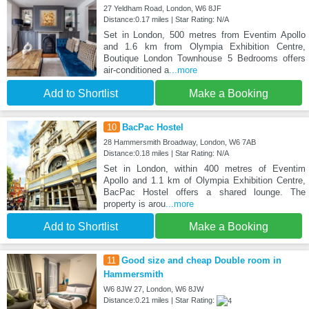
27 Yeldham Road, London, W6 8JF
Distance:0.17 miles | Star Rating: N/A
Set in London, 500 metres from Eventim Apollo
and 1.6 km from Olympia Exhibition Centre,
Boutique London Townhouse 5 Bedrooms offers
air-conditioned a
...more
Add to Shortlist
Make a Booking
10
BacPac Hostel
28 Hammersmith Broadway, London, W6 7AB
Distance:0.18 miles | Star Rating: N/A
Set in London, within 400 metres of Eventim
Apollo and 1.1 km of Olympia Exhibition Centre,
BacPac Hostel offers a shared lounge. The
property is arou
...more
Add to Shortlist
Make a Booking
11
Good size and cheap Double room in
Hammersmith
W6 8JW 27, London, W6 8JW
Distance:0.21 miles | Star Rating: