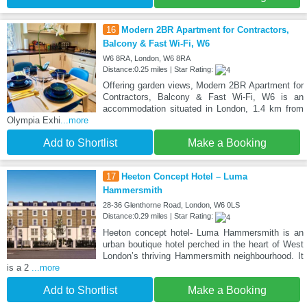
16
Modern 2BR Apartment for Contractors,
Balcony & Fast Wi-Fi, W6
W6 8RA, London, W6 8RA
Distance:0.25 miles | Star Rating:
Offering garden views, Modern 2BR Apartment for
Contractors, Balcony & Fast Wi-Fi, W6 is an
accommodation situated in London, 1.4 km from
Olympia Exhi
...more
Add to Shortlist
Make a Booking
17
Heeton Concept Hotel – Luma
Hammersmith
28-36 Glenthorne Road, London, W6 0LS
Distance:0.29 miles | Star Rating:
Heeton concept hotel- Luma Hammersmith is an
urban boutique hotel perched in the heart of West
London’s thriving Hammersmith neighbourhood. It
is a 2
...more
Add to Shortlist
Make a Booking