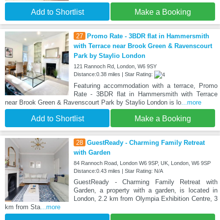
Add to Shortlist
Make a Booking
27
Promo Rate - 3BDR flat in Hammersmith
with Terrace near Brook Green & Ravenscourt
Park by Staylio London
121 Rannoch Rd, London, W6 9SY
Distance:0.38 miles | Star Rating:
Featuring accommodation with a terrace, Promo
Rate - 3BDR flat in Hammersmith with Terrace
near Brook Green & Ravenscourt Park by Staylio London is lo
...more
Add to Shortlist
Make a Booking
28
GuestReady - Charming Family Retreat
with Garden
84 Rannoch Road, London W6 9SP, UK, London, W6 9SP
Distance:0.43 miles | Star Rating: N/A
GuestReady - Charming Family Retreat with
Garden, a property with a garden, is located in
London, 2.2 km from Olympia Exhibition Centre, 3
km from Sta
...more