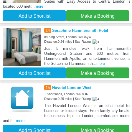
Suites with Easy Access to Central London is
located 600 metr
...more
Add to Shortlist
Make a Booking
14
Seraphine Hammersmith Hotel
84 King Street, London, W6 0QW
Distance:0.24 miles | Star Rating:
Just 5 minutes' walk from Hammersmith
Underground Station and 600 metres from
Hammersmith Apollo, an entertainment venue, is
the Seraphine Hammersmith
...more
Add to Shortlist
Make a Booking
15
Novotel London West
1 Shortlands, London, W6 8DR
Distance:0.25 miles | Star Rating:
The Novotel London West is an ideal hotel for
business or leisure stays. From family city breaks
to business trips in London, comfortable rooms
and fl
...more
Add to Shortlist
Make a Booking