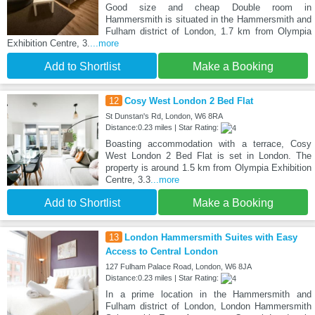
Good size and cheap Double room in
Hammersmith is situated in the Hammersmith and
Fulham district of London, 1.7 km from Olympia
Exhibition Centre, 3.
...more
Add to Shortlist
Make a Booking
12
Cosy West London 2 Bed Flat
St Dunstan's Rd, London, W6 8RA
Distance:0.23 miles | Star Rating:
Boasting accommodation with a terrace, Cosy
West London 2 Bed Flat is set in London. The
property is around 1.5 km from Olympia Exhibition
Centre, 3.3
...more
Add to Shortlist
Make a Booking
13
London Hammersmith Suites with Easy
Access to Central London
127 Fulham Palace Road, London, W6 8JA
Distance:0.23 miles | Star Rating:
In a prime location in the Hammersmith and
Fulham district of London, London Hammersmith