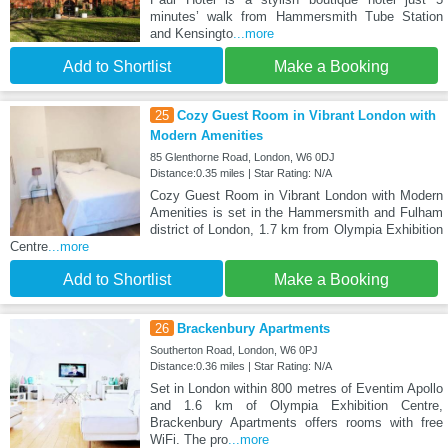
minutes’ walk from Hammersmith Tube Station
and Kensingto
...more
Add to Shortlist
Make a Booking
25
Cozy Guest Room in Vibrant London with
Modern Amenities
85 Glenthorne Road, London, W6 0DJ
Distance:0.35 miles | Star Rating: N/A
Cozy Guest Room in Vibrant London with Modern
Amenities is set in the Hammersmith and Fulham
district of London, 1.7 km from Olympia Exhibition
Centre
...more
Add to Shortlist
Make a Booking
26
Brackenbury Apartments
Southerton Road, London, W6 0PJ
Distance:0.36 miles | Star Rating: N/A
Set in London within 800 metres of Eventim Apollo
and 1.6 km of Olympia Exhibition Centre,
Brackenbury Apartments offers rooms with free
WiFi. The pro
...more