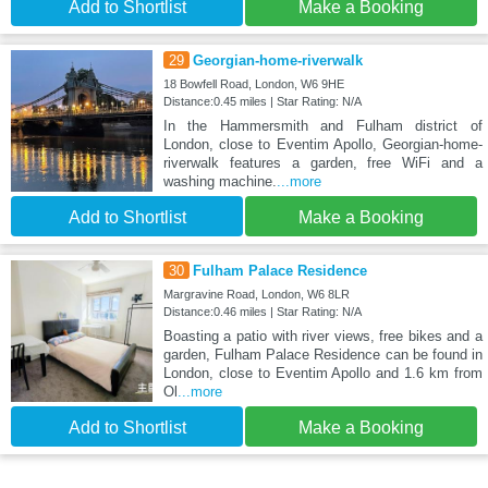
Add to Shortlist
Make a Booking
29
Georgian-home-riverwalk
18 Bowfell Road, London, W6 9HE
Distance:0.45 miles | Star Rating: N/A
In the Hammersmith and Fulham district of
London, close to Eventim Apollo, Georgian-home-
riverwalk features a garden, free WiFi and a
washing machine.
...more
Add to Shortlist
Make a Booking
30
Fulham Palace Residence
Margravine Road, London, W6 8LR
Distance:0.46 miles | Star Rating: N/A
Boasting a patio with river views, free bikes and a
garden, Fulham Palace Residence can be found in
London, close to Eventim Apollo and 1.6 km from
Ol
...more
Add to Shortlist
Make a Booking