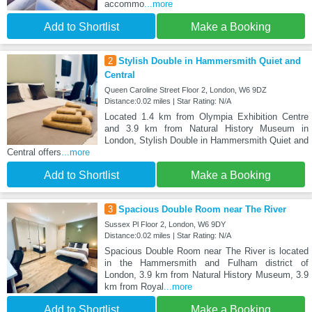
accommo
...more
Add to Shortlist
Make a Booking
2
Stylish Double in Hammersmith Quiet and
Central
Queen Caroline Street Floor 2, London, W6 9DZ
Distance:0.02 miles | Star Rating: N/A
Located 1.4 km from Olympia Exhibition Centre
and 3.9 km from Natural History Museum in
London, Stylish Double in Hammersmith Quiet and
Central offers
...more
Add to Shortlist
Make a Booking
3
Spacious Double Room near The River
Sussex Pl Floor 2, London, W6 9DY
Distance:0.02 miles | Star Rating: N/A
Spacious Double Room near The River is located
in the Hammersmith and Fulham district of
London, 3.9 km from Natural History Museum, 3.9
km from Royal
...more
Add to Shortlist
Make a Booking