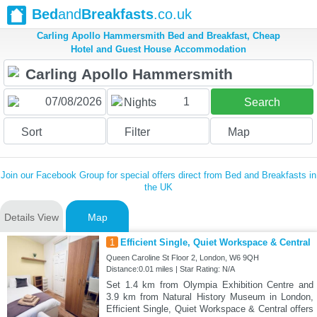
Bed
and
Breakfasts
.co.uk
Carling Apollo Hammersmith Bed and Breakfast, Cheap
Hotel and Guest House Accommodation
1
Nights
Search
Sort
Filter
Map
Join our Facebook Group for special offers direct from Bed and Breakfasts in
the UK
Details View
Map
1
Efficient Single, Quiet Workspace & Central
Queen Caroline St Floor 2, London, W6 9QH
Distance:0.01 miles | Star Rating: N/A
Set 1.4 km from Olympia Exhibition Centre and
3.9 km from Natural History Museum in London,
Efficient Single, Quiet Workspace & Central offers