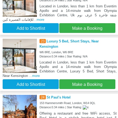
Distance:0.34 miles | Star Rating: N/A
Located in London, less than 1 km from Eventim
Apollo and a 14-minute walk from Olympia
Exhibition Centre, Uk شقة فاخرة 5 غرف نوم
للإقامات القصيرة كين
...more
Add to Shortlist
Make a Booking
23
Luxury 5 Bed, Short Stays, Near
Kensington
W6 8RE, London, W6 8RE
Distance:0.34 miles | Star Rating: N/A
Located in London, less than 1 km from Eventim
Apollo and a 14-minute walk from Olympia
Exhibition Centre, Luxury 5 Bed, Short Stays,
Near Kensington
...more
Add to Shortlist
Make a Booking
24
St Paul's Hotel
153 Hammersmith Road, London, W14 0QL
Distance:0.34 miles | Star Rating:
Offering a restaurant and free WiFi access, St
Paul Hotel is a stylish boutique hotel just 5