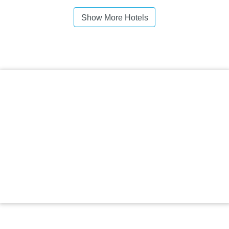
Show More Hotels