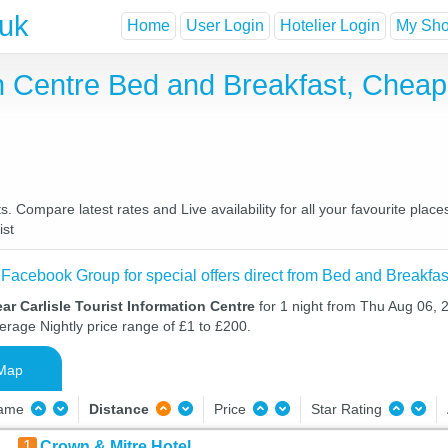
.uk
Home
User Login
Hotelier Login
My Shor
ion Centre Bed and Breakfast, Che
s. Compare latest rates and Live availability for all your favourite pl
ist
 Facebook Group for special offers direct from Bed and Breakfas
ar Carlisle Tourist Information Centre
for 1 night from Thu Aug 06, 
verage Nightly price range of £1 to £200.
Map
Name
Distance
Price
Star Rating
1
Crown & Mitre Hotel