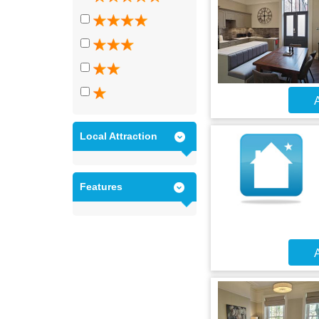
A
Local Attraction
Features
A