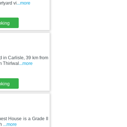
tyard vi
...more
oking
 in Carlisle, 39 km from
 Thirlwal
...more
oking
Guest House is a Grade II
ch
...more