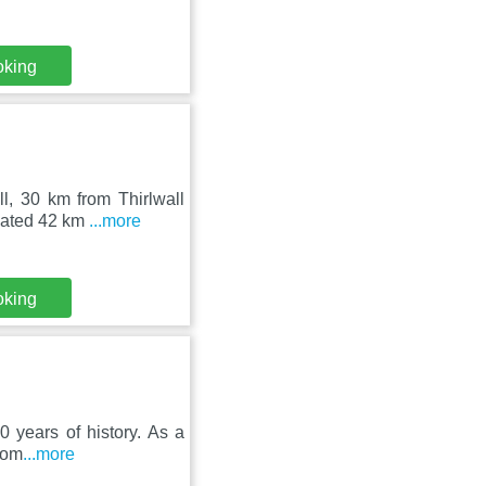
oking
l, 30 km from Thirlwall
ocated 42 km
...more
oking
0 years of history. As a
oom
...more