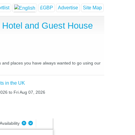
tlist
£GBP
Advertise
Site Map
ap Hotel and Guest House
aces and places you have always wanted to go using our
ts in the UK
2026 to Fri Aug 07, 2026
Availability