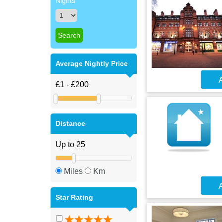
Nights
Average Nightly Price
A
Distance
Miles
Km
A
Star Rating