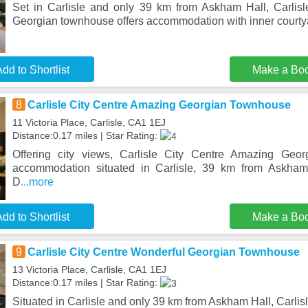
Set in Carlisle and only 39 km from Askham Hall, Carlis
Georgian townhouse offers accommodation with inner courtya
dd to Shortlist
Make a Bo
8
Carlisle City Centre Amazing Georgian Townhouse
11 Victoria Place, Carlisle, CA1 1EJ
Distance:0.17 miles | Star Rating:
Offering city views, Carlisle City Centre Amazing Geo
accommodation situated in Carlisle, 39 km from Askha
D
...more
dd to Shortlist
Make a Bo
9
Carlisle City Centre Wonderful Georgian Townhouse
13 Victoria Place, Carlisle, CA1 1EJ
Distance:0.17 miles | Star Rating:
Situated in Carlisle and only 39 km from Askham Hall, Carlis