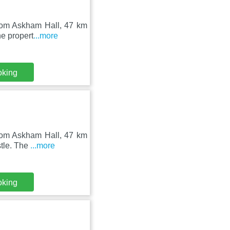
from Askham Hall, 47 km
e propert
...more
oking
from Askham Hall, 47 km
stle. The
...more
oking