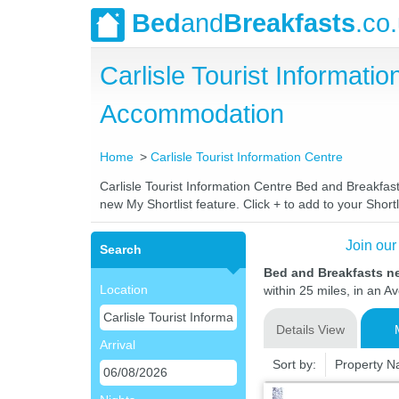
Bed
and
Breakfasts
.co
Carlisle Tourist Informat
Accommodation
Home
Carlisle Tourist Information Centre
Carlisle Tourist Information Centre Bed and Breakfast
new My Shortlist feature. Click + to add to your Shortl
Join our
Search
Bed and Breakfasts ne
Location
within 25 miles, in an A
Details View
Arrival
Sort by:
Property 