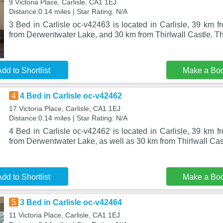
9 Victoria Place, Carlisle, CA1 1EJ
Distance:0.14 miles | Star Rating: N/A
3 Bed in Carlisle oc-v42463 is located in Carlisle, 39 km 
from Derwentwater Lake, and 30 km from Thirlwall Castle. Th
dd to Shortlist
Make a Bo
4
4 Bed in Carlisle oc-v42462
17 Victoria Place, Carlisle, CA1 1EJ
Distance:0.14 miles | Star Rating: N/A
4 Bed in Carlisle oc-v42462 is located in Carlisle, 39 km 
from Derwentwater Lake, as well as 30 km from Thirlwall Ca
dd to Shortlist
Make a Bo
5
3 Bed in Carlisle oc-v42464
11 Victoria Place, Carlisle, CA1 1EJ