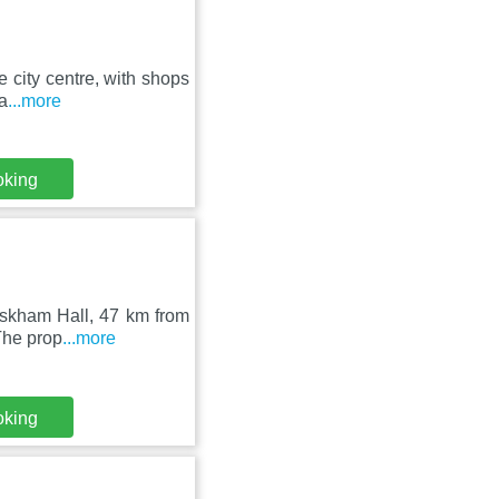
e city centre, with shops
a
...more
oking
 Askham Hall, 47 km from
The prop
...more
oking