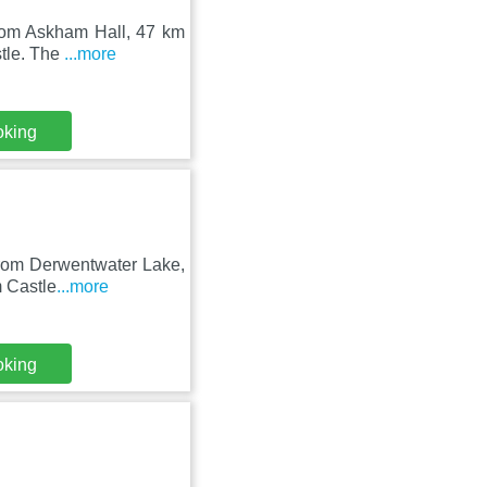
from Askham Hall, 47 km
stle. The
...more
oking
 from Derwentwater Lake,
m Castle
...more
oking