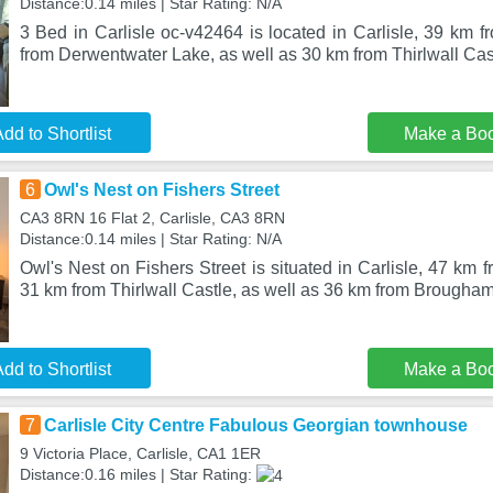
Distance:0.14 miles | Star Rating: N/A
3 Bed in Carlisle oc-v42464 is located in Carlisle, 39 km 
from Derwentwater Lake, as well as 30 km from Thirlwall Ca
dd to Shortlist
Make a Bo
6
Owl's Nest on Fishers Street
CA3 8RN 16 Flat 2, Carlisle, CA3 8RN
Distance:0.14 miles | Star Rating: N/A
Owl's Nest on Fishers Street is situated in Carlisle, 47 km
31 km from Thirlwall Castle, as well as 36 km from Brougha
dd to Shortlist
Make a Bo
7
Carlisle City Centre Fabulous Georgian townhouse
9 Victoria Place, Carlisle, CA1 1ER
Distance:0.16 miles | Star Rating: