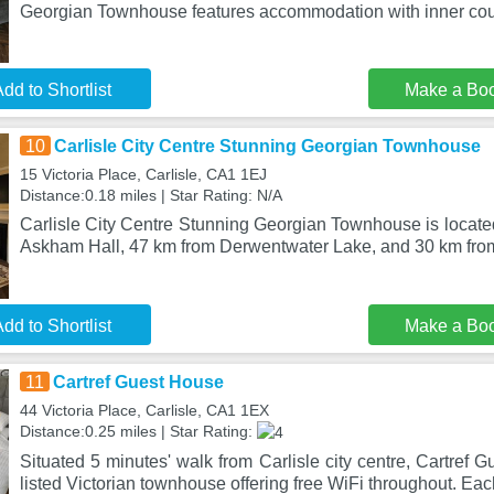
Georgian Townhouse features accommodation with inner cour
dd to Shortlist
Make a Bo
10
Carlisle City Centre Stunning Georgian Townhouse
15 Victoria Place, Carlisle, CA1 1EJ
Distance:0.18 miles | Star Rating: N/A
Carlisle City Centre Stunning Georgian Townhouse is located
Askham Hall, 47 km from Derwentwater Lake, and 30 km from
dd to Shortlist
Make a Bo
11
Cartref Guest House
44 Victoria Place, Carlisle, CA1 1EX
Distance:0.25 miles | Star Rating:
Situated 5 minutes' walk from Carlisle city centre, Cartref 
listed Victorian townhouse offering free WiFi throughout. Ea