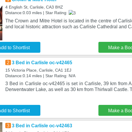
4 English St, Carlisle, CA3 8HZ
Distance:0.03 miles | Star Rating:
The Crown and Mitre Hotel is located in the centre of Carlisl
and local historic attraction such as Carlisle Cathedral and C
dd to Shortlist
Make a Bo
2
3 Bed in Carlisle oc-v42465
15 Victoria Place, Carlisle, CA1 1EJ
Distance:0.14 miles | Star Rating: N/A
3 Bed in Carlisle oc-v42465 is set in Carlisle, 39 km from
Derwentwater Lake, as well as 30 km from Thirlwall Castle. 
dd to Shortlist
Make a Bo
3
3 Bed in Carlisle oc-v42463