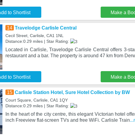
dd to Shortlist
Make a Bo
14
Travelodge Carlisle Central
Cecil Street, Carlisle, CA1 1NL
Distance:0.29 miles | Star Rating:
Located in Carlisle, Travelodge Carlisle Central offers 3-s
restaurant and a bar. The property is around 47 km from Der
dd to Shortlist
Make a Bo
15
Carlisle Station Hotel, Sure Hotel Collection by BW
Court Square, Carlisle, CA1 1QY
Distance:0.29 miles | Star Rating:
In the heart of the city centre, this elegant Victorian hotel off
inch Freeview flat-screen TVs and free WiFi. Carlisle Train
..