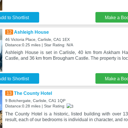
dd to Shortlist
Make a Bo
12
Ashleigh House
46 Victoria Place, Carlisle, CA1 1EX
Distance:0.25 miles | Star Rating: N/A
Ashleigh House is set in Carlisle, 40 km from Askham Hal
Castle, and 36 km from Brougham Castle. The property is l
dd to Shortlist
Make a Bo
13
The County Hotel
9 Botchergate, Carlisle, CA1 1QP
Distance:0.28 miles | Star Rating:
The County Hotel is a historic, listed building with over 13
result, each of our bedrooms is individual in character, and r