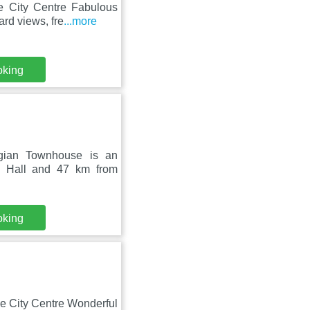
le City Centre Fabulous
rd views, fre
...more
oking
rgian Townhouse is an
m Hall and 47 km from
oking
le City Centre Wonderful