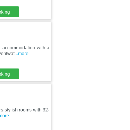
oking
tar accommodation with a
wentwat
...more
oking
ers stylish rooms with 32-
.more