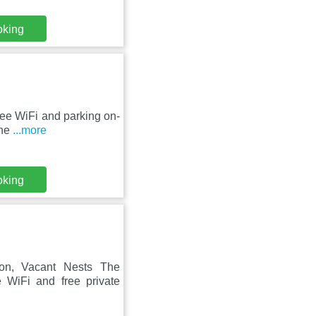
oking
ree WiFi and parking on-
the
...more
oking
ion, Vacant Nests The
 WiFi and free private