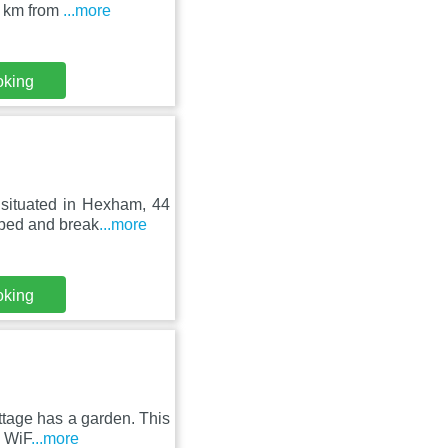
9 km from
...more
oking
 situated in Hexham, 44
 bed and break
...more
oking
tage has a garden. This
e WiF
...more