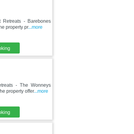
t Retreats - Barebones
he property pr
...more
oking
etreats - The Wonneys
e property offer
...more
oking