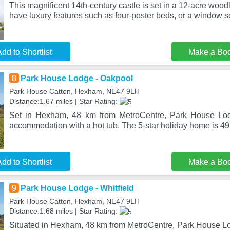
This magnificent 14th-century castle is set in a 12-acre woo
have luxury features such as four-poster beds, or a window s
dd to Shortlist
Make a Bo
8
Park House Lodge - Oakpool
Park House Catton, Hexham, NE47 9LH
Distance:1.67 miles | Star Rating:
Set in Hexham, 48 km from MetroCentre, Park House Lod
accommodation with a hot tub. The 5-star holiday home is 4
dd to Shortlist
Make a Bo
9
Park House Lodge - Whitfield
Park House Catton, Hexham, NE47 9LH
Distance:1.68 miles | Star Rating:
Situated in Hexham, 48 km from MetroCentre, Park House Lod