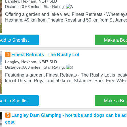
Langley, Hexham, NE47 5LD
Distance:0.63 miles | Star Rating:
Offering a garden and lake view, Finest Retreats - Wheatleys
Hexham, 49 km from Theatre Royal and 50 km from St James'
dd to Shortlist
Make a Bo
4
Finest Retreats - The Rushy Lot
Langley, Hexham, NE47 5LD
Distance:0.63 miles | Star Rating:
Featuring a garden, Finest Retreats - The Rushy Lot is loca
km of Theatre Royal and 50 km of St James' Park. Free WiFi 
dd to Shortlist
Make a Bo
5
Langley Dam Glamping - hot tubs and dogs can be add
cost