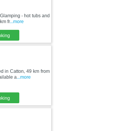
 Glamping - hot tubs and
km fr
...more
oking
ed in Catton, 49 km from
ilable a
...more
oking