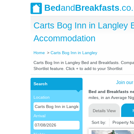
Bed
and
Breakfasts
.co
Carts Bog Inn in Langley
Accommodation
Home
Carts Bog Inn in Langley
Carts Bog Inn in Langley Bed and Breakfasts. Compare
Shortlist feature. Click + to add to your Shortlist
Join our
Search
Bed and Breakfasts ne
Location
miles, in an Average Nig
Details View
Arrival
Sort by:
Property 