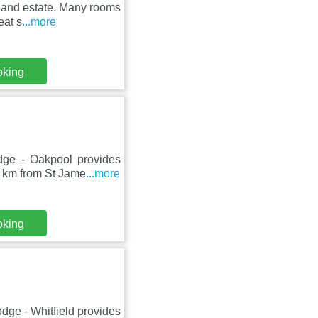
dland estate. Many rooms
eat s
...more
oking
ge - Oakpool provides
9 km from St Jame
...more
oking
ge - Whitfield provides