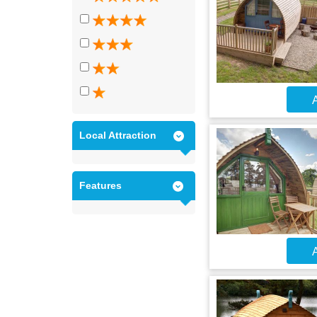
A
Local Attraction
Features
A