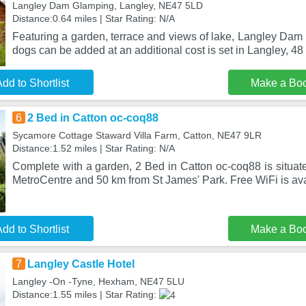
Langley Dam Glamping, Langley, NE47 5LD
Distance:0.64 miles | Star Rating: N/A
Featuring a garden, terrace and views of lake, Langley Dam
dogs can be added at an additional cost is set in Langley, 48 
dd to Shortlist
Make a Bo
6
2 Bed in Catton oc-coq88
Sycamore Cottage Staward Villa Farm, Catton, NE47 9LR
Distance:1.52 miles | Star Rating: N/A
Complete with a garden, 2 Bed in Catton oc-coq88 is situat
MetroCentre and 50 km from St James' Park. Free WiFi is ava
dd to Shortlist
Make a Bo
7
Langley Castle Hotel
Langley -On -Tyne, Hexham, NE47 5LU
Distance:1.55 miles | Star Rating: