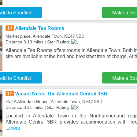
dd to Shortlist
Make a Bo
14
Allendale Tea Rooms
Market place, Allendale Town, NE47 9BD
Distance:3.19 miles | Star Rating:
Allendale Tea Rooms offers rooms in Allendale Town. Both f
site are available at the bed and breakfast free of charge. At 
dd to Shortlist
Make a Bo
15
Vacant Nests The Allendale Central 3BR
Flat A Allendale House, Allendale Town, NE47 9BD
Distance:3.21 miles | Star Rating:
Located in Allendale Town in the Northumberland reg
Allendale Central 3BR provides accommodation with free
...more