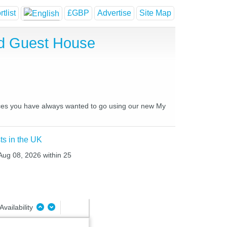
tlist
£GBP
Advertise
Site Map
nd Guest House
places you have always wanted to go using our new My
ts in the UK
 Aug 08, 2026 within 25
Availability