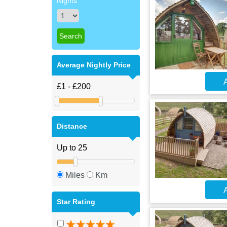
Nights
Average Nightly Price
A
Distance
Miles
Km
A
Star Rating