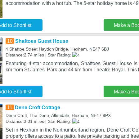
accommodation with a hot tub. The 5-star holiday home is 4
dd to Shortlist
Make a Bo
10
Shaftoes Guest House
4 Shaftoe Street Haydon Bridge, Hexham, NE47 6BJ
Distance:2.74 miles | Star Rating:
Featuring 4-star accommodation, Shaftoes Guest House is
km from St James' Park and 44 km from Theatre Royal. This
dd to Shortlist
Make a Bo
11
Dene Croft Cottage
Dene Croft, The Dene, Allendale, Hexham, NE47 9PX
Distance:3.01 miles | Star Rating:
Set in Hexham in the Northumberland region, Dene Croft Cot
property offers access to a patio, free private parking and fre