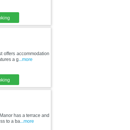
oking
st offers accommodation
atures a g
...more
oking
Manor has a terrace and
ss to a ba
...more