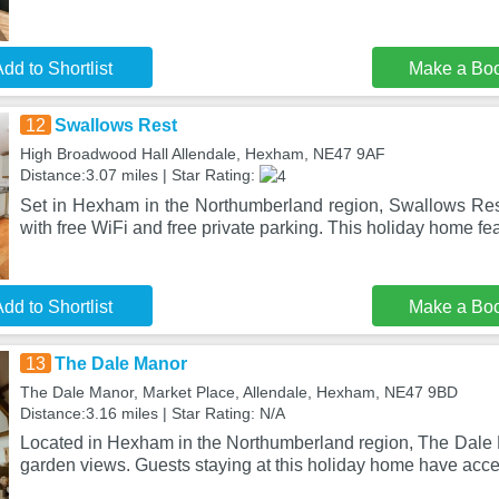
dd to Shortlist
Make a Bo
12
Swallows Rest
High Broadwood Hall Allendale, Hexham, NE47 9AF
Distance:3.07 miles | Star Rating:
Set in Hexham in the Northumberland region, Swallows Re
with free WiFi and free private parking. This holiday home fe
dd to Shortlist
Make a Bo
13
The Dale Manor
The Dale Manor, Market Place, Allendale, Hexham, NE47 9BD
Distance:3.16 miles | Star Rating: N/A
Located in Hexham in the Northumberland region, The Dale 
garden views. Guests staying at this holiday home have acce