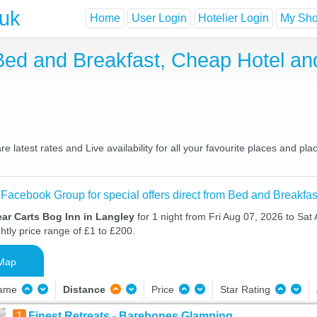
.uk
Home
User Login
Hotelier Login
My Shor
 Bed and Breakfast, Cheap Hotel a
 latest rates and Live availability for all your favourite places and 
 Facebook Group for special offers direct from Bed and Breakfas
ar Carts Bog Inn in Langley
for 1 night from Fri Aug 07, 2026 to Sat
htly price range of £1 to £200.
Map
Name
Distance
Price
Star Rating
1
Finest Retreats - Barebones Glamping