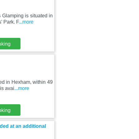
 Glamping is situated in
 Park. F
...more
oking
ted in Hexham, within 49
is avai
...more
oking
ed at an additional