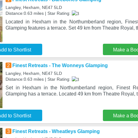
Langley, Hexham, NE47 5LD
Distance:0.63 miles | Star Rating:
Located in Hexham in the Northumberland region, Fines
Glamping features a terrace. Set 49 km from Theatre Royal, t
dd to Shortlist
Make a Bo
2
Finest Retreats - The Wonneys Glamping
Langley, Hexham, NE47 5LD
Distance:0.63 miles | Star Rating:
Set in Hexham in the Northumberland region, Finest R
Glamping has a terrace. Located 49 km from Theatre Royal, th
dd to Shortlist
Make a Bo
3
Finest Retreats - Wheatleys Glamping