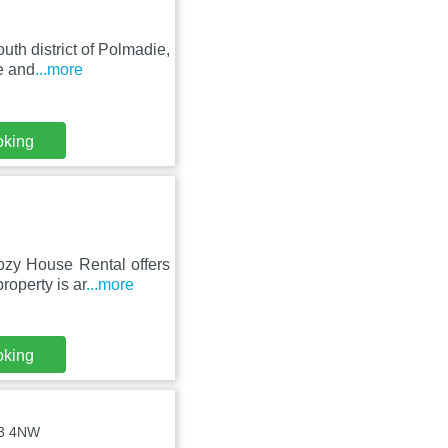
uth district of Polmadie,
e and
...more
oking
zy House Rental offers
roperty is ar
...more
oking
73 4NW