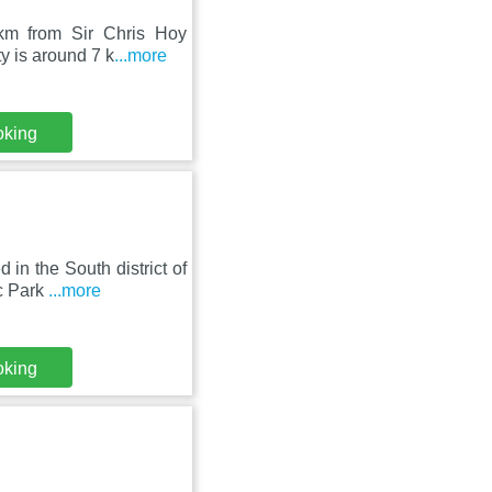
km from Sir Chris Hoy
y is around 7 k
...more
oking
in the South district of
ic Park
...more
oking