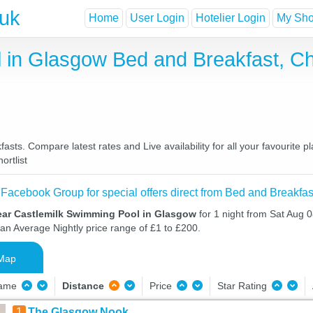
.uk
Home
User Login
Hotelier Login
My Shor
 in Glasgow Bed and Breakfast, C
ts. Compare latest rates and Live availability for all your favourite 
ortlist
 Facebook Group for special offers direct from Bed and Breakfas
ear Castlemilk Swimming Pool in Glasgow
for 1 night from Sat Aug 
 an Average Nightly price range of £1 to £200.
Map
Name
Distance
Price
Star Rating
1
The Glasgow Nook