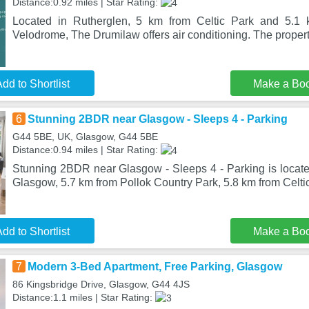
Distance:0.92 miles | Star Rating:
Located in Rutherglen, 5 km from Celtic Park and 5.1 
Velodrome, The Drumilaw offers air conditioning. The propert
dd to Shortlist
Make a Bo
6
Stunning 2BDR near Glasgow - Sleeps 4 - Parking
G44 5BE, UK, Glasgow, G44 5BE
Distance:0.94 miles | Star Rating:
Stunning 2BDR near Glasgow - Sleeps 4 - Parking is located 
Glasgow, 5.7 km from Pollok Country Park, 5.8 km from Celt
dd to Shortlist
Make a Bo
7
Modern 3-Bed Apartment, Free Parking, Glasgow
86 Kingsbridge Drive, Glasgow, G44 4JS
Distance:1.1 miles | Star Rating: