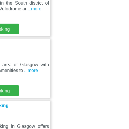
 the South district of
y Velodrome an
...more
oking
l area of Glasgow with
amenities to
...more
oking
king
ing in Glasgow offers