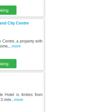
oking
and City Centre
 Centre, a property with
rome,
...more
oking
de Hotel is 4miles from
 3 mile
...more