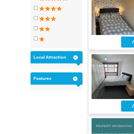
A
Local Attraction
Features
A