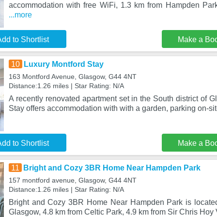
accommodation with free WiFi, 1.3 km from Hampden Park,
...more
dd to Shortlist
Make a Bo
10
Luxury Montford Stay
163 Montford Avenue, Glasgow, G44 4NT
Distance:1.26 miles | Star Rating: N/A
A recently renovated apartment set in the South district of 
Stay offers accommodation with with a garden, parking on-si
dd to Shortlist
Make a Bo
11
Bright and Cozy 3BR Home Near Hampden Park
157 montford avenue, Glasgow, G44 4NT
Distance:1.26 miles | Star Rating: N/A
Bright and Cozy 3BR Home Near Hampden Park is located i
Glasgow, 4.8 km from Celtic Park, 4.9 km from Sir Chris Hoy