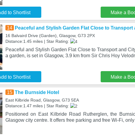
dd to Shortlist
Make a Bo
14
Peaceful and Stylish Garden Flat Close to Transport 
16 Balvaird Drive (Garden), Glasgow, G73 2PX
Distance:1.45 miles | Star Rating:
Peaceful and Stylish Garden Flat Close to Transport and City
a garden, is set in Glasgow, 3.9 km from Sir Chris Hoy Velod
dd to Shortlist
Make a Bo
15
The Burnside Hotel
East Kilbride Road, Glasgow, G73 5EA
Distance:1.47 miles | Star Rating:
Positioned on East Kilbride Road Rutherglen, the Burnsi
Glasgow city centre. It offers free parking and free Wi-Fi, only