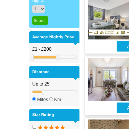
Nights
Average Nightly Price
A
Distance
Miles
Km
A
Star Rating