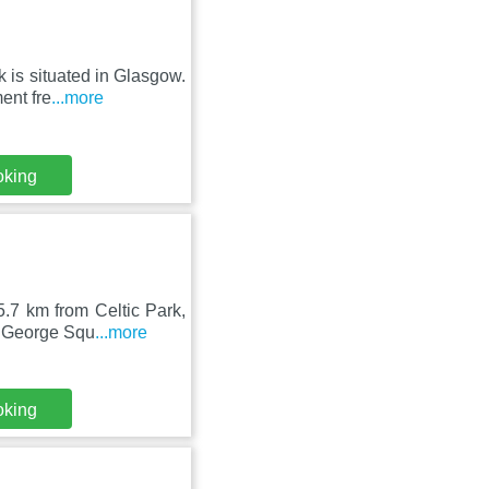
is situated in Glasgow.
ent fre
...more
oking
.7 km from Celtic Park,
m George Squ
...more
oking