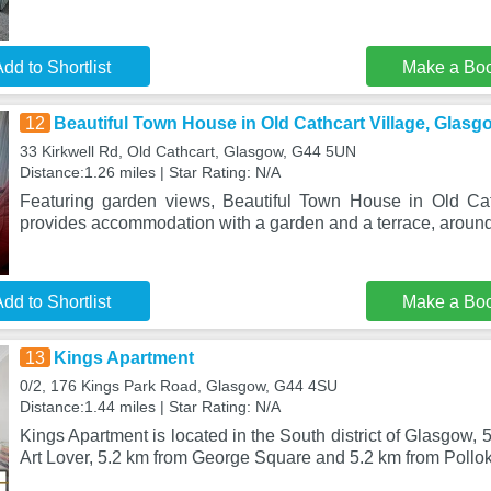
dd to Shortlist
Make a Bo
12
Beautiful Town House in Old Cathcart Village, Glasg
33 Kirkwell Rd, Old Cathcart, Glasgow, G44 5UN
Distance:1.26 miles | Star Rating: N/A
Featuring garden views, Beautiful Town House in Old Cat
provides accommodation with a garden and a terrace, aroun
dd to Shortlist
Make a Bo
13
Kings Apartment
0/2, 176 Kings Park Road, Glasgow, G44 4SU
Distance:1.44 miles | Star Rating: N/A
Kings Apartment is located in the South district of Glasgow,
Art Lover, 5.2 km from George Square and 5.2 km from Poll