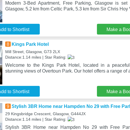
Modern 3-Bed Apartment, Free Parking, Glasgow is set in
Glasgow, 5.2 km from Celtic Park, 5.3 km from Sir Chris Ho
dd to Shortlist
Make a Bo
8
Kings Park Hotel
Mill Street, Glasgow, G73 2LX
Distance:1.14 miles | Star Rating:
Welcome to the Kings Park Hotel, located in a peacefu
stunning views of Overtoun Park. Our hotel offers a range of 
dd to Shortlist
Make a Bo
9
Stylish 3BR Home near Hampden No 29 with Free Par
29 Kingsbridge Crescent, Glasgow, G444JX
Distance:1.14 miles | Star Rating:
Stylish 3BR Home near Hampden No 29 with Free Park