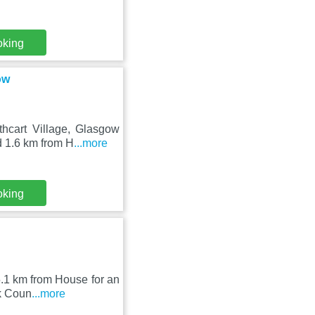
oking
ow
hcart Village, Glasgow
d 1.6 km from H
...more
oking
 5.1 km from House for an
ok Coun
...more