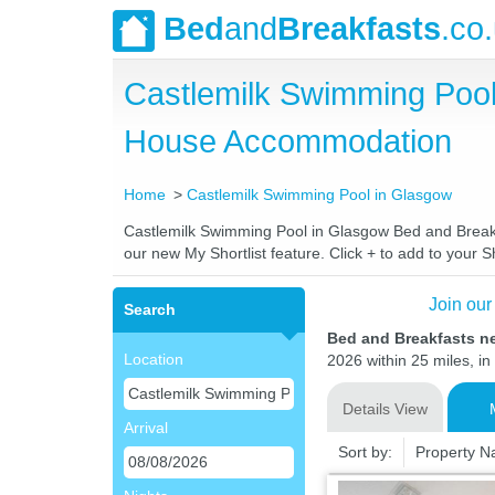
Bed
and
Breakfasts
.co
Castlemilk Swimming Pool
House Accommodation
Home
Castlemilk Swimming Pool in Glasgow
Castlemilk Swimming Pool in Glasgow Bed and Breakfas
our new My Shortlist feature. Click + to add to your Sh
Join our
Search
Bed and Breakfasts n
Location
2026 within 25 miles, in
Details View
Arrival
Sort by:
Property 