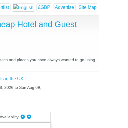
tlist
£GBP
Advertise
Site Map
heap Hotel and Guest
places and places you have always wanted to go using
ts in the UK
08, 2026 to Sun Aug 09,
Availability