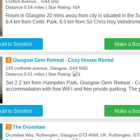
Crofton Avenue, , G44 5HZ
Distance:0.54 miles | Star Rating: N/A
Room in Glasgow 20 mins away from city is situated in the So
6.4 km from Celtic Park, 6.5 km from Sir Chris Hoy Velodrom
dd to Shortlist
Make a Bo
4
Glasgow Gem Retreat - Cozy House Rental
139 croftside avenue, Glasgow, G44 5NG
Distance:0.61 miles | Star Rating:
Set 2.2 km from Hampden Park, Glasgow Gem Retreat - Co
accommodation with free WiFi and free private parking. The p
dd to Shortlist
Make a Bo
5
The Drumilaw
Drumilaw Way, Rutherglen, Glasgow G73 4NW, UK, Rutherglen, G