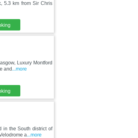
 5.3 km from Sir Chris
oking
Glasgow, Luxury Montford
te and
...more
oking
n the South district of
 Velodrome a
...more