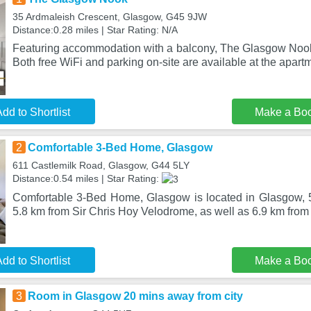
35 Ardmaleish Crescent, Glasgow, G45 9JW
Distance:0.28 miles | Star Rating: N/A
Featuring accommodation with a balcony, The Glasgow Nook 
Both free WiFi and parking on-site are available at the apartm
dd to Shortlist
Make a Bo
2
Comfortable 3-Bed Home, Glasgow
611 Castlemilk Road, Glasgow, G44 5LY
Distance:0.54 miles | Star Rating:
Comfortable 3-Bed Home, Glasgow is located in Glasgow, 5
5.8 km from Sir Chris Hoy Velodrome, as well as 6.9 km fro
dd to Shortlist
Make a Bo
3
Room in Glasgow 20 mins away from city