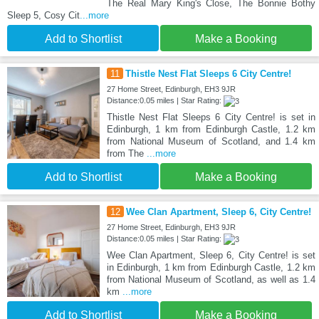
The Real Mary King's Close, The Bonnie Bothy
Sleep 5, Cosy Cit
...more
Add to Shortlist
Make a Booking
11
Thistle Nest Flat Sleeps 6 City Centre!
27 Home Street, Edinburgh, EH3 9JR
Distance:0.05 miles | Star Rating:
Thistle Nest Flat Sleeps 6 City Centre! is set in
Edinburgh, 1 km from Edinburgh Castle, 1.2 km
from National Museum of Scotland, and 1.4 km
from The
...more
Add to Shortlist
Make a Booking
12
Wee Clan Apartment, Sleep 6, City Centre!
27 Home Street, Edinburgh, EH3 9JR
Distance:0.05 miles | Star Rating:
Wee Clan Apartment, Sleep 6, City Centre! is set
in Edinburgh, 1 km from Edinburgh Castle, 1.2 km
from National Museum of Scotland, as well as 1.4
km
...more
Add to Shortlist
Make a Booking