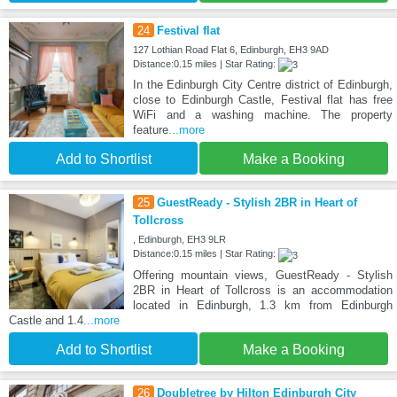
24
Festival flat
127 Lothian Road Flat 6, Edinburgh, EH3 9AD
Distance:0.15 miles | Star Rating:
In the Edinburgh City Centre district of Edinburgh,
close to Edinburgh Castle, Festival flat has free
WiFi and a washing machine. The property
feature
...more
Add to Shortlist
Make a Booking
25
GuestReady - Stylish 2BR in Heart of
Tollcross
, Edinburgh, EH3 9LR
Distance:0.15 miles | Star Rating:
Offering mountain views, GuestReady - Stylish
2BR in Heart of Tollcross is an accommodation
located in Edinburgh, 1.3 km from Edinburgh
Castle and 1.4
...more
Add to Shortlist
Make a Booking
26
Doubletree by Hilton Edinburgh City