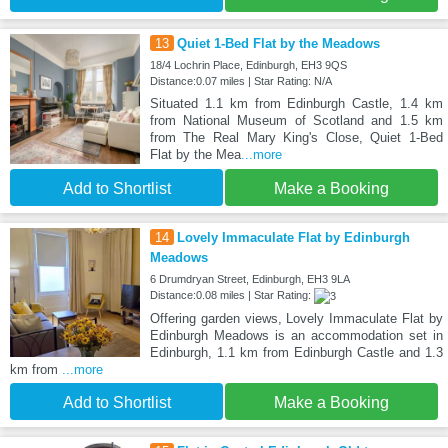
13
Quiet 1-Bed Flat by the Meadows
18/4 Lochrin Place, Edinburgh, EH3 9QS
Distance:0.07 miles | Star Rating: N/A
Situated 1.1 km from Edinburgh Castle, 1.4 km
from National Museum of Scotland and 1.5 km
from The Real Mary King's Close, Quiet 1-Bed
Flat by the Mea
...more
Add to Shortlist
Make a Booking
14
Lovely Immaculate Flat by Edinburgh
Meadows
6 Drumdryan Street, Edinburgh, EH3 9LA
Distance:0.08 miles | Star Rating:
Offering garden views, Lovely Immaculate Flat by
Edinburgh Meadows is an accommodation set in
Edinburgh, 1.1 km from Edinburgh Castle and 1.3
km from
...more
Add to Shortlist
Make a Booking