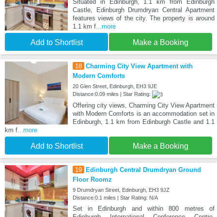
Situated in Edinburgh, 1.1 km from Edinburgh
Castle, Edinburgh Drumdryan Central Apartment
features views of the city. The property is around
1.1 km f
...more
Add to Shortlist
Make a Booking
18
Charming City View Apartment with
Modern Comforts
20 Glen Street, Edinburgh, EH3 9JE
Distance:0.09 miles | Star Rating:
Offering city views, Charming City View Apartment
with Modern Comforts is an accommodation set in
Edinburgh, 1.1 km from Edinburgh Castle and 1.1
km f
...more
Add to Shortlist
Make a Booking
19
Edinburgh Central Drumdryan Ground
Floor Roomz
9 Drumdryan Street, Edinburgh, EH3 9JZ
Distance:0.1 miles | Star Rating: N/A
Set in Edinburgh and within 800 metres of
Edinburgh International Conference Centre,