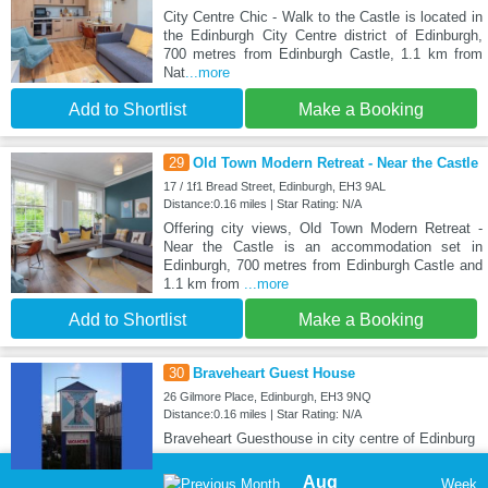
City Centre Chic - Walk to the Castle is located in
the Edinburgh City Centre district of Edinburgh,
700 metres from Edinburgh Castle, 1.1 km from
Nat
...more
Add to Shortlist
Make a Booking
29
Old Town Modern Retreat - Near the Castle
17 / 1f1 Bread Street, Edinburgh, EH3 9AL
Distance:0.16 miles | Star Rating: N/A
Offering city views, Old Town Modern Retreat -
Near the Castle is an accommodation set in
Edinburgh, 700 metres from Edinburgh Castle and
1.1 km from
...more
Add to Shortlist
Make a Booking
30
Braveheart Guest House
26 Gilmore Place, Edinburgh, EH3 9NQ
Distance:0.16 miles | Star Rating: N/A
Braveheart Guesthouse in city centre of Edinburg
Aug
Week