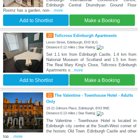
Edinburgh Central Drumdryan Ground Floor
Roomz has a garden, non-
...more
Add to Shortlist
Make a Booking
20
Tollcross Edinburgh Apartments
Leven Street, Edinburgh, EH3 9LG
Distance:0.12 miles | Star Rating:
Set 1.1 km from Edinburgh Castle, 1.4 km from
National Museum of Scotland and 1.5 km from
The Real Mary King's Close, Tollcross Edinburgh
Apartments o
...more
Add to Shortlist
Make a Booking
21
The Valentine - Townhouse Hotel - Adults
Only
19-21 Gilmore Place, Edinburgh, EH3 9NE
Distance:0.13 miles | Star Rating:
The Valentine - Townhouse Hotel is located in
Edinburgh city centre at the South-West corner of
the historic Old Town. Edinburgh Castle and other
top
...more