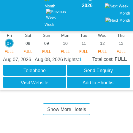
2026
Month
Month
Week
Fri
Sat
Sun
Mon
Tue
Wed
Thu
07
08
09
10
11
12
13
FULL
FULL
FULL
FULL
FULL
FULL
FULL
1
Total cost:
FULL
Aug 07, 2026 - Aug 08, 2026
Nights:
Telephone
Send Enquiry
Visit Website
Add to Shortlist
Show More Hotels