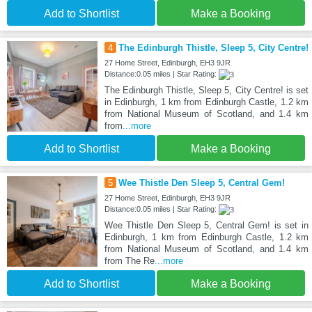
Add to Shortlist
Make a Booking
4
The Edinburgh Thistle, Sleep 5, City Centre!
27 Home Street, Edinburgh, EH3 9JR
Distance:0.05 miles | Star Rating:
The Edinburgh Thistle, Sleep 5, City Centre! is set
in Edinburgh, 1 km from Edinburgh Castle, 1.2 km
from National Museum of Scotland, and 1.4 km
from
...more
Add to Shortlist
Make a Booking
5
Wee Thistle Den Sleep 5, Central Gem!
27 Home Street, Edinburgh, EH3 9JR
Distance:0.05 miles | Star Rating:
Wee Thistle Den Sleep 5, Central Gem! is set in
Edinburgh, 1 km from Edinburgh Castle, 1.2 km
from National Museum of Scotland, and 1.4 km
from The Re
...more
Add to Shortlist
Make a Booking