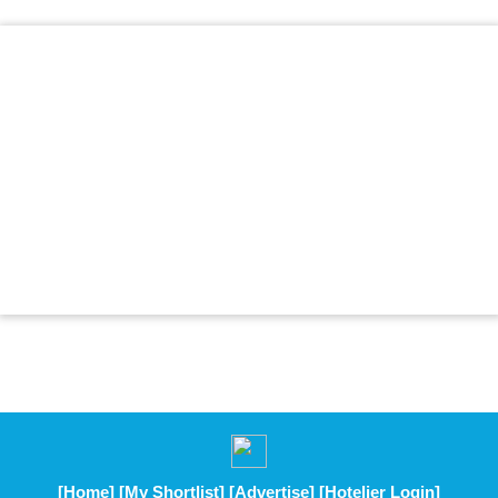
[Home]
[My Shortlist]
[Advertise]
[Hotelier Login]