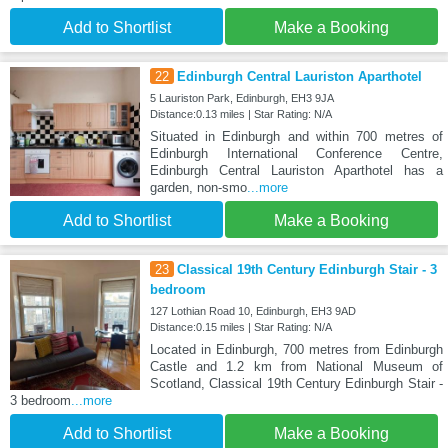
Add to Shortlist
Make a Booking
22
Edinburgh Central Lauriston Aparthotel
5 Lauriston Park, Edinburgh, EH3 9JA
Distance:0.13 miles | Star Rating: N/A
Situated in Edinburgh and within 700 metres of
Edinburgh International Conference Centre,
Edinburgh Central Lauriston Aparthotel has a
garden, non-smo
...more
Add to Shortlist
Make a Booking
23
Classical 19th Century Edinburgh Stair - 3
bedroom
127 Lothian Road 10, Edinburgh, EH3 9AD
Distance:0.15 miles | Star Rating: N/A
Located in Edinburgh, 700 metres from Edinburgh
Castle and 1.2 km from National Museum of
Scotland, Classical 19th Century Edinburgh Stair -
3 bedroom
...more
Add to Shortlist
Make a Booking