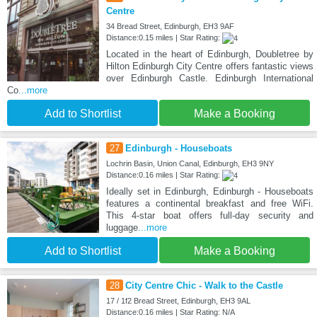
Centre
34 Bread Street, Edinburgh, EH3 9AF
Distance:0.15 miles | Star Rating:
Located in the heart of Edinburgh, Doubletree by
Hilton Edinburgh City Centre offers fantastic views
over Edinburgh Castle. Edinburgh International
Co
...more
Add to Shortlist
Make a Booking
27
Edinburgh - Houseboats
Lochrin Basin, Union Canal, Edinburgh, EH3 9NY
Distance:0.16 miles | Star Rating:
Ideally set in Edinburgh, Edinburgh - Houseboats
features a continental breakfast and free WiFi.
This 4-star boat offers full-day security and
luggage
...more
Add to Shortlist
Make a Booking
28
City Centre Chic - Walk to the Castle
17 / 1f2 Bread Street, Edinburgh, EH3 9AL
Distance:0.16 miles | Star Rating: N/A