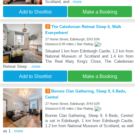
Scotland, and
...more
Add to Shortlist
Make a Booking
2
The Caledonian Retreat Sleep 6, Walk
Everywhere!
27 Home Street, Edinburgh, EH3 9JR
Distance:0.05 miles | Star Rating:
Situated 1 km from Edinburgh Castle, 1.2 km from
National Museum of Scotland and 1.4 km from
The Real Mary King's Close, The Caledonian
Retreat Sleep
...more
Add to Shortlist
Make a Booking
3
Bonnie Clan Gathering, Sleep 9, 6 Beds,
Centre!
27 Home Street, Edinburgh, EH3 9JR
Distance:0.05 miles | Star Rating:
Bonnie Clan Gathering, Sleep 9, 6 Beds, Centre!
is set in Edinburgh, 1 km from Edinburgh Castle,
1.2 km from National Museum of Scotland, as well
as 1
...more