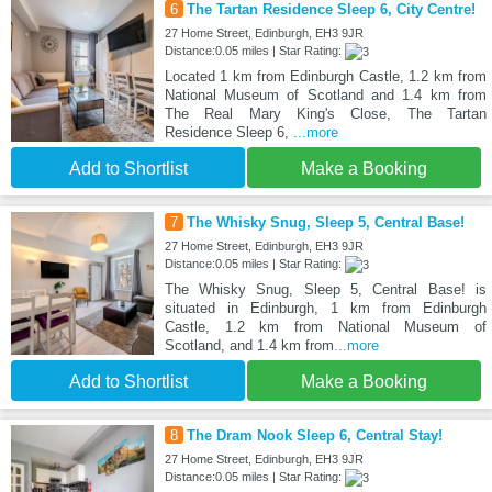
6
The Tartan Residence Sleep 6, City Centre!
27 Home Street, Edinburgh, EH3 9JR
Distance:0.05 miles | Star Rating:
Located 1 km from Edinburgh Castle, 1.2 km from
National Museum of Scotland and 1.4 km from
The Real Mary King's Close, The Tartan
Residence Sleep 6,
...more
Add to Shortlist
Make a Booking
7
The Whisky Snug, Sleep 5, Central Base!
27 Home Street, Edinburgh, EH3 9JR
Distance:0.05 miles | Star Rating:
The Whisky Snug, Sleep 5, Central Base! is
situated in Edinburgh, 1 km from Edinburgh
Castle, 1.2 km from National Museum of
Scotland, and 1.4 km from
...more
Add to Shortlist
Make a Booking
8
The Dram Nook Sleep 6, Central Stay!
27 Home Street, Edinburgh, EH3 9JR
Distance:0.05 miles | Star Rating: