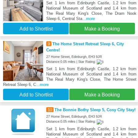
Set 1 km from Edinburgh Castle, 1.2 km from
National Museum of Scotland and 1.4 km from
The Real Mary King's Close, The Dram Nook
Sleep 6, Central Sta
...more
Add to Shortlist
Make a Booking
9
The Home Street Retreat Sleep 6, City
Centre!
27 Home Street, Edinburgh, EH3 9JR
Distance:0.05 miles | Star Rating:
Set 1 km from Edinburgh Castle, 1.2 km from
National Museum of Scotland and 1.4 km from
The Real Mary King's Close, The Home Street
Retreat Sleep 6, C
...more
Add to Shortlist
Make a Booking
10
The Bonnie Bothy Sleep 5, Cosy City Stay!
27 Home Street, Edinburgh, EH3 9JR
Distance:0.05 miles | Star Rating:
Set 1 km from Edinburgh Castle, 1.2 km from
National Museum of Scotland and 1.4 km from