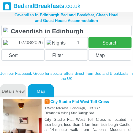
Bed
and
Breakfasts
.co.uk
Cavendish in Edinburgh Bed and Breakfast, Cheap Hotel
and Guest House Accommodation
1
Nights
Search
Sort
Filter
Map
Join our Facebook Group for special offers direct from Bed and Breakfasts in
the UK
Details View
Map
1
City Studio Flat West Toll Cross
1 West Tollcross, Edinburgh, EH3 9BP
Distance:0 miles | Star Rating: N/A
City Studio Flat West Toll Cross is located in
Edinburgh, less than 1 km from Edinburgh Castle,
a 14-minute walk from National Museum of