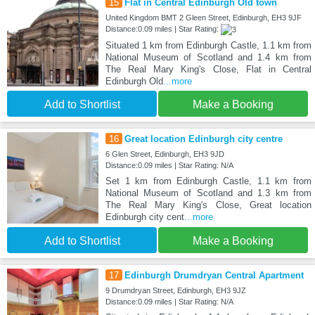
15
Flat in Central Edinburgh Old town
United Kingdom BMT 2 Gleen Street, Edinburgh, EH3 9JF
Distance:0.09 miles | Star Rating:
Situated 1 km from Edinburgh Castle, 1.1 km from
National Museum of Scotland and 1.4 km from
The Real Mary King's Close, Flat in Central
Edinburgh Old
...more
Add to Shortlist
Make a Booking
16
Great location Edinburgh city centre
6 Glen Street, Edinburgh, EH3 9JD
Distance:0.09 miles | Star Rating: N/A
Set 1 km from Edinburgh Castle, 1.1 km from
National Museum of Scotland and 1.3 km from
The Real Mary King's Close, Great location
Edinburgh city cent
...more
Add to Shortlist
Make a Booking
17
Edinburgh Drumdryan Central Apartment
9 Drumdryan Street, Edinburgh, EH3 9JZ
Distance:0.09 miles | Star Rating: N/A