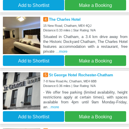
Add to Shortlist
Make a Booking
4
The Charles Hotel
15 New Road, Chatham, ME4 4QJ
Distance:0.33 miles | Star Rating: N/A
Situated in Chatham, a 3.4 km drive away from
the Historic Dockyard Chatham, The Charles Hotel
features accommodation with a restaurant, free
private
...more
Add to Shortlist
Make a Booking
5
St George Hotel Rochester-Chatham
7-8 New Road Av, Chatham, ME4 6BB
Distance:0.36 miles | Star Rating: N/A
- We offer free parking (limited availability, height
restrictions apply at certain times), with spaces
available from 4pm until 9am Monday-Friday,
an
...more
Add to Shortlist
Make a Booking