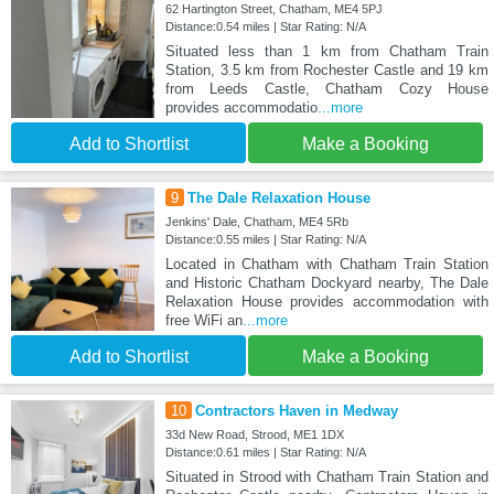
62 Hartington Street, Chatham, ME4 5PJ
Distance:0.54 miles | Star Rating: N/A
Situated less than 1 km from Chatham Train
Station, 3.5 km from Rochester Castle and 19 km
from Leeds Castle, Chatham Cozy House
provides accommodatio
...more
Add to Shortlist
Make a Booking
9
The Dale Relaxation House
Jenkins' Dale, Chatham, ME4 5Rb
Distance:0.55 miles | Star Rating: N/A
Located in Chatham with Chatham Train Station
and Historic Chatham Dockyard nearby, The Dale
Relaxation House provides accommodation with
free WiFi an
...more
Add to Shortlist
Make a Booking
10
Contractors Haven in Medway
33d New Road, Strood, ME1 1DX
Distance:0.61 miles | Star Rating: N/A
Situated in Strood with Chatham Train Station and