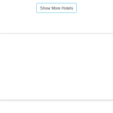
Show More Hotels