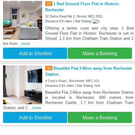
29
1 Bed Ground Floor Flat in Historic
Rochester
52 Delce Road flat 2, Strood, ME1 2DQ
Distance:0.8 miles | Star Rating:
Offering a tennis court and city view, 1 Bed
Ground Floor Flat in Historic Rochester is set in
Strood, 1.1 km from Chatham Train Station and 1
km from
...more
Add to Shortlist
Make a Booking
30
Beautiful Flat 2-Mins away from Rochester
Station
4 Cory's Road , Rochester, ME1 1GL
Distance:0.81 miles | Star Rating: N/A
Beautiful Flat 2-Mins away from Rochester Station
is located in Rochester, 600 metres from
Rochester Castle, 1.7 km from Chatham Train
Station, and 2.
...more
Add to Shortlist
Make a Booking