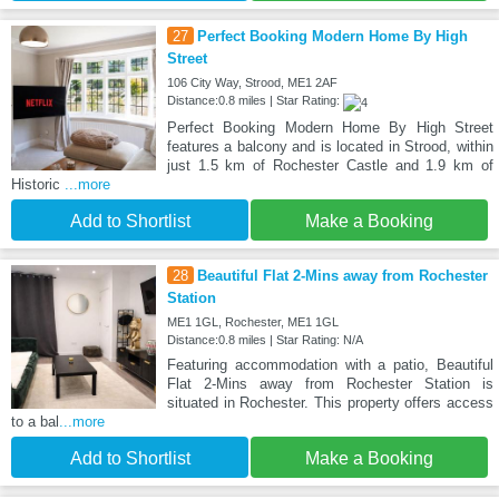
27
Perfect Booking Modern Home By High
Street
106 City Way, Strood, ME1 2AF
Distance:0.8 miles | Star Rating:
Perfect Booking Modern Home By High Street
features a balcony and is located in Strood, within
just 1.5 km of Rochester Castle and 1.9 km of
Historic
...more
Add to Shortlist
Make a Booking
28
Beautiful Flat 2-Mins away from Rochester
Station
ME1 1GL, Rochester, ME1 1GL
Distance:0.8 miles | Star Rating: N/A
Featuring accommodation with a patio, Beautiful
Flat 2-Mins away from Rochester Station is
situated in Rochester. This property offers access
to a bal
...more
Add to Shortlist
Make a Booking