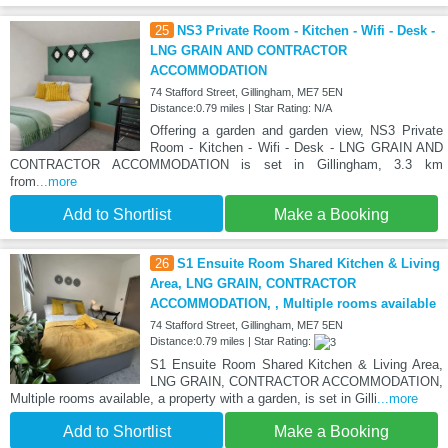
25
NS3 Private Room - Kitchen - Wifi - Desk -
LNG GRAIN AND CONTRACTOR
ACCOMMODATION
74 Stafford Street, Gillingham, ME7 5EN
Distance:0.79 miles | Star Rating: N/A
Offering a garden and garden view, NS3 Private
Room - Kitchen - Wifi - Desk - LNG GRAIN AND
CONTRACTOR ACCOMMODATION is set in Gillingham, 3.3 km
from
...more
Add to Shortlist
Make a Booking
26
S1 Ensuite Room Shared Kitchen & Living
Area, LNG GRAIN, CONTRACTOR
ACCOMMODATION, , Multiple rooms available
74 Stafford Street, Gillingham, ME7 5EN
Distance:0.79 miles | Star Rating:
S1 Ensuite Room Shared Kitchen & Living Area,
LNG GRAIN, CONTRACTOR ACCOMMODATION,
Multiple rooms available, a property with a garden, is set in Gilli
...more
Add to Shortlist
Make a Booking