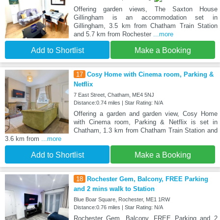
Offering garden views, The Saxton House
Gillingham is an accommodation set in
Gillingham, 3.5 km from Chatham Train Station
and 5.7 km from Rochester
...more
Add to Shortlist
Make a Booking
17
Cosy Home with Cinema room, Parking &
Netflix
7 East Street, Chatham, ME4 5NJ
Distance:0.74 miles | Star Rating: N/A
Offering a garden and garden view, Cosy Home
with Cinema room, Parking & Netflix is set in
Chatham, 1.3 km from Chatham Train Station and
3.6 km from
...more
Add to Shortlist
Make a Booking
18
Rochester Gem, Balcony, FREE Parking
and 2 mins walk to Station
Blue Boar Square, Rochester, ME1 1RW
Distance:0.76 miles | Star Rating: N/A
Rochester Gem, Balcony, FREE Parking and 2