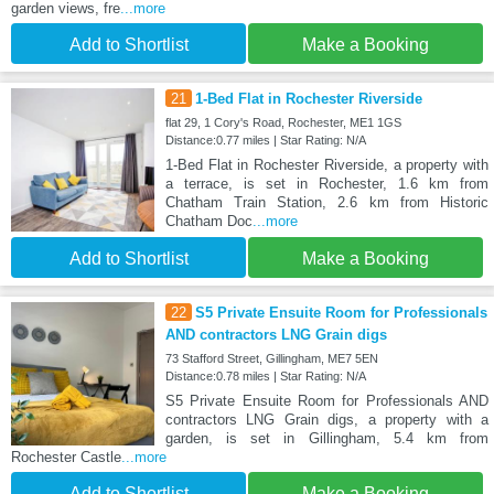
garden views, fre
...more
Add to Shortlist
Make a Booking
21
1-Bed Flat in Rochester Riverside
flat 29, 1 Cory's Road, Rochester, ME1 1GS
Distance:0.77 miles | Star Rating: N/A
1-Bed Flat in Rochester Riverside, a property with
a terrace, is set in Rochester, 1.6 km from
Chatham Train Station, 2.6 km from Historic
Chatham Doc
...more
Add to Shortlist
Make a Booking
22
S5 Private Ensuite Room for Professionals
AND contractors LNG Grain digs
73 Stafford Street, Gillingham, ME7 5EN
Distance:0.78 miles | Star Rating: N/A
S5 Private Ensuite Room for Professionals AND
contractors LNG Grain digs, a property with a
garden, is set in Gillingham, 5.4 km from
Rochester Castle
...more
Add to Shortlist
Make a Booking