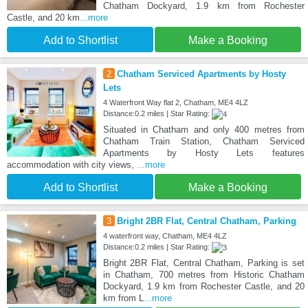
Chatham Dockyard, 1.9 km from Rochester
Castle, and 20 km
...more
Add to Shortlist
Make a Booking
2
Chatham Serviced Apartments by Hosty
Lets
4 Waterfront Way flat 2, Chatham, ME4 4LZ
Distance:0.2 miles | Star Rating:
Situated in Chatham and only 400 metres from
Chatham Train Station, Chatham Serviced
Apartments by Hosty Lets features
accommodation with city views,
...more
Add to Shortlist
Make a Booking
3
Bright 2BR Flat, Central Chatham, Parking
4 waterfront way, Chatham, ME4 4LZ
Distance:0.2 miles | Star Rating:
Bright 2BR Flat, Central Chatham, Parking is set
in Chatham, 700 metres from Historic Chatham
Dockyard, 1.9 km from Rochester Castle, and 20
km from L
...more