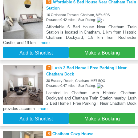
6
Affordable 6 Bed House Near Chatham Train
Station
16 Ordnance Terrace, Chatham, ME4 6PS
Distance:0.42 miles | Star Rating:
Affordable 6 Bed House Near Chatham Train
Station is located in Chatham, 1 km from Historic
Chatham Dockyard, 1.9 km from Rochester
Castle, and 19 km
...more
Add to Shortlist
Make a Booking
7
Lush 2 Bed Home I Free Parking I Near
Chatham Dock
30 Estuary Reach, Chatham, ME7 5QX
Distance:0.47 miles | Star Rating:
Located in Chatham with Historic Chatham
Dockyard and Chatham Train Station nearby, Lush
2 Bed Home I Free Parking I Near Chatham Dock
provides accomm
...more
Add to Shortlist
Make a Booking
8
Chatham Cozy House