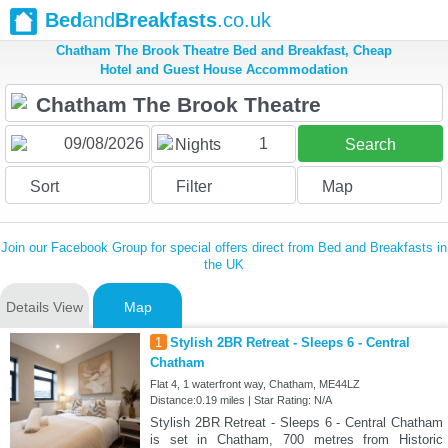
Bed
and
Breakfasts
.co.uk
Chatham The Brook Theatre Bed and Breakfast, Cheap
Hotel and Guest House Accommodation
1
Nights
Search
Sort
Filter
Map
Join our Facebook Group for special offers direct from Bed and Breakfasts in
the UK
Details View
Map
1
Stylish 2BR Retreat - Sleeps 6 - Central
Chatham
Flat 4, 1 waterfront way, Chatham, ME44LZ
Distance:0.19 miles | Star Rating: N/A
Stylish 2BR Retreat - Sleeps 6 - Central Chatham
is set in Chatham, 700 metres from Historic