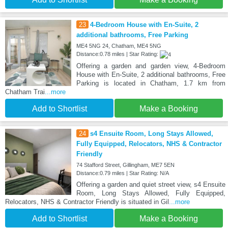
23
4-Bedroom House with En-Suite, 2
additional bathrooms, Free Parking
ME4 5NG 24, Chatham, ME4 5NG
Distance:0.78 miles | Star Rating:
Offering a garden and garden view, 4-Bedroom
House with En-Suite, 2 additional bathrooms, Free
Parking is located in Chatham, 1.7 km from
Chatham Trai
...more
Add to Shortlist
Make a Booking
24
s4 Ensuite Room, Long Stays Allowed,
Fully Equipped, Relocators, NHS & Contractor
Friendly
74 Stafford Street, Gillingham, ME7 5EN
Distance:0.79 miles | Star Rating: N/A
Offering a garden and quiet street view, s4 Ensuite
Room, Long Stays Allowed, Fully Equipped,
Relocators, NHS & Contractor Friendly is situated in Gil
...more
Add to Shortlist
Make a Booking