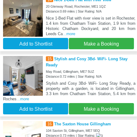
20 Glenway Road, Rochester, ME1 1QZ
Distance:0.69 miles | Star Rating: N/A
Nice 1-Bed Flat with river view is set in Rochester,
1.4 km from Chatham Train Station, 1.9 km from
Historic Chatham Dockyard, and 20 km from
Leeds Ca
...more
Add to Shortlist
Make a Booking
15
Stylish and Cosy 3Bd- WiFi- Long Stay
Ready
May Road, Gillingham, ME7 5UZ
Distance:0.72 miles | Star Rating: N/A
Stylish and Cosy 3Bd- WiFi- Long Stay Ready, a
property with a garden, is located in Gillingham,
3.3 km from Chatham Train Station, 5.4 km from
Roches
...more
Add to Shortlist
Make a Booking
16
The Saxton House Gillingham
104 Saxton St, Gillingham, ME7 5EQ
Distance:0.73 miles | Star Rating: