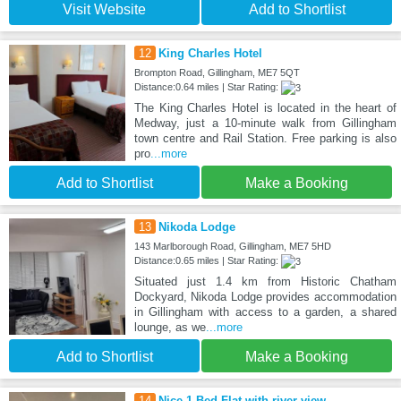
Visit Website
Add to Shortlist
12
King Charles Hotel
Brompton Road, Gillingham, ME7 5QT
Distance:0.64 miles | Star Rating:
The King Charles Hotel is located in the heart of
Medway, just a 10-minute walk from Gillingham
town centre and Rail Station. Free parking is also
pro
...more
Add to Shortlist
Make a Booking
13
Nikoda Lodge
143 Marlborough Road, Gillingham, ME7 5HD
Distance:0.65 miles | Star Rating:
Situated just 1.4 km from Historic Chatham
Dockyard, Nikoda Lodge provides accommodation
in Gillingham with access to a garden, a shared
lounge, as we
...more
Add to Shortlist
Make a Booking
14
Nice 1-Bed Flat with river view