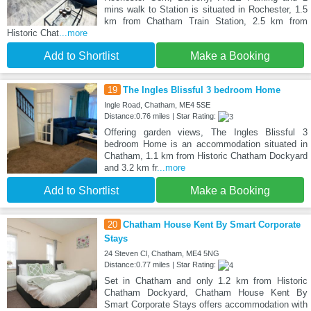
mins walk to Station is situated in Rochester, 1.5
km from Chatham Train Station, 2.5 km from
Historic Chat
...more
Add to Shortlist
Make a Booking
19
The Ingles Blissful 3 bedroom Home
Ingle Road, Chatham, ME4 5SE
Distance:0.76 miles | Star Rating:
Offering garden views, The Ingles Blissful 3
bedroom Home is an accommodation situated in
Chatham, 1.1 km from Historic Chatham Dockyard
and 3.2 km fr
...more
Add to Shortlist
Make a Booking
20
Chatham House Kent By Smart Corporate
Stays
24 Steven Cl, Chatham, ME4 5NG
Distance:0.77 miles | Star Rating:
Set in Chatham and only 1.2 km from Historic
Chatham Dockyard, Chatham House Kent By
Smart Corporate Stays offers accommodation with