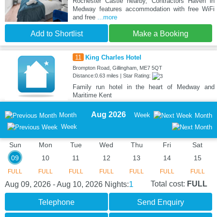
Rochester Castle nearby, Contractors Haven in
Medway features accommodation with free WiFi
and free
...more
Add to Shortlist
Make a Booking
11
King Charles Hotel
Brompton Road, Gillingham, ME7 5QT
Distance:0.63 miles | Star Rating:
Family run hotel in the heart of Medway and
Maritime Kent
Aug 2026
Month
Week
Month
Week
Sun
Mon
Tue
Wed
Thu
Fri
Sat
09
10
11
12
13
14
15
FULL
FULL
FULL
FULL
FULL
FULL
FULL
1
Total cost:
FULL
Aug 09, 2026 - Aug 10, 2026
Nights:
Telephone
Send Enquiry