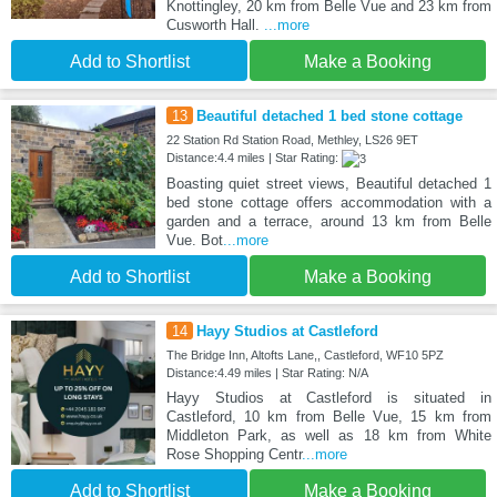
Knottingley, 20 km from Belle Vue and 23 km from
Cusworth Hall.
...more
Add to Shortlist
Make a Booking
13
Beautiful detached 1 bed stone cottage
22 Station Rd Station Road, Methley, LS26 9ET
Distance:4.4 miles | Star Rating:
Boasting quiet street views, Beautiful detached 1
bed stone cottage offers accommodation with a
garden and a terrace, around 13 km from Belle
Vue. Bot
...more
Add to Shortlist
Make a Booking
14
Hayy Studios at Castleford
The Bridge Inn, Altofts Lane,, Castleford, WF10 5PZ
Distance:4.49 miles | Star Rating: N/A
Hayy Studios at Castleford is situated in
Castleford, 10 km from Belle Vue, 15 km from
Middleton Park, as well as 18 km from White
Rose Shopping Centr
...more
Add to Shortlist
Make a Booking