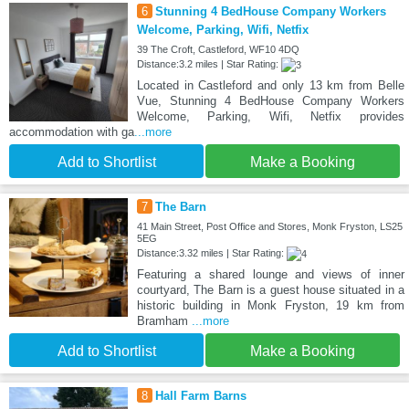
6
Stunning 4 BedHouse Company Workers
Welcome, Parking, Wifi, Netfix
39 The Croft, Castleford, WF10 4DQ
Distance:3.2 miles | Star Rating:
Located in Castleford and only 13 km from Belle
Vue, Stunning 4 BedHouse Company Workers
Welcome, Parking, Wifi, Netfix provides
accommodation with ga
...more
Add to Shortlist
Make a Booking
7
The Barn
41 Main Street, Post Office and Stores, Monk Fryston, LS25
5EG
Distance:3.32 miles | Star Rating:
Featuring a shared lounge and views of inner
courtyard, The Barn is a guest house situated in a
historic building in Monk Fryston, 19 km from
Bramham
...more
Add to Shortlist
Make a Booking
8
Hall Farm Barns