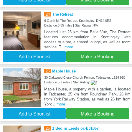
24
The Retreat
6 Garth Ml The Retreat, Knottingley, DN14 0RZ
Distance:5.55 miles | Star Rating: N/A
Located just 23 km from Belle Vue, The Retreat
features accommodation in Knottingley with
access to a bar, a shared lounge, as well as room
service. T
...more
Add to Shortlist
Make a Booking
25
Maple House
30 Oakwood Close Church Fenton, Tadcaster, LS24 9SJ
Distance:5.7 miles | Star Rating:
Maple House, a property with a garden, is located
in Tadcaster, 25 km from Roundhay Park, 26 km
from York Railway Station, as well as 26 km from
York
...more
Add to Shortlist
Make a Booking
26
1 Bed in Leeds oc-b31067