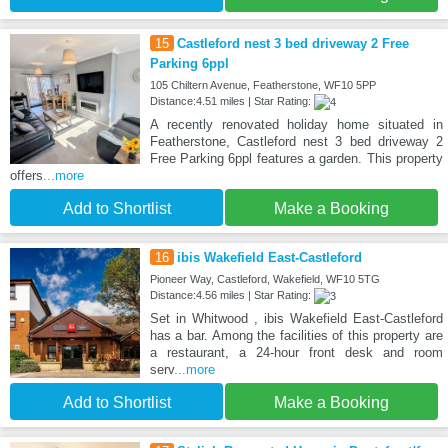
15
Castleford nest 3 bed driveway 2 Free
Parking 6ppl
105 Chiltern Avenue, Featherstone, WF10 5PP
Distance:4.51 miles | Star Rating:
A recently renovated holiday home situated in
Featherstone, Castleford nest 3 bed driveway 2
Free Parking 6ppl features a garden. This property
offers
...more
Add to Shortlist
Make a Booking
16
ibis Wakefield East-Castleford
Pioneer Way, Castleford, Wakefield, WF10 5TG
Distance:4.56 miles | Star Rating:
Set in Whitwood , ibis Wakefield East-Castleford
has a bar. Among the facilities of this property are
a restaurant, a 24-hour front desk and room
serv
...more
Add to Shortlist
Make a Booking