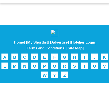
[Home]
[My Shortlist]
[Advertise]
[Hotelier Login]
[Terms and Conditions]
[Site Map]
A
B
C
D
E
F
G
H
I
J
K
L
M
N
O
P
Q
R
S
T
U
V
W
Y
Z