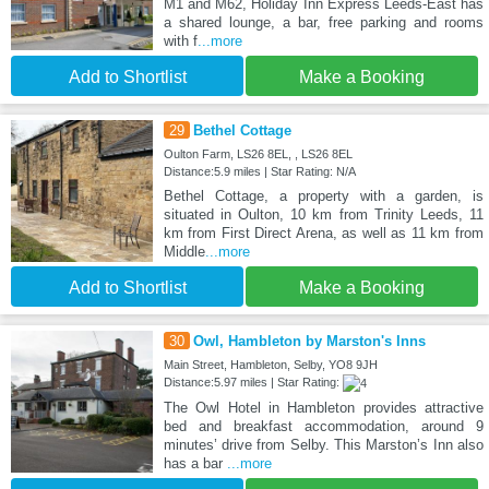
M1 and M62, Holiday Inn Express Leeds-East has
a shared lounge, a bar, free parking and rooms
with f
...more
Add to Shortlist
Make a Booking
29
Bethel Cottage
Oulton Farm, LS26 8EL, , LS26 8EL
Distance:5.9 miles | Star Rating: N/A
Bethel Cottage, a property with a garden, is
situated in Oulton, 10 km from Trinity Leeds, 11
km from First Direct Arena, as well as 11 km from
Middle
...more
Add to Shortlist
Make a Booking
30
Owl, Hambleton by Marston's Inns
Main Street, Hambleton, Selby, YO8 9JH
Distance:5.97 miles | Star Rating:
The Owl Hotel in Hambleton provides attractive
bed and breakfast accommodation, around 9
minutes’ drive from Selby. This Marston’s Inn also
has a bar
...more