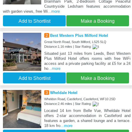
Bramham Park, 2-Bedroom Cottage Peaceful
Countryside Ledsham features accommodation
with garden views, free Wi
...more
Add to Shortlist
Make a Booking
2
Best Western Plus Milford Hotel
Great North Road, South Milford, LS25 5LQ
Distance:1.16 miles | Star Rating:
Situated just 13 miles from Leeds, Best Western
Plus Milford Hotel offers rooms with free WiFi
access and a private parking facility at £5 for a 24
ho
...more
Add to Shortlist
Make a Booking
3
Wheldale Hotel
Wheldon Road, Castleford, Castleford, WF10 2SD
Distance:2.46 miles | Star Rating:
Located 14 km from Belle Vue, Wheldale Hotel
offers 2-star accommodation in Castleford and
features a garden, a shared lounge and a terrace.
18 km fro
...more