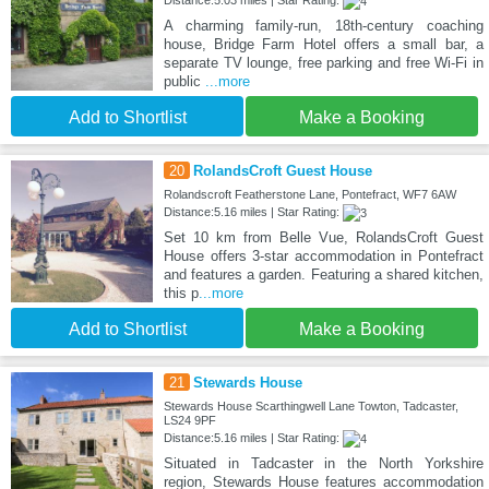
A charming family-run, 18th-century coaching
house, Bridge Farm Hotel offers a small bar, a
separate TV lounge, free parking and free Wi-Fi in
public
...more
Add to Shortlist
Make a Booking
20
RolandsCroft Guest House
Rolandscroft Featherstone Lane, Pontefract, WF7 6AW
Distance:5.16 miles | Star Rating:
Set 10 km from Belle Vue, RolandsCroft Guest
House offers 3-star accommodation in Pontefract
and features a garden. Featuring a shared kitchen,
this p
...more
Add to Shortlist
Make a Booking
21
Stewards House
Stewards House Scarthingwell Lane Towton, Tadcaster,
LS24 9PF
Distance:5.16 miles | Star Rating:
Situated in Tadcaster in the North Yorkshire
region, Stewards House features accommodation