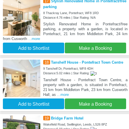
17
Stylish Renovated Home in Pontefract/free
parking
8 Thackray Lane, Pontefract, WF8 1RD
Distance:4.76 miles | Star Rating: N/A
Stylish Renovated Home in Pontefract/free
parking, a property with a garden, is located in
Pontefract, 21 km from Middleton Park, 24 km
from Cusworth
...more
Add to Shortlist
Make a Booking
18
Tanshelf House - Pontefract Town Centre
9 Tanshelf Dr, Pontefract, WF8 4DH
Distance:5.02 miles | Star Rating:
Tanshelf House - Pontefract Town Centre, a
property with a garden, is situated in Pontefract,
21 km from Middleton Park, 23 km from Cusworth
Hall, as
...more
Add to Shortlist
Make a Booking
19
Bridge Farm Hotel
Wakefield Road, Swillington, Leeds, LS26 8PZ
Distance:5.03 miles | Star Rating: