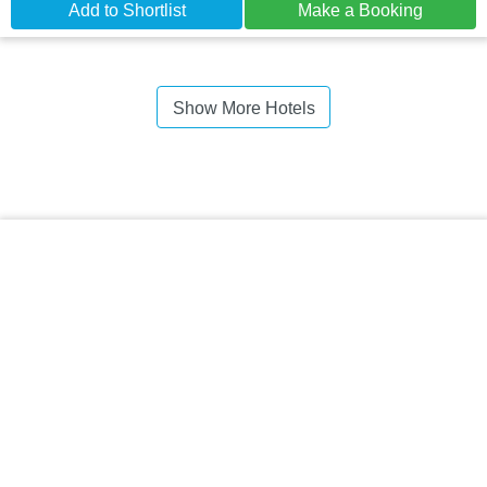
Add to Shortlist
Make a Booking
Show More Hotels