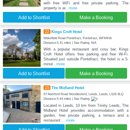
with free WiFi and free private parking. The
property is ar
...more
Add to Shortlist
Make a Booking
22
Kings Croft Hotel
Wakefield Road Pontefract, Pontefract, WF84HA
Distance:5.41 miles | Star Rating: N/A
With a popular restaurant and cosy bar, Kings
Croft Hotel offers free parking and free Wi-Fi.
Situated just outside Pontefract, the hotel is a 5-
minut
...more
Add to Shortlist
Make a Booking
23
The Midland Hotel
97 Aberford Road Woodlesford, Leeds, Leeds, LS26 8LQ
Distance:5.44 miles | Star Rating:
Located in Leeds, 10 km from Trinity Leeds, The
Midland Hotel provides accommodation with a
garden, free private parking, a terrace and a
restaurant.
...more
Add to Shortlist
Make a Booking