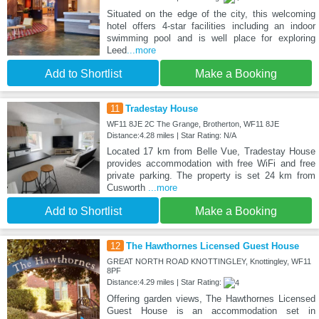
Situated on the edge of the city, this welcoming
hotel offers 4-star facilities including an indoor
swimming pool and is well place for exploring
Leed
...more
Add to Shortlist
Make a Booking
11
Tradestay House
WF11 8JE 2C The Grange, Brotherton, WF11 8JE
Distance:4.28 miles | Star Rating: N/A
Located 17 km from Belle Vue, Tradestay House
provides accommodation with free WiFi and free
private parking. The property is set 24 km from
Cusworth
...more
Add to Shortlist
Make a Booking
12
The Hawthornes Licensed Guest House
GREAT NORTH ROAD KNOTTINGLEY, Knottingley, WF11
8PF
Distance:4.29 miles | Star Rating:
Offering garden views, The Hawthornes Licensed
Guest House is an accommodation set in