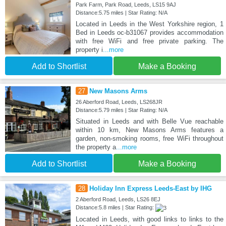
Park Farm, Park Road, Leeds, LS15 9AJ
Distance:5.75 miles | Star Rating: N/A
Located in Leeds in the West Yorkshire region, 1
Bed in Leeds oc-b31067 provides accommodation
with free WiFi and free private parking. The
property i
...more
Add to Shortlist
Make a Booking
27
New Masons Arms
26 Aberford Road, Leeds, LS268JR
Distance:5.79 miles | Star Rating: N/A
Situated in Leeds and with Belle Vue reachable
within 10 km, New Masons Arms features a
garden, non-smoking rooms, free WiFi throughout
the property a
...more
Add to Shortlist
Make a Booking
28
Holiday Inn Express Leeds-East by IHG
2 Aberford Road, Leeds, LS26 8EJ
Distance:5.8 miles | Star Rating:
Located in Leeds, with good links to links to the