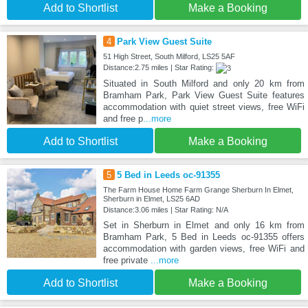
Add to Shortlist
Make a Booking
4
Park View Guest Suite
51 High Street, South Milford, LS25 5AF
Distance:2.75 miles | Star Rating:
Situated in South Milford and only 20 km from
Bramham Park, Park View Guest Suite features
accommodation with quiet street views, free WiFi
and free p
...more
Add to Shortlist
Make a Booking
5
5 Bed in Leeds oc-91355
The Farm House Home Farm Grange Sherburn In Elmet,
Sherburn in Elmet, LS25 6AD
Distance:3.06 miles | Star Rating: N/A
Set in Sherburn in Elmet and only 16 km from
Bramham Park, 5 Bed in Leeds oc-91355 offers
accommodation with garden views, free WiFi and
free private
...more
Add to Shortlist
Make a Booking