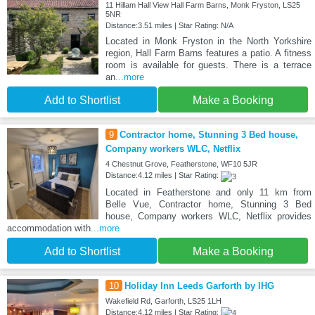
11 Hillam Hall View Hall Farm Barns, Monk Fryston, LS25
5NR
Distance:3.51 miles | Star Rating: N/A
Located in Monk Fryston in the North Yorkshire
region, Hall Farm Barns features a patio. A fitness
room is available for guests. There is a terrace
an
...more
Add to Shortlist
Make a Booking
9
Contractor home, Stunning 3 Bed house,
Company workers WLC, Netflix
4 Chestnut Grove, Featherstone, WF10 5JR
Distance:4.12 miles | Star Rating:
Located in Featherstone and only 11 km from
Belle Vue, Contractor home, Stunning 3 Bed
house, Company workers WLC, Netflix provides
accommodation with
...more
Add to Shortlist
Make a Booking
10
Holiday Inn Leeds Garforth by IHG
Wakefield Rd, Garforth, LS25 1LH
Distance:4.12 miles | Star Rating: