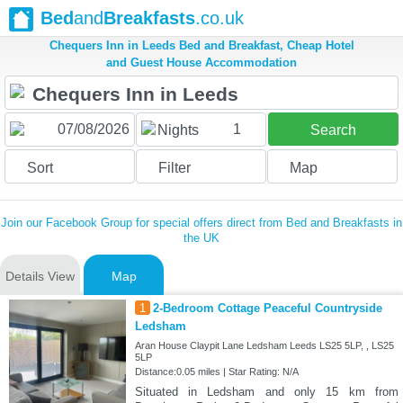
Bed
and
Breakfasts
.co.uk
Chequers Inn in Leeds Bed and Breakfast, Cheap Hotel
and Guest House Accommodation
1
Nights
Search
Sort
Filter
Map
Join our Facebook Group for special offers direct from Bed and Breakfasts in
the UK
Details View
Map
1
2-Bedroom Cottage Peaceful Countryside
Ledsham
Aran House Claypit Lane Ledsham Leeds LS25 5LP, , LS25
5LP
Distance:0.05 miles | Star Rating: N/A
Situated in Ledsham and only 15 km from