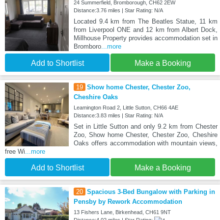
24 Summerfield, Bromborough, CH62 2EW
Distance:3.76 miles | Star Rating: N/A
Located 9.4 km from The Beatles Statue, 11 km
from Liverpool ONE and 12 km from Albert Dock,
Millhouse Property provides accommodation set in
Bromboro
...more
Add to Shortlist
Make a Booking
19
Show home Chester, Chester Zoo,
Cheshire Oaks
Leamington Road 2, Little Sutton, CH66 4AE
Distance:3.83 miles | Star Rating: N/A
Set in Little Sutton and only 9.2 km from Chester
Zoo, Show home Chester, Chester Zoo, Cheshire
Oaks offers accommodation with mountain views,
free Wi
...more
Add to Shortlist
Make a Booking
20
Spacious 3-Bed Bungalow with Parking in
Pensby by Rework Accommodation
13 Fishers Lane, Birkenhead, CH61 9NT
Distance:4.02 miles | Star Rating: