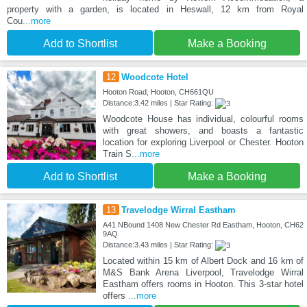
property with a garden, is located in Heswall, 12 km from Royal
Cou
...more
Add to Shortlist
Make a Booking
12
Woodcote Hotel
Hooton Road, Hooton, CH661QU
Distance:3.42 miles | Star Rating:
Woodcote House has individual, colourful rooms
with great showers, and boasts a fantastic
location for exploring Liverpool or Chester. Hooton
Train S
...more
Add to Shortlist
Make a Booking
13
Travelodge Wirral Eastham
A41 NBound 1408 New Chester Rd Eastham, Hooton, CH62
9AQ
Distance:3.43 miles | Star Rating:
Located within 15 km of Albert Dock and 16 km of
M&S Bank Arena Liverpool, Travelodge Wirral
Eastham offers rooms in Hooton. This 3-star hotel
offers
...more