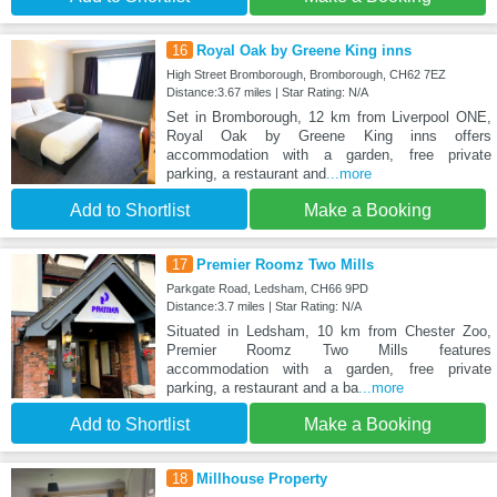
16
Royal Oak by Greene King inns
High Street Bromborough, Bromborough, CH62 7EZ
Distance:3.67 miles | Star Rating: N/A
Set in Bromborough, 12 km from Liverpool ONE,
Royal Oak by Greene King inns offers
accommodation with a garden, free private
parking, a restaurant and
...more
Add to Shortlist
Make a Booking
17
Premier Roomz Two Mills
Parkgate Road, Ledsham, CH66 9PD
Distance:3.7 miles | Star Rating: N/A
Situated in Ledsham, 10 km from Chester Zoo,
Premier Roomz Two Mills features
accommodation with a garden, free private
parking, a restaurant and a ba
...more
Add to Shortlist
Make a Booking
18
Millhouse Property