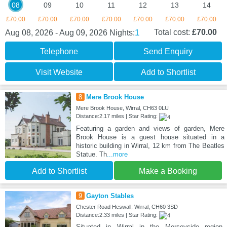
08
09
10
11
12
13
14
£70.00
£70.00
£70.00
£70.00
£70.00
£70.00
£70.00
1
Total cost:
£70.00
Aug 08, 2026 - Aug 09, 2026
Nights:
Telephone
Send Enquiry
Visit Website
Add to Shortlist
8
Mere Brook House
Mere Brook House, Wirral, CH63 0LU
Distance:2.17 miles | Star Rating:
Featuring a garden and views of garden, Mere
Brook House is a guest house situated in a
historic building in Wirral, 12 km from The Beatles
Statue. Th
...more
Add to Shortlist
Make a Booking
9
Gayton Stables
Chester Road Heswall, Wirral, CH60 3SD
Distance:2.33 miles | Star Rating:
Situated in Wirral in the Merseyside region,