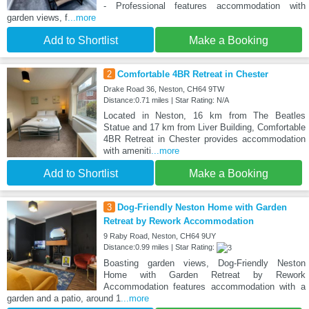
- Professional features accommodation with
garden views, f
...more
Add to Shortlist
Make a Booking
2
Comfortable 4BR Retreat in Chester
Drake Road 36, Neston, CH64 9TW
Distance:0.71 miles | Star Rating: N/A
Located in Neston, 16 km from The Beatles
Statue and 17 km from Liver Building, Comfortable
4BR Retreat in Chester provides accommodation
with ameniti
...more
Add to Shortlist
Make a Booking
3
Dog-Friendly Neston Home with Garden
Retreat by Rework Accommodation
9 Raby Road, Neston, CH64 9UY
Distance:0.99 miles | Star Rating:
Boasting garden views, Dog-Friendly Neston
Home with Garden Retreat by Rework
Accommodation features accommodation with a
garden and a patio, around 1
...more