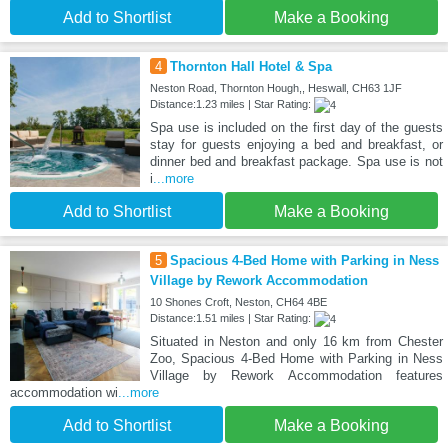
Add to Shortlist
Make a Booking
4
Thornton Hall Hotel & Spa
Neston Road, Thornton Hough,, Heswall, CH63 1JF
Distance:1.23 miles | Star Rating:
Spa use is included on the first day of the guests
stay for guests enjoying a bed and breakfast, or
dinner bed and breakfast package. Spa use is not
i
...more
Add to Shortlist
Make a Booking
5
Spacious 4-Bed Home with Parking in Ness
Village by Rework Accommodation
10 Shones Croft, Neston, CH64 4BE
Distance:1.51 miles | Star Rating:
Situated in Neston and only 16 km from Chester
Zoo, Spacious 4-Bed Home with Parking in Ness
Village by Rework Accommodation features
accommodation wi
...more
Add to Shortlist
Make a Booking