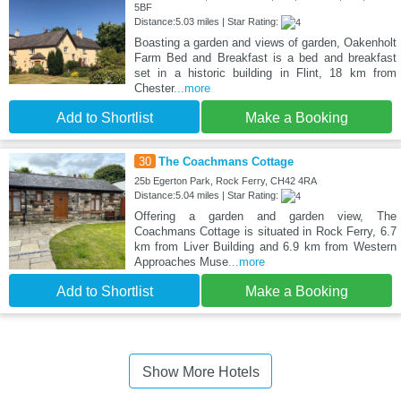
5BF
Distance:5.03 miles | Star Rating:
Boasting a garden and views of garden, Oakenholt
Farm Bed and Breakfast is a bed and breakfast
set in a historic building in Flint, 18 km from
Chester
...more
Add to Shortlist
Make a Booking
30
The Coachmans Cottage
25b Egerton Park, Rock Ferry, CH42 4RA
Distance:5.04 miles | Star Rating:
Offering a garden and garden view, The
Coachmans Cottage is situated in Rock Ferry, 6.7
km from Liver Building and 6.9 km from Western
Approaches Muse
...more
Add to Shortlist
Make a Booking
Show More Hotels