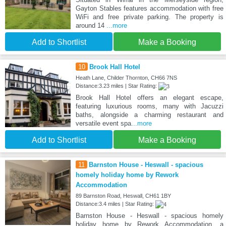
Gayton Stables features accommodation with free
WiFi and free private parking. The property is
around 14
...more
Add to Shortlist
Make a Booking
10
Brook Hall Hotel
Heath Lane, Childer Thornton, CH66 7NS
Distance:3.23 miles | Star Rating:
Brook Hall Hotel offers an elegant escape,
featuring luxurious rooms, many with Jacuzzi
baths, alongside a charming restaurant and
versatile event spa
...more
Add to Shortlist
Make a Booking
11
Barnston House - Heswall - spacious
homely holiday home by Rework
Accommodation
89 Barnston Road, Heswall, CH61 1BY
Distance:3.4 miles | Star Rating:
Barnston House - Heswall - spacious homely
holiday home by Rework Accommodation, a