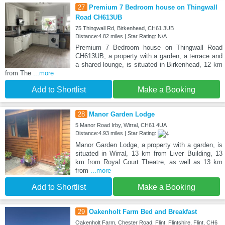
27
Premium 7 Bedroom house on Thingwall
Road CH613UB
75 Thingwall Rd, Birkenhead, CH61 3UB
Distance:4.82 miles | Star Rating: N/A
Premium 7 Bedroom house on Thingwall Road
CH613UB, a property with a garden, a terrace and
a shared lounge, is situated in Birkenhead, 12 km
from The
...more
Add to Shortlist
Make a Booking
28
Manor Garden Lodge
5 Manor Road Irby, Wirral, CH61 4UA
Distance:4.93 miles | Star Rating:
Manor Garden Lodge, a property with a garden, is
situated in Wirral, 13 km from Liver Building, 13
km from Royal Court Theatre, as well as 13 km
from
...more
Add to Shortlist
Make a Booking
29
Oakenholt Farm Bed and Breakfast
Oakenholt Farm, Chester Road, Flint, Flintshire, Flint, CH6