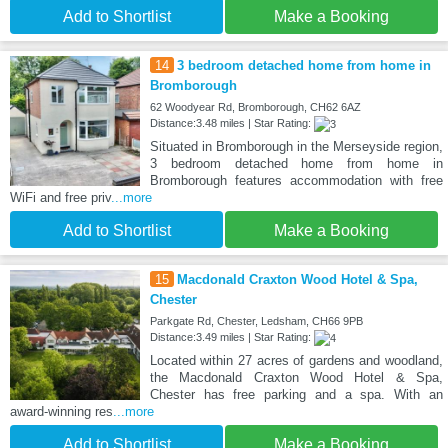
Add to Shortlist
Make a Booking
14
3 bedroom detached home from home in
Bromborough
62 Woodyear Rd, Bromborough, CH62 6AZ
Distance:3.48 miles | Star Rating:
Situated in Bromborough in the Merseyside region,
3 bedroom detached home from home in
Bromborough features accommodation with free
WiFi and free priv
...more
Add to Shortlist
Make a Booking
15
Macdonald Craxton Wood Hotel & Spa,
Chester
Parkgate Rd, Chester, Ledsham, CH66 9PB
Distance:3.49 miles | Star Rating:
Located within 27 acres of gardens and woodland,
the Macdonald Craxton Wood Hotel & Spa,
Chester has free parking and a spa. With an
award-winning res
...more
Add to Shortlist
Make a Booking