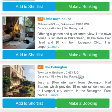
Add to Shortlist
Make a Booking
25
Little town house
28 Marshall Close, Birkenhead, CH62 4WA
Distance:4.47 miles | Star Rating: N/A
Offering a garden and quiet street view, Little town
house is situated in Birkenhead, 10 km from Pier
Head and 10 km from Liverpool ONE. This
property
...more
Add to Shortlist
Make a Booking
26
The Bebington
Town Lane, Bebington, CH63 5JG
Distance:4.51 miles | Star Rating:
Just a 10-minute walk from Bebington Rail
Station, which provides 15-minute rail connections
to Liverpool city centre, is the Bebington. Free
private
...more
Add to Shortlist
Make a Booking