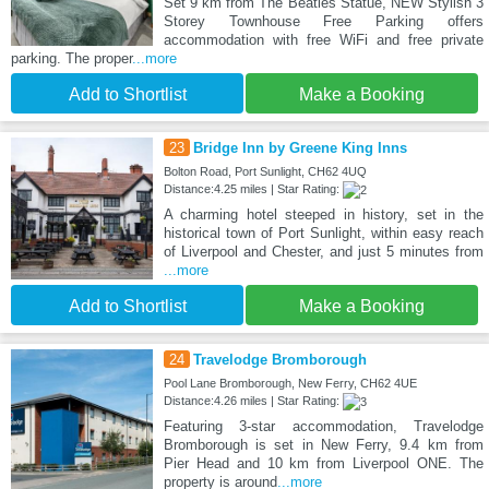
Set 9 km from The Beatles Statue, NEW Stylish 3
Storey Townhouse Free Parking offers
accommodation with free WiFi and free private
parking. The proper
...more
Add to Shortlist
Make a Booking
23
Bridge Inn by Greene King Inns
Bolton Road, Port Sunlight, CH62 4UQ
Distance:4.25 miles | Star Rating:
A charming hotel steeped in history, set in the
historical town of Port Sunlight, within easy reach
of Liverpool and Chester, and just 5 minutes from
...more
Add to Shortlist
Make a Booking
24
Travelodge Bromborough
Pool Lane Bromborough, New Ferry, CH62 4UE
Distance:4.26 miles | Star Rating:
Featuring 3-star accommodation, Travelodge
Bromborough is set in New Ferry, 9.4 km from
Pier Head and 10 km from Liverpool ONE. The
property is around
...more