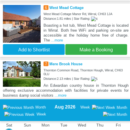
6
West Mead Cottage
West Mead Cottage Manor Rd, Wirral, CH63 1JA
Distance:1.81 miles | Star Rating:
Boasting a hot tub, West Mead Cottage is located
in Wirral. Both free WiFi and parking on-site are
accessible at the holiday home free of charge.
The
...more
Add to Shortlist
Make a Booking
7
Mere Brook House
Thornton Common Road, Thornton Hough, Wirral, CH63
0LU
Distance:2.13 miles | Star Rating:
An Edwardian country house in Thornton Hough
offering exclusive accommodation with facilities for private events for
business &amp social visitors
...more
Aug 2026
Month
Week
Month
Week
Sat
Sun
Mon
Tue
Wed
Thu
Fri