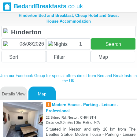
Bed
and
Breakfasts
.co.uk
Hinderton Bed and Breakfast, Cheap Hotel and Guest
House Accommodation
1
Nights
Search
Sort
Filter
Map
Join our Facebook Group for special offers direct from Bed and Breakfasts in
the UK
Details View
Map
1
Modern House - Parking - Leisure -
Professional
22 Sidney Rd, Neston, CH64 9TH
Distance:0.6 miles | Star Rating: N/A
Situated in Neston and only 16 km from The
Beatles Statue, Modern House - Parking - Leisure