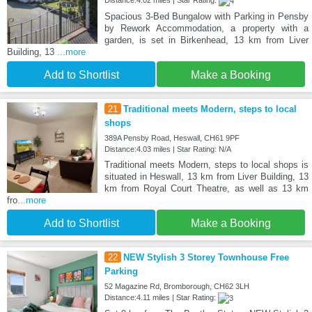
Spacious 3-Bed Bungalow with Parking in Pensby
by Rework Accommodation, a property with a
garden, is set in Birkenhead, 13 km from Liver
Building, 13
...more
Add to Shortlist
Make a Booking
21
Traditional meets Modern, steps to local
shops
389A Pensby Road, Heswall, CH61 9PF
Distance:4.03 miles | Star Rating: N/A
Traditional meets Modern, steps to local shops is
situated in Heswall, 13 km from Liver Building, 13
km from Royal Court Theatre, as well as 13 km
fro
...more
Add to Shortlist
Make a Booking
22
NEW Stylish 3 Storey Townhouse Free
Parking
52 Magazine Rd, Bromborough, CH62 3LH
Distance:4.11 miles | Star Rating: