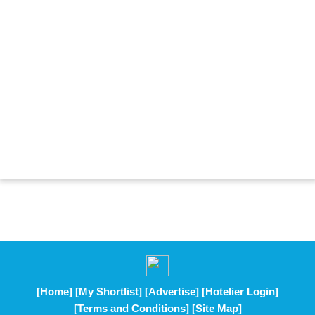
[Home]
[My Shortlist]
[Advertise]
[Hotelier Login]
[Terms and Conditions]
[Site Map]