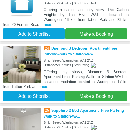
Distance:2.04 miles | Star Rating: N/A
Offering a casino and city view, The Carlton
Heights by The HIve WA1 is located in
Warrington, 18 km from Tatton Park and 23 km
from 20 Forthlin Road.
...more
Add to Shortlist
Make a Booking
24
Diamond 3 Bedroom Apartment-Free
Parking-Walk to Station-WA1
Smith Street, Warrington, WA1 2NZ
Distance:2.07 miles | Star Rating:
Offering city views, Diamond 3 Bedroom
Apartment-Free Parking-Walk to Station-WA1 is
an accommodation located in Warrington, 17 km
from Tatton Park an
...more
Add to Shortlist
Make a Booking
25
Sapphire 2 Bed Apartment -Free Parking-
Walk to Station-WA1
Smith Street, Warrington, WA1 2NZ
Distance:2.07 miles | Star Rating: