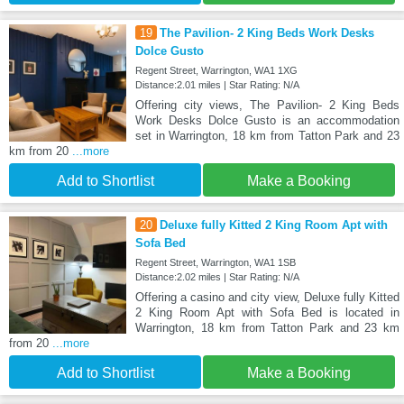
19
The Pavilion- 2 King Beds Work Desks
Dolce Gusto
Regent Street, Warrington, WA1 1XG
Distance:2.01 miles | Star Rating: N/A
Offering city views, The Pavilion- 2 King Beds
Work Desks Dolce Gusto is an accommodation
set in Warrington, 18 km from Tatton Park and 23
km from 20
...more
Add to Shortlist
Make a Booking
20
Deluxe fully Kitted 2 King Room Apt with
Sofa Bed
Regent Street, Warrington, WA1 1SB
Distance:2.02 miles | Star Rating: N/A
Offering a casino and city view, Deluxe fully Kitted
2 King Room Apt with Sofa Bed is located in
Warrington, 18 km from Tatton Park and 23 km
from 20
...more
Add to Shortlist
Make a Booking