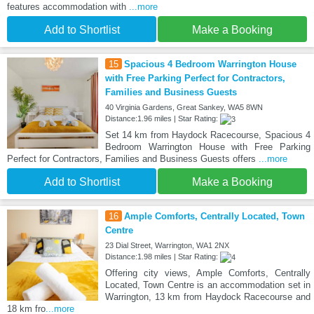
features accommodation with
...more
Add to Shortlist
Make a Booking
15
Spacious 4 Bedroom Warrington House
with Free Parking Perfect for Contractors,
Families and Business Guests
40 Virginia Gardens, Great Sankey, WA5 8WN
Distance:1.96 miles | Star Rating:
Set 14 km from Haydock Racecourse, Spacious 4
Bedroom Warrington House with Free Parking
Perfect for Contractors, Families and Business Guests offers
...more
Add to Shortlist
Make a Booking
16
Ample Comforts, Centrally Located, Town
Centre
23 Dial Street, Warrington, WA1 2NX
Distance:1.98 miles | Star Rating:
Offering city views, Ample Comforts, Centrally
Located, Town Centre is an accommodation set in
Warrington, 13 km from Haydock Racecourse and
18 km fro
...more