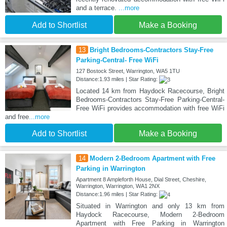
and a terrace.
...more
Add to Shortlist
Make a Booking
13
Bright Bedrooms-Contractors Stay-Free
Parking-Central- Free WiFi
127 Bostock Street, Warrington, WA5 1TU
Distance:1.93 miles | Star Rating:
Located 14 km from Haydock Racecourse, Bright
Bedrooms-Contractors Stay-Free Parking-Central-
Free WiFi provides accommodation with free WiFi
and free
...more
Add to Shortlist
Make a Booking
14
Modern 2-Bedroom Apartment with Free
Parking in Warrington
Apartment 8 Ampleforth House, Dial Street, Cheshire,
Warrington, Warrington, WA1 2NX
Distance:1.96 miles | Star Rating:
Situated in Warrington and only 13 km from
Haydock Racecourse, Modern 2-Bedroom
Apartment with Free Parking in Warrington