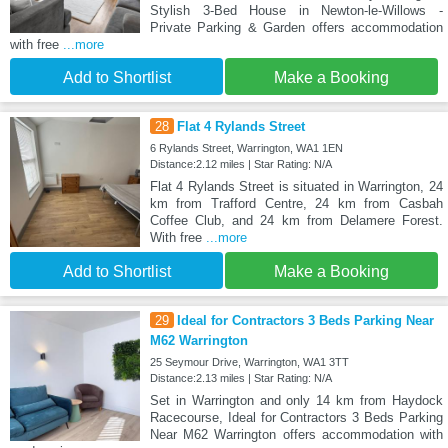
Stylish 3-Bed House in Newton-le-Willows -
Private Parking & Garden offers accommodation
with free
...more
Add to Shortlist
Make a Booking
28
Flat 4 Rylands Street
6 Rylands Street, Warrington, WA1 1EN
Distance:2.12 miles | Star Rating: N/A
Flat 4 Rylands Street is situated in Warrington, 24
km from Trafford Centre, 24 km from Casbah
Coffee Club, and 24 km from Delamere Forest.
With free
...more
Add to Shortlist
Make a Booking
29
Ideal for Contractors 3 Beds Parking Near
M62 Warrington
25 Seymour Drive, Warrington, WA1 3TT
Distance:2.13 miles | Star Rating: N/A
Set in Warrington and only 14 km from Haydock
Racecourse, Ideal for Contractors 3 Beds Parking
Near M62 Warrington offers accommodation with