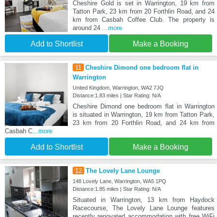
Cheshire Gold is set in Warrington, 19 km from
Tatton Park, 23 km from 20 Forthlin Road, and 24
km from Casbah Coffee Club. The property is
around 24
...more
Add to Shortlist
Make a Booking
11
Cheshire Dimond one bedroom flat in
Warrington
United Kingdom, Warrington, WA2 7JQ
Distance:1.83 miles | Star Rating: N/A
Cheshire Dimond one bedroom flat in Warrington
is situated in Warrington, 19 km from Tatton Park,
23 km from 20 Forthlin Road, and 24 km from
Casbah C
...more
Add to Shortlist
Make a Booking
12
The Lovely Lane Lounge
148 Lovely Lane, Warrington, WA5 1PQ
Distance:1.85 miles | Star Rating: N/A
Situated in Warrington, 13 km from Haydock
Racecourse, The Lovely Lane Lounge features
recently renovated accommodation with free WiFi