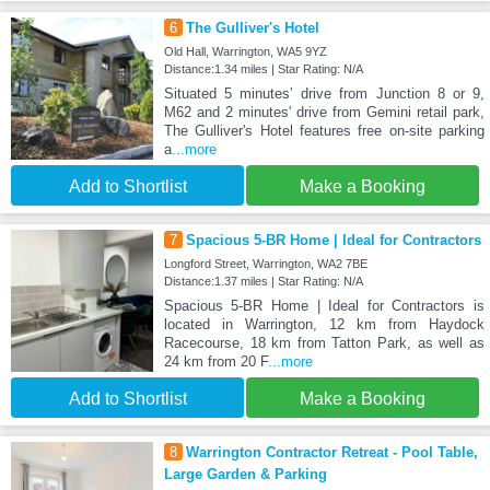
6
The Gulliver's Hotel
Old Hall, Warrington, WA5 9YZ
Distance:1.34 miles | Star Rating: N/A
Situated 5 minutes’ drive from Junction 8 or 9,
M62 and 2 minutes' drive from Gemini retail park,
The Gulliver's Hotel features free on-site parking
a
...more
Add to Shortlist
Make a Booking
7
Spacious 5-BR Home | Ideal for Contractors
Longford Street, Warrington, WA2 7BE
Distance:1.37 miles | Star Rating: N/A
Spacious 5-BR Home | Ideal for Contractors is
located in Warrington, 12 km from Haydock
Racecourse, 18 km from Tatton Park, as well as
24 km from 20 F
...more
Add to Shortlist
Make a Booking
8
Warrington Contractor Retreat - Pool Table,
Large Garden & Parking