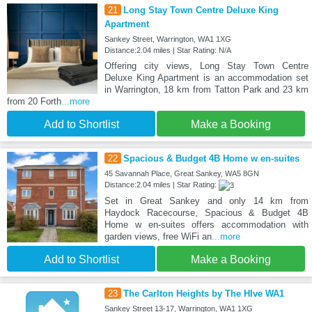
21
Long Stay Town Centre Deluxe King
Apartment
Sankey Street, Warrington, WA1 1XG
Distance:2.04 miles | Star Rating: N/A
Offering city views, Long Stay Town Centre
Deluxe King Apartment is an accommodation set
in Warrington, 18 km from Tatton Park and 23 km
from 20 Forth
...more
Add to Shortlist
Make a Booking
22
Spacious & Budget 4B Home w en-suites
45 Savannah Place, Great Sankey, WA5 8GN
Distance:2.04 miles | Star Rating:
Set in Great Sankey and only 14 km from
Haydock Racecourse, Spacious & Budget 4B
Home w en-suites offers accommodation with
garden views, free WiFi an
...more
Add to Shortlist
Make a Booking
23
The Carlton Heights by The HIve WA1
Sankey Street 13-17, Warrington, WA1 1XG