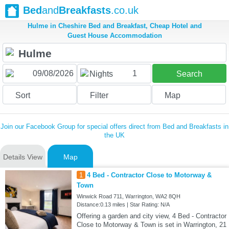
Bed
and
Breakfasts
.co.uk
Hulme in Cheshire Bed and Breakfast, Cheap Hotel and
Guest House Accommodation
1
Nights
Search
Sort
Filter
Map
Join our Facebook Group for special offers direct from Bed and Breakfasts in
the UK
Details View
Map
1
4 Bed - Contractor Close to Motorway &
Town
Winwick Road 711, Warrington, WA2 8QH
Distance:0.13 miles | Star Rating: N/A
Offering a garden and city view, 4 Bed - Contractor
Close to Motorway & Town is set in Warrington, 21