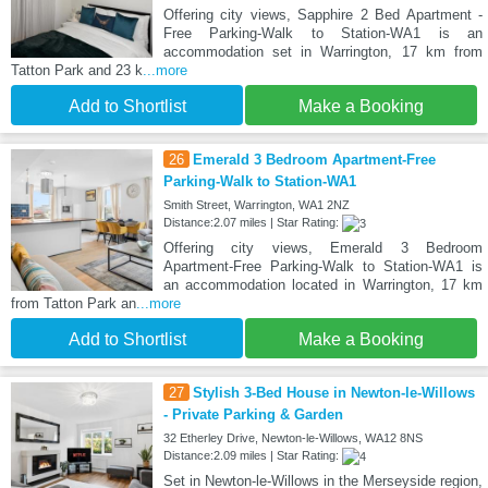
Offering city views, Sapphire 2 Bed Apartment -
Free Parking-Walk to Station-WA1 is an
accommodation set in Warrington, 17 km from
Tatton Park and 23 k
...more
Add to Shortlist
Make a Booking
26
Emerald 3 Bedroom Apartment-Free
Parking-Walk to Station-WA1
Smith Street, Warrington, WA1 2NZ
Distance:2.07 miles | Star Rating:
Offering city views, Emerald 3 Bedroom
Apartment-Free Parking-Walk to Station-WA1 is
an accommodation located in Warrington, 17 km
from Tatton Park an
...more
Add to Shortlist
Make a Booking
27
Stylish 3-Bed House in Newton-le-Willows
- Private Parking & Garden
32 Etherley Drive, Newton-le-Willows, WA12 8NS
Distance:2.09 miles | Star Rating:
Set in Newton-le-Willows in the Merseyside region,