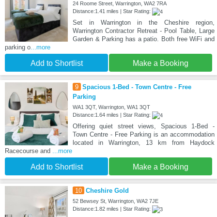
24 Roome Street, Warrington, WA2 7RA
Distance:1.41 miles | Star Rating:
Set in Warrington in the Cheshire region,
Warrington Contractor Retreat - Pool Table, Large
Garden & Parking has a patio. Both free WiFi and
parking o
...more
Add to Shortlist
Make a Booking
9
Spacious 1-Bed - Town Centre - Free
Parking
WA1 3QT, Warrington, WA1 3QT
Distance:1.64 miles | Star Rating:
Offering quiet street views, Spacious 1-Bed -
Town Centre - Free Parking is an accommodation
located in Warrington, 13 km from Haydock
Racecourse and
...more
Add to Shortlist
Make a Booking
10
Cheshire Gold
52 Bewsey St, Warrington, WA2 7JE
Distance:1.82 miles | Star Rating: