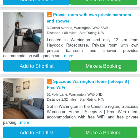
4
Private room with own private bathroom
and shower
3 Corbet Avenue, Warrington, WA2 8BW
Distance:1.08 miles | Star Rating: N/A
Located in Warrington and only 12 km from
Haydock Racecourse, Private room with own
private bathroom and shower provides
accommodation with garden vie
...more
Add to Shortlist
Make a Booking
5
Spacious Warrington Home | Sleeps 8 |
Free WiFi
51 Folly Lane, Warrington, WA5 0ND
Distance:1.32 miles | Star Rating: N/A
Set in Warrington in the Cheshire region, Spacious
Warrington Home | Sleeps 8 | Free WiFi offers
accommodation with free WiFi and free private
parking
...more
Add to Shortlist
Make a Booking