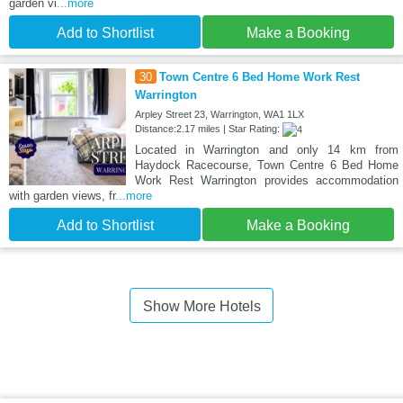
garden vi
...more
Add to Shortlist
Make a Booking
30
Town Centre 6 Bed Home Work Rest
Warrington
Arpley Street 23, Warrington, WA1 1LX
Distance:2.17 miles | Star Rating:
Located in Warrington and only 14 km from
Haydock Racecourse, Town Centre 6 Bed Home
Work Rest Warrington provides accommodation
with garden views, fr
...more
Add to Shortlist
Make a Booking
Show More Hotels