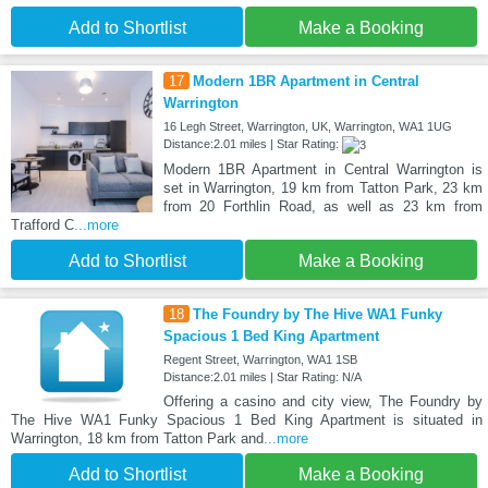
Add to Shortlist
Make a Booking
17
Modern 1BR Apartment in Central
Warrington
16 Legh Street, Warrington, UK, Warrington, WA1 1UG
Distance:2.01 miles | Star Rating:
Modern 1BR Apartment in Central Warrington is
set in Warrington, 19 km from Tatton Park, 23 km
from 20 Forthlin Road, as well as 23 km from
Trafford C
...more
Add to Shortlist
Make a Booking
18
The Foundry by The Hive WA1 Funky
Spacious 1 Bed King Apartment
Regent Street, Warrington, WA1 1SB
Distance:2.01 miles | Star Rating: N/A
Offering a casino and city view, The Foundry by
The Hive WA1 Funky Spacious 1 Bed King Apartment is situated in
Warrington, 18 km from Tatton Park and
...more
Add to Shortlist
Make a Booking