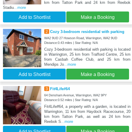
km from Tatton Park and 24 km from Reebok
Stadiu
...more
Add to Shortlist
Make a Booking
2
Cozy 3-bedroom residential with parking
WA2 9UD 27 Howson Road, Warrington, WA2 9UD
Distance:0.43 miles | Star Rating: N/A
Cozy 3-bedroom residential with parking is located
in Warrington, 25 km from Trafford Centre, 25 km
from Casbah Coffee Club, and 25 km from
Mendips Jo
...more
Add to Shortlist
Make a Booking
3
Fit4Life#64
64 Densham Avenue, Warrington, WA2 9PY
Distance:0.52 miles | Star Rating: N/A
Fit4Life#64, a property with a garden, is located in
Warrington, 11 km from Haydock Racecourse, 20
km from Tatton Park, as well as 24 km from
Reebok S
...more
Add to Shortlist
Make a Booking