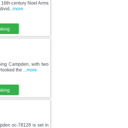
 16th-century Noel Arms
divid
...more
oking
pping Campden, with two
erlooked the
...more
oking
pden oc-78128 is set in