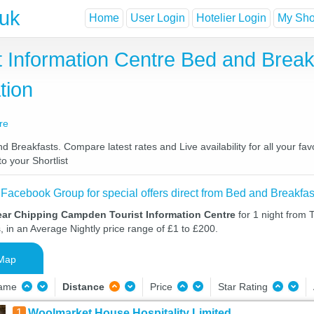
.uk
Home
User Login
Hotelier Login
My Shor
 Information Centre Bed and Break
tion
re
Breakfasts. Compare latest rates and Live availability for all your fa
o your Shortlist
 Facebook Group for special offers direct from Bed and Breakfas
ear Chipping Campden Tourist Information Centre
for 1 night from 
, in an Average Nightly price range of £1 to £200.
Map
Name
Distance
Price
Star Rating
1
Woolmarket House Hospitality Limited