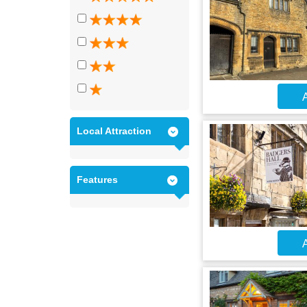
A
Local Attraction
Features
A