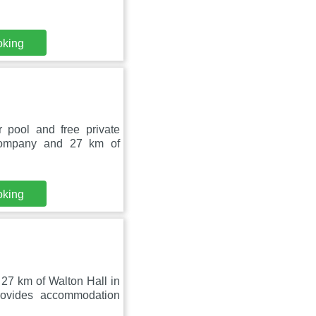
oking
pool and free private
Company and 27 km of
oking
27 km of Walton Hall in
ovides accommodation