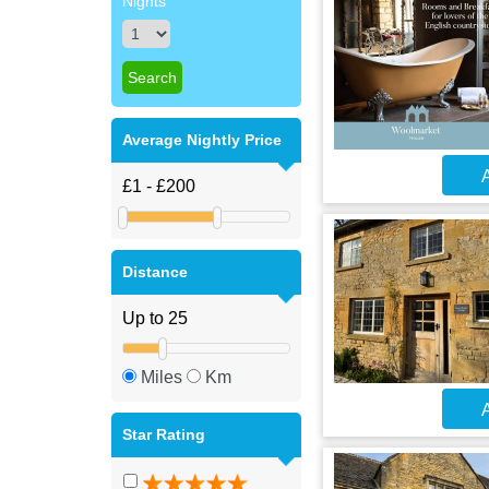
Nights
Average Nightly Price
A
Distance
Miles
Km
A
Star Rating