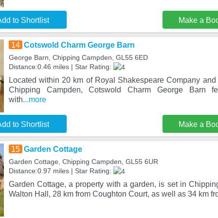
dd to Shortlist
Make a Bo
14
Cotswold Charm George Barn
George Barn, Chipping Campden, GL55 6ED
Distance:0.46 miles | Star Rating:
Located within 20 km of Royal Shakespeare Company and 2
Chipping Campden, Cotswold Charm George Barn fea
with
...more
dd to Shortlist
Make a Bo
15
Garden Cottage
Garden Cottage, Chipping Campden, GL55 6UR
Distance:0.97 miles | Star Rating:
Garden Cottage, a property with a garden, is set in Chipp
Walton Hall, 28 km from Coughton Court, as well as 34 km f