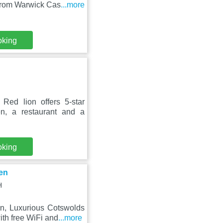
from Warwick Cas
...more
oking
ed lion offers 5-star
n, a restaurant and a
oking
en
H
on, Luxurious Cotswolds
th free WiFi and
...more