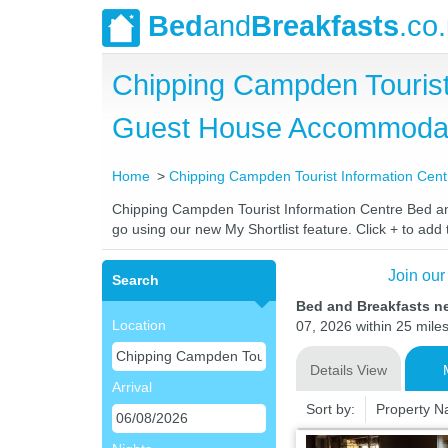
Bed
and
Breakfasts
.co
Chipping Campden Tourist
Guest House Accommoda
Home
Chipping Campden Tourist Information Cent
Chipping Campden Tourist Information Centre Bed and 
go using our new My Shortlist feature. Click + to add t
Join our
Search
Bed and Breakfasts n
Location
07, 2026 within 25 miles
Details View
Arrival
Sort by:
Property 