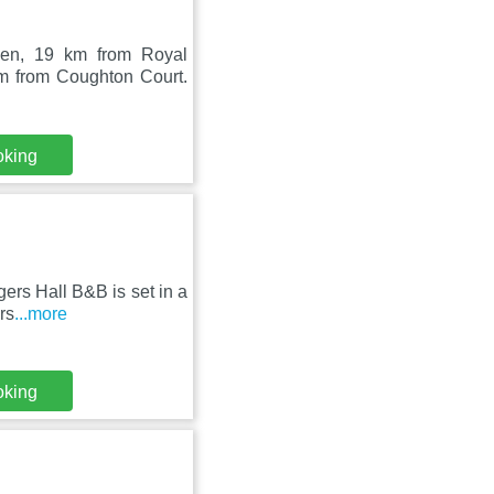
den, 19 km from Royal
m from Coughton Court.
oking
rs Hall B&B is set in a
rs
...more
oking