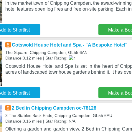
In the market town of Chipping Campden, the award-winning
hotel features open log fires and free on-site parking. Each in
dd to Shortlist
Make a Bo
8
Cotswold House Hotel and Spa - "A Bespoke Hotel"
The Square, Chipping Campden, GL55 6AN
Distance:0.12 miles | Star Rating:
Cotswold House Hotel and Spa is set in the heart of Chi
acres of landscaped townhouse gardens behind it. It has ov
dd to Shortlist
Make a Bo
9
2 Bed in Chipping Campden oc-78128
3 The Stables Back Ends, Chipping Campden, GL55 6AU
Distance:0.16 miles | Star Rating: N/A
Offering a garden and garden view, 2 Bed in Chipping Cam