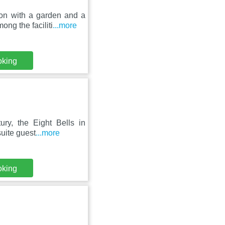
on with a garden and a
ng the faciliti
...more
oking
ury, the Eight Bells in
uite guest
...more
oking