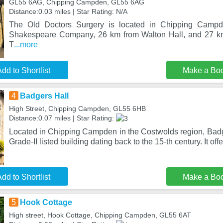
GL55 6AG, Chipping Campden, GL55 6AG
Distance:0.03 miles | Star Rating: N/A
The Old Doctors Surgery is located in Chipping Camp
Shakespeare Company, 26 km from Walton Hall, and 27 k
T
...more
dd to Shortlist
Make a Bo
4
Badgers Hall
High Street, Chipping Campden, GL55 6HB
Distance:0.07 miles | Star Rating:
Located in Chipping Campden in the Costwolds region, Badge
Grade-II listed building dating back to the 15-th century. It offe
dd to Shortlist
Make a Bo
5
Hook Cottage
High street, Hook Cottage, Chipping Campden, GL55 6AT