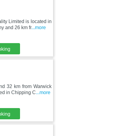
ty Limited is located in
 and 26 km fr
...more
oking
and 32 km from Warwick
ed in Chipping C
...more
oking