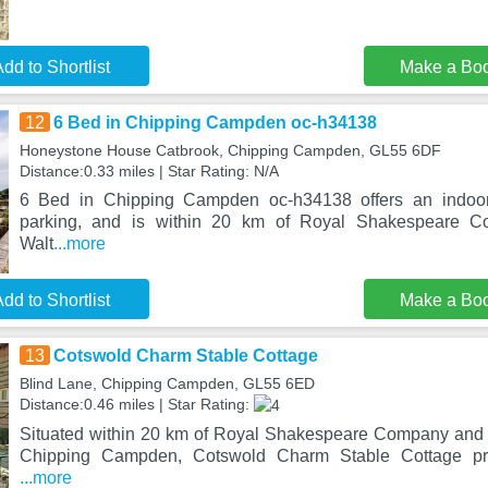
dd to Shortlist
Make a Bo
12
6 Bed in Chipping Campden oc-h34138
Honeystone House Catbrook, Chipping Campden, GL55 6DF
Distance:0.33 miles | Star Rating: N/A
6 Bed in Chipping Campden oc-h34138 offers an indoor 
parking, and is within 20 km of Royal Shakespeare 
Walt
...more
dd to Shortlist
Make a Bo
13
Cotswold Charm Stable Cottage
Blind Lane, Chipping Campden, GL55 6ED
Distance:0.46 miles | Star Rating:
Situated within 20 km of Royal Shakespeare Company and 
Chipping Campden, Cotswold Charm Stable Cottage pr
...more