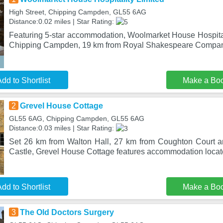
High Street, Chipping Campden, GL55 6AG
Distance:0.02 miles | Star Rating:
Featuring 5-star accommodation, Woolmarket House Hospitali
Chipping Campden, 19 km from Royal Shakespeare Company
dd to Shortlist
Make a Bo
2
Grevel House Cottage
GL55 6AG, Chipping Campden, GL55 6AG
Distance:0.03 miles | Star Rating:
Set 26 km from Walton Hall, 27 km from Coughton Court 
Castle, Grevel House Cottage features accommodation locat
dd to Shortlist
Make a Bo
3
The Old Doctors Surgery