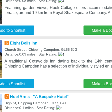
Distance:0.08 miles | Star Rating:
Featuring garden views, Hook Cottage offers accommodati
terrace, around 19 km from Royal Shakespeare Company. Amo
dd to Shortlist
Make a Bo
6
Eight Bells Inn
Church Street, Chipping Campden, GL55 6JG
Distance:0.09 miles | Star Rating:
A traditional Cotswolds inn dating back to the 14th cent
Chipping Campden has a selection of individually styled en s
dd to Shortlist
Make a Bo
7
Noel Arms - "A Bespoke Hotel"
High St, Chipping Campden, GL55 6AT
Distance:0.1 miles | Star Rating: