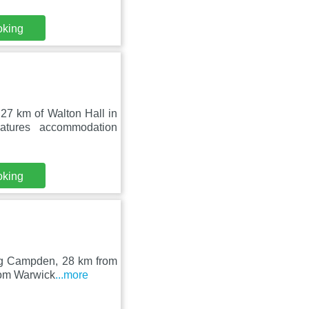
oking
7 km of Walton Hall in
tures accommodation
oking
ing Campden, 28 km from
rom Warwick
...more