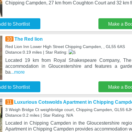
Chipping Campden, 27 km from Coughton Court and 32 km 
dd to Shortlist
Make a Bo
10
The Red lion
Red Lion Inn Lower High Street Chipping Campden, , GL55 6AS
Distance:0.19 miles | Star Rating:
Located 19 km from Royal Shakespeare Company, The R
accommodation in Gloucestershire and features a garde
ba
...more
dd to Shortlist
Make a Bo
11
Luxurious Cotswolds Apartment in Chipping Campd
3 Weigh Bridge Ct weighbridge court, Chipping Campden, GL55 6J
Distance:0.2 miles | Star Rating: N/A
Located in Chipping Campden in the Gloucestershire regi
Apartment in Chipping Campden provides accommodation wi