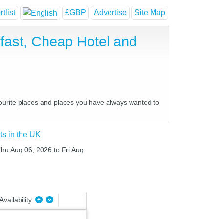
tlist
£GBP
Advertise
Site Map
fast, Cheap Hotel and
vourite places and places you have always wanted to
ts in the UK
Thu Aug 06, 2026 to Fri Aug
Availability