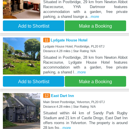
Situated in Postbridge, 29 km from Newton Abbot
Racecourse, YHA Dartmoor features
accommodation with a garden, free private
parking, a shared lounge a
...more
Add to Shortlist
Make a Booking
11
Lydgate House Hotel
Lydgate House Hotel, Postbridge, PL20 6TJ
Distance:4.28 miles | Star Rating: N/A
Situated in Postbridge, 28 km from Newton Abbot
Racecourse, Lydgate House Hotel features
accommodation with a garden, free private
parking, a shared l
...more
Add to Shortlist
Make a Booking
12
East Dart Inn
Main Street Postbridge, Yelverton, PL20 6TJ
Distance:4.28 miles | Star Rating: N/A
Situated within 44 km of Sandy Park Rugby
Stadium and 21 km of Castle Drogo, East Dart Inn
offers rooms in Yelverton. The property is around
28 km fro
...more