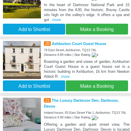
In the heart of Dartmoor National Park and 15
minutes from the A30, the historic, Bovey Castle
sits high on the valley's edge. It offers a spa and
gol
...more
Add to Shortlist
Make a Booking
20
Ashburton Court Guest House
79 East Street, Ashburton, TQ13 7AL
Distance:4.89 miles | Star Rating:
Boasting a garden and views of garden, Ashburton
Court Guest House is a guest house set in a
historic building in Ashburton, 16 km from Newton
Abbot R
...more
Add to Shortlist
Make a Booking
21
The Luxury Dartmoor Den, Dartmoor,
Devon
Ireland house, 83 East Street Flat 1, Ashburton, TQ13 7AL
Distance:4.89 miles | Star Rating:
Offering a garden and quiet street view, The
Luxury Dartmoor Den, Dartmoor, Devon is located