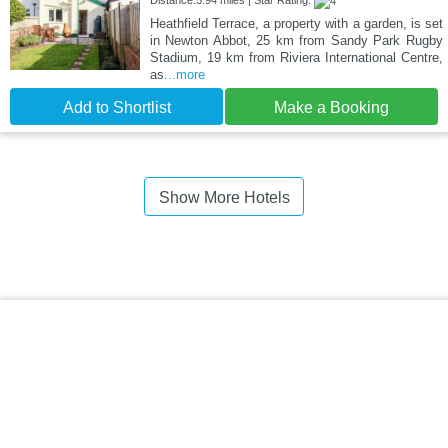
Heathfield Terrace, a property with a garden, is set
in Newton Abbot, 25 km from Sandy Park Rugby
Stadium, 19 km from Riviera International Centre,
as
...more
Add to Shortlist
Make a Booking
Show More Hotels