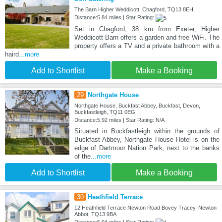
The Barn Higher Weddicott, Chagford, TQ13 8EH
Distance:5.84 miles | Star Rating:
Set in Chagford, 38 km from Exeter, Higher
Weddicott Barn offers a garden and free WiFi. The
property offers a TV and a private bathroom with a
haird
...more
Add to Shortlist
Make a Booking
29
Northgate House
Northgate House, Buckfast Abbey, Buckfast, Devon,
Buckfastleigh, TQ11 0EG
Distance:5.92 miles | Star Rating: N/A
Situated in Buckfastleigh within the grounds of
Buckfast Abbey, Northgate House Hotel is on the
edge of Dartmoor Nation Park, next to the banks
of the
...more
Add to Shortlist
Make a Booking
30
Heathfield Terrace
12 Heathfield Terrace Newton Road Bovey Tracey, Newton
Abbot, TQ13 9BA
Distance:5.94 miles | Star Rating: