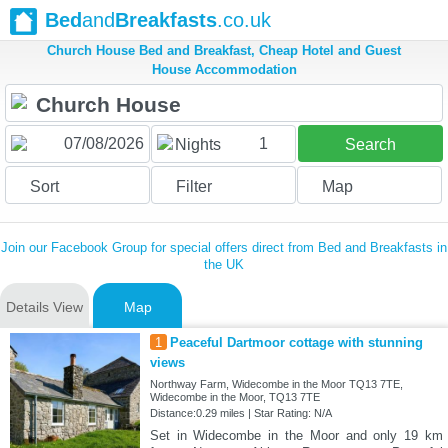
Bed
and
Breakfasts
.co.uk
Church House Bed and Breakfast, Cheap Hotel and Guest
House Accommodation
1
Nights
Search
Sort
Filter
Map
Join our Facebook Group for special offers direct from Bed and Breakfasts in
the UK
Details View
Map
1
Peaceful Dartmoor cottage with stunning
views
Northway Farm, Widecombe in the Moor TQ13 7TE,
Widecombe in the Moor, TQ13 7TE
Distance:0.29 miles | Star Rating: N/A
Set in Widecombe in the Moor and only 19 km