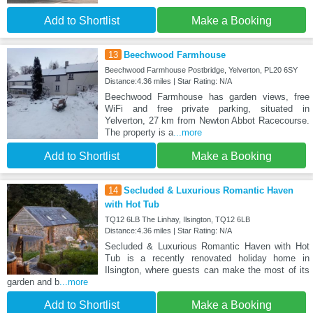
Add to Shortlist
Make a Booking
13
Beechwood Farmhouse
Beechwood Farmhouse Postbridge, Yelverton, PL20 6SY
Distance:4.36 miles | Star Rating: N/A
Beechwood Farmhouse has garden views, free
WiFi and free private parking, situated in
Yelverton, 27 km from Newton Abbot Racecourse.
The property is a
...more
Add to Shortlist
Make a Booking
14
Secluded & Luxurious Romantic Haven
with Hot Tub
TQ12 6LB The Linhay, Ilsington, TQ12 6LB
Distance:4.36 miles | Star Rating: N/A
Secluded & Luxurious Romantic Haven with Hot
Tub is a recently renovated holiday home in
Ilsington, where guests can make the most of its
garden and b
...more
Add to Shortlist
Make a Booking