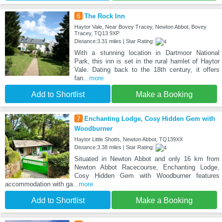
6
The Rock Inn
Haytor Vale, Near Bovey Tracey, Newton Abbot, Bovey
Tracey, TQ13 9XP
Distance:3.31 miles | Star Rating:
With a stunning location in Dartmoor National
Park, this inn is set in the rural hamlet of Haytor
Vale. Dating back to the 18th century, it offers
fan
...more
Add to Shortlist
Make a Booking
7
Enchanting Lodge, Cosy Hidden Gem with
Woodburner
Haytor Little Shotts, Newton Abbot, TQ139XX
Distance:3.38 miles | Star Rating:
Situated in Newton Abbot and only 16 km from
Newton Abbot Racecourse, Enchanting Lodge,
Cosy Hidden Gem with Woodburner features
accommodation with ga
...more
Add to Shortlist
Make a Booking