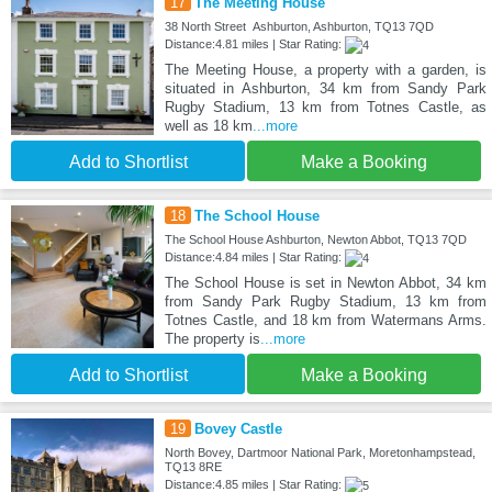
17
The Meeting House
38 North Street Ashburton, Ashburton, TQ13 7QD
Distance:4.81 miles | Star Rating:
The Meeting House, a property with a garden, is
situated in Ashburton, 34 km from Sandy Park
Rugby Stadium, 13 km from Totnes Castle, as
well as 18 km
...more
Add to Shortlist
Make a Booking
18
The School House
The School House Ashburton, Newton Abbot, TQ13 7QD
Distance:4.84 miles | Star Rating:
The School House is set in Newton Abbot, 34 km
from Sandy Park Rugby Stadium, 13 km from
Totnes Castle, and 18 km from Watermans Arms.
The property is
...more
Add to Shortlist
Make a Booking
19
Bovey Castle
North Bovey, Dartmoor National Park, Moretonhampstead,
TQ13 8RE
Distance:4.85 miles | Star Rating: