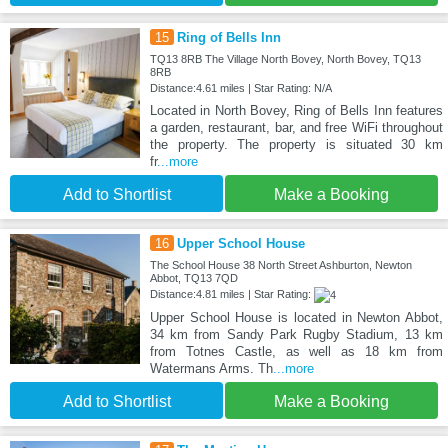
15
Ring of Bells Inn
TQ13 8RB The Village North Bovey, North Bovey, TQ13
8RB
Distance:4.61 miles | Star Rating: N/A
Located in North Bovey, Ring of Bells Inn features
a garden, restaurant, bar, and free WiFi throughout
the property. The property is situated 30 km
fr
...more
Add to Shortlist
Make a Booking
16
Upper School House
The School House 38 North Street Ashburton, Newton
Abbot, TQ13 7QD
Distance:4.81 miles | Star Rating:
Upper School House is located in Newton Abbot,
34 km from Sandy Park Rugby Stadium, 13 km
from Totnes Castle, as well as 18 km from
Watermans Arms. Th
...more
Add to Shortlist
Make a Booking