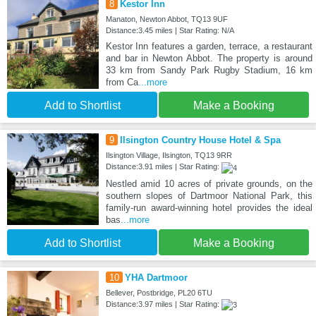
8
Kestor Inn
Manaton, Newton Abbot, TQ13 9UF
Distance:3.45 miles | Star Rating: N/A
Kestor Inn features a garden, terrace, a restaurant
and bar in Newton Abbot. The property is around
33 km from Sandy Park Rugby Stadium, 16 km
from Ca
...more
Add to Shortlist
Make a Booking
9
Ilsington Country House Hotel & Spa
Ilsington Village, Ilsington, TQ13 9RR
Distance:3.91 miles | Star Rating:
Nestled amid 10 acres of private grounds, on the
southern slopes of Dartmoor National Park, this
family-run award-winning hotel provides the ideal
bas
...more
Add to Shortlist
Make a Booking
10
YHA Dartmoor
Bellever, Postbridge, PL20 6TU
Distance:3.97 miles | Star Rating: