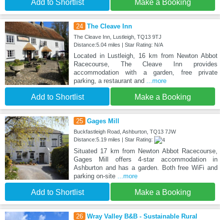
Add to Shortlist
Make a Booking
24
The Cleave Inn
The Cleave Inn, Lustleigh, TQ13 9TJ
Distance:5.04 miles | Star Rating: N/A
Located in Lustleigh, 16 km from Newton Abbot
Racecourse, The Cleave Inn provides
accommodation with a garden, free private
parking, a restaurant and
...more
Add to Shortlist
Make a Booking
25
Gages Mill
Buckfastleigh Road, Ashburton, TQ13 7JW
Distance:5.19 miles | Star Rating:
Situated 17 km from Newton Abbot Racecourse,
Gages Mill offers 4-star accommodation in
Ashburton and has a garden. Both free WiFi and
parking on-site
...more
Add to Shortlist
Make a Booking
26
Wray Valley B&B - Sustainable Rural