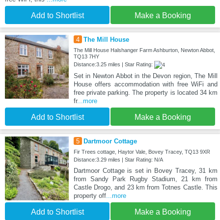
Add to Shortlist
Make a Booking
4
The Mill House
The Mill House Halshanger Farm Ashburton, Newton Abbot,
TQ13 7HY
Distance:3.25 miles | Star Rating:
Set in Newton Abbot in the Devon region, The Mill
House offers accommodation with free WiFi and
free private parking. The property is located 34 km
fr
...more
Add to Shortlist
Make a Booking
5
Dartmoor Cottage
Fir Trees cottage, Haytor Vale, Bovey Tracey, TQ13 9XR
Distance:3.29 miles | Star Rating: N/A
Dartmoor Cottage is set in Bovey Tracey, 31 km
from Sandy Park Rugby Stadium, 21 km from
Castle Drogo, and 23 km from Totnes Castle. This
property off
...more
Add to Shortlist
Make a Booking