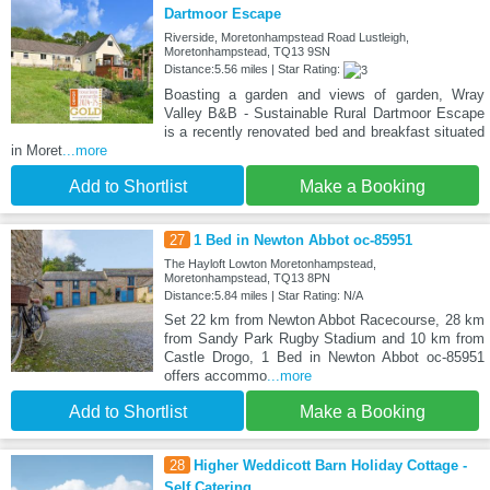
Dartmoor Escape
Riverside, Moretonhampstead Road Lustleigh,
Moretonhampstead, TQ13 9SN
Distance:5.56 miles | Star Rating:
Boasting a garden and views of garden, Wray
Valley B&B - Sustainable Rural Dartmoor Escape
is a recently renovated bed and breakfast situated
in Moret
...more
Add to Shortlist
Make a Booking
27
1 Bed in Newton Abbot oc-85951
The Hayloft Lowton Moretonhampstead,
Moretonhampstead, TQ13 8PN
Distance:5.84 miles | Star Rating: N/A
Set 22 km from Newton Abbot Racecourse, 28 km
from Sandy Park Rugby Stadium and 10 km from
Castle Drogo, 1 Bed in Newton Abbot oc-85951
offers accommo
...more
Add to Shortlist
Make a Booking
28
Higher Weddicott Barn Holiday Cottage -
Self Catering