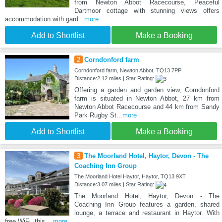
from Newton Abbot Racecourse, Peaceful
Dartmoor cottage with stunning views offers
accommodation with gard
...more
Add to Shortlist
Make a Booking
2
Corndonford farm
Corndonford farm, Newton Abbot, TQ13 7PP
Distance:2.12 miles | Star Rating:
Offering a garden and garden view, Corndonford
farm is situated in Newton Abbot, 27 km from
Newton Abbot Racecourse and 44 km from Sandy
Park Rugby St
...more
Add to Shortlist
Make a Booking
3
The Moorland Hotel, Haytor, Devon - The
Coaching Inn Group
The Moorland Hotel Haytor, Haytor, TQ13 9XT
Distance:3.07 miles | Star Rating:
The Moorland Hotel, Haytor, Devon - The
Coaching Inn Group features a garden, shared
lounge, a terrace and restaurant in Haytor. With
free WiFi, this
...more