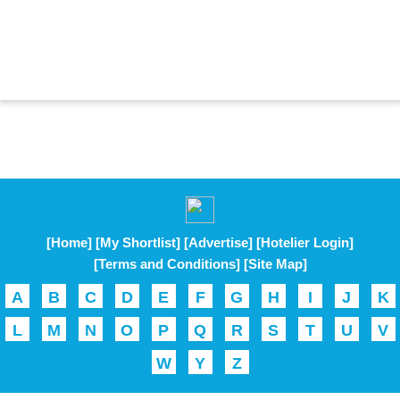
[Home]
[My Shortlist]
[Advertise]
[Hotelier Login]
[Terms and Conditions]
[Site Map]
A
B
C
D
E
F
G
H
I
J
K
L
M
N
O
P
Q
R
S
T
U
V
W
Y
Z