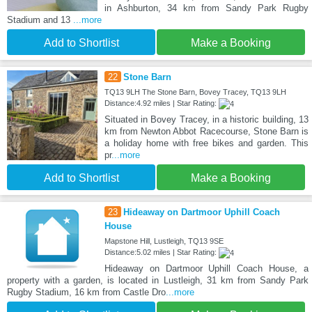
in Ashburton, 34 km from Sandy Park Rugby
Stadium and 13
...more
Add to Shortlist
Make a Booking
22
Stone Barn
TQ13 9LH The Stone Barn, Bovey Tracey, TQ13 9LH
Distance:4.92 miles | Star Rating:
Situated in Bovey Tracey, in a historic building, 13
km from Newton Abbot Racecourse, Stone Barn is
a holiday home with free bikes and garden. This
pr
...more
Add to Shortlist
Make a Booking
23
Hideaway on Dartmoor Uphill Coach
House
Mapstone Hill, Lustleigh, TQ13 9SE
Distance:5.02 miles | Star Rating:
Hideaway on Dartmoor Uphill Coach House, a
property with a garden, is located in Lustleigh, 31 km from Sandy Park
Rugby Stadium, 16 km from Castle Dro
...more