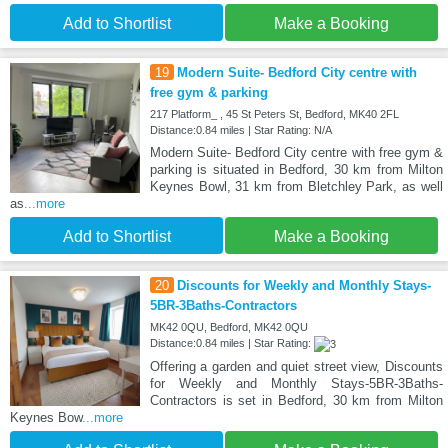
Add to Shortlist
Make a Booking
19
Modern Suite- Bedford City centre with
free gym & parking
217 Platform_ , 45 St Peters St, Bedford, MK40 2FL
Distance:0.84 miles | Star Rating: N/A
Modern Suite- Bedford City centre with free gym &
parking is situated in Bedford, 30 km from Milton
Keynes Bowl, 31 km from Bletchley Park, as well
as
...more
Add to Shortlist
Make a Booking
20
Discounts for Weekly and Monthly Stays-
5BR-3Baths-Contractors
MK42 0QU, Bedford, MK42 0QU
Distance:0.84 miles | Star Rating:
Offering a garden and quiet street view, Discounts
for Weekly and Monthly Stays-5BR-3Baths-
Contractors is set in Bedford, 30 km from Milton
Keynes Bow
...more