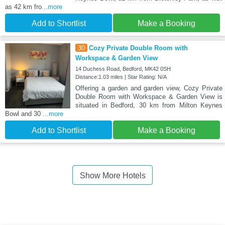
as 42 km fro
...more
Add to Shortlist
Make a Booking
30
Cozy Private Double Room with
Workspace & Garden View
14 Duchess Road, Bedford, MK42 0SH
Distance:1.03 miles | Star Rating: N/A
Offering a garden and garden view, Cozy Private
Double Room with Workspace & Garden View is
situated in Bedford, 30 km from Milton Keynes
Bowl and 30
...more
Add to Shortlist
Make a Booking
Show More Hotels