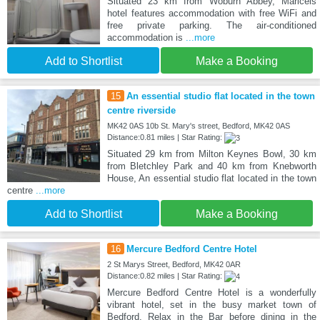
Situated 23 km from Woburn Abbey, Maricels
hotel features accommodation with free WiFi and
free private parking. The air-conditioned
accommodation is
...more
Add to Shortlist
Make a Booking
15
An essential studio flat located in the town
centre riverside
MK42 0AS 10b St. Mary's street, Bedford, MK42 0AS
Distance:0.81 miles | Star Rating:
Situated 29 km from Milton Keynes Bowl, 30 km
from Bletchley Park and 40 km from Knebworth
House, An essential studio flat located in the town
centre
...more
Add to Shortlist
Make a Booking
16
Mercure Bedford Centre Hotel
2 St Marys Street, Bedford, MK42 0AR
Distance:0.82 miles | Star Rating:
Mercure Bedford Centre Hotel is a wonderfully
vibrant hotel, set in the busy market town of
Bedford. Relax in the Bar before dining in the