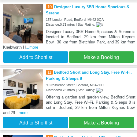
10
Designer Luxury 3BR Home Spacious &
Serene
157 London Road, Bedford, MK42 0QA
Distance:0.71 miles | Star Rating:
Designer Luxury 3BR Home Spacious & Serene is
located in Bedford, 29 km from Milton Keynes
Bowl, 30 km from Bletchley Park, and 39 km from
Knebworth H
...more
Add to Shortlist
Make a Booking
11
Bedford Short and Long Stay, Free Wi-Fi,
Parking & Sleeps 8
9 Grosvenor Street, Bedford, MK42 0PL
Distance:0.75 miles | Star Rating:
Offering a garden and garden view, Bedford Short
and Long Stay, Free Wi-Fi, Parking & Sleeps 8 is
set in Bedford, 29 km from Milton Keynes Bowl
and 29
...more
Add to Shortlist
Make a Booking