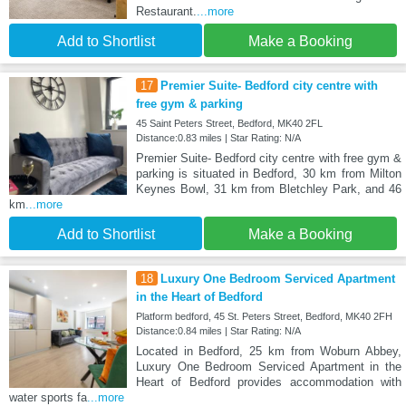
Restaurant.
...more
Add to Shortlist
Make a Booking
17
Premier Suite- Bedford city centre with
free gym & parking
45 Saint Peters Street, Bedford, MK40 2FL
Distance:0.83 miles | Star Rating: N/A
Premier Suite- Bedford city centre with free gym &
parking is situated in Bedford, 30 km from Milton
Keynes Bowl, 31 km from Bletchley Park, and 46
km
...more
Add to Shortlist
Make a Booking
18
Luxury One Bedroom Serviced Apartment
in the Heart of Bedford
Platform bedford, 45 St. Peters Street, Bedford, MK40 2FH
Distance:0.84 miles | Star Rating: N/A
Located in Bedford, 25 km from Woburn Abbey,
Luxury One Bedroom Serviced Apartment in the
Heart of Bedford provides accommodation with
water sports fa
...more