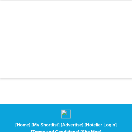
[Home]
[My Shortlist]
[Advertise]
[Hotelier Login]
[Terms and Conditions]
[Site Map]