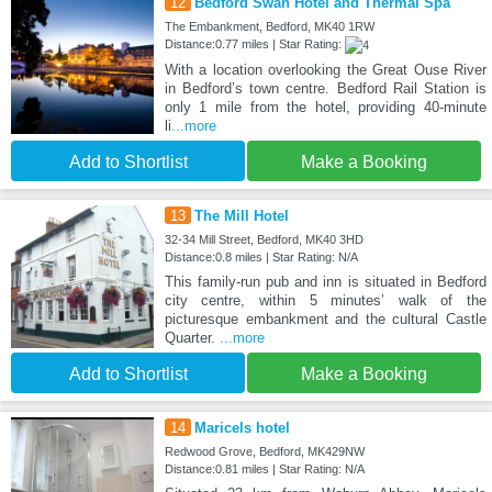
12
Bedford Swan Hotel and Thermal Spa
The Embankment, Bedford, MK40 1RW
Distance:0.77 miles | Star Rating:
With a location overlooking the Great Ouse River
in Bedford’s town centre. Bedford Rail Station is
only 1 mile from the hotel, providing 40-minute
li
...more
Add to Shortlist
Make a Booking
13
The Mill Hotel
32-34 Mill Street, Bedford, MK40 3HD
Distance:0.8 miles | Star Rating: N/A
This family-run pub and inn is situated in Bedford
city centre, within 5 minutes’ walk of the
picturesque embankment and the cultural Castle
Quarter.
...more
Add to Shortlist
Make a Booking
14
Maricels hotel
Redwood Grove, Bedford, MK429NW
Distance:0.81 miles | Star Rating: N/A