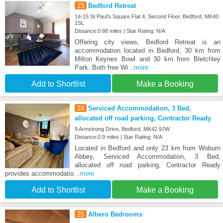
23
Bedford Retreat
14-15 St Paul's Square Flat 4, Second Floor, Bedford, MK40
1SL
Distance:0.88 miles | Star Rating: N/A
Offering city views, Bedford Retreat is an
accommodation located in Bedford, 30 km from
Milton Keynes Bowl and 30 km from Bletchley
Park. Both free Wi
...more
Add to Shortlist
Make a Booking
24
Serviced Accommodation, 3 Bed,
allocated off road parking, Contractor Ready
9 Armstrong Drive, Bedford, MK42 9JW
Distance:0.9 miles | Star Rating: N/A
Located in Bedford and only 23 km from Woburn
Abbey, Serviced Accommodation, 3 Bed,
allocated off road parking, Contractor Ready
provides accommodatio
...more
Add to Shortlist
Make a Booking
25
Albero Bedrooms