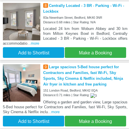
8
Centrally Located - 3 BR - Parking - Wi-Fi -
Lockbox
83a Newnham Street, Bedford, MK40 3NR
Distance:0.68 miles | Star Rating: N/A
Located 24 km from Woburn Abbey and 30 km
from Milton Keynes Bowl in Bedford, Centrally
Located - 3 BR - Parking - Wi-Fi - Lockbox offers
accommodatio
...more
Add to Shortlist
Make a Booking
9
Large spacious 5-Bed house perfect for
Contractors and Families, fast Wi-Fi, Sky
Sports, Sky Cinema & Netflix included, Ninja
Air fryer in kitchen and free parking
151 London Road, Bedford, MK42 0QA
Distance:0.71 miles | Star Rating:
Offering a garden and garden view, Large spacious
5-Bed house perfect for Contractors and Families, fast Wi-Fi, Sky Sports,
Sky Cinema & Netflix inclu
...more
Add to Shortlist
Make a Booking