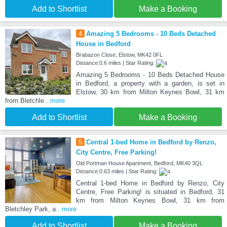
Add to Shortlist
Make a Booking
4
Amazing 5 Bedrooms - 10 Beds Detached
House in Bedford
Brabazon Close, Elstow, MK42 0FL
Distance:0.6 miles | Star Rating:
Amazing 5 Bedrooms - 10 Beds Detached House
in Bedford, a property with a garden, is set in
Elstow, 30 km from Milton Keynes Bowl, 31 km
from Bletchle
...more
Add to Shortlist
Make a Booking
5
Central 1-bed Home in Bedford by Renzo,
City Centre, Free Parking!
Old Portman House Apartment, Bedford, MK40 3QL
Distance:0.63 miles | Star Rating:
Central 1-bed Home in Bedford by Renzo, City
Centre, Free Parking! is situated in Bedford, 31
km from Milton Keynes Bowl, 31 km from
Bletchley Park, a
...more
Add to Shortlist
Make a Booking