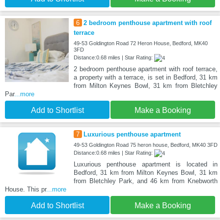
6
2 bedroom penthouse apartment with roof
terrace
49-53 Goldington Road 72 Heron House, Bedford, MK40
3FD
Distance:0.68 miles | Star Rating:
2 bedroom penthouse apartment with roof terrace,
a property with a terrace, is set in Bedford, 31 km
from Milton Keynes Bowl, 31 km from Bletchley
Par
...more
Add to Shortlist
Make a Booking
7
Luxurious penthouse apartment
49-53 Goldington Road 75 heron house, Bedford, MK40 3FD
Distance:0.68 miles | Star Rating:
Luxurious penthouse apartment is located in
Bedford, 31 km from Milton Keynes Bowl, 31 km
from Bletchley Park, and 46 km from Knebworth
House. This pr
...more
Add to Shortlist
Make a Booking