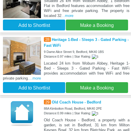
Situated 26 km from Woburn Abbey, 1 Bedroom
Flat in Bedford features accommodation with free
WiFi and free private parking. The property is
located 32
...more
Add to Shortlist
Make a Booking
28
Heritage 1-Bed - Sleeps 3 - Gated Parking -
Fast WiFi
9 Dame Alice Street 9, Bedford, MK40 1BS
Distance:0.97 miles | Star Rating:
Located 24 km from Woburn Abbey, Heritage 1-
Bed - Sleeps 3 - Gated Parking - Fast WiFi
provides accommodation with free WiFi and free
private parking.
...more
Add to Shortlist
Make a Booking
29
Old Coach House - Bedford
88A Kimbolton Road, Bedford, MK40 2PE
Distance:0.99 miles | Star Rating:
Old Coach House - Bedford, a property with a
garden, is set in Bedford, 31 km from Milton
Keynes Bowl, 32 km from Bletchley Park, as well