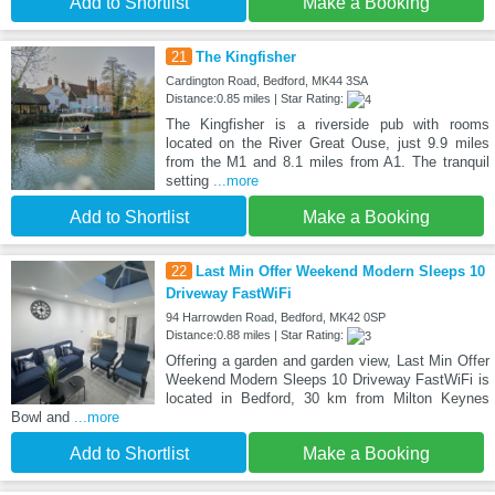
Add to Shortlist
Make a Booking
21
The Kingfisher
Cardington Road, Bedford, MK44 3SA
Distance:0.85 miles | Star Rating:
The Kingfisher is a riverside pub with rooms
located on the River Great Ouse, just 9.9 miles
from the M1 and 8.1 miles from A1. The tranquil
setting
...more
Add to Shortlist
Make a Booking
22
Last Min Offer Weekend Modern Sleeps 10
Driveway FastWiFi
94 Harrowden Road, Bedford, MK42 0SP
Distance:0.88 miles | Star Rating:
Offering a garden and garden view, Last Min Offer
Weekend Modern Sleeps 10 Driveway FastWiFi is
located in Bedford, 30 km from Milton Keynes
Bowl and
...more
Add to Shortlist
Make a Booking