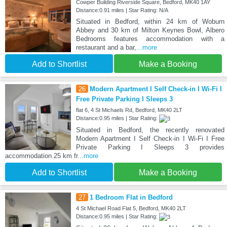
Cowper Building Riverside Square, Bedford, MK40 1AY
Distance:0.91 miles | Star Rating: N/A
Situated in Bedford, within 24 km of Woburn
Abbey and 30 km of Milton Keynes Bowl, Albero
Bedrooms features accommodation with a
restaurant and a bar,
...more
Add to Shortlist
Make a Booking
26
Modern Apartment I Self Check-in I Wi-Fi I
Free Private Parking I Sleeps 3
flat 6, 4 St Michaels Rd, Bedford, MK40 2LT
Distance:0.95 miles | Star Rating:
Situated in Bedford, the recently renovated
Modern Apartment I Self Check-in I Wi-Fi I Free
Private Parking I Sleeps 3 provides
accommodation 25 km fr
...more
Add to Shortlist
Make a Booking
27
1 Bedroom Flat in Bedford
4 St Michael Road Flat 5, Bedford, MK40 2LT
Distance:0.95 miles | Star Rating: