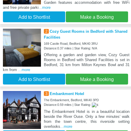
Garden features accommodation with free WiFi
and free private parki
...more
Add to Shortlist
Make a Booking
2
Cozy Guest Rooms in Bedford with Shared
Facilities
169 Castle Road, Bedford, MK40 3RU
Distance:0.37 miles | Star Rating: N/A
Offering a garden and garden view, Cozy Guest
Rooms in Bedford with Shared Facilities is set in
Bedford, 31 km from Milton Keynes Bowl and 31
km from
...more
Add to Shortlist
Make a Booking
3
Embankment Hotel
The Embankment, Bedford, MK40 3PD
Distance:0.59 miles | Star Rating:
The Embankment Hotel is in a beautiful location
beside the River Ouse. Only a few minutes’ walk
from the town centre, this riverside setting
overlooks
...more