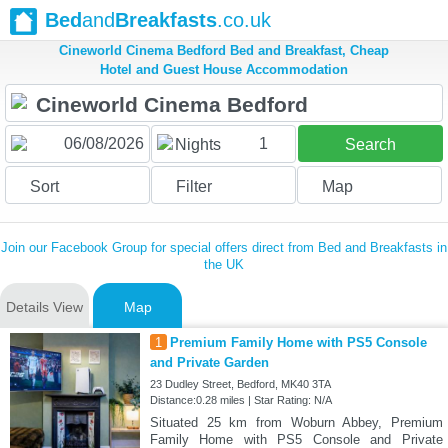
Bed
and
Breakfasts
.co.uk
Cineworld Cinema Bedford Bed and Breakfast, Cheap
Hotel and Guest House Accommodation
1
Nights
Search
Sort
Filter
Map
Join our Facebook Group for special offers direct from Bed and Breakfasts in
the UK
Details View
Map
1
Premium Family Home with PS5 Console
and Private Garden
23 Dudley Street, Bedford, MK40 3TA
Distance:0.28 miles | Star Rating: N/A
Situated 25 km from Woburn Abbey, Premium
Family Home with PS5 Console and Private