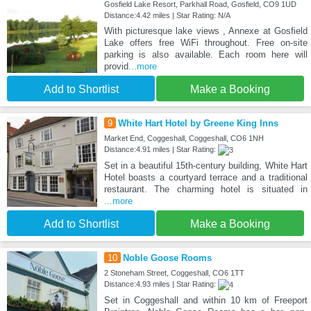
Gosfield Lake Resort, Parkhall Road, Gosfield, CO9 1UD
Distance:4.42 miles | Star Rating: N/A
With picturesque lake views , Annexe at Gosfield
Lake offers free WiFi throughout. Free on-site
parking is also available. Each room here will
provid
...more
Add to Shortlist
Make a Booking
9
White Hart Hotel by Greene King Inns
Market End, Coggeshall, Coggeshall, CO6 1NH
Distance:4.91 miles | Star Rating:
Set in a beautiful 15th-century building, White Hart
Hotel boasts a courtyard terrace and a traditional
restaurant. The charming hotel is situated in
...more
Add to Shortlist
Make a Booking
10
Noble Goose Rooms
2 Stoneham Street, Coggeshall, CO6 1TT
Distance:4.93 miles | Star Rating:
Set in Coggeshall and within 10 km of Freeport