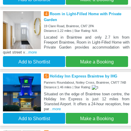
4
Room in Light-Filled Home with Private
Garden
19 Clare Road, Braintree, CM7 2PA
Distance:1.22 miles | Star Rating: N/A
Located in Braintree and only 2.7 km from
Freeport Braintree, Room in Light-Filled Home with
Private Garden provides accommodation with
quiet street v
...more
Add to Shortlist
Make a Booking
5
Holiday Inn Express Braintree by IHG
Panners Roundabout, Notley Cross, Braintree, CM77 7AB
Distance:1.46 miles | Star Rating:
Situated on the edge of Braintree town centre, the
Holiday Inn Express is just 12 miles from
Stansted Airport. It offers a 24-hour reception, free
par
...more
Add to Shortlist
Make a Booking