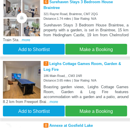
6
Surehaven Stays 3 Bedroom House
Braintree
321 Rayne Road, Braintree, CM7 2QG
Distance:1.74 miles | Star Rating: N/A
Surehaven Stays 3 Bedroom House Braintree, a
property with a garden, is set in Braintree, 15 km
from Hedingham Castle, 19 km from Chelmsford
Train Sta
...more
Add to Shortlist
Make a Booking
7
Leighs Cottage Games Room, Garden &
Log Fire
186 Main Road, , CM3 1NR
Distance:3.65 miles | Star Rating: N/A
Boasting garden views, Leighs Cottage Games
Room, Garden & Log Fire features
accommodation with a garden and a patio, around
8.2 km from Freeport Brai
...more
Add to Shortlist
Make a Booking
8
Annexe at Gosfield Lake