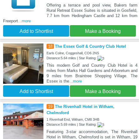
Offering a terrace and pool view, Bakers farm
Rural Retreat Essex Suites is situated in Gosfield,
7.7 km from Hedingham Castle and 12 km from
Freeport
...more
Add to Shortlist
Make a Booking
18
The Essex Golf & Country Club Hotel
Earls Colne, Coggeshall, CO6 2NS
Distance:5.64 miles | Star Rating:
This modern Golf and Country Club Hotel is 4
miles from Marks Hall Gardens and Arboretum and
9 miles from Braintree Shopping Village. The
Essex is the
...more
Add to Shortlist
Make a Booking
19
The Rivenhall Hotel in Witham,
Chelmsford
1 Rivenhall End, Witham, CM8 3HB
Distance:5.69 miles | Star Rating:
Featuring 3-star accommodation, The Rivenhall
Hotel in Witham, Chelmsford is set in Witham, 19