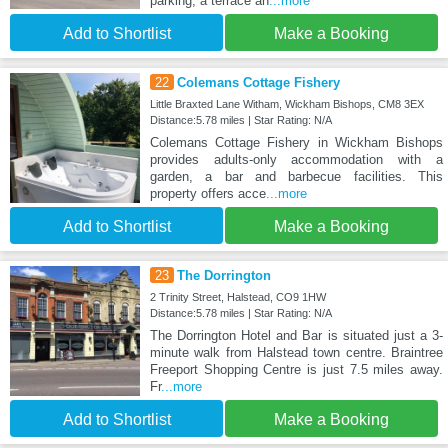
parking, a terrace an
...more
Add to Shortlist
Make a Booking
22
Colemans Cottage Fishery
Little Braxted Lane Witham, Wickham Bishops, CM8 3EX
Distance:5.78 miles | Star Rating: N/A
Colemans Cottage Fishery in Wickham Bishops
provides adults-only accommodation with a
garden, a bar and barbecue facilities. This
property offers acce
...more
Add to Shortlist
Make a Booking
23
The Dorrington
2 Trinity Street, Halstead, CO9 1HW
Distance:5.78 miles | Star Rating: N/A
The Dorrington Hotel and Bar is situated just a 3-
minute walk from Halstead town centre. Braintree
Freeport Shopping Centre is just 7.5 miles away.
Fr
...more
Add to Shortlist
Make a Booking