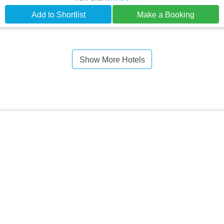
Add to Shortlist
Make a Booking
Show More Hotels