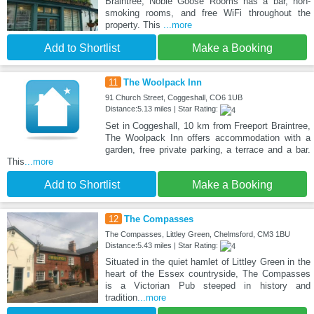
Braintree, Noble Goose Rooms has a bar, non-
smoking rooms, and free WiFi throughout the
property. This
...more
Add to Shortlist
Make a Booking
11
The Woolpack Inn
91 Church Street, Coggeshall, CO6 1UB
Distance:5.13 miles | Star Rating:
Set in Coggeshall, 10 km from Freeport Braintree,
The Woolpack Inn offers accommodation with a
garden, free private parking, a terrace and a bar.
This
...more
Add to Shortlist
Make a Booking
12
The Compasses
The Compasses, Littley Green, Chelmsford, CM3 1BU
Distance:5.43 miles | Star Rating:
Situated in the quiet hamlet of Littley Green in the
heart of the Essex countryside, The Compasses
is a Victorian Pub steeped in history and
tradition
...more