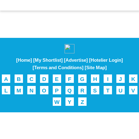
[Home]
[My Shortlist]
[Advertise]
[Hotelier Login]
[Terms and Conditions]
[Site Map]
A
B
C
D
E
F
G
H
I
J
K
L
M
N
O
P
Q
R
S
T
U
V
W
Y
Z