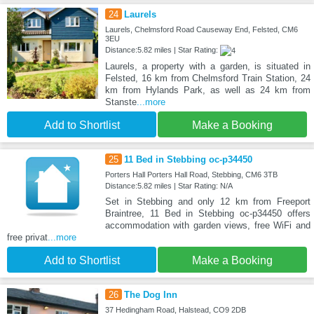
24
Laurels
Laurels, Chelmsford Road Causeway End, Felsted, CM6
3EU
Distance:5.82 miles | Star Rating:
Laurels, a property with a garden, is situated in
Felsted, 16 km from Chelmsford Train Station, 24
km from Hylands Park, as well as 24 km from
Stanste
...more
Add to Shortlist
Make a Booking
25
11 Bed in Stebbing oc-p34450
Porters Hall Porters Hall Road, Stebbing, CM6 3TB
Distance:5.82 miles | Star Rating: N/A
Set in Stebbing and only 12 km from Freeport
Braintree, 11 Bed in Stebbing oc-p34450 offers
accommodation with garden views, free WiFi and
free privat
...more
Add to Shortlist
Make a Booking
26
The Dog Inn
37 Hedingham Road, Halstead, CO9 2DB