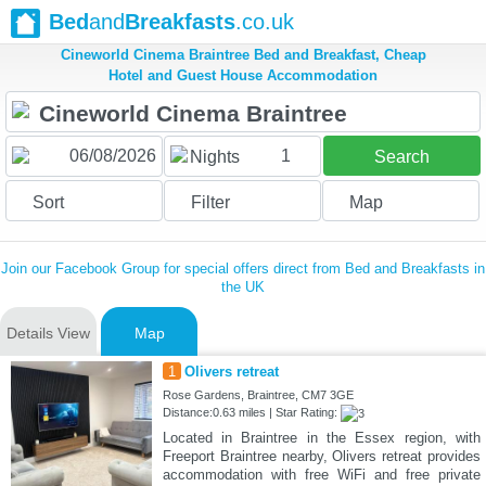
Bed
and
Breakfasts
.co.uk
Cineworld Cinema Braintree Bed and Breakfast, Cheap
Hotel and Guest House Accommodation
1
Nights
Search
Sort
Filter
Map
Join our Facebook Group for special offers direct from Bed and Breakfasts in
the UK
Details View
Map
1
Olivers retreat
Rose Gardens, Braintree, CM7 3GE
Distance:0.63 miles | Star Rating:
Located in Braintree in the Essex region, with
Freeport Braintree nearby, Olivers retreat provides
accommodation with free WiFi and free private