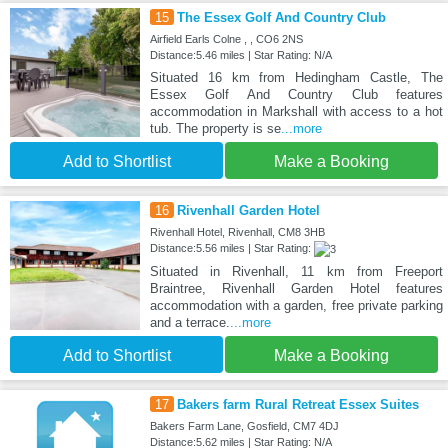
15
The Essex Golf And Country Club
Airfield Earls Colne , , CO6 2NS
Distance:5.46 miles | Star Rating: N/A
Situated 16 km from Hedingham Castle, The
Essex Golf And Country Club features
accommodation in Markshall with access to a hot
tub. The property is se
...more
Add to Shortlist
Make a Booking
16
Rivenhall Garden Hotel
Rivenhall Hotel, Rivenhall, CM8 3HB
Distance:5.56 miles | Star Rating:
Situated in Rivenhall, 11 km from Freeport
Braintree, Rivenhall Garden Hotel features
accommodation with a garden, free private parking
and a terrace.
...more
Add to Shortlist
Make a Booking
17
Bakers farm Rural Retreat Essex Suites
Bakers Farm Lane, Gosfield, CM7 4DJ
Distance:5.62 miles | Star Rating: N/A