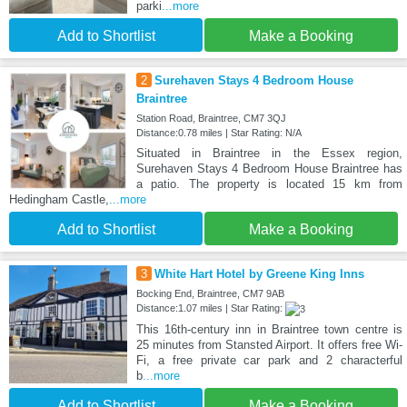
parki
...more
Add to Shortlist
Make a Booking
2
Surehaven Stays 4 Bedroom House
Braintree
Station Road, Braintree, CM7 3QJ
Distance:0.78 miles | Star Rating: N/A
Situated in Braintree in the Essex region,
Surehaven Stays 4 Bedroom House Braintree has
a patio. The property is located 15 km from
Hedingham Castle,
...more
Add to Shortlist
Make a Booking
3
White Hart Hotel by Greene King Inns
Bocking End, Braintree, CM7 9AB
Distance:1.07 miles | Star Rating:
This 16th-century inn in Braintree town centre is
25 minutes from Stansted Airport. It offers free Wi-
Fi, a free private car park and 2 characterful
b
...more
Add to Shortlist
Make a Booking