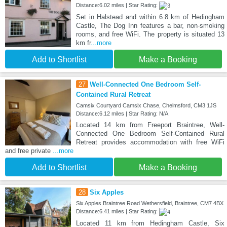
Distance:6.02 miles | Star Rating:
Set in Halstead and within 6.8 km of Hedingham
Castle, The Dog Inn features a bar, non-smoking
rooms, and free WiFi. The property is situated 13
km fr
...more
Add to Shortlist
Make a Booking
27
Well-Connected One Bedroom Self-
Contained Rural Retreat
Camsix Courtyard Camsix Chase, Chelmsford, CM3 1JS
Distance:6.12 miles | Star Rating: N/A
Located 14 km from Freeport Braintree, Well-
Connected One Bedroom Self-Contained Rural
Retreat provides accommodation with free WiFi
and free private
...more
Add to Shortlist
Make a Booking
28
Six Apples
Six Apples Braintree Road Wethersfield, Braintree, CM7 4BX
Distance:6.41 miles | Star Rating:
Located 11 km from Hedingham Castle, Six