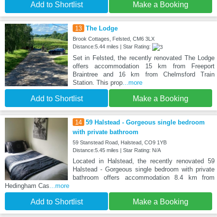
Add to Shortlist
Make a Booking
13
The Lodge
Brook Cottages, Felsted, CM6 3LX
Distance:5.44 miles | Star Rating:
Set in Felsted, the recently renovated The Lodge
offers accommodation 15 km from Freeport
Braintree and 16 km from Chelmsford Train
Station. This prop
...more
Add to Shortlist
Make a Booking
14
59 Halstead - Gorgeous single bedroom
with private bathroom
59 Stanstead Road, Halstead, CO9 1YB
Distance:5.45 miles | Star Rating: N/A
Located in Halstead, the recently renovated 59
Halstead - Gorgeous single bedroom with private
bathroom offers accommodation 8.4 km from
Hedingham Cas
...more
Add to Shortlist
Make a Booking