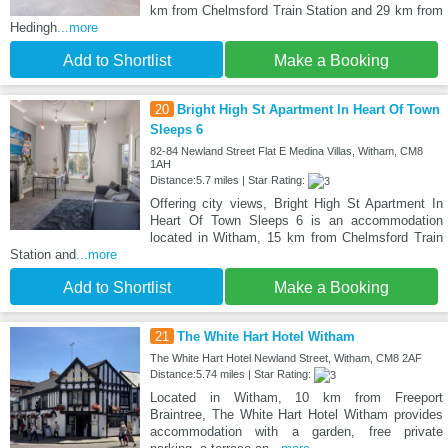
km from Chelmsford Train Station and 29 km from
Hedingh
...more
Add to Shortlist
Make a Booking
20
Bright High St Apartment In Heart Of Town
Sleeps 6
82-84 Newland Street Flat E Medina Villas, Witham, CM8
1AH
Distance:5.7 miles | Star Rating:
Offering city views, Bright High St Apartment In
Heart Of Town Sleeps 6 is an accommodation
located in Witham, 15 km from Chelmsford Train
Station and
...more
Add to Shortlist
Make a Booking
21
The White Hart Hotel Witham
The White Hart Hotel Newland Street, Witham, CM8 2AF
Distance:5.74 miles | Star Rating:
Located in Witham, 10 km from Freeport
Braintree, The White Hart Hotel Witham provides
accommodation with a garden, free private