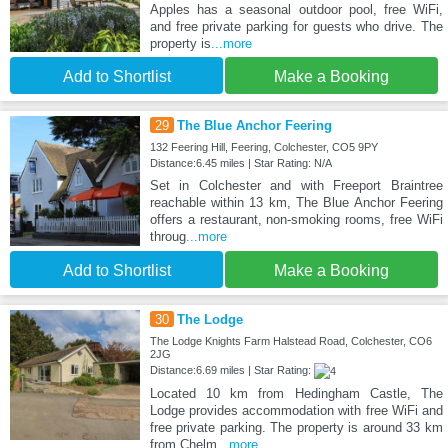
Apples has a seasonal outdoor pool, free WiFi,
and free private parking for guests who drive. The
property is
...more
Add to Shortlist
Make a Booking
29
The Blue Anchor Feering
132 Feering Hill, Feering, Colchester, CO5 9PY
Distance:6.45 miles | Star Rating: N/A
Set in Colchester and with Freeport Braintree
reachable within 13 km, The Blue Anchor Feering
offers a restaurant, non-smoking rooms, free WiFi
throug
...more
Add to Shortlist
Make a Booking
30
The Lodge
The Lodge Knights Farm Halstead Road, Colchester, CO6
2JG
Distance:6.69 miles | Star Rating:
Located 10 km from Hedingham Castle, The
Lodge provides accommodation with free WiFi and
free private parking. The property is around 33 km
from Chelm
...more