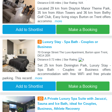
Distance:0.66 miles | Star Rating: N/A
Located 29 km from Drayton Manor Theme Park,
35 km from Alton Towers and 36 km from Belfry
Golf Club, Easy living stays Burton on Trent offers
accommo
...more
Add to Shortlist
Make a Booking
9
Luxury Stay - Spa Bath - Couples or
Business
70 Grange Street The Luxe Apartment, Burton upon Trent,
DE14 2ER
Distance:0.72 miles | Star Rating:
Set 25 km from Donington Park, Luxury Stay -
Spa Bath - Couples or Business offers
accommodation with free WiFi and free private
parking. This recentl
...more
Add to Shortlist
Make a Booking
10
A Private Luxury Spa Suite with Jacuzzi,
Sauna and Ice Bath, ideal for Couples,
Business, Athlete Recovery