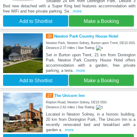
Situated 24 km from Donington Park, Deluxe 3
Bed new detached with a Super King bed features accommodation with
free WiFi and free private parking. Se
...more
Add to Shortlist
Make a Booking
26
Newton Park Country House Hotel
Newton Park, Newton Solney, Burton upon Trent, DE15 0SS
Distance:2.37 miles | Star Rating:
Set in Burton upon Trent, 21 km from Donington
Park, Newton Park Country House Hotel offers
accommodation with a garden, free private
parking, a terra
...more
Add to Shortlist
Make a Booking
27
The Unicorn Inn
Repton Road, Newton Solney, DE15 0SG
Distance:2.62 miles | Star Rating:
Located in Newton Solney, in a historic building,
20 km from Donington Park, The Unicorn Inn is a
recently renovated bed and breakfast with a
garden a
...more