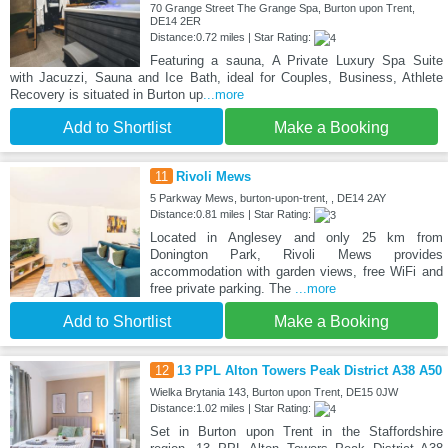
70 Grange Street The Grange Spa, Burton upon Trent,
DE14 2ER
Distance:0.72 miles | Star Rating:
Featuring a sauna, A Private Luxury Spa Suite
with Jacuzzi, Sauna and Ice Bath, ideal for Couples, Business, Athlete
Recovery is situated in Burton up
...more
Add to Shortlist
Make a Booking
11
Rivoli Mews
5 Parkway Mews, burton-upon-trent, , DE14 2AY
Distance:0.81 miles | Star Rating:
Located in Anglesey and only 25 km from
Donington Park, Rivoli Mews provides
accommodation with garden views, free WiFi and
free private parking. The
...more
Add to Shortlist
Make a Booking
12
13 PPL Alton Towers Peak District A38 A50
Wielka Brytania 143, Burton upon Trent, DE15 0JW
Distance:1.02 miles | Star Rating:
Set in Burton upon Trent in the Staffordshire