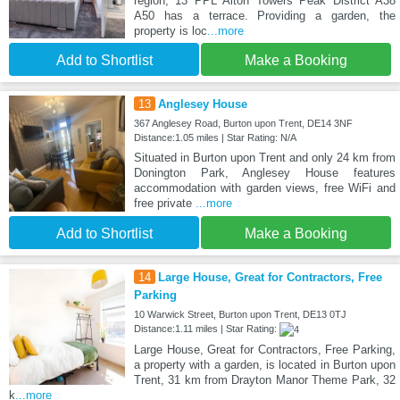
region, 13 PPL Alton Towers Peak District A38
A50 has a terrace. Providing a garden, the
property is loc
...more
Add to Shortlist
Make a Booking
13
Anglesey House
367 Anglesey Road, Burton upon Trent, DE14 3NF
Distance:1.05 miles | Star Rating: N/A
Situated in Burton upon Trent and only 24 km from
Donington Park, Anglesey House features
accommodation with garden views, free WiFi and
free private
...more
Add to Shortlist
Make a Booking
14
Large House, Great for Contractors, Free
Parking
10 Warwick Street, Burton upon Trent, DE13 0TJ
Distance:1.11 miles | Star Rating:
Large House, Great for Contractors, Free Parking,
a property with a garden, is located in Burton upon
Trent, 31 km from Drayton Manor Theme Park, 32
k
...more