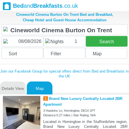
Bed
and
Breakfasts
.co.uk
Cineworld Cinema Burton On Trent Bed and Breakfast,
Cheap Hotel and Guest House Accommodation
1
Nights
Search
Sort
Filter
Map
Join our Facebook Group for special offers direct from Bed and Breakfasts in
the UK
Details View
Map
1
Brand New Luxury Centrally Located 2BR
Apartment
3 Hawkins Ln, Horninglow, DE14 1PT
Distance:0.27 miles | Star Rating: N/A
Located in Horninglow in the Staffordshire region,
Brand New Luxury Centrally Located 2BR