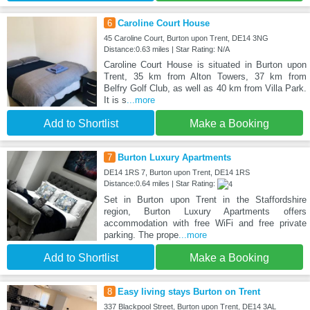
6
Caroline Court House
45 Caroline Court, Burton upon Trent, DE14 3NG
Distance:0.63 miles | Star Rating: N/A
Caroline Court House is situated in Burton upon
Trent, 35 km from Alton Towers, 37 km from
Belfry Golf Club, as well as 40 km from Villa Park.
It is s
...more
Add to Shortlist
Make a Booking
7
Burton Luxury Apartments
DE14 1RS 7, Burton upon Trent, DE14 1RS
Distance:0.64 miles | Star Rating:
Set in Burton upon Trent in the Staffordshire
region, Burton Luxury Apartments offers
accommodation with free WiFi and free private
parking. The prope
...more
Add to Shortlist
Make a Booking
8
Easy living stays Burton on Trent
337 Blackpool Street, Burton upon Trent, DE14 3AL