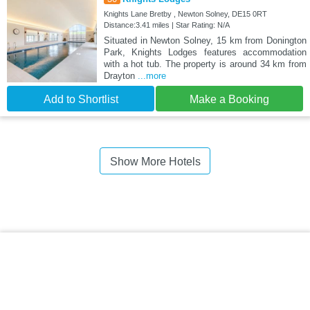
Knights Lane Bretby , Newton Solney, DE15 0RT
Distance:3.41 miles | Star Rating: N/A
Situated in Newton Solney, 15 km from Donington
Park, Knights Lodges features accommodation
with a hot tub. The property is around 34 km from
Drayton
...more
Add to Shortlist
Make a Booking
Show More Hotels