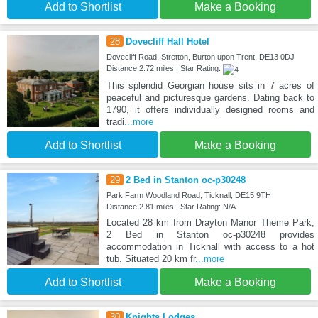
Add to Shortlist
Make a Booking
28
Dovecliff Hall Hotel
Dovecliff Road, Stretton, Burton upon Trent, DE13 0DJ
Distance:2.72 miles | Star Rating:
This splendid Georgian house sits in 7 acres of
peaceful and picturesque gardens. Dating back to
1790, it offers individually designed rooms and
tradi
...more
Add to Shortlist
Make a Booking
29
2 Bed in Stanton oc-p30248
Park Farm Woodland Road, Ticknall, DE15 9TH
Distance:2.81 miles | Star Rating: N/A
Located 28 km from Drayton Manor Theme Park,
2 Bed in Stanton oc-p30248 provides
accommodation in Ticknall with access to a hot
tub. Situated 20 km fr
...more
Add to Shortlist
Make a Booking
30
Knights Lodges