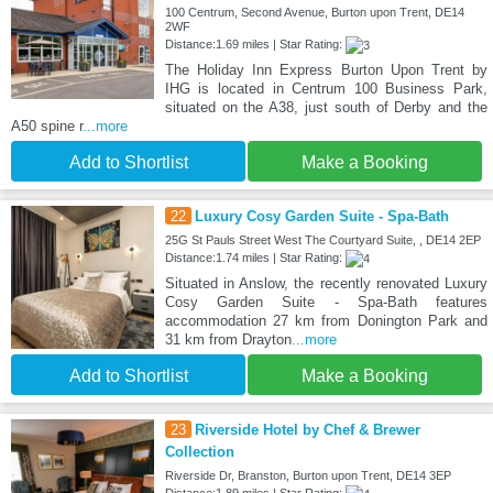
100 Centrum, Second Avenue, Burton upon Trent, DE14
2WF
Distance:1.69 miles | Star Rating:
The Holiday Inn Express Burton Upon Trent by
IHG is located in Centrum 100 Business Park,
situated on the A38, just south of Derby and the
A50 spine r
...more
Add to Shortlist
Make a Booking
22
Luxury Cosy Garden Suite - Spa-Bath
25G St Pauls Street West The Courtyard Suite, , DE14 2EP
Distance:1.74 miles | Star Rating:
Situated in Anslow, the recently renovated Luxury
Cosy Garden Suite - Spa-Bath features
accommodation 27 km from Donington Park and
31 km from Drayton
...more
Add to Shortlist
Make a Booking
23
Riverside Hotel by Chef & Brewer
Collection
Riverside Dr, Branston, Burton upon Trent, DE14 3EP