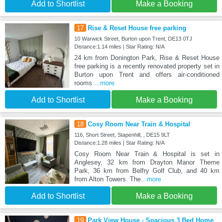
Add to Shortlist
Make a Booking
17
Rise & Reset House free parking
10 Warwick Street, Burton upon Trent, DE13 0TJ
Distance:1.14 miles | Star Rating: N/A
24 km from Donington Park, Rise & Reset House
free parking is a recently renovated property set in
Burton upon Trent and offers air-conditioned
rooms
...more
Add to Shortlist
Make a Booking
18
Cosy Room Near Train & Hospital
116, Short Street, Stapenhill, , DE15 9LT
Distance:1.28 miles | Star Rating: N/A
Cosy Room Near Train & Hospital is set in
Anglesey, 32 km from Drayton Manor Theme
Park, 36 km from Belfry Golf Club, and 40 km
from Alton Towers. The
...more
Add to Shortlist
Make a Booking
19
Park View House - Spacious 3 Bed Home