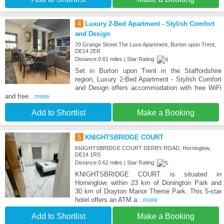
4
Luxury 2-Bed Apartment - Stylish Comfort
and Design
70 Grange Street The Luxe Apartment, Burton upon Trent,
DE14 2ER
Distance:0.61 miles | Star Rating:
Set in Burton upon Trent in the Staffordshire
region, Luxury 2-Bed Apartment - Stylish Comfort
and Design offers accommodation with free WiFi
and free
...more
Add to Shortlist
Make a Booking
5
KNIGHTSBRIDGE COURT
KNIGHTSBRIDGE COURT DERBY ROAD, Horninglow,
DE14 1RS
Distance:0.62 miles | Star Rating:
KNIGHTSBRIDGE COURT is situated in
Horninglow, within 23 km of Donington Park and
30 km of Drayton Manor Theme Park. This 5-star
hotel offers an ATM a
...more
Add to Shortlist
Make a Booking