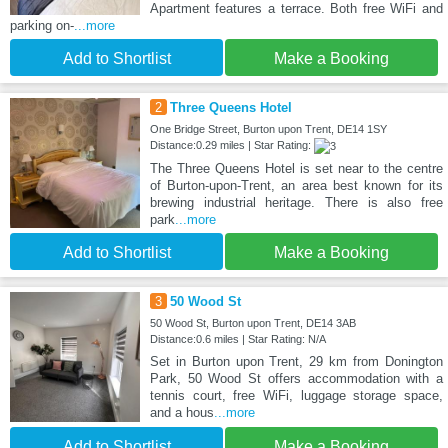
Apartment features a terrace. Both free WiFi and
parking on-
...more
Add to Shortlist
Make a Booking
2
Three Queens Hotel
One Bridge Street, Burton upon Trent, DE14 1SY
Distance:0.29 miles | Star Rating:
The Three Queens Hotel is set near to the centre
of Burton-upon-Trent, an area best known for its
brewing industrial heritage. There is also free
park
...more
Add to Shortlist
Make a Booking
3
50 Wood St
50 Wood St, Burton upon Trent, DE14 3AB
Distance:0.6 miles | Star Rating: N/A
Set in Burton upon Trent, 29 km from Donington
Park, 50 Wood St offers accommodation with a
tennis court, free WiFi, luggage storage space,
and a hous
...more
Add to Shortlist
Make a Booking