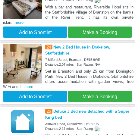
Distance:1.89 miles | Star Rating:
With a bar and restaurant, Riverside Hotel sits in
the Staffordshire village of Branston on the banks
of the River Trent. It has its own private
islan
...more
Add to Shortlist
Make a Booking
24
New 2 Bed House in Drakelow,
Staffordshire
7 Milford Street, Branston, DE15 9WR
Distance:2.07 miles | Star Rating: N/A
Set in Branston and only 25 km from Donington
Park, New 2 Bed House in Drakelow, Staffordshire
offers accommodation with garden views, free
WiFi and f
...more
Add to Shortlist
Make a Booking
25
Deluxe 3 Bed new detached with a Super
King bed
Ashwell Road, Drakelowe, DE159US
Distance:2.17 miles | Star Rating: