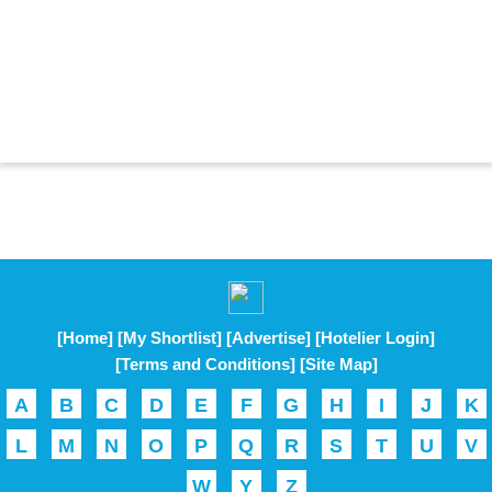
[Home]
[My Shortlist]
[Advertise]
[Hotelier Login]
[Terms and Conditions]
[Site Map]
A
B
C
D
E
F
G
H
I
J
K
L
M
N
O
P
Q
R
S
T
U
V
W
Y
Z