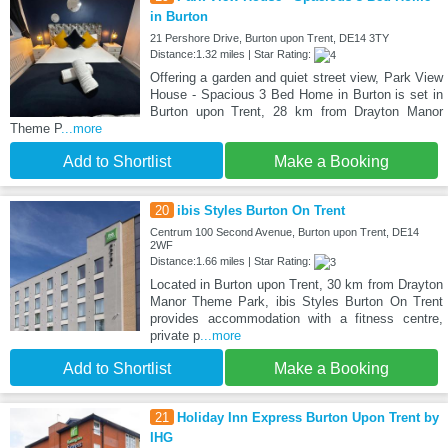
in Burton
21 Pershore Drive, Burton upon Trent, DE14 3TY
Distance:1.32 miles | Star Rating:
Offering a garden and quiet street view, Park View
House - Spacious 3 Bed Home in Burton is set in
Burton upon Trent, 28 km from Drayton Manor
Theme P
...more
Add to Shortlist
Make a Booking
20
ibis Styles Burton On Trent
Centrum 100 Second Avenue, Burton upon Trent, DE14
2WF
Distance:1.66 miles | Star Rating:
Located in Burton upon Trent, 30 km from Drayton
Manor Theme Park, ibis Styles Burton On Trent
provides accommodation with a fitness centre,
private p
...more
Add to Shortlist
Make a Booking
21
Holiday Inn Express Burton Upon Trent by
IHG