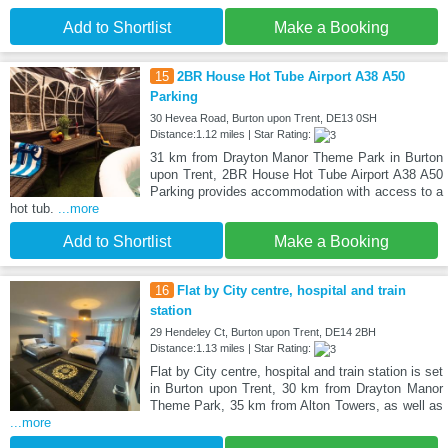
Add to Shortlist
Make a Booking
15
2BR House Hot Tube Airport A38 A50
Parking
30 Hevea Road, Burton upon Trent, DE13 0SH
Distance:1.12 miles | Star Rating:
31 km from Drayton Manor Theme Park in Burton
upon Trent, 2BR House Hot Tube Airport A38 A50
Parking provides accommodation with access to a
hot tub.
...more
Add to Shortlist
Make a Booking
16
Flat by City centre, hospital and train
station
29 Hendeley Ct, Burton upon Trent, DE14 2BH
Distance:1.13 miles | Star Rating:
Flat by City centre, hospital and train station is set
in Burton upon Trent, 30 km from Drayton Manor
Theme Park, 35 km from Alton Towers, as well as
...more