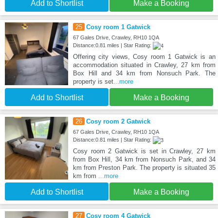
Add to Shortlist
Make a Booking
25
Cosy room 1 Gatwick
67 Gales Drive, Crawley, RH10 1QA
Distance:0.81 miles | Star Rating:
Offering city views, Cosy room 1 Gatwick is an
accommodation situated in Crawley, 27 km from
Box Hill and 34 km from Nonsuch Park. The
property is set
...more
Add to Shortlist
Make a Booking
26
Cosy room 2 Gatwick
67 Gales Drive, Crawley, RH10 1QA
Distance:0.81 miles | Star Rating:
Cosy room 2 Gatwick is set in Crawley, 27 km
from Box Hill, 34 km from Nonsuch Park, and 34
km from Preston Park. The property is situated 35
km from
...more
Add to Shortlist
Make a Booking
27
Cosy room 4 Gatwick