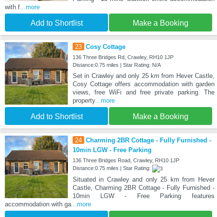
with f
...more
Add to Shortlist
Make a Booking
23
Cosy Cottage
136 Three Bridges Rd, Crawley, RH10 1JP
Distance:0.75 miles | Star Rating: N/A
Set in Crawley and only 25 km from Hever Castle,
Cosy Cottage offers accommodation with garden
views, free WiFi and free private parking. The
property
...more
Add to Shortlist
Make a Booking
24
Charming 2BR Cottage - Fully Furnished -
10min LGW - Free Parking
136 Three Bridges Road, Crawley, RH10 1JP
Distance:0.75 miles | Star Rating:
Situated in Crawley and only 25 km from Hever
Castle, Charming 2BR Cottage - Fully Furnished -
10min LGW - Free Parking features
accommodation with ga
...more