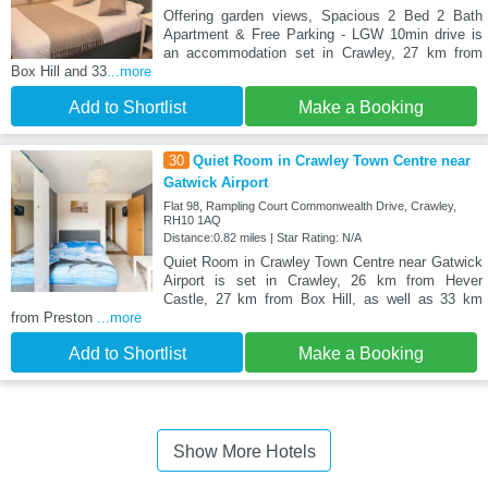
Offering garden views, Spacious 2 Bed 2 Bath
Apartment & Free Parking - LGW 10min drive is
an accommodation set in Crawley, 27 km from
Box Hill and 33
...more
Add to Shortlist
Make a Booking
30
Quiet Room in Crawley Town Centre near
Gatwick Airport
Flat 98, Rampling Court Commonwealth Drive, Crawley,
RH10 1AQ
Distance:0.82 miles | Star Rating: N/A
Quiet Room in Crawley Town Centre near Gatwick
Airport is set in Crawley, 26 km from Hever
Castle, 27 km from Box Hill, as well as 33 km
from Preston
...more
Add to Shortlist
Make a Booking
Show More Hotels