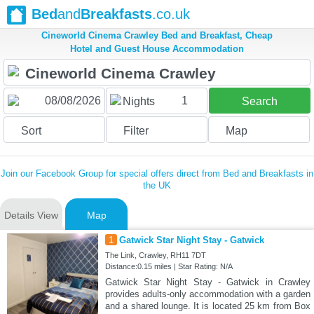
Bed
and
Breakfasts
.co.uk
Cineworld Cinema Crawley Bed and Breakfast, Cheap
Hotel and Guest House Accommodation
1
Nights
Search
Sort
Filter
Map
Join our Facebook Group for special offers direct from Bed and Breakfasts in
the UK
Details View
Map
1
Gatwick Star Night Stay - Gatwick
The Link, Crawley, RH11 7DT
Distance:0.15 miles | Star Rating: N/A
Gatwick Star Night Stay - Gatwick in Crawley
provides adults-only accommodation with a garden
and a shared lounge. It is located 25 km from Box