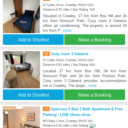
67 Gales Drive, Crawley, RH10 1QA
Distance:0.81 miles | Star Rating: N/A
Situated in Crawley, 27 km from Box Hill and 34
km from Nonsuch Park, Cosy room 4 Gatwick
offers air conditioning. The property is around 34
km from P
...more
Add to Shortlist
Make a Booking
28
Cosy room 3 Gatwick
67 Gales Drive, Crawley, RH10 1QA
Distance:0.81 miles | Star Rating: N/A
Located 27 km from Box Hill, 34 km from
Nonsuch Park and 34 km from Preston Park,
Cosy room 3 Gatwick provides accommodation
set in Crawley. The prope
...more
Add to Shortlist
Make a Booking
29
Spacious 2 Bed 2 Bath Apartment & Free
Parking - LGW 10min drive
86 Finlay Court, Crawley, RH10 1AJ
Distance:0.82 miles | Star Rating: