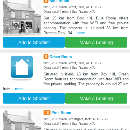
8
Blue Room
flat 3, 28 Church Street, Ifield, RH11 7BG
Distance:0.4 miles | Star Rating: N/A
Set 25 km from Box Hill, Blue Room offers
accommodation with free WiFi and free private
parking. The property is situated 33 km from
Preston Park, 34
...more
Add to Shortlist
Make a Booking
9
Green Room
flat 3, 28 Church Street, Ifield, RH11 7BG
Distance:0.4 miles | Star Rating: N/A
Situated in Ifield, 25 km from Box Hill, Green
Room features accommodation with free WiFi and
free private parking. The property is around 27 km
from
...more
Add to Shortlist
Make a Booking
10
Pink Room
flat 3, 28 Church Streetlights, Ifield, RH11 7BG
Distance:0.4 miles | Star Rating: N/A