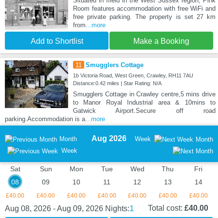
Situated in Ifield in the West Sussex region, Pink
Room features accommodation with free WiFi and
free private parking. The property is set 27 km
from
...more
Add to Shortlist
Make a Booking
11
Smugglers Cottage
1b Victoria Road, West Green, Crawley, RH11 7AU
Distance:0.42 miles | Star Rating: N/A
Smugglers Cottage in Crawley centre,5 mins drive
to Manor Royal Industrial area & 10mins to
Gatwick Airport.Secure off road
parking.Accommodation is a
...more
Aug 2026
Month
Week
Month
Week
Sat
Sun
Mon
Tue
Wed
Thu
Fri
08
09
10
11
12
13
14
£40.00
£40.00
£40.00
£40.00
£40.00
£40.00
£40.00
1
Total cost:
£40.00
Aug 08, 2026 - Aug 09, 2026
Nights: