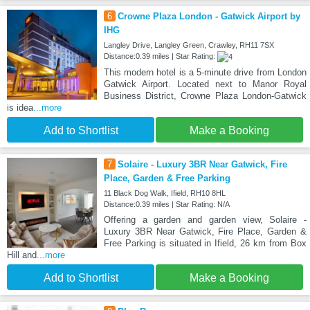
6
Crowne Plaza London - Gatwick Airport by
IHG
Langley Drive, Langley Green, Crawley, RH11 7SX
Distance:0.39 miles | Star Rating:
This modern hotel is a 5-minute drive from London
Gatwick Airport. Located next to Manor Royal
Business District, Crowne Plaza London-Gatwick
is idea
...more
Add to Shortlist
Make a Booking
7
Solaire - Luxury 3BR Near Gatwick, Fire
Place, Garden & Free Parking
11 Black Dog Walk, Ifield, RH10 8HL
Distance:0.39 miles | Star Rating: N/A
Offering a garden and garden view, Solaire -
Luxury 3BR Near Gatwick, Fire Place, Garden &
Free Parking is situated in Ifield, 26 km from Box
Hill and
...more
Add to Shortlist
Make a Booking