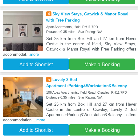
4
Sky View Stays, Gatwick & Manor Royal
with Free Parking
Apex Apartments, Ifield, RH11 7PD
Distance:0.35 miles | Star Rating: N/A
Set 25 km from Box Hill and 27 km from Hever
Castle in the centre of Ifield, Sky View Stays,
Gatwick & Manor Royal with Free Parking offers
accommodat
...more
Add to Shortlist
Make a Booking
5
Lovely 2 Bed
Apartment+Parking&Workstation&Balcony
106 Apex Apartments, Ifield Road, Crawley, RH11 7PD
Distance:0.35 miles | Star Rating: N/A
Set 25 km from Box Hill and 27 km from Hever
Castle in the centre of Crawley, Lovely 2 Bed
Apartment+Parking&Workstation&Balcony offers
accommodation
...more
Add to Shortlist
Make a Booking