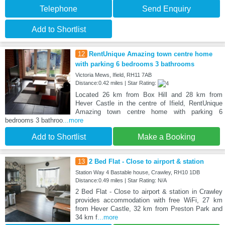
Telephone
Send Enquiry
Add to Shortlist
12
RentUnique Amazing town centre home
with parking 6 bedrooms 3 bathrooms
Victoria Mews, Ifield, RH11 7AB
Distance:0.42 miles | Star Rating:
Located 26 km from Box Hill and 28 km from
Hever Castle in the centre of Ifield, RentUnique
Amazing town centre home with parking 6
bedrooms 3 bathroo
...more
Add to Shortlist
Make a Booking
13
2 Bed Flat - Close to airport & station
Station Way 4 Bastable house, Crawley, RH10 1DB
Distance:0.49 miles | Star Rating: N/A
2 Bed Flat - Close to airport & station in Crawley
provides accommodation with free WiFi, 27 km
from Hever Castle, 32 km from Preston Park and
34 km f
...more