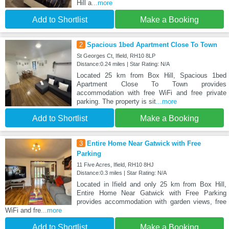
Hill a
...more
Add to Shortlist
Make a Booking
2
Spacious 1bed Apartment Close To Town
St Georges Ct, Ifield, RH10 8LP
Distance:0.24 miles | Star Rating: N/A
Located 25 km from Box Hill, Spacious 1bed
Apartment Close To Town provides
accommodation with free WiFi and free private
parking. The property is sit
...more
Add to Shortlist
Make a Booking
3
Entire Home Near Gatwick with Free
Parking
11 Five Acres, Ifield, RH10 8HJ
Distance:0.3 miles | Star Rating: N/A
Located in Ifield and only 25 km from Box Hill,
Entire Home Near Gatwick with Free Parking
provides accommodation with garden views, free
WiFi and fre
...more
Add to Shortlist
Make a Booking