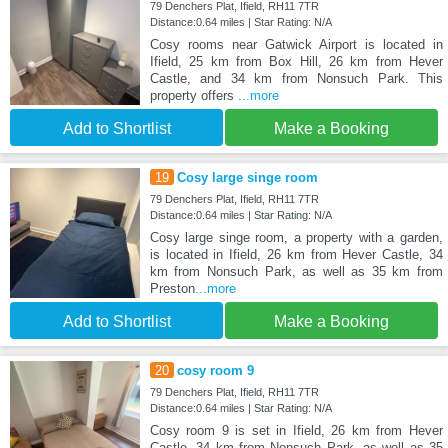
79 Denchers Plat, Ifield, RH11 7TR
Distance:0.64 miles | Star Rating: N/A
Cosy rooms near Gatwick Airport is located in
Ifield, 25 km from Box Hill, 26 km from Hever
Castle, and 34 km from Nonsuch Park. This
property offers
...more
Add to Shortlist
Make a Booking
19
Cosy large singe room
79 Denchers Plat, Ifield, RH11 7TR
Distance:0.64 miles | Star Rating: N/A
Cosy large singe room, a property with a garden,
is located in Ifield, 26 km from Hever Castle, 34
km from Nonsuch Park, as well as 35 km from
Preston
...more
Add to Shortlist
Make a Booking
20
cosy room 9
79 Denchers Plat, Ifield, RH11 7TR
Distance:0.64 miles | Star Rating: N/A
Cosy room 9 is set in Ifield, 26 km from Hever
Castle, 34 km from Nonsuch Park, as well as 35