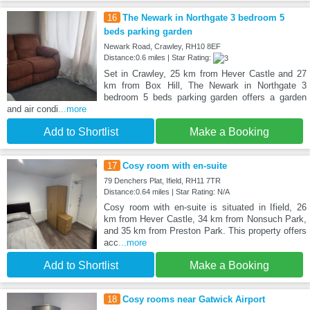
16
The Newark in Northgate 3 bedroom 5
beds parking garden
Newark Road, Crawley, RH10 8EF
Distance:0.6 miles | Star Rating:
Set in Crawley, 25 km from Hever Castle and 27
km from Box Hill, The Newark in Northgate 3
bedroom 5 beds parking garden offers a garden
and air condi
...more
Add to Shortlist
Make a Booking
17
Cosy room with en-suite
79 Denchers Plat, Ifield, RH11 7TR
Distance:0.64 miles | Star Rating: N/A
Cosy room with en-suite is situated in Ifield, 26
km from Hever Castle, 34 km from Nonsuch Park,
and 35 km from Preston Park. This property offers
acc
...more
Add to Shortlist
Make a Booking
18
Cosy rooms near Gatwick Airport