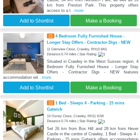
km from Preston Park. This property offers
access to a t
...more
Add to Shortlist
Make a Booking
21
4 Bedroom Fully Furnished House -
Longer Stay Offers - Contractor Digs - NEW
11 Glenview Close, Crawley, RH10 8AS
Distance:0.74 miles | Star Rating:
Situated in Crawley in the West Sussex region, 4
Bedroom Fully Furnished House - Longer Stay
Offers - Contractor Digs - NEW features
accommodation wit
...more
Add to Shortlist
Make a Booking
22
1 Bed - Sleeps 4 - Parking - 15 mins
Gatwick
10 Osney Close, Crawley, RH11 8JW
Distance:0.74 miles | Star Rating:
Set 26 km from Box Hill and 28 km from Hever
Castle in the centre of Crawley, 1 Bed - Sleeps 4 -
Parking - 15 mins Gatwick offers accommodation