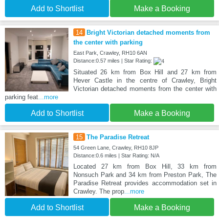
Add to Shortlist
Make a Booking
14
Bright Victorian detached moments from
the center with parking
East Park, Crawley, RH10 6AN
Distance:0.57 miles | Star Rating:
Situated 26 km from Box Hill and 27 km from
Hever Castle in the centre of Crawley, Bright
Victorian detached moments from the center with
parking feat
...more
Add to Shortlist
Make a Booking
15
The Paradise Retreat
54 Green Lane, Crawley, RH10 8JP
Distance:0.6 miles | Star Rating: N/A
Located 27 km from Box Hill, 33 km from
Nonsuch Park and 34 km from Preston Park, The
Paradise Retreat provides accommodation set in
Crawley. The prop
...more
Add to Shortlist
Make a Booking