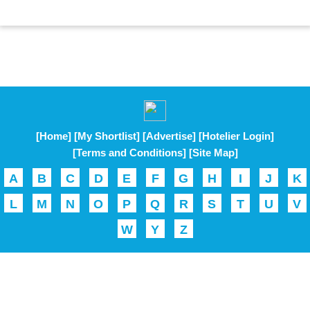
[Home]
[My Shortlist]
[Advertise]
[Hotelier Login]
[Terms and Conditions]
[Site Map]
A
B
C
D
E
F
G
H
I
J
K
L
M
N
O
P
Q
R
S
T
U
V
W
Y
Z