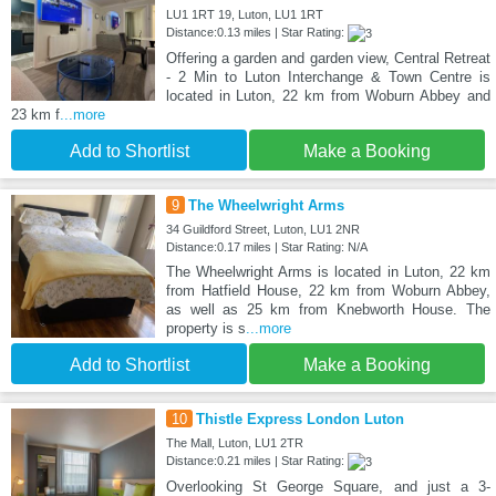
LU1 1RT 19, Luton, LU1 1RT
Distance:0.13 miles | Star Rating:
Offering a garden and garden view, Central Retreat
- 2 Min to Luton Interchange & Town Centre is
located in Luton, 22 km from Woburn Abbey and
23 km f
...more
Add to Shortlist
Make a Booking
9
The Wheelwright Arms
34 Guildford Street, Luton, LU1 2NR
Distance:0.17 miles | Star Rating: N/A
The Wheelwright Arms is located in Luton, 22 km
from Hatfield House, 22 km from Woburn Abbey,
as well as 25 km from Knebworth House. The
property is s
...more
Add to Shortlist
Make a Booking
10
Thistle Express London Luton
The Mall, Luton, LU1 2TR
Distance:0.21 miles | Star Rating:
Overlooking St George Square, and just a 3-