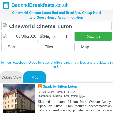
Bed
and
Breakfasts
.co.uk
Cineworld Cinema Luton Bed and Breakfast, Cheap Hotel
and Guest House Accommodation
1
Nights
Search
Sort
Filter
Map
Join our Facebook Group for special offers direct from Bed and Breakfasts in
the UK
Details View
Map
1
Spark by Hilton Luton
2/4 Mill Street, Luton, LU1 2NA
Distance:0.05 miles | Star Rating:
Situated in Luton, 21 km from Woburn Abbey,
Spark by Hilton Luton features accommodation
with a shared lounge, private parking, a terrace