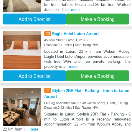
km from Hatfield House and 26 km from Watford
Junction. The
...more
Add to Shortlist
Make a Booking
20
Eagle Hotel Luton Airport
45 York Street, Luton, LU2 0EZ
Distance:0.41 miles | Star Rating: N/A
Located in Luton, 23 km from Woburn Abbey,
Eagle Hotel Luton Airport provides accommodation
with free WiFi and free private parking. The
property is s
...more
Add to Shortlist
Make a Booking
21
Stylish 2BR Flat - Parking - 6 min to Luton
Airport
LU1 3gj Apartment 002 37-39 Castle Street, Luton, LU1 3gj
Distance:0.42 miles | Star Rating: N/A
Situated in Luton, Stylish 2BR Flat - Parking - 6
min to Luton Airport is a recently renovated
accommodation, 22 km from Woburn Abbey and
22 km from H
...more