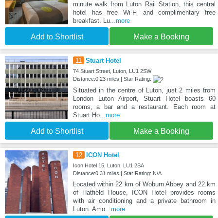
minute walk from Luton Rail Station, this central
hotel has free Wi-Fi and complimentary free
breakfast. Lu
...more
Add to Shortlist
Make a Booking
11
Stuart Hotel
74 Stuart Street, Luton, LU1 2SW
Distance:0.23 miles | Star Rating:
Situated in the centre of Luton, just 2 miles from
London Luton Airport, Stuart Hotel boasts 60
rooms, a bar and a restaurant. Each room at
Stuart Ho
...more
Add to Shortlist
Make a Booking
12
ICON Hotel
Icon Hotel 15, Luton, LU1 2SA
Distance:0.31 miles | Star Rating: N/A
Located within 22 km of Woburn Abbey and 22 km
of Hatfield House, ICON Hotel provides rooms
with air conditioning and a private bathroom in
Luton. Amo
...more