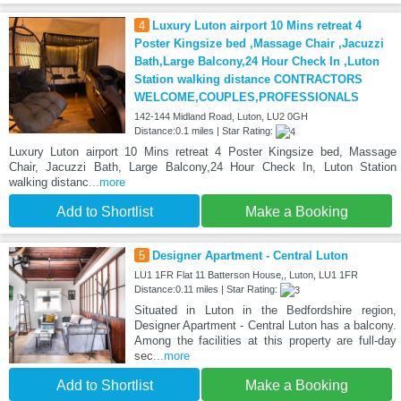
4
Luxury Luton airport 10 Mins retreat 4
Poster Kingsize bed ,Massage Chair ,Jacuzzi
Bath,Large Balcony,24 Hour Check In ,Luton
Station walking distance CONTRACTORS
WELCOME,COUPLES,PROFESSIONALS
142-144 Midland Road, Luton, LU2 0GH
Distance:0.1 miles | Star Rating:
Luxury Luton airport 10 Mins retreat 4 Poster Kingsize bed, Massage
Chair, Jacuzzi Bath, Large Balcony,24 Hour Check In, Luton Station
walking distanc
...more
Add to Shortlist
Make a Booking
5
Designer Apartment - Central Luton
LU1 1FR Flat 11 Batterson House,, Luton, LU1 1FR
Distance:0.11 miles | Star Rating:
Situated in Luton in the Bedfordshire region,
Designer Apartment - Central Luton has a balcony.
Among the facilities at this property are full-day
sec
...more
Add to Shortlist
Make a Booking