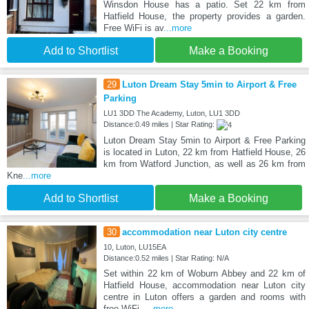
Winsdon House has a patio. Set 22 km from
Hatfield House, the property provides a garden.
Free WiFi is av
...more
Add to Shortlist
Make a Booking
29
Luton Dream Stay 5min to Airport & Free
Parking
LU1 3DD The Academy, Luton, LU1 3DD
Distance:0.49 miles | Star Rating:
Luton Dream Stay 5min to Airport & Free Parking
is located in Luton, 22 km from Hatfield House, 26
km from Watford Junction, as well as 26 km from
Kne
...more
Add to Shortlist
Make a Booking
30
accommodation near Luton city centre
10, Luton, LU15EA
Distance:0.52 miles | Star Rating: N/A
Set within 22 km of Woburn Abbey and 22 km of
Hatfield House, accommodation near Luton city
centre in Luton offers a garden and rooms with
free WiFi.
...more