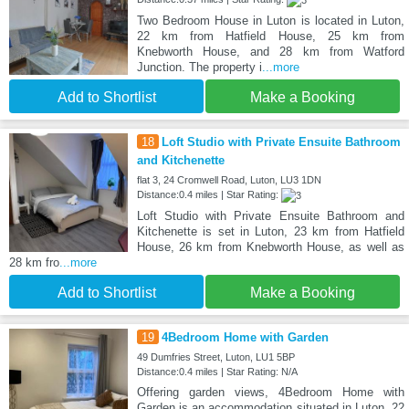
Two Bedroom House in Luton is located in Luton,
22 km from Hatfield House, 25 km from
Knebworth House, and 28 km from Watford
Junction. The property i
...more
Add to Shortlist
Make a Booking
18
Loft Studio with Private Ensuite Bathroom
and Kitchenette
flat 3, 24 Cromwell Road, Luton, LU3 1DN
Distance:0.4 miles | Star Rating:
Loft Studio with Private Ensuite Bathroom and
Kitchenette is set in Luton, 23 km from Hatfield
House, 26 km from Knebworth House, as well as
28 km fro
...more
Add to Shortlist
Make a Booking
19
4Bedroom Home with Garden
49 Dumfries Street, Luton, LU1 5BP
Distance:0.4 miles | Star Rating: N/A
Offering garden views, 4Bedroom Home with
Garden is an accommodation situated in Luton, 22