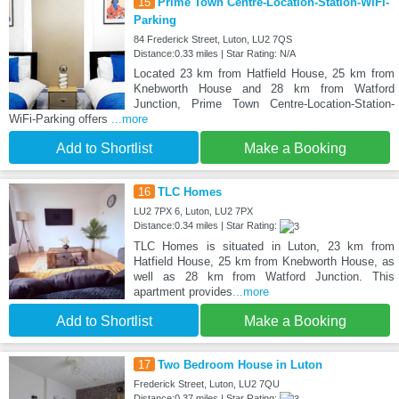
15
Prime Town Centre-Location-Station-WiFi-
Parking
84 Frederick Street, Luton, LU2 7QS
Distance:0.33 miles | Star Rating: N/A
Located 23 km from Hatfield House, 25 km from
Knebworth House and 28 km from Watford
Junction, Prime Town Centre-Location-Station-
WiFi-Parking offers
...more
Add to Shortlist
Make a Booking
16
TLC Homes
LU2 7PX 6, Luton, LU2 7PX
Distance:0.34 miles | Star Rating:
TLC Homes is situated in Luton, 23 km from
Hatfield House, 25 km from Knebworth House, as
well as 28 km from Watford Junction. This
apartment provides
...more
Add to Shortlist
Make a Booking
17
Two Bedroom House in Luton
Frederick Street, Luton, LU2 7QU
Distance:0.37 miles | Star Rating: