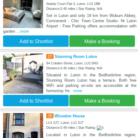
Stately Court Flat 3, Luton, LU3 1BB
Distance:0.45 miles | Star Rating: N/A
Set in Luton and only 19 km from Woburn Abbey,
Convienent - Chic Town Centre Studio- Nr Luton
Airport - Free Parking offers accommodation with
garden
...more
Add to Shortlist
Make a Booking
27
Stunning Room Luton
84 Cobden Street, Luton, LU2 0NG
Distance:0.45 miles | Star Rating: N/A
Situated in Luton in the Bedfordshire region,
Stunning Room Luton has a terrace. Both free
WiFi and parking on-site are accessible at the
homestay fre
...more
Add to Shortlist
Make a Booking
28
Winsdon House
LU1 5JT, Luton, LU1 5JT
Distance:0.49 miles | Star Rating:
Located in Luton in the Bedfordshire region,