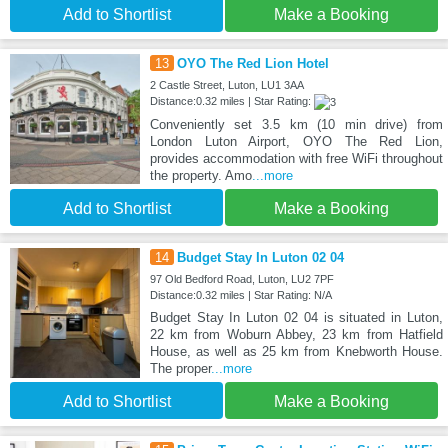
Add to Shortlist
Make a Booking
13
OYO The Red Lion Hotel
2 Castle Street, Luton, LU1 3AA
Distance:0.32 miles | Star Rating:
Conveniently set 3.5 km (10 min drive) from
London Luton Airport, OYO The Red Lion,
provides accommodation with free WiFi throughout
the property. Amo
...more
Add to Shortlist
Make a Booking
14
Budget Stay In Luton 02 04
97 Old Bedford Road, Luton, LU2 7PF
Distance:0.32 miles | Star Rating: N/A
Budget Stay In Luton 02 04 is situated in Luton,
22 km from Woburn Abbey, 23 km from Hatfield
House, as well as 25 km from Knebworth House.
The proper
...more
Add to Shortlist
Make a Booking