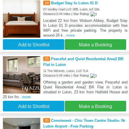
24
Budget Stay In Luton 01 D
07 studley road LU3 1BB, Luton, lu3 1bb
Distance:0.44 miles | Star Rating:
Located 22 km from Woburn Abbey, Budget Stay
In Luton 01 D provides accommodation with free
WiFi and free private parking. The property is
around 26 k
...more
Add to Shortlist
Make a Booking
25
Peaceful and Quiet Residential Area2 BR
Flat in Luton
11 The Wickets, Luton, LU2 7LA
Distance:0.45 miles | Star Rating:
Offering a garden and garden view, Peaceful and
Quiet Residential Area2 BR Flat in Luton is
situated in Luton, 23 km from Hatfield House and
25 km fro
...more
Add to Shortlist
Make a Booking
26
Convienent - Chic Town Centre Studio- Nr
Luton Airport - Free Parking