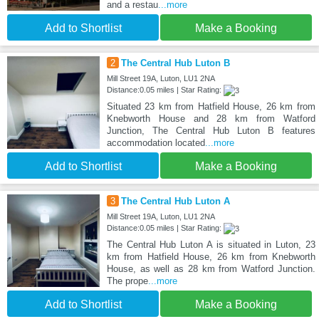
and a restau
...more
Add to Shortlist
Make a Booking
2
The Central Hub Luton B
Mill Street 19A, Luton, LU1 2NA
Distance:0.05 miles | Star Rating:
Situated 23 km from Hatfield House, 26 km from
Knebworth House and 28 km from Watford
Junction, The Central Hub Luton B features
accommodation located
...more
Add to Shortlist
Make a Booking
3
The Central Hub Luton A
Mill Street 19A, Luton, LU1 2NA
Distance:0.05 miles | Star Rating:
The Central Hub Luton A is situated in Luton, 23
km from Hatfield House, 26 km from Knebworth
House, as well as 28 km from Watford Junction.
The prope
...more
Add to Shortlist
Make a Booking