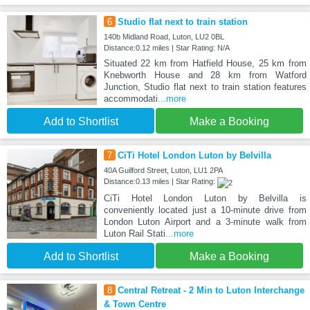
6
Studio flat next to train station
140b Midland Road, Luton, LU2 0BL
Distance:0.12 miles | Star Rating: N/A
Situated 22 km from Hatfield House, 25 km from
Knebworth House and 28 km from Watford
Junction, Studio flat next to train station features
accommodati
...more
Add to Shortlist
Make a Booking
7
CiTi Hotel London Luton by Belvilla
40A Guilford Street, Luton, LU1 2PA
Distance:0.13 miles | Star Rating:
CiTi Hotel London Luton by Belvilla is
conveniently located just a 10-minute drive from
London Luton Airport and a 3-minute walk from
Luton Rail Stati
...more
Add to Shortlist
Make a Booking
8
Central Retreat - 2 Min to Luton Interchange
& Town Centre