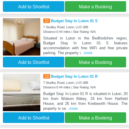
Add to Shortlist
Make a Booking
22
Budget Stay In Luton 01 S
7 Studley Road, Luton, LU3 1BB
Distance:0.44 miles | Star Rating: N/A
Situated in Luton in the Bedfordshire region,
Budget Stay In Luton 01 S features
accommodation with free WiFi and free private
parking. The property i
...more
Add to Shortlist
Make a Booking
23
Budget Stay In Luton 01 R
7 Studley Road, Luton, LU3 1BB
Distance:0.44 miles | Star Rating: N/A
Budget Stay In Luton 01 R is situated in Luton, 20
km from Woburn Abbey, 24 km from Hatfield
House, and 26 km from Knebworth House. The
property is se
...more
Add to Shortlist
Make a Booking