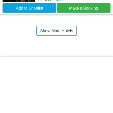
Add to Shortlist
Make a Booking
Show More Hotels