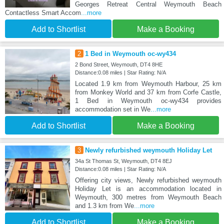
Georges Retreat Central Weymouth Beach
Contactless Smart Accom
...more
Add to Shortlist
Make a Booking
2
1 Bed in Weymouth oc-wy434
2 Bond Street, Weymouth, DT4 8HE
Distance:0.08 miles | Star Rating: N/A
Located 1.9 km from Weymouth Harbour, 25 km
from Monkey World and 37 km from Corfe Castle,
1 Bed in Weymouth oc-wy434 provides
accommodation set in We
...more
Add to Shortlist
Make a Booking
3
Newly refurbished weymouth Holiday Let
34a St Thomas St, Weymouth, DT4 8EJ
Distance:0.08 miles | Star Rating: N/A
Offering city views, Newly refurbished weymouth
Holiday Let is an accommodation located in
Weymouth, 300 metres from Weymouth Beach
and 1.3 km from We
...more
Add to Shortlist
Make a Booking