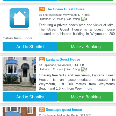
20
The Ocean Guest House
15 The Esplanade, Weymouth, DT4 8EB
Distance:0.23 miles | Star Rating:
Featuring a private beach area and views of lake,
The Ocean Guest House is a guest house
situated in a historic building in Weymouth, 200
metres from
...more
Add to Shortlist
Make a Booking
21
Lantana Guest House
13 Esplanade, Weymouth, DT4 8EB
Distance:0.23 miles | Star Rating:
Offering free WiFi and sea views, Lantana Guest
House is an accommodation located in
Weymouth, just 200 metres from Weymouth
Beach and 1.6 km from Wey
...more
Add to Shortlist
Make a Booking
22
Seascape guest house
11 Esplanade, Melcombe Regis, DT4 8EB