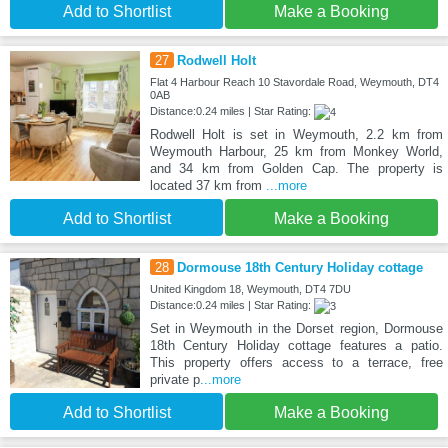
Add to Shortlist
Make a Booking
27
Rodwell Holt
Flat 4 Harbour Reach 10 Stavordale Road, Weymouth, DT4
0AB
Distance:0.24 miles | Star Rating:
Rodwell Holt is set in Weymouth, 2.2 km from
Weymouth Harbour, 25 km from Monkey World,
and 34 km from Golden Cap. The property is
located 37 km from
...more
Add to Shortlist
Make a Booking
28
Dormouse 18th Century Holiday cottage
United Kingdom 18, Weymouth, DT4 7DU
Distance:0.24 miles | Star Rating:
Set in Weymouth in the Dorset region, Dormouse
18th Century Holiday cottage features a patio.
This property offers access to a terrace, free
private p
...more
Add to Shortlist
Make a Booking