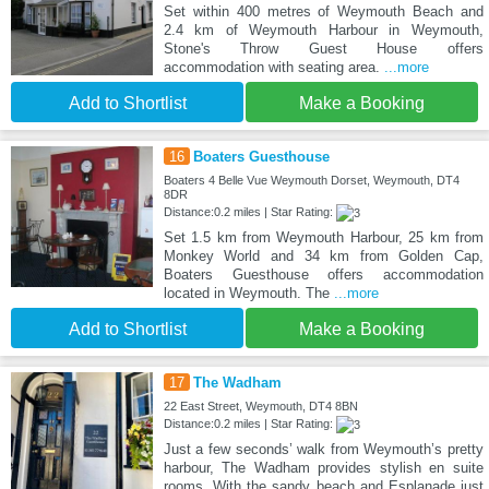
Set within 400 metres of Weymouth Beach and
2.4 km of Weymouth Harbour in Weymouth,
Stone's Throw Guest House offers
accommodation with seating area.
...more
Add to Shortlist
Make a Booking
16
Boaters Guesthouse
Boaters 4 Belle Vue Weymouth Dorset, Weymouth, DT4
8DR
Distance:0.2 miles | Star Rating:
Set 1.5 km from Weymouth Harbour, 25 km from
Monkey World and 34 km from Golden Cap,
Boaters Guesthouse offers accommodation
located in Weymouth. The
...more
Add to Shortlist
Make a Booking
17
The Wadham
22 East Street, Weymouth, DT4 8BN
Distance:0.2 miles | Star Rating:
Just a few seconds’ walk from Weymouth’s pretty
harbour, The Wadham provides stylish en suite
rooms. With the sandy beach and Esplanade just