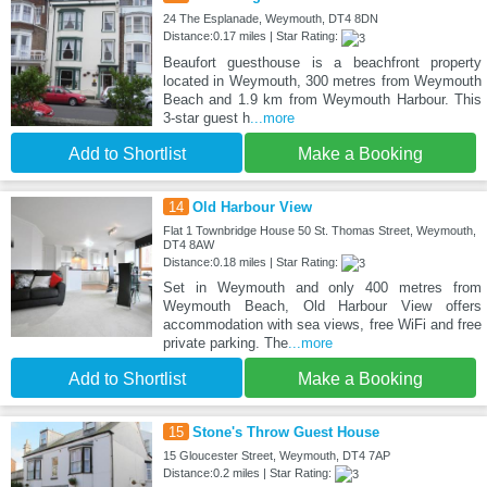
24 The Esplanade, Weymouth, DT4 8DN
Distance:0.17 miles | Star Rating:
Beaufort guesthouse is a beachfront property
located in Weymouth, 300 metres from Weymouth
Beach and 1.9 km from Weymouth Harbour. This
3-star guest h
...more
Add to Shortlist
Make a Booking
14
Old Harbour View
Flat 1 Townbridge House 50 St. Thomas Street, Weymouth,
DT4 8AW
Distance:0.18 miles | Star Rating:
Set in Weymouth and only 400 metres from
Weymouth Beach, Old Harbour View offers
accommodation with sea views, free WiFi and free
private parking. The
...more
Add to Shortlist
Make a Booking
15
Stone's Throw Guest House
15 Gloucester Street, Weymouth, DT4 7AP
Distance:0.2 miles | Star Rating: