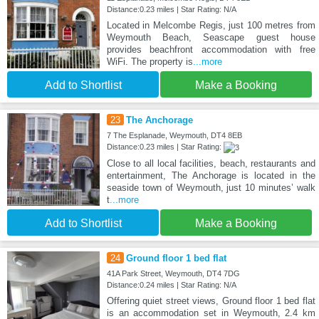
Distance:0.23 miles | Star Rating: N/A
Located in Melcombe Regis, just 100 metres from
Weymouth Beach, Seascape guest house
provides beachfront accommodation with free
WiFi. The property is
...more
Add to Shortlist
Make a Booking
23
The Anchorage
7 The Esplanade, Weymouth, DT4 8EB
Distance:0.23 miles | Star Rating:
Close to all local facilities, beach, restaurants and
entertainment, The Anchorage is located in the
seaside town of Weymouth, just 10 minutes’ walk
t
...more
Add to Shortlist
Make a Booking
24
Ground floor 1 bed flat
41A Park Street, Weymouth, DT4 7DG
Distance:0.24 miles | Star Rating: N/A
Offering quiet street views, Ground floor 1 bed flat
is an accommodation set in Weymouth, 2.4 km