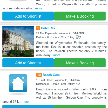
from Weymouth Harbour and 24 km from Monkey
World, 3 Bed in Weymouth oc-s34682 provides
accommodation situa
...more
Add to Shortlist
Make a Booking
9
Hotel Rex
29 The Esplanade, Weymouth, DT4 8DN
Distance:0.16 miles | Star Rating:
Situated on Weymouth’s Esplanade, the family-
run Hotel Rex is in an enviable position by the
beach. The Pavilion Theatre are only 2 minutes’
walk away
...more
Add to Shortlist
Make a Booking
10
Beach Gem
11 East Street , Weymouth, DT4 8BW
Distance:0.16 miles | Star Rating: N/A
Beach Gem is located in Weymouth, 1.9 km from
Weymouth Harbour, 25 km from Monkey World, as
well as 35 km from Golden Cap. The property is
around 37 k
...more