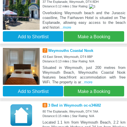
37 The Esplanade, Weymouth, DT4 8DH
Distance:0.12 miles | Star Rating:
Overlooking Weymouth beach and the Jurassic
coastline, The Fairhaven Hotel is situated on The
Esplanade, allowing easy access to the beach
and histori
...more
Add to Shortlist
Make a Booking
7
Weymouths Coastal Nook
43 East Street, Weymouth, DT4 8BP
Distance:0.13 miles | Star Rating: N/A
Situated in Weymouth, just 200 metres from
Weymouth Beach, Weymouths Coastal Nook
features beachfront accommodation with free
WiFi. The property is ar
...more
Add to Shortlist
Make a Booking
8
3 Bed in Weymouth oc-s34682
80 The Esplanade, Weymouth, DT4 7AA
Distance:0.15 miles | Star Rating: N/A
Located 1.1 km from Weymouth Beach, 2.2 km