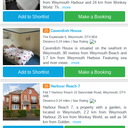
from Weymouth Harbour and 24 km from Monkey
World. Th
...more
Add to Shortlist
Make a Booking
25
Cavendish House
The Esplanade 6, Weymouth, DT4 8EA
Distance:0.24 miles | Star Rating:
Cavendish House is situated on the seafront in
Weymouth, 90 metres from Weymouth Beach and
1.7 km from Weymouth Harbour. Featuring sea
and river views
...more
Add to Shortlist
Make a Booking
26
Harbour Reach 7
Flat 7 Harbour Reach 10 Stavordale Road, Weymouth, DT4
0AB
Distance:0.24 miles | Star Rating:
Harbour Reach 7, a property with a garden, is
located in Weymouth, 2.2 km from Weymouth
Harbour, 25 km from Monkey World, as well as 34
km from Golden
...more