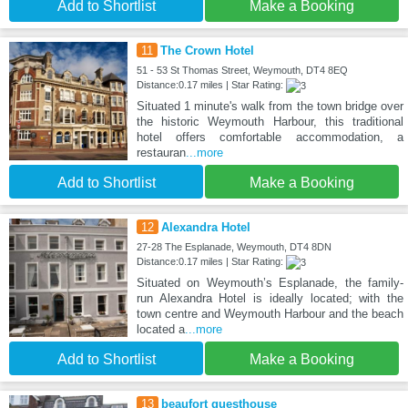
Add to Shortlist
Make a Booking
11
The Crown Hotel
51 - 53 St Thomas Street, Weymouth, DT4 8EQ
Distance:0.17 miles | Star Rating:
Situated 1 minute's walk from the town bridge over
the historic Weymouth Harbour, this traditional
hotel offers comfortable accommodation, a
restauran
...more
Add to Shortlist
Make a Booking
12
Alexandra Hotel
27-28 The Esplanade, Weymouth, DT4 8DN
Distance:0.17 miles | Star Rating:
Situated on Weymouth’s Esplanade, the family-
run Alexandra Hotel is ideally located; with the
town centre and Weymouth Harbour and the beach
located a
...more
Add to Shortlist
Make a Booking
13
beaufort guesthouse