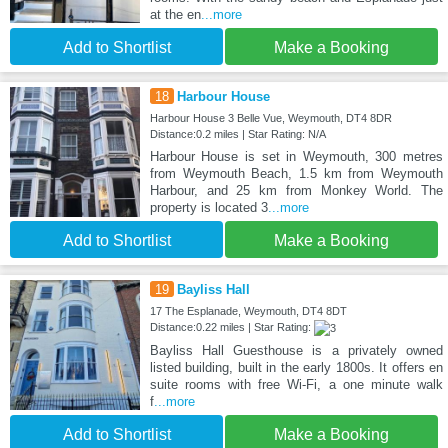
at the en
...more
Add to Shortlist
Make a Booking
18
Harbour House
Harbour House 3 Belle Vue, Weymouth, DT4 8DR
Distance:0.2 miles | Star Rating: N/A
Harbour House is set in Weymouth, 300 metres
from Weymouth Beach, 1.5 km from Weymouth
Harbour, and 25 km from Monkey World. The
property is located 3
...more
Add to Shortlist
Make a Booking
19
Bayliss Hall
17 The Esplanade, Weymouth, DT4 8DT
Distance:0.22 miles | Star Rating:
Bayliss Hall Guesthouse is a privately owned
listed building, built in the early 1800s. It offers en
suite rooms with free Wi-Fi, a one minute walk
f
...more
Add to Shortlist
Make a Booking