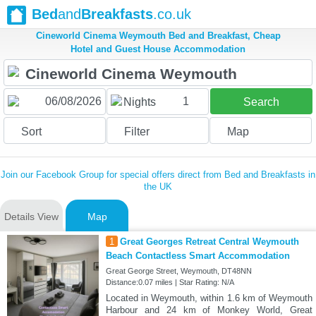
Bed
and
Breakfasts
.co.uk
Cineworld Cinema Weymouth Bed and Breakfast, Cheap
Hotel and Guest House Accommodation
1
Nights
Search
Sort
Filter
Map
Join our Facebook Group for special offers direct from Bed and Breakfasts in
the UK
Details View
Map
1
Great Georges Retreat Central Weymouth
Beach Contactless Smart Accommodation
Great George Street, Weymouth, DT48NN
Distance:0.07 miles | Star Rating: N/A
Located in Weymouth, within 1.6 km of Weymouth
Harbour and 24 km of Monkey World, Great