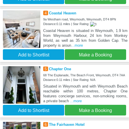
4
Coastal Heaven
9a Westham road, Weymouth, Weymouth, DT4 8PN
Distance:0.11 miles | Star Rating:
Coastal Heaven is situated in Weymouth, 1.9 km
from Weymouth Harbour, 24 km from Monkey
World, as well as 35 km from Golden Cap. The
property is aroun
...more
Add to Shortlist
Make a Booking
5
Chapter One
68 The Esplanade, The Beach Front, Weymouth, DT4 7AA
Distance:0.11 miles | Star Rating: N/A
Situated in Weymouth and with Weymouth Beach
reachable within 100 metres, Chapter One
features concierge services, non-smoking rooms,
a private beach
...more
Add to Shortlist
Make a Booking
6
The Fairhaven Hotel