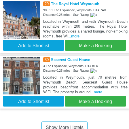
29
The Royal Hotel Weymouth
90 - 91 The Esplanade, Weymouth, DT4 7AX
Distance:0.25 miles | Star Rating:
Located in Weymouth and with Weymouth Beach
reachable within 200 metres, The Royal Hotel
Weymouth provides a shared lounge, non-smoking
rooms, free Wi
...more
Add to Shortlist
Make a Booking
30
Seacrest Guest House
4 The Esplanade, Weymouth, DT4 8EA
Distance:0.25 miles | Star Rating:
Located in Weymouth, just 70 metres from
Weymouth Beach, Seacrest Guest House
provides beachfront accommodation with free
WiFi. The property is around
...more
Add to Shortlist
Make a Booking
Show More Hotels