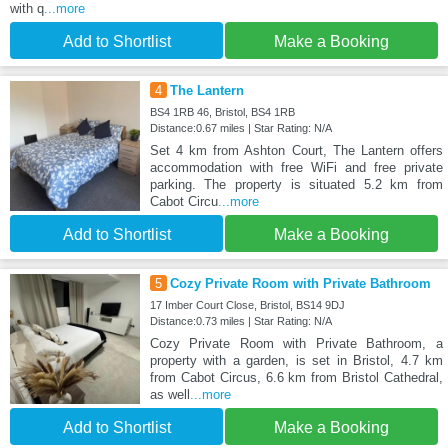
with q
...more
Add to Shortlist
Make a Booking
4
The Lantern
BS4 1RB 46, Bristol, BS4 1RB
Distance:0.67 miles | Star Rating: N/A
Set 4 km from Ashton Court, The Lantern offers
accommodation with free WiFi and free private
parking. The property is situated 5.2 km from
Cabot Circu
...more
Add to Shortlist
Make a Booking
5
Cozy Private Room with Private Bathroom
17 Imber Court Close, Bristol, BS14 9DJ
Distance:0.73 miles | Star Rating: N/A
Cozy Private Room with Private Bathroom, a
property with a garden, is set in Bristol, 4.7 km
from Cabot Circus, 6.6 km from Bristol Cathedral,
as well
...more
Add to Shortlist
Make a Booking