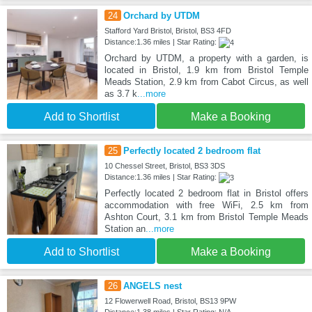
24
Orchard by UTDM
Stafford Yard Bristol, Bristol, BS3 4FD
Distance:1.36 miles | Star Rating:
Orchard by UTDM, a property with a garden, is
located in Bristol, 1.9 km from Bristol Temple
Meads Station, 2.9 km from Cabot Circus, as well
as 3.7 k
...more
Add to Shortlist
Make a Booking
25
Perfectly located 2 bedroom flat
10 Chessel Street, Bristol, BS3 3DS
Distance:1.36 miles | Star Rating:
Perfectly located 2 bedroom flat in Bristol offers
accommodation with free WiFi, 2.5 km from
Ashton Court, 3.1 km from Bristol Temple Meads
Station an
...more
Add to Shortlist
Make a Booking
26
ANGELS nest
12 Flowerwell Road, Bristol, BS13 9PW
Distance:1.38 miles | Star Rating: N/A