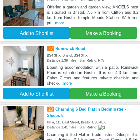
Offering a garden and garden view, ANGELS nest
is situated in Bristol, 7.5 km from Clifton and 8.2
km from Bristol Temple Meads Station. With free
pri
...more
Add to Shortlist
Make a Booking
27
Runswick Road
BS4 3HX, Bristol, BS4 3HX
Distance:1.38 miles | Star Rating: N/A
Boasting accommodation with a patio, Runswick
Road is situated in Bristol. It is set 4.3 km from
Cabot Circus and features private check-in and
check-
...more
Add to Shortlist
Make a Booking
28
Charming 6 Bed Flat in Bedminster -
Sleeps 8
flat a, 115 East Street, Bristol, BS3 4EX
Distance:1.41 miles | Star Rating:
Charming 6 Bed Flat in Bedminster - Sleeps 8 is
set in Bristol, 3.1 km from Cabot Circus, 3.8 km