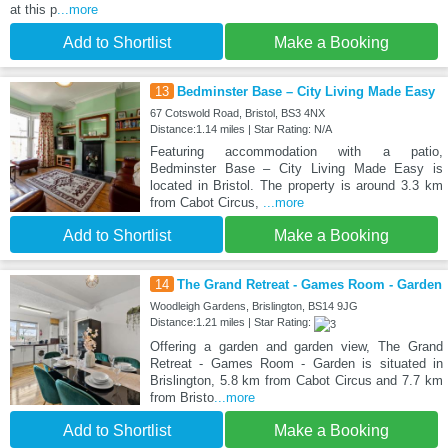
at this p
...more
Add to Shortlist
Make a Booking
13
Bedminster Base – City Living Made Easy
67 Cotswold Road, Bristol, BS3 4NX
Distance:1.14 miles | Star Rating: N/A
Featuring accommodation with a patio,
Bedminster Base – City Living Made Easy is
located in Bristol. The property is around 3.3 km
from Cabot Circus,
...more
Add to Shortlist
Make a Booking
14
The Grand Retreat - Games Room - Garden
Woodleigh Gardens, Brislington, BS14 9JG
Distance:1.21 miles | Star Rating:
Offering a garden and garden view, The Grand
Retreat - Games Room - Garden is situated in
Brislington, 5.8 km from Cabot Circus and 7.7 km
from Bristo
...more
Add to Shortlist
Make a Booking