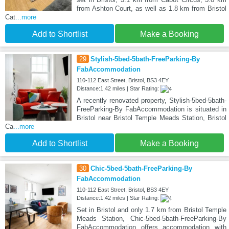
from Ashton Court, as well as 1.8 km from Bristol
Cat
...more
Add to Shortlist
Make a Booking
29
Stylish-5bed-5bath-FreeParking-By
FabAccommodation
110-112 East Street, Bristol, BS3 4EY
Distance:1.42 miles | Star Rating:
A recently renovated property, Stylish-5bed-5bath-
FreeParking-By FabAccommodation is situated in
Bristol near Bristol Temple Meads Station, Bristol
Ca
...more
Add to Shortlist
Make a Booking
30
Chic-5bed-5bath-FreeParking-By
FabAccommodation
110-112 East Street, Bristol, BS3 4EY
Distance:1.42 miles | Star Rating:
Set in Bristol and only 1.7 km from Bristol Temple
Meads Station, Chic-5bed-5bath-FreeParking-By
FabAccommodation offers accommodation with