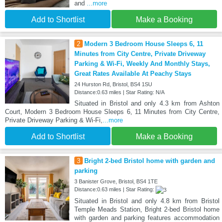
and
...more
Add to Shortlist
Make a Booking
2
Modern 3 Bedroom House Sleeps 6, 11
Minutes from City Centre, Private Driveway
Parking & Wi-Fi, Weekly And Monthly Stays,
Great Rates Available At Peachy Stays
24 Hurston Rd, Bristol, BS4 1SU
Distance:0.63 miles | Star Rating: N/A
Situated in Bristol and only 4.3 km from Ashton
Court, Modern 3 Bedroom House Sleeps 6, 11 Minutes from City Centre,
Private Driveway Parking & Wi-Fi,
...more
Add to Shortlist
Make a Booking
3
Bright 2-bed Bristol home with garden and
parking
3 Banister Grove, Bristol, BS4 1TE
Distance:0.63 miles | Star Rating:
Situated in Bristol and only 4.8 km from Bristol
Temple Meads Station, Bright 2-bed Bristol home
with garden and parking features accommodation