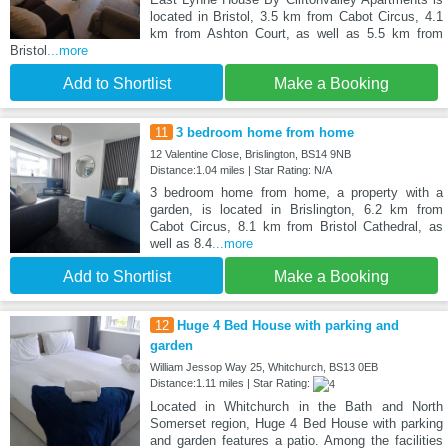
located in Bristol, 3.5 km from Cabot Circus, 4.1
km from Ashton Court, as well as 5.5 km from
Bristol
...more
Add to Shortlist
Make a Booking
11
3 bedroom home from home
12 Valentine Close, Brislington, BS14 9NB
Distance:1.04 miles | Star Rating: N/A
3 bedroom home from home, a property with a
garden, is located in Brislington, 6.2 km from
Cabot Circus, 8.1 km from Bristol Cathedral, as
well as 8.4
...more
Add to Shortlist
Make a Booking
12
Huge 4 Bed House with parking and
garden
William Jessop Way 25, Whitchurch, BS13 0EB
Distance:1.11 miles | Star Rating:
Located in Whitchurch in the Bath and North
Somerset region, Huge 4 Bed House with parking
and garden features a patio. Among the facilities