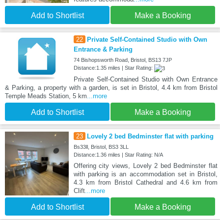
Add to Shortlist
Make a Booking
22
Private Self-Contained Studio with Own
Entrance & Parking
74 Bishopsworth Road, Bristol, BS13 7JP
Distance:1.35 miles | Star Rating:
Private Self-Contained Studio with Own Entrance
& Parking, a property with a garden, is set in Bristol, 4.4 km from Bristol
Temple Meads Station, 5 km
...more
Add to Shortlist
Make a Booking
23
Lovely 2 bed Bedminster flat with parking
Bs33ll, Bristol, BS3 3LL
Distance:1.36 miles | Star Rating: N/A
Offering city views, Lovely 2 bed Bedminster flat
with parking is an accommodation set in Bristol,
4.3 km from Bristol Cathedral and 4.6 km from
Clift
...more
Add to Shortlist
Make a Booking