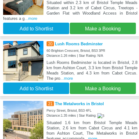
Situated within 2.3 km of Bristol Temple Meads
Station and 3.2 km of Cabot Circus, Treetops -
Garden Flat with Woodland Access in Bristol
features a g
...more
Add to Shortlist
Make a Booking
20
Lush Rooms Bedminster
60 Brighton Crescent, Bristol, BS3 3PR
Distance:1.26 miles | Star Rating: N/A
Lush Rooms Bedminster is located in Bristol, 2.8
km from Ashton Court, 3.3 km from Bristol Temple
Meads Station, and 4.3 km from Cabot Circus.
The pro
...more
Add to Shortlist
Make a Booking
21
The Metalworks in Bristol
Percy Street, Bristol, BS3 4FL
Distance:1.35 miles | Star Rating:
Situated 1.6 km from Bristol Temple Meads
Station, 2.6 km from Cabot Circus and 4.1 km
from Ashton Court, The Metalworks in Bristol
features accommoda
...more