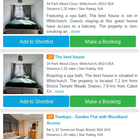
34 Park Wood Close, Whitchurch, BS14 0EA
Distance:1.25 miles | Star Rating: N/A
Featuring a spa bath, The best house is set in
Whitchurch. Guests staying at this guest house
have access to a balcony. The property is non-
smoking an
...more
Add to Shortlist
Make a Booking
18
The best house
34 Park Wood Close, Whitchurch, BS14 0EA
Distance:1.25 miles | Star Rating: N/A
Boasting a spa bath, The best house is situated in
Whitchurch. The property is located 7.2 km from
Bristol Temple Meads Station, 7.8 km from Cabot
Cir
...more
Add to Shortlist
Make a Booking
19
Treetops - Garden Flat with Woodland
Access
flat 1, 97 Somerset Road, Bristol, BS4 2HX
Distance:1.26 miles | Star Rating: N/A