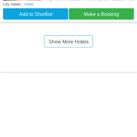
city views
...more
Add to Shortlist
Make a Booking
Show More Hotels