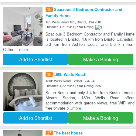
15
Spacious 3 Bedroom Contractor and
Family Home
181 Wells Road 181, Bristol, BS4 2DB
Distance:1.21 miles | Star Rating:
Spacious 3 Bedroom Contractor and Family Home
is located in Bristol, 4.6 km from Bristol Cathedral,
5.3 km from Ashton Court, and 5.6 km from
Clifton.
...more
Add to Shortlist
Make a Booking
16
180b Wells Road
180B Wells Road, Bristol, BS4 2AL
Distance:1.22 miles | Star Rating: N/A
Set in Bristol and only 1.4 km from Bristol Temple
Meads Station, 180b Wells Road offers
accommodation with garden views, free WiFi and
free private p
...more
Add to Shortlist
Make a Booking
17
The best house