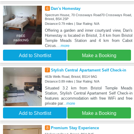
6
Dan's Homestay
Spectrum House, 70 Crossways Road70 Crossways Road,
Bristol, BS4 2SP
Distance:0.79 miles | Star Rating: N/A
Offering a garden and inner courtyard view, Dan's
Homestay is located in Bristol, 3.4 km from Bristol
Temple Meads Station and 4 km from Cabot
Circus.
...more
Add to Shortlist
Make a Booking
7
Stylish Central Apartament Self Check-in
463b Wells Road, Bristol, BS14 9AG
Distance:0.89 miles | Star Rating: N/A
Situated 3.2 km from Bristol Temple Meads
Station, Stylish Central Apartament Self Check-in
features accommodation with free WiFi and free
private par
...more
Add to Shortlist
Make a Booking
8
Premium Stay Experience