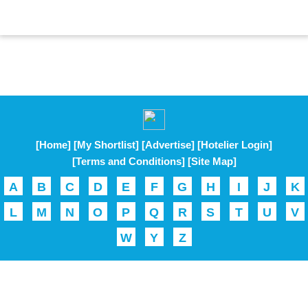
[Home]
[My Shortlist]
[Advertise]
[Hotelier Login]
[Terms and Conditions]
[Site Map]
A
B
C
D
E
F
G
H
I
J
K
L
M
N
O
P
Q
R
S
T
U
V
W
Y
Z