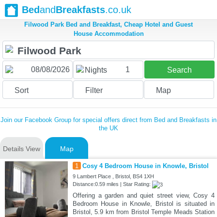
Bed
and
Breakfasts
.co.uk
Filwood Park Bed and Breakfast, Cheap Hotel and Guest
House Accommodation
1
Nights
Search
Sort
Filter
Map
Join our Facebook Group for special offers direct from Bed and Breakfasts in
the UK
Details View
Map
1
Cosy 4 Bedroom House in Knowle, Bristol
9 Lambert Place , Bristol, BS4 1XH
Distance:0.59 miles | Star Rating:
Offering a garden and quiet street view, Cosy 4
Bedroom House in Knowle, Bristol is situated in
Bristol, 5.9 km from Bristol Temple Meads Station