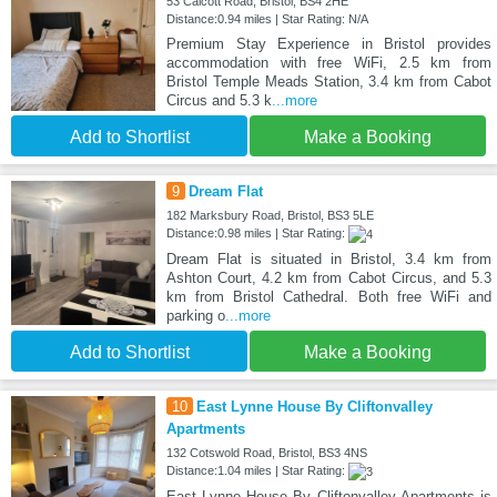
53 Calcott Road, Bristol, BS4 2HE
Distance:0.94 miles | Star Rating: N/A
Premium Stay Experience in Bristol provides
accommodation with free WiFi, 2.5 km from
Bristol Temple Meads Station, 3.4 km from Cabot
Circus and 5.3 k
...more
Add to Shortlist
Make a Booking
9
Dream Flat
182 Marksbury Road, Bristol, BS3 5LE
Distance:0.98 miles | Star Rating:
Dream Flat is situated in Bristol, 3.4 km from
Ashton Court, 4.2 km from Cabot Circus, and 5.3
km from Bristol Cathedral. Both free WiFi and
parking o
...more
Add to Shortlist
Make a Booking
10
East Lynne House By Cliftonvalley
Apartments
132 Cotswold Road, Bristol, BS3 4NS
Distance:1.04 miles | Star Rating:
East Lynne House By Cliftonvalley Apartments is