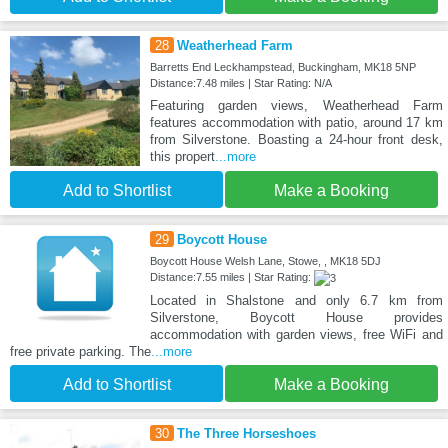
28
Weatherhead Farm
Barretts End Leckhampstead, Buckingham, MK18 5NP
Distance:7.48 miles | Star Rating: N/A
Featuring garden views, Weatherhead Farm
features accommodation with patio, around 17 km
from Silverstone. Boasting a 24-hour front desk,
this propert
...more
Add to Shortlist
Make a Booking
29
Boycott House
Boycott House Welsh Lane, Stowe, , MK18 5DJ
Distance:7.55 miles | Star Rating:
Located in Shalstone and only 6.7 km from
Silverstone, Boycott House provides
accommodation with garden views, free WiFi and
free private parking. The
...more
Add to Shortlist
Make a Booking
30
The Three Horseshoes