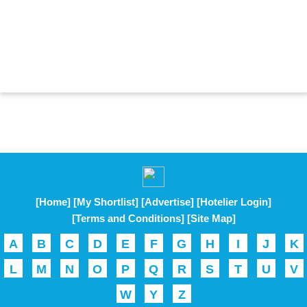
[Home]
[My Shortlist]
[Advertise]
[Hotelier Login]
[Terms and Conditions]
[Site Map]
A
B
C
D
E
F
G
H
I
J
K
L
M
N
O
P
Q
R
S
T
U
V
W
Y
Z