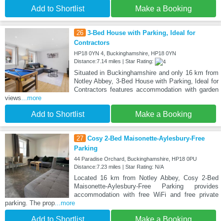
Add to Shortlist
Make a Booking
26
3-Bed House with Parking, Ideal for
Contractors
HP18 0YN 4, Buckinghamshire, HP18 0YN
Distance:7.14 miles | Star Rating:
Situated in Buckinghamshire and only 16 km from
Notley Abbey, 3-Bed House with Parking, Ideal for
Contractors features accommodation with garden
views
...more
Add to Shortlist
Make a Booking
27
Cosy 2-Bed Maisonette-Aylesbury-Free
Parking
44 Paradise Orchard, Buckinghamshire, HP18 0PU
Distance:7.23 miles | Star Rating: N/A
Located 16 km from Notley Abbey, Cosy 2-Bed
Maisonette-Aylesbury-Free Parking provides
accommodation with free WiFi and free private
parking. The prop
...more
Add to Shortlist
Make a Booking