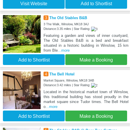
Visit Website
Add to Shortlist
3
The Old Stables B&B
3 The Walk, Winslow, MK18 3AJ
Distance:3.35 miles | Star Rating:
Featuring a garden and views of inner courtyard,
The Old Stables B&B is a bed and breakfast
situated in a historic building in Winslow, 15 km
from Ble
...more
Add to Shortlist
Make a Booking
4
The Bell Hotel
Market Square, Winslow, MK18 3AB
Distance:3.42 miles | Star Rating:
Located in the historical market town of Winslow,
this traditional building has stood proudly in the
market square since Tudor times. The Bell Hotel
o
...more
Add to Shortlist
Make a Booking