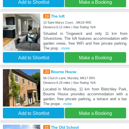
Add to Shortlist
Make a Booking
19
The loft
10 Saint Marys Court, , MK18 4RE
Distance:6.12 miles | Star Rating: N/A
Situated in Tingewick and only 11 km from
Silverstone, The loft features accommodation with
garden views, free WiFi and free private parking.
The prop
...more
Add to Shortlist
Make a Booking
20
Bourne House
6b Church Lane, Mursley, MK17 0RS
Distance:6.29 miles | Star Rating: N/A
Located in Mursley, 11 km from Bletchley Park,
Bourne House provides accommodation with a
garden, free private parking, a terrace and a bar.
The prope
...more
Add to Shortlist
Make a Booking
21
The Old School