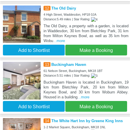
12
The Old Dairy
4 High Street, Waddesdon, HP18 0JA
Distance:5.49 miles | Star Rating:
The Old Dairy, a property with a garden, is located
in Waddesdon, 30 km from Bletchley Park, 31 km
from Milton Keynes Bowl, as well as 35 km from
Wobu
...more
Add to Shortlist
Make a Booking
13
Buckingham Haven
61 Nelson Street, Buckingham, MK18 1BT
Distance:5.51 miles | Star Rating:
Buckingham Haven is located in Buckingham, 19
km from Bletchley Park, 20 km from Milton
Keynes Bowl, and 30 km from Woburn Abbey.
Housed in a building
...more
Add to Shortlist
Make a Booking
14
The White Hart Inn by Greene King Inns
1-2 Market Square, Buckingham, MK18 1NL