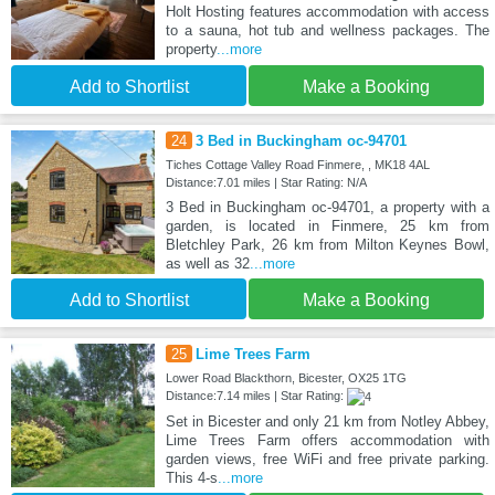
Holt Hosting features accommodation with access
to a sauna, hot tub and wellness packages. The
property
...more
Add to Shortlist
Make a Booking
24
3 Bed in Buckingham oc-94701
Tiches Cottage Valley Road Finmere, , MK18 4AL
Distance:7.01 miles | Star Rating: N/A
3 Bed in Buckingham oc-94701, a property with a
garden, is located in Finmere, 25 km from
Bletchley Park, 26 km from Milton Keynes Bowl,
as well as 32
...more
Add to Shortlist
Make a Booking
25
Lime Trees Farm
Lower Road Blackthorn, Bicester, OX25 1TG
Distance:7.14 miles | Star Rating:
Set in Bicester and only 21 km from Notley Abbey,
Lime Trees Farm offers accommodation with
garden views, free WiFi and free private parking.
This 4-s
...more