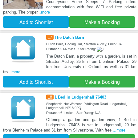
Countryside Home Sleeps 7 Parking offers
accommodation with free WiFi and free private
parking. The proper
...more
Add to Shortlist
Make a Booking
17
The Dutch Barn
Dutch Barn, Goding Hall, Stratton Audley, OX27 9AE
Distance:5.66 miles | Star Rating:
The Dutch Barn, a property with a garden, is set in
Stratton Audley, 26 km from Blenheim Palace, 29
km from University of Oxford, as well as 31 km
fro
...more
Add to Shortlist
Make a Booking
18
1 Bed in Ludgershall 76403
Shepherds Hut Warrens Piddington Road Ludgershall,
Ludgershall, HP18 9PQ
Distance:6.1 miles | Star Rating: N/A
Offering a garden and garden view, 1 Bed in
Ludgershall 76403 is set in Ludgershall, 29 km
from Blenheim Palace and 31 km from Silverstone. With free
...more