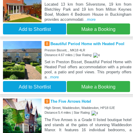
Located 13 km from Silverstone, 19 km from
Bletchley Park and 19 km from Milton Keynes
Bowl, Modern 4 Bedroom House in Buckingham
provides accommodati
...more
Add to Shortlist
Make a Booking
8
Beautiful Period Home with Heated Pool
Preston Bissett, , MK18 4LR
Distance:4.67 miles | Star Rating:
Set in Preston Bisset, Beautiful Period Home with
Heated Pool offers accommodation with a private
pool, a patio and pool views. This property offers
a
...more
Add to Shortlist
Make a Booking
9
The Five Arrows Hotel
High Street, Waddesdon, Waddesdon, HP18 0JE
Distance:5.4 miles | Star Rating:
The Five Arrows is a Grade II listed boutique hotel
and stands at the gates of stunning Waddesdon
Manor. It features 16 individual bedrooms, a