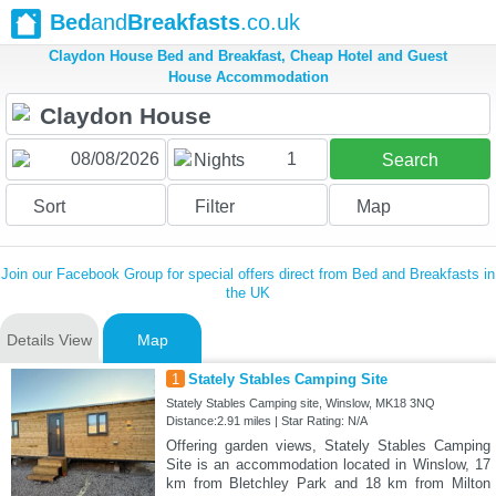
Bed
and
Breakfasts
.co.uk
Claydon House Bed and Breakfast, Cheap Hotel and Guest
House Accommodation
1
Nights
Search
Sort
Filter
Map
Join our Facebook Group for special offers direct from Bed and Breakfasts in
the UK
Details View
Map
1
Stately Stables Camping Site
Stately Stables Camping site, Winslow, MK18 3NQ
Distance:2.91 miles | Star Rating: N/A
Offering garden views, Stately Stables Camping
Site is an accommodation located in Winslow, 17
km from Bletchley Park and 18 km from Milton