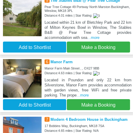
5
The Stables B&B @ Pear Tree Cottage
Pear Tree Cottage 49 Portway North Marston Buckingham,
Winslow, MK18 3PL
Distance:4.01 miles | Star Rating:
Located within 21 km of Bletchley Park and 22 km
of Milton Keynes Bowl in Winslow, The Stables
B&B @ Pear Tree Cottage provides
accommodation with sea
...more
Add to Shortlist
Make a Booking
6
Manor Farm
Manor Farm Main Street , , OX27 9BB
Distance:4.63 miles | Star Rating:
Located in Poundon and only 22 km from
Silverstone, Manor Farm provides accommodation
with garden views, free WiFi and free private
parking. The prope
...more
Add to Shortlist
Make a Booking
7
Modern 4 Bedroom House in Buckingham
17 Bobbins Way, Buckingham, MK18 7SA
Distance:4.65 miles | Star Rating: N/A