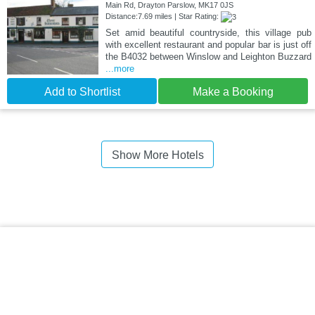
Main Rd, Drayton Parslow, MK17 0JS
Distance:7.69 miles | Star Rating:
Set amid beautiful countryside, this village pub
with excellent restaurant and popular bar is just off
the B4032 between Winslow and Leighton Buzzard
...more
Add to Shortlist
Make a Booking
Show More Hotels