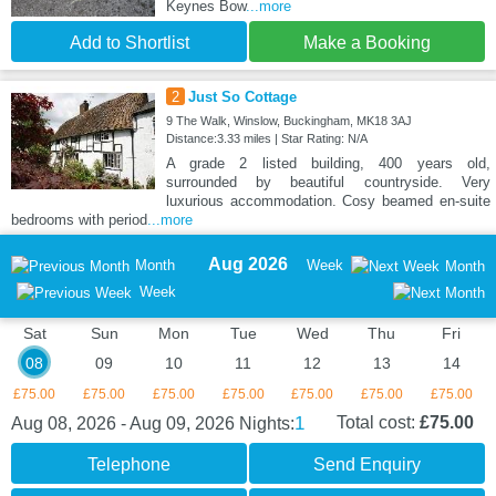
Keynes Bow
...more
Add to Shortlist
Make a Booking
2
Just So Cottage
9 The Walk, Winslow, Buckingham, MK18 3AJ
Distance:3.33 miles | Star Rating: N/A
A grade 2 listed building, 400 years old,
surrounded by beautiful countryside. Very
luxurious accommodation. Cosy beamed en-suite
bedrooms with period
...more
Aug 2026
Month
Week
Month
Week
Sat
Sun
Mon
Tue
Wed
Thu
Fri
08
09
10
11
12
13
14
£75.00
£75.00
£75.00
£75.00
£75.00
£75.00
£75.00
1
Total cost:
£75.00
Aug 08, 2026 - Aug 09, 2026
Nights:
Telephone
Send Enquiry