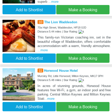
superb
...more
Add to Shortlist
Make a Booking
10
The Lion Waddesdon
70a High Street, Waddesdon, HP18 0JD
Distance:5.44 miles | Star Rating:
This family-run Victorian coaching inn, set in the
beautiful village of Waddesdon, offers comfortable
accommodation with a warm, friendly atmosphere.
...more
Add to Shortlist
Make a Booking
11
Horwood House Hotel
Mursley Rd, Little Horwood, Milton Keynes, MK17 0PH
Distance:5.48 miles | Star Rating:
In acres of stunning grounds, Horwood House
features free Wi-Fi, a gym, an indoor pool and free
parking. Central Milton Keynes and Milton Keynes
Stati
...more
Add to Shortlist
Make a Booking