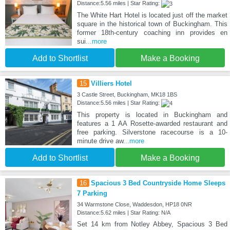
Distance:5.56 miles | Star Rating:
The White Hart Hotel is located just off the market
square in the historical town of Buckingham. This
former 18th-century coaching inn provides en
sui
...more
Add to Shortlist
Make a Booking
15
Villiers Hotel
3 Castle Street, Buckingham, MK18 1BS
Distance:5.56 miles | Star Rating:
This property is located in Buckingham and
features a 1 AA Rosette-awarded restaurant and
free parking. Silverstone racecourse is a 10-
minute drive aw
...more
Add to Shortlist
Make a Booking
16
Spacious 3 Bed Countryside Home Sleeps
7 Parking
34 Warmstone Close, Waddesdon, HP18 0NR
Distance:5.62 miles | Star Rating: N/A
Set 14 km from Notley Abbey, Spacious 3 Bed