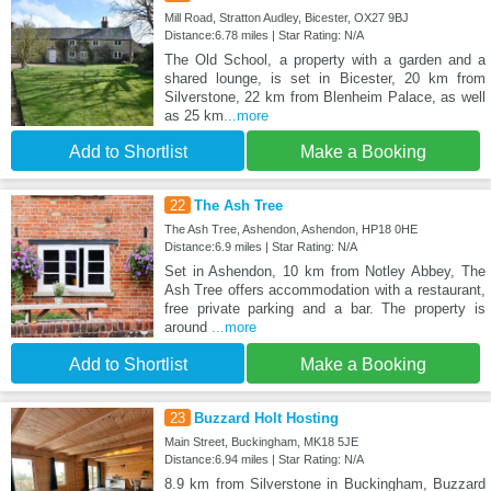
Mill Road, Stratton Audley, Bicester, OX27 9BJ
Distance:6.78 miles | Star Rating: N/A
The Old School, a property with a garden and a
shared lounge, is set in Bicester, 20 km from
Silverstone, 22 km from Blenheim Palace, as well
as 25 km
...more
Add to Shortlist
Make a Booking
22
The Ash Tree
The Ash Tree, Ashendon, Ashendon, HP18 0HE
Distance:6.9 miles | Star Rating: N/A
Set in Ashendon, 10 km from Notley Abbey, The
Ash Tree offers accommodation with a restaurant,
free private parking and a bar. The property is
around
...more
Add to Shortlist
Make a Booking
23
Buzzard Holt Hosting
Main Street, Buckingham, MK18 5JE
Distance:6.94 miles | Star Rating: N/A
8.9 km from Silverstone in Buckingham, Buzzard