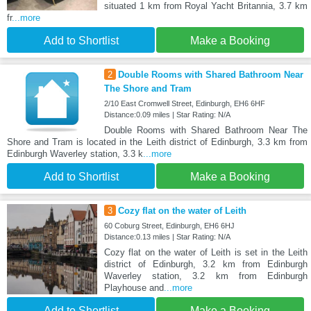
situated 1 km from Royal Yacht Britannia, 3.7 km
fr
...more
Add to Shortlist
Make a Booking
2
Double Rooms with Shared Bathroom Near
The Shore and Tram
2/10 East Cromwell Street, Edinburgh, EH6 6HF
Distance:0.09 miles | Star Rating: N/A
Double Rooms with Shared Bathroom Near The
Shore and Tram is located in the Leith district of Edinburgh, 3.3 km from
Edinburgh Waverley station, 3.3 k
...more
Add to Shortlist
Make a Booking
3
Cozy flat on the water of Leith
60 Coburg Street, Edinburgh, EH6 6HJ
Distance:0.13 miles | Star Rating: N/A
Cozy flat on the water of Leith is set in the Leith
district of Edinburgh, 3.2 km from Edinburgh
Waverley station, 3.2 km from Edinburgh
Playhouse and
...more
Add to Shortlist
Make a Booking