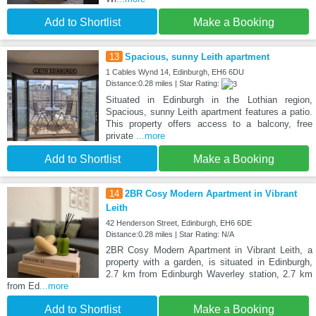
Add to Shortlist
Make a Booking
13
Spacious, sunny Leith apartment
1 Cables Wynd 14, Edinburgh, EH6 6DU
Distance:0.28 miles | Star Rating:
Situated in Edinburgh in the Lothian region,
Spacious, sunny Leith apartment features a patio.
This property offers access to a balcony, free
private
...more
Add to Shortlist
Make a Booking
14
2BR Cosy Modern Apartment in Vibrant
Leith
42 Henderson Street, Edinburgh, EH6 6DE
Distance:0.28 miles | Star Rating: N/A
2BR Cosy Modern Apartment in Vibrant Leith, a
property with a garden, is situated in Edinburgh,
2.7 km from Edinburgh Waverley station, 2.7 km
from Ed
...more
Add to Shortlist
Make a Booking