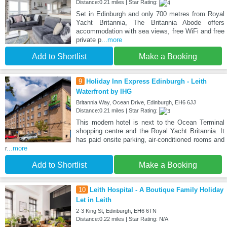
Distance:0.21 miles | Star Rating:
Set in Edinburgh and only 700 metres from Royal
Yacht Britannia, The Britannia Abode offers
accommodation with sea views, free WiFi and free
private p
...more
Add to Shortlist
Make a Booking
9
Holiday Inn Express Edinburgh - Leith
Waterfront by IHG
Britannia Way, Ocean Drive, Edinburgh, EH6 6JJ
Distance:0.21 miles | Star Rating:
This modern hotel is next to the Ocean Terminal
shopping centre and the Royal Yacht Britannia. It
has paid onsite parking, air-conditioned rooms and
r
...more
Add to Shortlist
Make a Booking
10
Leith Hospital - A Boutique Family Holiday
Let in Leith
2-3 King St, Edinburgh, EH6 6TN
Distance:0.22 miles | Star Rating: N/A