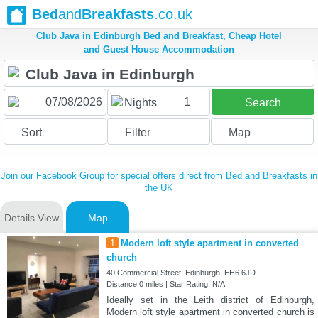
Bed
and
Breakfasts
.co.uk
Club Java in Edinburgh Bed and Breakfast, Cheap Hotel
and Guest House Accommodation
1
Nights
Search
Sort
Filter
Map
Join our Facebook Group for special offers direct from Bed and Breakfasts in
the UK
Details View
Map
1
Modern loft style apartment in converted
church
40 Commercial Street, Edinburgh, EH6 6JD
Distance:0 miles | Star Rating: N/A
Ideally set in the Leith district of Edinburgh,
Modern loft style apartment in converted church is