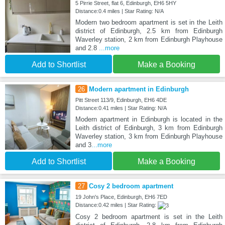
5 Pirrie Street, flat 6, Edinburgh, EH6 5HY
Distance:0.4 miles | Star Rating: N/A
Modern two bedroom apartment is set in the Leith
district of Edinburgh, 2.5 km from Edinburgh
Waverley station, 2 km from Edinburgh Playhouse
and 2.8
...more
Add to Shortlist
Make a Booking
26
Modern apartment in Edinburgh
Pitt Street 113/9, Edinburgh, EH6 4DE
Distance:0.41 miles | Star Rating: N/A
Modern apartment in Edinburgh is located in the
Leith district of Edinburgh, 3 km from Edinburgh
Waverley station, 3 km from Edinburgh Playhouse
and 3
...more
Add to Shortlist
Make a Booking
27
Cosy 2 bedroom apartment
19 John's Place, Edinburgh, EH6 7ED
Distance:0.42 miles | Star Rating:
Cosy 2 bedroom apartment is set in the Leith