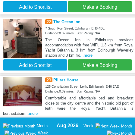
Add to Shortlist
Make a Booking
22
The Ocean Inn
7 South Fort Street, Edinburgh, EH6 4DL
Distance:0.37 miles | Star Rating: N/A
The Ocean Inn in Edinburgh provides
accommodation with free WiFi, 1.3 km from Royal
Yacht Britannia, 3 km from Edinburgh Waverley
station and 3 km fro
...more
Add to Shortlist
Make a Booking
23
Pillars House
125 Constitution Street, Leith, Edinburgh, EH6 7AE
Distance:0.39 miles | Star Rating: N/A
Comfortable and affordable bed and breakfast
close to the city centre and the historic old port of
leith were the Royal Yacht Britannia is
berthed.&am
...more
Aug 2026
Month
Week
Month
Week