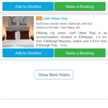
Add to Shortlist
Make a Booking
30
Leith Urban Stay
42/9 Great Junction Street, Edinburgh, EH6 5LB
Distance:0.46 miles | Star Rating: N/A
Offering city views, Leith Urban Stay is an
accommodation situated in Edinburgh, 2.4 km
from Edinburgh Waverley station and 1.8 km from
Edinburgh Play
...more
Add to Shortlist
Make a Booking
Show More Hotels