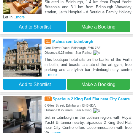
Situated in Edinburgh, 1.4 km from Royal Yacht
Britannia and 3.1 km from Edinburgh Waverley
station, Leith Hospital - A Boutique Family Holiday
Let in
...more
Add to Shortlist
Make a Booking
11
Malmaison Edinburgh
One Tower Place, Edinburgh, EH6 7BZ
Distance:0.25 miles | Star Rating:
This boutique hotel sits on the banks of the Forth
in Leith, and boasts a state-of-the art gym, free
parking and a stylish bar. Edinburgh city centre
...more
Add to Shortlist
Make a Booking
12
Spacious 2 King Bed Flat near City Centre
6 Giles Street, Edinburgh, EH6 6DA
Distance:0.27 miles | Star Rating:
Set in Edinburgh in the Lothian region, with Royal
Yacht Britannia nearby, Spacious 2 King Bed Flat
near City Centre offers accommodation with free
Wi
...more