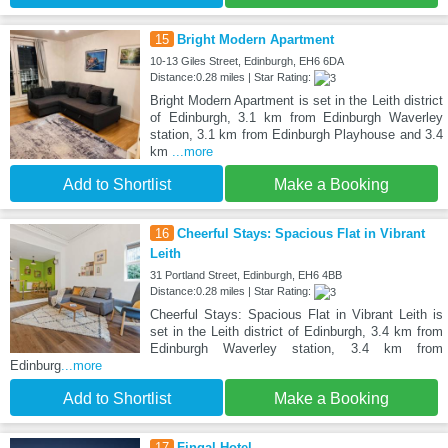
15
Bright Modern Apartment
10-13 Giles Street, Edinburgh, EH6 6DA
Distance:0.28 miles | Star Rating:
Bright Modern Apartment is set in the Leith district
of Edinburgh, 3.1 km from Edinburgh Waverley
station, 3.1 km from Edinburgh Playhouse and 3.4
km
...more
Add to Shortlist
Make a Booking
16
Cheerful Stays: Spacious Flat in Vibrant
Leith
31 Portland Street, Edinburgh, EH6 4BB
Distance:0.28 miles | Star Rating:
Cheerful Stays: Spacious Flat in Vibrant Leith is
set in the Leith district of Edinburgh, 3.4 km from
Edinburgh Waverley station, 3.4 km from
Edinburg
...more
Add to Shortlist
Make a Booking
17
Fingal Hotel