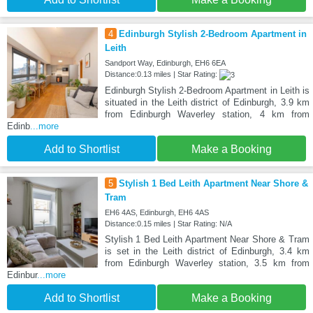
4
Edinburgh Stylish 2-Bedroom Apartment in
Leith
Sandport Way, Edinburgh, EH6 6EA
Distance:0.13 miles | Star Rating:
Edinburgh Stylish 2-Bedroom Apartment in Leith is
situated in the Leith district of Edinburgh, 3.9 km
from Edinburgh Waverley station, 4 km from
Edinb
...more
Add to Shortlist
Make a Booking
5
Stylish 1 Bed Leith Apartment Near Shore &
Tram
EH6 4AS, Edinburgh, EH6 4AS
Distance:0.15 miles | Star Rating: N/A
Stylish 1 Bed Leith Apartment Near Shore & Tram
is set in the Leith district of Edinburgh, 3.4 km
from Edinburgh Waverley station, 3.5 km from
Edinbur
...more
Add to Shortlist
Make a Booking