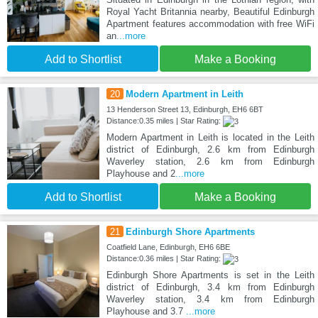
Royal Yacht Britannia nearby, Beautiful Edinburgh
Apartment features accommodation with free WiFi
an
...more
Add to Shortlist
Make a Booking
20
Modern Apartment in Leith
13 Henderson Street 13, Edinburgh, EH6 6BT
Distance:0.35 miles | Star Rating:
Modern Apartment in Leith is located in the Leith
district of Edinburgh, 2.6 km from Edinburgh
Waverley station, 2.6 km from Edinburgh
Playhouse and 2
...more
Add to Shortlist
Make a Booking
21
Edinburgh Shore Apartments
Coatfield Lane, Edinburgh, EH6 6BE
Distance:0.36 miles | Star Rating:
Edinburgh Shore Apartments is set in the Leith
district of Edinburgh, 3.4 km from Edinburgh
Waverley station, 3.4 km from Edinburgh
Playhouse and 3.7
...more