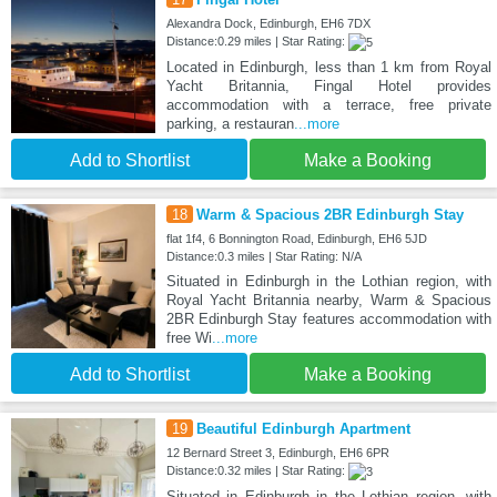
Alexandra Dock, Edinburgh, EH6 7DX
Distance:0.29 miles | Star Rating:
Located in Edinburgh, less than 1 km from Royal
Yacht Britannia, Fingal Hotel provides
accommodation with a terrace, free private
parking, a restauran
...more
Add to Shortlist
Make a Booking
18
Warm & Spacious 2BR Edinburgh Stay
flat 1f4, 6 Bonnington Road, Edinburgh, EH6 5JD
Distance:0.3 miles | Star Rating: N/A
Situated in Edinburgh in the Lothian region, with
Royal Yacht Britannia nearby, Warm & Spacious
2BR Edinburgh Stay features accommodation with
free Wi
...more
Add to Shortlist
Make a Booking
19
Beautiful Edinburgh Apartment
12 Bernard Street 3, Edinburgh, EH6 6PR
Distance:0.32 miles | Star Rating:
Situated in Edinburgh in the Lothian region, with