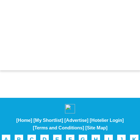
[Home]
[My Shortlist]
[Advertise]
[Hotelier Login]
[Terms and Conditions]
[Site Map]
A
B
C
D
E
F
G
H
I
J
K