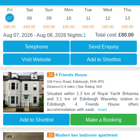
Fri
Sat
Sun
Mon
Tue
Wed
Thu
07
08
09
10
11
12
13
£80.00
£80.00
£80.00
£80.00
£80.00
£80.00
£80.00
1
Total cost:
£80.00
Aug 07, 2026 - Aug 08, 2026
Nights:
Telephone
Send Enquiry
Visit Website
Add to Shortlist
24
4 Friends House
106 Ferry Road, Edinburgh, EH6 4PG
Distance:0.4 miles | Star Rating: N/A
Situated within 1.3 km of Royal Yacht Britannia
and 3.1 km of Edinburgh Waverley station in
Edinburgh, 4 Friends House offers
accommodation with seati
...more
Add to Shortlist
Make a Booking
25
Modern two bedroom apartment