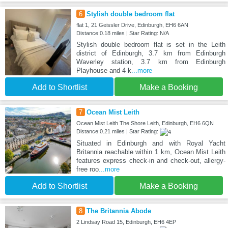
6
Stylish double bedroom flat
flat 1, 21 Geissler Drive, Edinburgh, EH6 6AN
Distance:0.18 miles | Star Rating: N/A
Stylish double bedroom flat is set in the Leith
district of Edinburgh, 3.7 km from Edinburgh
Waverley station, 3.7 km from Edinburgh
Playhouse and 4 k
...more
Add to Shortlist
Make a Booking
7
Ocean Mist Leith
Ocean Mist Leith The Shore Leith, Edinburgh, EH6 6QN
Distance:0.21 miles | Star Rating:
Situated in Edinburgh and with Royal Yacht
Britannia reachable within 1 km, Ocean Mist Leith
features express check-in and check-out, allergy-
free roo
...more
Add to Shortlist
Make a Booking
8
The Britannia Abode
2 Lindsay Road 15, Edinburgh, EH6 4EP