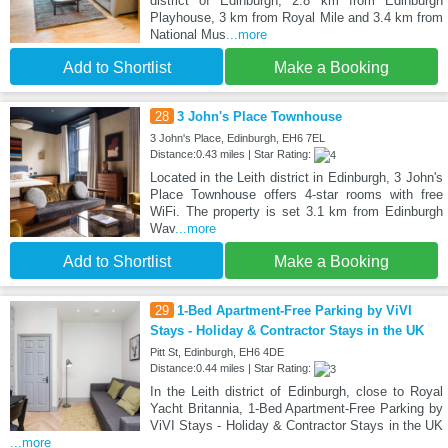
district of Edinburgh, 2.8 km from Edinburgh
Playhouse, 3 km from Royal Mile and 3.4 km from
National Mus
...more
Add to Shortlist
Make a Booking
28
3 John's Place Townhouse
3 John's Place, Edinburgh, EH6 7EL
Distance:0.43 miles | Star Rating:
Located in the Leith district in Edinburgh, 3 John's
Place Townhouse offers 4-star rooms with free
WiFi. The property is set 3.1 km from Edinburgh
Wav
...more
Add to Shortlist
Make a Booking
29
1-Bed Apartment-Free Parking by ViVI
Stays - Holiday & Contractor Stays in the UK
Pitt St, Edinburgh, EH6 4DE
Distance:0.44 miles | Star Rating:
In the Leith district of Edinburgh, close to Royal
Yacht Britannia, 1-Bed Apartment-Free Parking by
ViVI Stays - Holiday & Contractor Stays in the UK
...more