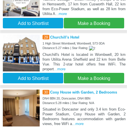
in Hemsworth, 17 km from Cusworth Hall, 22 km
from Eco-Power Stadium, as well as 28 km from
Utilita A
...more
Add to Shortlist
Make a Booking
29
Churchill's Hotel
1 High Street Wombwell, Wombwell, S73 0DA
Distance:5.27 miles | Star Rating:
Churchill's Hotel is located in Wombwell, 20 km
from Utilita Arena Sheffield and 22 km from Belle
Vue. This 2-star hotel offers free WiFi. The
propert
...more
Add to Shortlist
Make a Booking
30
Cosy House with Garden, 2 Bedrooms
DN4 8BN 20, Doncaster, DN4 8BN
Distance:5.28 miles | Star Rating: N/A
Situated in Doncaster and only 3.4 km from Eco-
Power Stadium, Cosy House with Garden, 2
Bedrooms features accommodation with garden
views, free WiFi a
...more