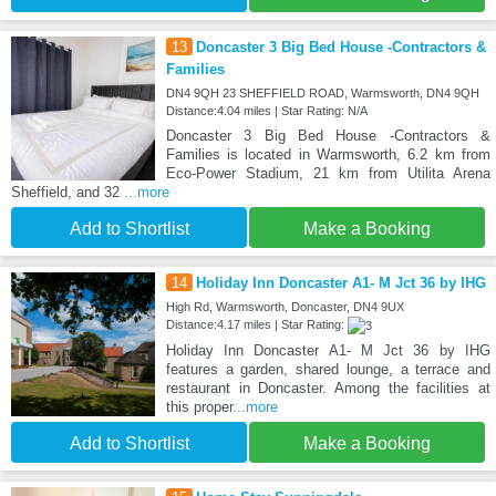
13
Doncaster 3 Big Bed House -Contractors &
Families
DN4 9QH 23 SHEFFIELD ROAD, Warmsworth, DN4 9QH
Distance:4.04 miles | Star Rating: N/A
Doncaster 3 Big Bed House -Contractors &
Families is located in Warmsworth, 6.2 km from
Eco-Power Stadium, 21 km from Utilita Arena
Sheffield, and 32
...more
Add to Shortlist
Make a Booking
14
Holiday Inn Doncaster A1- M Jct 36 by IHG
High Rd, Warmsworth, Doncaster, DN4 9UX
Distance:4.17 miles | Star Rating:
Holiday Inn Doncaster A1- M Jct 36 by IHG
features a garden, shared lounge, a terrace and
restaurant in Doncaster. Among the facilities at
this proper
...more
Add to Shortlist
Make a Booking