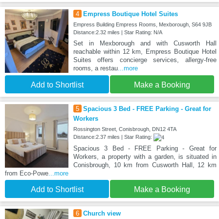
4
Empress Boutique Hotel Suites
Empress Building Empress Rooms, Mexborough, S64 9JB
Distance:2.32 miles | Star Rating: N/A
Set in Mexborough and with Cusworth Hall
reachable within 12 km, Empress Boutique Hotel
Suites offers concierge services, allergy-free
rooms, a restau
...more
Add to Shortlist
Make a Booking
5
Spacious 3 Bed - FREE Parking - Great for
Workers
Rossington Street, Conisbrough, DN12 4TA
Distance:2.37 miles | Star Rating:
Spacious 3 Bed - FREE Parking - Great for
Workers, a property with a garden, is situated in
Conisbrough, 10 km from Cusworth Hall, 12 km
from Eco-Powe
...more
Add to Shortlist
Make a Booking
6
Church view