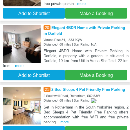
free private parkin
...more
Add to Shortlist
Make a Booking
20
Elegant 4BDR Home with Private Parking
in Darfield
Verona Rise 34, , S73 9QW
Distance:4.68 miles | Star Rating: N/A
Elegant 4BDR Home with Private Parking in
Darfield, a property with a garden, is situated in
Darfield, 19 km from Utilita Arena Sheffield, 22 km
from
...more
Add to Shortlist
Make a Booking
21
2 Bed Sleeps 4 Pet Friendly Free Parking
2 Southwell Road, Rotherham, S62 5JW
Distance:4.68 miles | Star Rating:
Set in Rotherham in the South Yorkshire region, 2
Bed Sleeps 4 Pet Friendly Free Parking offers
accommodation with free WiFi and free private
parking.
...more