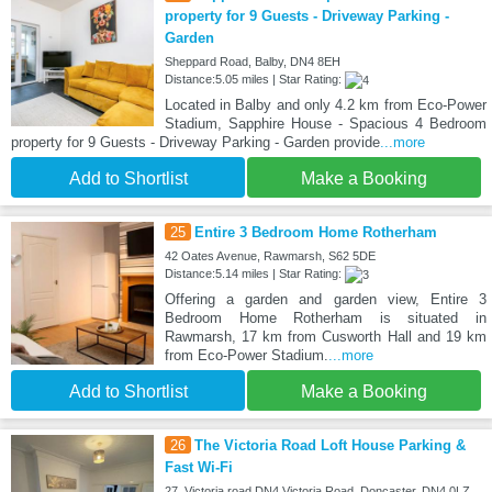
property for 9 Guests - Driveway Parking -
Garden
Sheppard Road, Balby, DN4 8EH
Distance:5.05 miles | Star Rating:
Located in Balby and only 4.2 km from Eco-Power
Stadium, Sapphire House - Spacious 4 Bedroom
property for 9 Guests - Driveway Parking - Garden provide
...more
Add to Shortlist
Make a Booking
25
Entire 3 Bedroom Home Rotherham
42 Oates Avenue, Rawmarsh, S62 5DE
Distance:5.14 miles | Star Rating:
Offering a garden and garden view, Entire 3
Bedroom Home Rotherham is situated in
Rawmarsh, 17 km from Cusworth Hall and 19 km
from Eco-Power Stadium.
...more
Add to Shortlist
Make a Booking
26
The Victoria Road Loft House Parking &
Fast Wi-Fi
27, Victoria road DN4 Victoria Road, Doncaster, DN4 0LZ