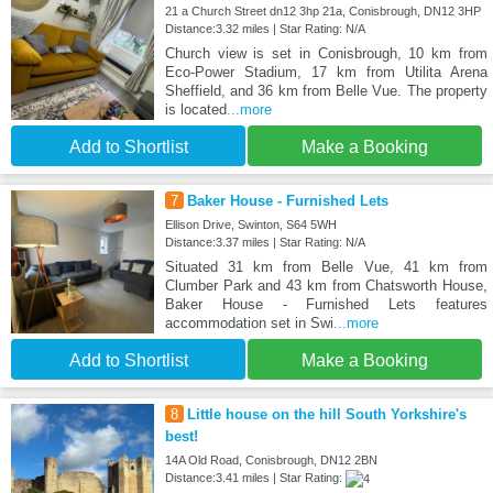
21 a Church Street dn12 3hp 21a, Conisbrough, DN12 3HP
Distance:3.32 miles | Star Rating: N/A
Church view is set in Conisbrough, 10 km from
Eco-Power Stadium, 17 km from Utilita Arena
Sheffield, and 36 km from Belle Vue. The property
is located
...more
Add to Shortlist
Make a Booking
7
Baker House - Furnished Lets
Ellison Drive, Swinton, S64 5WH
Distance:3.37 miles | Star Rating: N/A
Situated 31 km from Belle Vue, 41 km from
Clumber Park and 43 km from Chatsworth House,
Baker House - Furnished Lets features
accommodation set in Swi
...more
Add to Shortlist
Make a Booking
8
Little house on the hill South Yorkshire's
best!
14A Old Road, Conisbrough, DN12 2BN
Distance:3.41 miles | Star Rating: