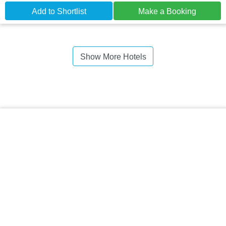
Add to Shortlist
Make a Booking
Show More Hotels