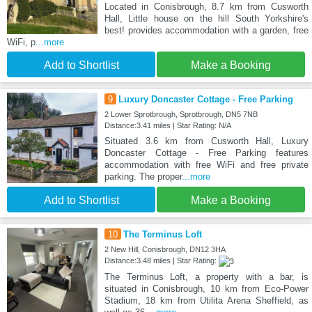
Located in Conisbrough, 8.7 km from Cusworth
Hall, Little house on the hill South Yorkshire's
best! provides accommodation with a garden, free
WiFi, p
...more
Add to Shortlist
Make a Booking
9
Luxury Doncaster Cottage - Free Parking
2 Lower Sprotbrough, Sprotbrough, DN5 7NB
Distance:3.41 miles | Star Rating: N/A
Situated 3.6 km from Cusworth Hall, Luxury
Doncaster Cottage - Free Parking features
accommodation with free WiFi and free private
parking. The proper
...more
Add to Shortlist
Make a Booking
10
The Terminus Loft
2 New Hill, Conisbrough, DN12 3HA
Distance:3.48 miles | Star Rating:
The Terminus Loft, a property with a bar, is
situated in Conisbrough, 10 km from Eco-Power
Stadium, 18 km from Utilita Arena Sheffield, as