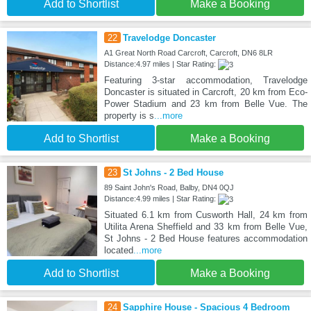
Add to Shortlist
Make a Booking
22
Travelodge Doncaster
A1 Great North Road Carcroft, Carcroft, DN6 8LR
Distance:4.97 miles | Star Rating:
Featuring 3-star accommodation, Travelodge
Doncaster is situated in Carcroft, 20 km from Eco-
Power Stadium and 23 km from Belle Vue. The
property is s
...more
Add to Shortlist
Make a Booking
23
St Johns - 2 Bed House
89 Saint John's Road, Balby, DN4 0QJ
Distance:4.99 miles | Star Rating:
Situated 6.1 km from Cusworth Hall, 24 km from
Utilita Arena Sheffield and 33 km from Belle Vue,
St Johns - 2 Bed House features accommodation
located
...more
Add to Shortlist
Make a Booking
24
Sapphire House - Spacious 4 Bedroom