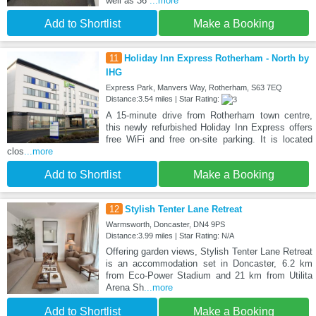
well as 36
...more
Add to Shortlist
Make a Booking
11
Holiday Inn Express Rotherham - North by
IHG
Express Park, Manvers Way, Rotherham, S63 7EQ
Distance:3.54 miles | Star Rating:
A 15-minute drive from Rotherham town centre,
this newly refurbished Holiday Inn Express offers
free WiFi and free on-site parking. It is located
clos
...more
Add to Shortlist
Make a Booking
12
Stylish Tenter Lane Retreat
Warmsworth, Doncaster, DN4 9PS
Distance:3.99 miles | Star Rating: N/A
Offering garden views, Stylish Tenter Lane Retreat
is an accommodation set in Doncaster, 6.2 km
from Eco-Power Stadium and 21 km from Utilita
Arena Sh
...more
Add to Shortlist
Make a Booking