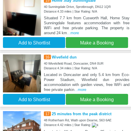
15
Home Stay Sunningdale
40 Sunningdale Drive, Sprotbrough, DN12 1QR
Distance:4.33 miles | Star Rating: N/A
Situated 7.7 km from Cusworth Hall, Home Stay
Sunningdale features accommodation with free
WiFi and free private parking. The property is
around 24 km
...more
Add to Shortlist
Make a Booking
16
Wivefield dun
40 Wivelsfield Road, Doncaster, DN4 0UR
Distance:4.34 miles | Star Rating: N/A
Located in Doncaster and only 5.4 km from Eco-
Power Stadium, Wivefield dun provides
accommodation with garden views, free WiFi and
free private parkin
...more
Add to Shortlist
Make a Booking
17
25 minutes from the peak district
48 Rotherham Rd, Wath upon Dearne, S63 6AE
Distance:4.42 miles | Star Rating: