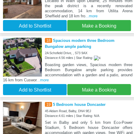
Located in Wath upon Dearne, 25 minutes from
the peak district is a recently renovated
accommodation, 14 km from Utilita Arena
Sheffield and 18 km fro
...more
Add to Shortlist
Make a Booking
18
Spacious modern three Bedroom
Bungalow ample parking
2A Schofield Drive, , S73 9AX
Distance:4.56 miles | Star Rating:
Boasting garden views, Spacious modern three
Bedroom Bungalow ample parking provides
accommodation with a garden and a patio, around
16 km from Cuswor
...more
Add to Shortlist
Make a Booking
19
5 Bedroom house Doncaster
45 Aldam Road, Balby, DN4 9EJ
Distance:4.61 miles | Star Rating: N/A
Set in Balby and only 5 km from Eco-Power
Stadium, 5 Bedroom house Doncaster offers
accommodation with garden views, free WiFi and