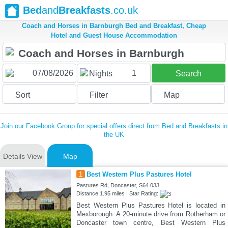
Bed
and
Breakfasts
.co.uk
Coach and Horses in Barnburgh Bed and Breakfast, Cheap
Hotel and Guest House Accommodation
1
Nights
Search
Sort
Filter
Map
Join our Facebook Group for special offers direct from Bed and Breakfasts in
the UK
Details View
Map
1
Best Western Plus Pastures Hotel
Pastures Rd, Doncaster, S64 0JJ
Distance:1.95 miles | Star Rating:
Best Western Plus Pastures Hotel is located in
Mexborough. A 20-minute drive from Rotherham or
Doncaster town centre, Best Western Plus