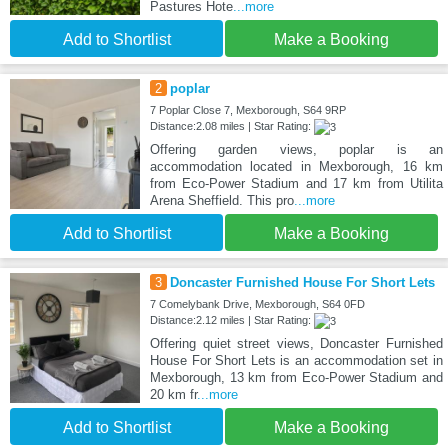
Pastures Hote
...more
Add to Shortlist
Make a Booking
2
poplar
7 Poplar Close 7, Mexborough, S64 9RP
Distance:2.08 miles | Star Rating:
Offering garden views, poplar is an
accommodation located in Mexborough, 16 km
from Eco-Power Stadium and 17 km from Utilita
Arena Sheffield. This pro
...more
Add to Shortlist
Make a Booking
3
Doncaster Furnished House For Short Lets
7 Comelybank Drive, Mexborough, S64 0FD
Distance:2.12 miles | Star Rating:
Offering quiet street views, Doncaster Furnished
House For Short Lets is an accommodation set in
Mexborough, 13 km from Eco-Power Stadium and
20 km fr
...more
Add to Shortlist
Make a Booking