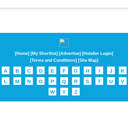
[Home]
[My Shortlist]
[Advertise]
[Hotelier Login]
[Terms and Conditions]
[Site Map]
A
B
C
D
E
F
G
H
I
J
K
L
M
N
O
P
Q
R
S
T
U
V
W
Y
Z