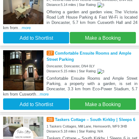
Distance:5.14 miles | Star Rating:
Offering a garden and garden view, The Victoria
Road Loft House Parking & Fast Wi-Fi is located
in Doncaster, 5.7 km from Cusworth Hall and 24
km from
...more
Add to Shortlist
Make a Booking
27
Comfortable Ensuite Rooms and Ample
Street Parking
Doncaster, Doncaster, DN4 0LY
Distance:5.15 miles | Star Rating:
Comfortable Ensuite Rooms and Ample Street
Parking, a property with a garden, is set in
Doncaster, 3.3 km from Eco-Power Stadium, 5.7
km from Cusworth
...more
Add to Shortlist
Make a Booking
28
Taskers Cottage – South Kirkby | Sleeps 6
1 Taskers Cottages, Mill Lane, Hemsworth, WF9 3HB
Distance:5.18 miles | Star Rating: N/A
Taskers Cottage – South Kirkby | Sleeps 6 is set