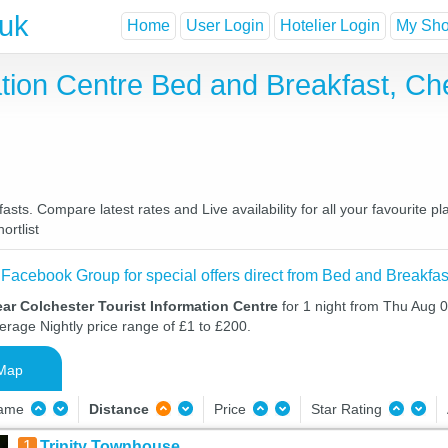
.uk
Home
User Login
Hotelier Login
My Shor
ation Centre Bed and Breakfast, C
sts. Compare latest rates and Live availability for all your favourite
ortlist
 Facebook Group for special offers direct from Bed and Breakfas
ar Colchester Tourist Information Centre
for 1 night from Thu Aug 
verage Nightly price range of £1 to £200.
Map
Name
Distance
Price
Star Rating
1
Trinity Townhouse