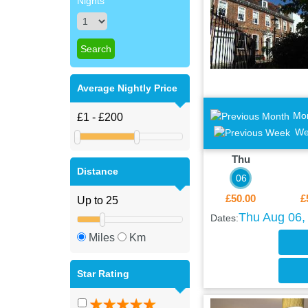
Nights
Average Nightly Price
Mo
We
Thu
Distance
06
£50.00
£
Thu Aug 06, 
Dates:
Miles
Km
Star Rating