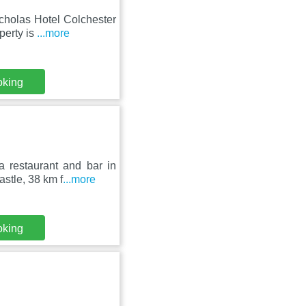
cholas Hotel Colchester
perty is
...more
oking
a restaurant and bar in
stle, 38 km f
...more
oking