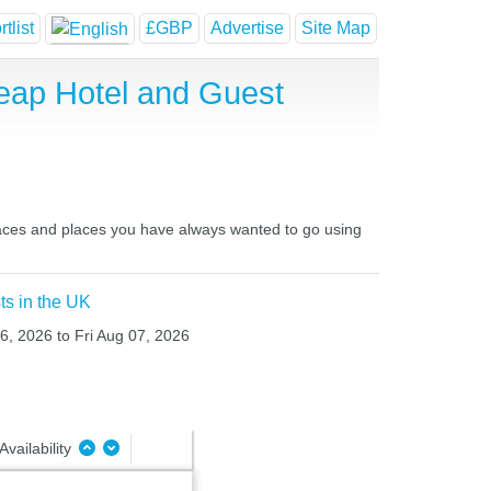
tlist
£GBP
Advertise
Site Map
heap Hotel and Guest
 places and places you have always wanted to go using
ts in the UK
06, 2026 to Fri Aug 07, 2026
Availability