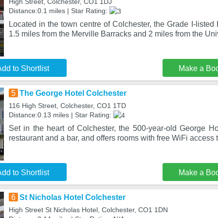
High Street, Colchester, CO1 1DJ
Distance:0.1 miles | Star Rating:
Located in the town centre of Colchester, the Grade I-listed
1.5 miles from the Merville Barracks and 2 miles from the Uni
dd to Shortlist
Make a Bo
5
The George Hotel Colchester
116 High Street, Colchester, CO1 1TD
Distance:0.13 miles | Star Rating:
Set in the heart of Colchester, the 500-year-old George Ho
restaurant and a bar, and offers rooms with free WiFi access 
dd to Shortlist
Make a Bo
6
St Nicholas Hotel Colchester
High Street St Nicholas Hotel, Colchester, CO1 1DN