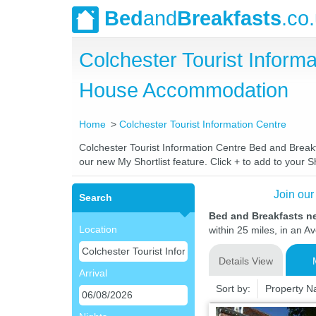
Bed
and
Breakfasts
.co
Colchester Tourist Inform
House Accommodation
Home
Colchester Tourist Information Centre
Colchester Tourist Information Centre Bed and Breakfa
our new My Shortlist feature. Click + to add to your Sh
Join our
Search
Bed and Breakfasts ne
Location
within 25 miles, in an A
Details View
Arrival
Sort by:
Property 