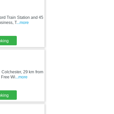
rd Train Station and 45
usiness, T
...more
oking
n Colchester, 29 km from
 Free Wi
...more
oking