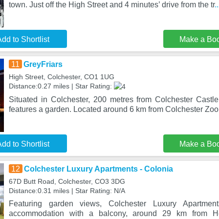
town. Just off the High Street and 4 minutes’ drive from the tr
.
dd to Shortlist
Make a Bo
11
GreyFriars
High Street, Colchester, CO1 1UG
Distance:0.27 miles | Star Rating:
Situated in Colchester, 200 metres from Colchester Castle,
features a garden. Located around 6 km from Colchester Zoo,
dd to Shortlist
Make a Bo
12
Colchester Luxury Apartments - Colonia
67D Butt Road, Colchester, CO3 3DG
Distance:0.31 miles | Star Rating: N/A
Featuring garden views, Colchester Luxury Apartmen
accommodation with a balcony, around 29 km from H