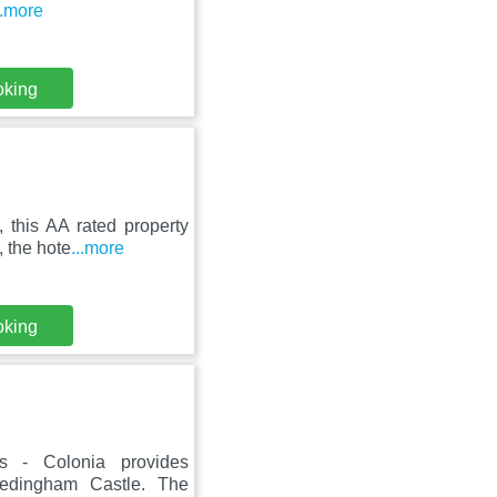
..more
oking
 this AA rated property
 the hote
...more
oking
ts - Colonia provides
edingham Castle. The