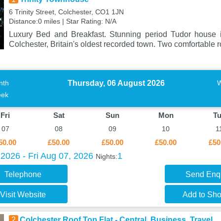
6 Trinity Street, Colchester, CO1 1JN
Distance:0 miles | Star Rating: N/A
Luxury Bed and Breakfast. Stunning period Tudor house in
Colchester, Britain's oldest recorded town. Two comfortable 
Thursday, 06 August 2026
nth
ek
Fri
Sat
Sun
Mon
T
07
08
09
10
1
50.00
£50.00
£50.00
£50.00
£50
2026 - Fri Aug 07, 2026
1
Nights:
Telephone
Send Enq
Visit Website
Add to Shor
2
Colchester Roof Top Flat - Central, Business, Travel