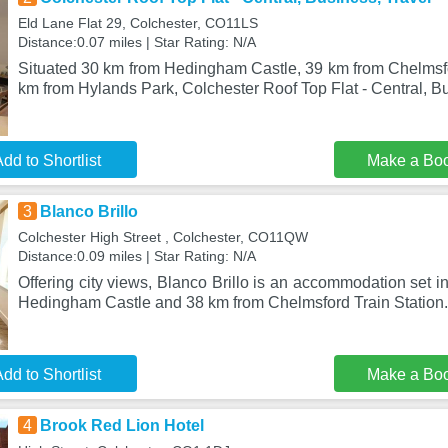
Eld Lane Flat 29, Colchester, CO11LS
Distance:0.07 miles | Star Rating: N/A
Situated 30 km from Hedingham Castle, 39 km from Chelmsfo
km from Hylands Park, Colchester Roof Top Flat - Central, B
dd to Shortlist
Make a Bo
3
Blanco Brillo
Colchester High Street , Colchester, CO11QW
Distance:0.09 miles | Star Rating: N/A
Offering city views, Blanco Brillo is an accommodation set i
Hedingham Castle and 38 km from Chelmsford Train Station.
dd to Shortlist
Make a Bo
4
Brook Red Lion Hotel