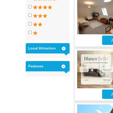
A
Local Attraction
Features
A