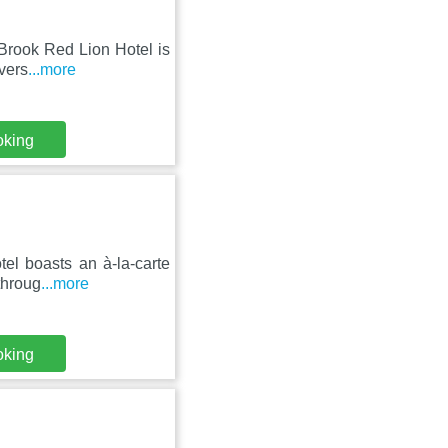
 Brook Red Lion Hotel is
vers
...more
oking
tel boasts an à-la-carte
throug
...more
oking