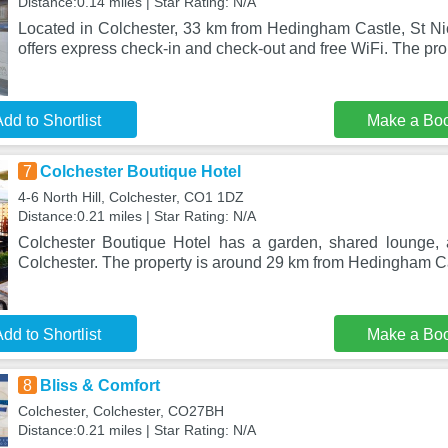
Distance:0.14 miles | Star Rating: N/A
Located in Colchester, 33 km from Hedingham Castle, St Ni
offers express check-in and check-out and free WiFi. The pro
dd to Shortlist
Make a Bo
7
Colchester Boutique Hotel
4-6 North Hill, Colchester, CO1 1DZ
Distance:0.21 miles | Star Rating: N/A
Colchester Boutique Hotel has a garden, shared lounge, 
Colchester. The property is around 29 km from Hedingham Ca
dd to Shortlist
Make a Bo
8
Bliss & Comfort
Colchester, Colchester, CO27BH
Distance:0.21 miles | Star Rating: N/A