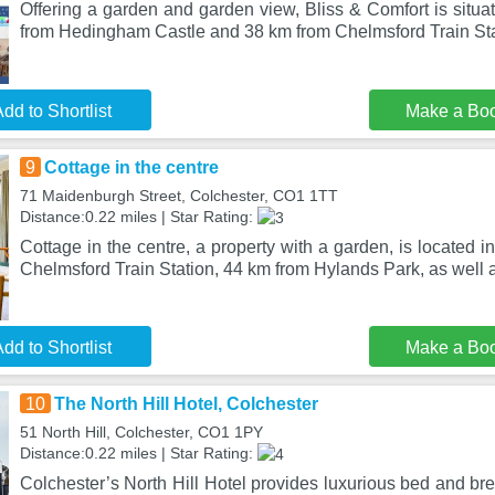
Offering a garden and garden view, Bliss & Comfort is situa
from Hedingham Castle and 38 km from Chelmsford Train Stat
dd to Shortlist
Make a Bo
9
Cottage in the centre
71 Maidenburgh Street, Colchester, CO1 1TT
Distance:0.22 miles | Star Rating:
Cottage in the centre, a property with a garden, is located 
Chelmsford Train Station, 44 km from Hylands Park, as well 
dd to Shortlist
Make a Bo
10
The North Hill Hotel, Colchester
51 North Hill, Colchester, CO1 1PY
Distance:0.22 miles | Star Rating:
Colchester’s North Hill Hotel provides luxurious bed and brea