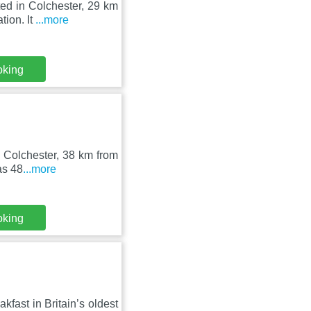
ted in Colchester, 29 km
ion. It
...more
oking
in Colchester, 38 km from
as 48
...more
oking
kfast in Britain’s oldest