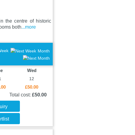
 the centre of historic
rooms both
...more
Week
Month
ue
Wed
1
12
.00
£50.00
Total cost:
£50.00
uiry
tlist