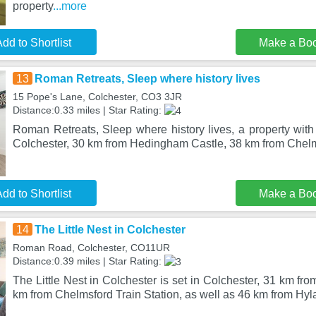
property
...more
dd to Shortlist
Make a Bo
13
Roman Retreats, Sleep where history lives
15 Pope's Lane, Colchester, CO3 3JR
Distance:0.33 miles | Star Rating:
Roman Retreats, Sleep where history lives, a property with 
Colchester, 30 km from Hedingham Castle, 38 km from Chelm
dd to Shortlist
Make a Bo
14
The Little Nest in Colchester
Roman Road, Colchester, CO11UR
Distance:0.39 miles | Star Rating:
The Little Nest in Colchester is set in Colchester, 31 km f
km from Chelmsford Train Station, as well as 46 km from Hy