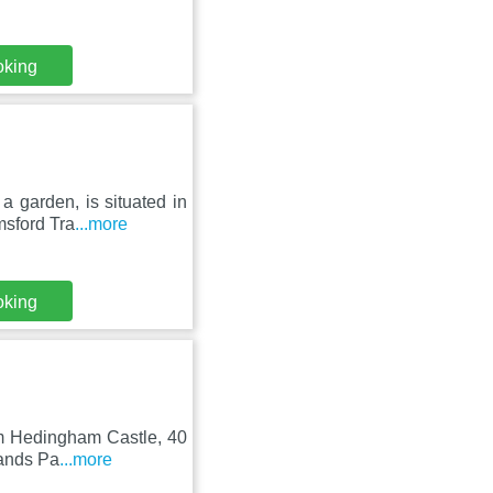
oking
a garden, is situated in
sford Tra
...more
oking
rom Hedingham Castle, 40
lands Pa
...more