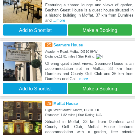
Featuring a shared lounge and views of garden,
Buchan Guest House is a guest house situated in
a historic building in Moffat, 37 km from Dumfries
and
...more
Add to Shortlist
Make a Booking
25
Seamore House
Academy Road, Moffat, DG10 9HW
Distance:11.81 miles | Star Rating:
Offering quiet street views, Seamore House is an
accommodation set in Moffat, 33 km from
Dumfries and County Golf Club and 36 km from
Dumfries and Gal
...more
Add to Shortlist
Make a Booking
26
Moffat House
High Street Moffat, Moffat, DG10 9HL
Distance:11.82 miles | Star Rating: N/A
Situated in Moffat, 33 km from Dumfries and
County Golf Club, Moffat House features
accommodation with a garden, free private