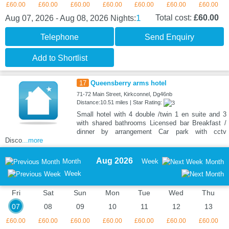
£60.00
£60.00
£60.00
£60.00
£60.00
£60.00
£60.00
1
Total cost:
£60.00
Aug 07, 2026 - Aug 08, 2026
Nights:
Telephone
Send Enquiry
Add to Shortlist
17
Queensberry arms hotel
71-72 Main Street, Kirkconnel, Dg46nb
Distance:10.51 miles | Star Rating:
Small hotel with 4 double /twin 1 en suite and 3
with shared bathrooms Licensed bar Breakfast /
dinner by arrangement Car park with cctv
Disco
...more
Aug 2026
Month
Week
Month
Week
Fri
Sat
Sun
Mon
Tue
Wed
Thu
07
08
09
10
11
12
13
£60.00
£60.00
£60.00
£60.00
£60.00
£60.00
£60.00