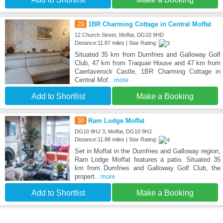
29
1BR Charming Cottage in Central Moffat
12 Church Street, Moffat, DG10 9HD
Distance:11.87 miles | Star Rating:
Situated 35 km from Dumfries and Galloway Golf
Club, 47 km from Traquair House and 47 km from
Caerlaverock Castle, 1BR Charming Cottage in
Central Mof
...more
Add to Shortlist
Make a Booking
30
Ram Lodge Moffat
DG10 9HJ 3, Moffat, DG10 9HJ
Distance:11.88 miles | Star Rating:
Set in Moffat in the Dumfries and Galloway region,
Ram Lodge Moffat features a patio. Situated 35
km from Dumfries and Galloway Golf Club, the
propert
...more
Add to Shortlist
Make a Booking