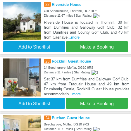
22
Riverside House
Old Schoolhouse, Thornhill, DG3 4LE
Distance:11.67 miles | Star Rating:
Riverside House is located in Thornhill, 30 km
from Dumfries and Galloway Golf Club, 32 km
from Dumfries and County Golf Club, and 43 km
from Caerlave
...more
Add to Shortlist
Make a Booking
23
Rockhill Guest House
14 Beechgrove, Moffat, DG10 9RS
Distance:11.7 miles | Star Rating:
Set 37 km from Dumfries and Galloway Golf Club,
47 km from Traquair House and 49 km from
Drumlanrig Castle, Rockhill Guest House provides
accommodatio
...more
Add to Shortlist
Make a Booking
24
Buchan Guest House
Beechgrove, Moffat, DG10 9RS
Distance:11.71 miles | Star Rating: