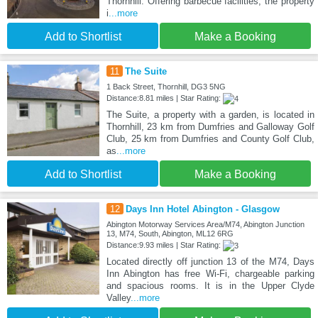
Thornhill. Offering barbecue facilities, the property
i
...more
Add to Shortlist
Make a Booking
11
The Suite
1 Back Street, Thornhill, DG3 5NG
Distance:8.81 miles | Star Rating:
The Suite, a property with a garden, is located in
Thornhill, 23 km from Dumfries and Galloway Golf
Club, 25 km from Dumfries and County Golf Club,
as
...more
Add to Shortlist
Make a Booking
12
Days Inn Hotel Abington - Glasgow
Abington Motorway Services Area/M74, Abington Junction
13, M74, South, Abington, ML12 6RG
Distance:9.93 miles | Star Rating:
Located directly off junction 13 of the M74, Days
Inn Abington has free Wi-Fi, chargeable parking
and spacious rooms. It is in the Upper Clyde
Valley
...more