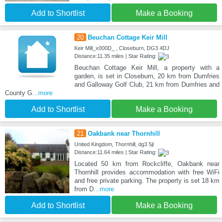
Add to Shortlist
Make a Booking
20
Beuchan Cottage Keir Mill
Keir Mill_x000D_ , Closeburn, DG3 4DJ
Distance:11.35 miles | Star Rating:
Beuchan Cottage Keir Mill, a property with a
garden, is set in Closeburn, 20 km from Dumfries
and Galloway Golf Club, 21 km from Dumfries and
County G
...more
Add to Shortlist
Make a Booking
21
Oakbank near Thornhill
United Kingdom, Thornhill, dg3 5jl
Distance:11.64 miles | Star Rating:
Located 50 km from Rockcliffe, Oakbank near
Thornhill provides accommodation with free WiFi
and free private parking. The property is set 18 km
from D
...more
Add to Shortlist
Make a Booking