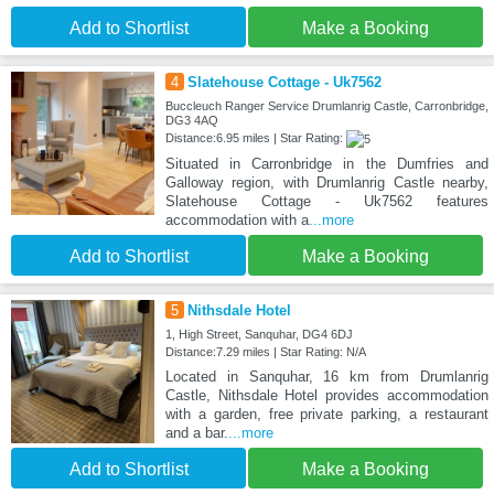
Add to Shortlist
Make a Booking
4
Slatehouse Cottage - Uk7562
Buccleuch Ranger Service Drumlanrig Castle, Carronbridge,
DG3 4AQ
Distance:6.95 miles | Star Rating:
Situated in Carronbridge in the Dumfries and
Galloway region, with Drumlanrig Castle nearby,
Slatehouse Cottage - Uk7562 features
accommodation with a
...more
Add to Shortlist
Make a Booking
5
Nithsdale Hotel
1, High Street, Sanquhar, DG4 6DJ
Distance:7.29 miles | Star Rating: N/A
Located in Sanquhar, 16 km from Drumlanrig
Castle, Nithsdale Hotel provides accommodation
with a garden, free private parking, a restaurant
and a bar.
...more
Add to Shortlist
Make a Booking