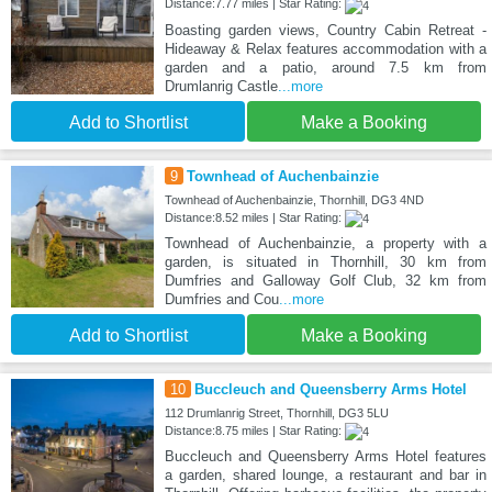
Distance:7.77 miles | Star Rating:
Boasting garden views, Country Cabin Retreat -
Hideaway & Relax features accommodation with a
garden and a patio, around 7.5 km from
Drumlanrig Castle
...more
Add to Shortlist
Make a Booking
9
Townhead of Auchenbainzie
Townhead of Auchenbainzie, Thornhill, DG3 4ND
Distance:8.52 miles | Star Rating:
Townhead of Auchenbainzie, a property with a
garden, is situated in Thornhill, 30 km from
Dumfries and Galloway Golf Club, 32 km from
Dumfries and Cou
...more
Add to Shortlist
Make a Booking
10
Buccleuch and Queensberry Arms Hotel
112 Drumlanrig Street, Thornhill, DG3 5LU
Distance:8.75 miles | Star Rating:
Buccleuch and Queensberry Arms Hotel features
a garden, shared lounge, a restaurant and bar in