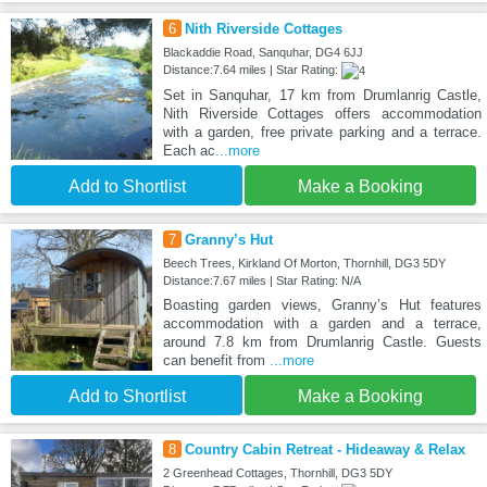
6
Nith Riverside Cottages
Blackaddie Road, Sanquhar, DG4 6JJ
Distance:7.64 miles | Star Rating:
Set in Sanquhar, 17 km from Drumlanrig Castle,
Nith Riverside Cottages offers accommodation
with a garden, free private parking and a terrace.
Each ac
...more
Add to Shortlist
Make a Booking
7
Granny’s Hut
Beech Trees, Kirkland Of Morton, Thornhill, DG3 5DY
Distance:7.67 miles | Star Rating: N/A
Boasting garden views, Granny’s Hut features
accommodation with a garden and a terrace,
around 7.8 km from Drumlanrig Castle. Guests
can benefit from
...more
Add to Shortlist
Make a Booking
8
Country Cabin Retreat - Hideaway & Relax
2 Greenhead Cottages, Thornhill, DG3 5DY