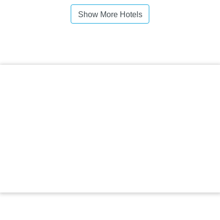
Show More Hotels