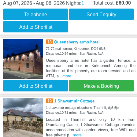
1
Total cost:
£60.00
Aug 07, 2026 - Aug 08, 2026
Nights:
Telephone
Send Enquiry
Add to Shortlist
18
Queensberry arms hotel
71-72 main street, Kirkconnel, DG4 6NB
Distance:10.54 miles | Star Rating: N/A
Queensberry arms hotel has a garden, terrace, a
restaurant and bar in Kirkconnel. Among the
facilities at this property are room service and an
ATM, a
...more
Add to Shortlist
Make a Booking
19
1 Shawsmuir Cottage
1 shawsmur cottage closeburn, Thornhill, dg3 5je
Distance:10.71 miles | Star Rating: N/A
Located in Thornhill and only 10 km from
Drumlanrig Castle, 1 Shawsmuir Cottage provides
accommodation with garden views, free WiFi and
free private p
...more