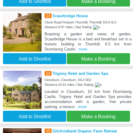
Add to Shortlist
Make a Booking
13
Scaurbridge House
Clone Road Penpont Thornhill, Thornhill, DG3 4LX
Distance:9.97 miles | Star Rating:
Boasting a garden and views of garden,
Scaurbridge House is a bed and breakfast set in a
historic building in Thornhill, 6.5 km from
Drumlanrig Castle
...more
Add to Shortlist
Make a Booking
14
Trigony Hotel and Garden Spa
Closeburn, Closeburn, DG3 5EZ
Distance:10.01 miles | Star Rating:
Located in Closeburn, 10 km from Drumlanrig
Castle, Trigony Hotel and Garden Spa provides
accommodation with a garden, free private
parking, a terrace
...more
Add to Shortlist
Make a Booking
15
Gilchristland Organic Farm Retreat