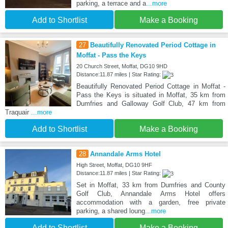
parking, a terrace and a
...more
Add to Shortlist
Make a Booking
27
Beautifully Renovated Period Cottage in
Moffat - Pass the Keys
20 Church Street, Moffat, DG10 9HD
Distance:11.87 miles | Star Rating:
Beautifully Renovated Period Cottage in Moffat -
Pass the Keys is situated in Moffat, 35 km from
Dumfries and Galloway Golf Club, 47 km from
Traquair
...more
Add to Shortlist
Make a Booking
28
Annandale Arms Hotel
High Street, Moffat, DG10 9HF
Distance:11.87 miles | Star Rating:
Set in Moffat, 33 km from Dumfries and County
Golf Club, Annandale Arms Hotel offers
accommodation with a garden, free private
parking, a shared loung
...more
Add to Shortlist
Make a Booking