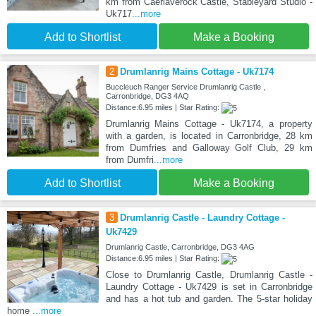
km from Caerlaverock Castle, Stableyard Studio -
Uk717
...more
Add to Shortlist
Make a Booking
2
Drumlanrig Mains Cottage - Uk7174
Buccleuch Ranger Service Drumlanrig Castle ,
Carronbridge, DG3 4AQ
Distance:6.95 miles | Star Rating:
Drumlanrig Mains Cottage - Uk7174, a property
with a garden, is located in Carronbridge, 28 km
from Dumfries and Galloway Golf Club, 29 km
from Dumfri
...more
Add to Shortlist
Make a Booking
3
Drumlanrig Castle - Laundry Cottage -
Uk7429
Drumlanrig Castle, Carronbridge, DG3 4AG
Distance:6.95 miles | Star Rating:
Close to Drumlanrig Castle, Drumlanrig Castle -
Laundry Cottage - Uk7429 is set in Carronbridge
and has a hot tub and garden. The 5-star holiday
home
...more