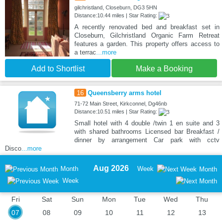
gilchristland, Closeburn, DG3 5HN
Distance:10.44 miles | Star Rating:
A recently renovated bed and breakfast set in
Closeburn, Gilchristland Organic Farm Retreat
features a garden. This property offers access to
a terrac
...more
Add to Shortlist
Make a Booking
16
Queensberry arms hotel
71-72 Main Street, Kirkconnel, Dg46nb
Distance:10.51 miles | Star Rating:
Small hotel with 4 double /twin 1 en suite and 3
with shared bathrooms Licensed bar Breakfast /
dinner by arrangement Car park with cctv
Disco
...more
Aug 2026
Month
Week
Month
Week
Fri
Sat
Sun
Mon
Tue
Wed
Thu
07
08
09
10
11
12
13