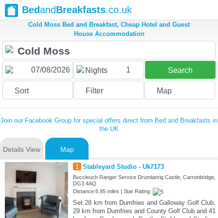
Bed
and
Breakfasts
.co.uk
Cold Moss Bed and Breakfast, Cheap Hotel and Guest
House Accommodation
1
Nights
Search
Sort
Filter
Map
Join our Facebook Group for special offers direct from Bed and Breakfasts in
the UK
Details View
Map
1
Stableyard Studio - Uk7173
Buccleuch Ranger Service Drumlanrig Castle, Carronbridge,
DG3 4AQ
Distance:6.95 miles | Star Rating:
Set 28 km from Dumfries and Galloway Golf Club,
29 km from Dumfries and County Golf Club and 41