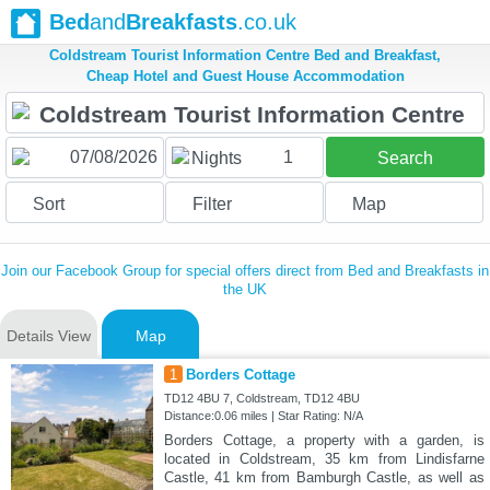
Bed
and
Breakfasts
.co.uk
Coldstream Tourist Information Centre Bed and Breakfast,
Cheap Hotel and Guest House Accommodation
1
Nights
Search
Sort
Filter
Map
Join our Facebook Group for special offers direct from Bed and Breakfasts in
the UK
Details View
Map
1
Borders Cottage
TD12 4BU 7, Coldstream, TD12 4BU
Distance:0.06 miles | Star Rating: N/A
Borders Cottage, a property with a garden, is
located in Coldstream, 35 km from Lindisfarne
Castle, 41 km from Bamburgh Castle, as well as