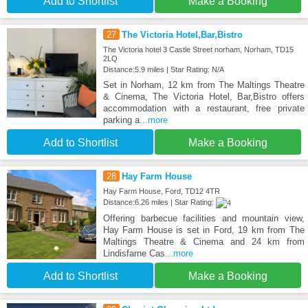
Add to Shortlist
Make a Booking
27
The Victoria Hotel,Bar,Bistro
The Victoria hotel 3 Castle Street norham, Norham, TD15
2LQ
Distance:5.9 miles | Star Rating: N/A
Set in Norham, 12 km from The Maltings Theatre
& Cinema, The Victoria Hotel, Bar,Bistro offers
accommodation with a restaurant, free private
parking a
...more
Add to Shortlist
Make a Booking
28
Hay Farm House
Hay Farm House, Ford, TD12 4TR
Distance:6.26 miles | Star Rating:
Offering barbecue facilities and mountain view,
Hay Farm House is set in Ford, 19 km from The
Maltings Theatre & Cinema and 24 km from
Lindisfarne Cas
...more
Add to Shortlist
Make a Booking