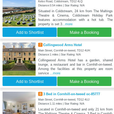
Kelso Road, Coldstream, TD12 4LQ
Distance:0.54 miles | Star Rating: N/A
Situated in Coldstream, 24 km from The Maltings
Theatre & Cinema, Coldstream Holiday Park
features accommodation with a hot tub. The
property is set 3
...more
Add to Shortlist
Make a Booking
7
Collingwood Arms Hotel
Main Street, Cornhill-on-tweed, TD12 4UH
Distance:1 miles | Star Rating: N/A
Collingwood Arms Hotel has a garden, shared
lounge, a restaurant and bar in Cornhill-on-tweed.
Among the facilities at this property are room
service
...more
Add to Shortlist
Make a Booking
8
3 Bed in Cornhill-on-tweed oc-85777
Main Street, Cornhill-on-tweed, TD12 4UJ
Distance:1.11 miles | Star Rating: N/A
Located in Cornhill-on-tweed and only 21 km from
The Maltings Theatre & Cinema, 3 Bed in Cornhill-