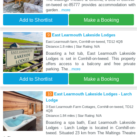
on-tweed oc-85777 provides accommodation with
garden
...more
Add to Shortlist
Make a Booking
9
East Learmouth Lakeside Lodges
East Learmouth farm, Cornhill-on-tweed, TD12 4QB
Distance:1.8 miles | Star Rating: N/A
Boasting a hot tub, East Learmouth Lakeside
Lodges is set in Cornhill-on-tweed. This property
offers access to a balcony and free private
parking. The
...more
Add to Shortlist
Make a Booking
10
East Learmouth Lakeside Lodges - Larch
Lodge
3 East Learmouth Farm Cottages, Cornhill-on-tweed, TD12
4QB
Distance:1.84 miles | Star Rating: N/A
Boasting a spa bath, East Learmouth Lakeside
Lodges - Larch Lodge is located in Cornhill-on-
tweed. Situated 23 km from The Maltings Theatre