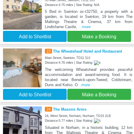
Distance:4.75 miles | Star Rating: N/A
5 Bed in Swinton oc-t32750, a property with a
garden, is located in Swinton, 19 km from The
Maltings Theatre & Cinema, 37 km from
Lindisfarne Castle,
...more
Add to Shortlist
Make a Booking
23
The Wheatsheaf Hotel and Restaurant
Main Street, Swinton, TD11 3JJ
Distance:4.76 miles | Star Rating:
The welcoming Wheatsheaf provides peaceful
accommodation and award-winning food. It is
located near Berwick-upon-Tweed, Coldstream,
Duns and Kelso. O
...more
Add to Shortlist
Make a Booking
24
The Masons Arms
16, West Street, Norham, Norham, TD15 2LB
Distance:5.77 miles | Star Rating:
Situated in Norham, in a historic building, 12 km
from The Maltings Theatre & Cinema, The