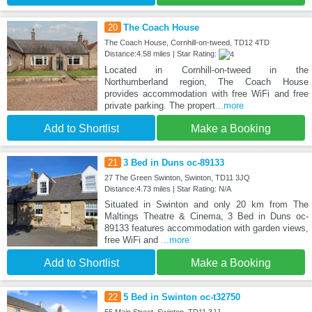
20
The Coach House
The Coach House, Cornhill-on-tweed, TD12 4TD
Distance:4.58 miles | Star Rating:
Located in Cornhill-on-tweed in the
Northumberland region, The Coach House
provides accommodation with free WiFi and free
private parking. The propert
...more
Add to Shortlist
Make a Booking
21
3 Bed in Duns oc-89133
27 The Green Swinton, Swinton, TD11 3JQ
Distance:4.73 miles | Star Rating: N/A
Situated in Swinton and only 20 km from The
Maltings Theatre & Cinema, 3 Bed in Duns oc-
89133 features accommodation with garden views,
free WiFi and
...more
Add to Shortlist
Make a Booking
22
5 Bed in Swinton oc-t32750
55 Main Street, Swinton, TD11 3JJ