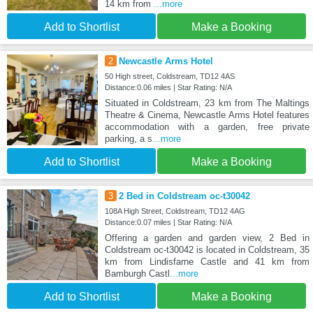
14 km from
...more
Add to Shortlist
Make a Booking
2
Newcastle Arms Hotel
50 High street, Coldstream, TD12 4AS
Distance:0.06 miles | Star Rating: N/A
Situated in Coldstream, 23 km from The Maltings
Theatre & Cinema, Newcastle Arms Hotel features
accommodation with a garden, free private
parking, a s
...more
Add to Shortlist
Make a Booking
3
2 Bed in Coldstream oc-t30042
108A High Street, Coldstream, TD12 4AG
Distance:0.07 miles | Star Rating: N/A
Offering a garden and garden view, 2 Bed in
Coldstream oc-t30042 is located in Coldstream, 35
km from Lindisfarne Castle and 41 km from
Bamburgh Castl
...more
Add to Shortlist
Make a Booking