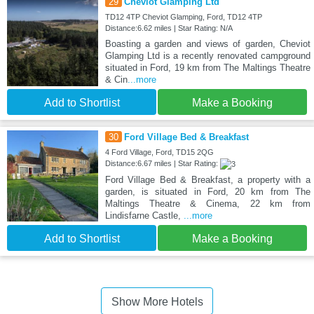
29
Cheviot Glamping Ltd
TD12 4TP Cheviot Glamping, Ford, TD12 4TP
Distance:6.62 miles | Star Rating: N/A
Boasting a garden and views of garden, Cheviot
Glamping Ltd is a recently renovated campground
situated in Ford, 19 km from The Maltings Theatre
& Cin
...more
Add to Shortlist
Make a Booking
30
Ford Village Bed & Breakfast
4 Ford Village, Ford, TD15 2QG
Distance:6.67 miles | Star Rating:
Ford Village Bed & Breakfast, a property with a
garden, is situated in Ford, 20 km from The
Maltings Theatre & Cinema, 22 km from
Lindisfarne Castle,
...more
Add to Shortlist
Make a Booking
Show More Hotels