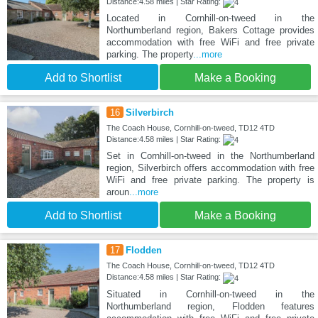
Distance:4.58 miles | Star Rating:
Located in Cornhill-on-tweed in the
Northumberland region, Bakers Cottage provides
accommodation with free WiFi and free private
parking. The property
...more
Add to Shortlist
Make a Booking
16
Silverbirch
The Coach House, Cornhill-on-tweed, TD12 4TD
Distance:4.58 miles | Star Rating:
Set in Cornhill-on-tweed in the Northumberland
region, Silverbirch offers accommodation with free
WiFi and free private parking. The property is
aroun
...more
Add to Shortlist
Make a Booking
17
Flodden
The Coach House, Cornhill-on-tweed, TD12 4TD
Distance:4.58 miles | Star Rating:
Situated in Cornhill-on-tweed in the
Northumberland region, Flodden features