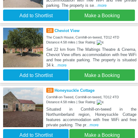
accommodation with free WiFi and free private
parking. The property is se
...more
Add to Shortlist
Make a Booking
18
Cheviot View
The Coach House, Cornhill-on-tweed, TD12 4TD
Distance:4.58 miles | Star Rating:
Set 22 km from The Maltings Theatre & Cinema,
Cheviot View offers accommodation with free WiFi
and free private parking. The property is situated
34 k
...more
Add to Shortlist
Make a Booking
19
Honeysuckle Cottage
Cornhill-on-Tweed, Cornhill-on-tweed, TD12 4TD
Distance:4.58 miles | Star Rating:
Situated in Cornhill-on-tweed in the
Northumberland region, Honeysuckle Cottage
features accommodation with free WiFi and free
private parking. The pr
...more
Add to Shortlist
Make a Booking