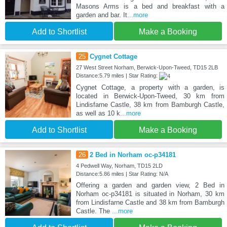
Masons Arms is a bed and breakfast with a
garden and bar. It
...more
Add to Shortlist
Make a Booking
25
Cygnet Cottage
27 West Street Norham, Berwick-Upon-Tweed, TD15 2LB
Distance:5.79 miles | Star Rating:
Cygnet Cottage, a property with a garden, is
located in Berwick-Upon-Tweed, 30 km from
Lindisfarne Castle, 38 km from Bamburgh Castle,
as well as 10 k
...more
Add to Shortlist
Make a Booking
26
2 Bed in Norham oc-p34181
4 Pedwell Way, Norham, TD15 2LD
Distance:5.86 miles | Star Rating: N/A
Offering a garden and garden view, 2 Bed in
Norham oc-p34181 is situated in Norham, 30 km
from Lindisfarne Castle and 38 km from Bamburgh
Castle. The
...more