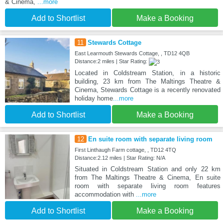
& Cinema,
...more
Add to Shortlist
Make a Booking
11
Stewards Cottage
East Learmouth Stewards Cottage, , TD12 4QB
Distance:2 miles | Star Rating:
Located in Coldstream Station, in a historic
building, 23 km from The Maltings Theatre &
Cinema, Stewards Cottage is a recently renovated
holiday home
...more
Add to Shortlist
Make a Booking
12
En suite room with separate living room
First Linthaugh Farm cottage, , TD12 4TQ
Distance:2.12 miles | Star Rating: N/A
Situated in Coldstream Station and only 22 km
from The Maltings Theatre & Cinema, En suite
room with separate living room features
accommodation with
...more
Add to Shortlist
Make a Booking