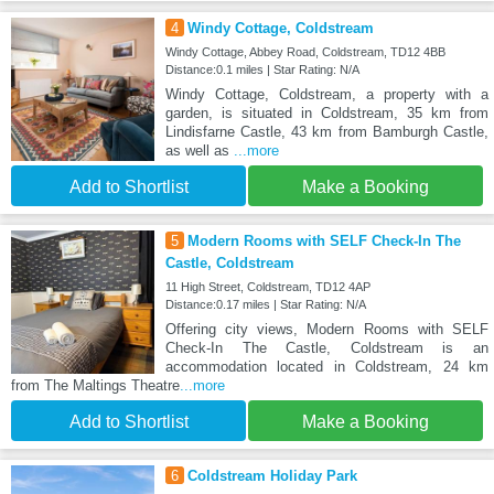
4
Windy Cottage, Coldstream
Windy Cottage, Abbey Road, Coldstream, TD12 4BB
Distance:0.1 miles | Star Rating: N/A
Windy Cottage, Coldstream, a property with a
garden, is situated in Coldstream, 35 km from
Lindisfarne Castle, 43 km from Bamburgh Castle,
as well as
...more
Add to Shortlist
Make a Booking
5
Modern Rooms with SELF Check-In The
Castle, Coldstream
11 High Street, Coldstream, TD12 4AP
Distance:0.17 miles | Star Rating: N/A
Offering city views, Modern Rooms with SELF
Check-In The Castle, Coldstream is an
accommodation located in Coldstream, 24 km
from The Maltings Theatre
...more
Add to Shortlist
Make a Booking
6
Coldstream Holiday Park