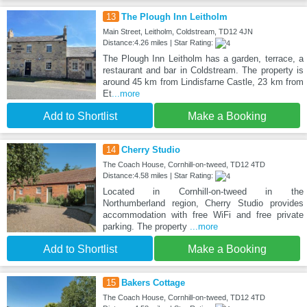
13
The Plough Inn Leitholm
Main Street, Leitholm, Coldstream, TD12 4JN
Distance:4.26 miles | Star Rating:
The Plough Inn Leitholm has a garden, terrace, a
restaurant and bar in Coldstream. The property is
around 45 km from Lindisfarne Castle, 23 km from
Et
...more
Add to Shortlist
Make a Booking
14
Cherry Studio
The Coach House, Cornhill-on-tweed, TD12 4TD
Distance:4.58 miles | Star Rating:
Located in Cornhill-on-tweed in the
Northumberland region, Cherry Studio provides
accommodation with free WiFi and free private
parking. The property
...more
Add to Shortlist
Make a Booking
15
Bakers Cottage
The Coach House, Cornhill-on-tweed, TD12 4TD