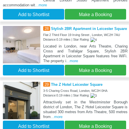
Central London Studio Apartment provides
accommodation wit
...more
Add to Shortlist
Make a Booking
28
Stylish 2BR Apartment in Leicester Square
Flat 2 Third Floor 19 Irving Street , London, WC2H 7AU
Distance:0.19 miles | Star Rating:
Located in London, near Arts Theatre, Charing
Cross and Trafalgar Square, Stylish 2BR
Apartment in Leicester Square features free WiFi.
The property i
...more
Add to Shortlist
Make a Booking
29
The Z Hotel Leicester Square
3-5 Charing Cross Road, London, WC2H 0HA
Distance:0.19 miles | Star Rating:
Attractively set in the Westminster Borough
district of London, The Z Hotel Leicester Square is
situated 300 metres from Arts Theatre, 500 metres
from
...more
Add to Shortlist
Make a Booking