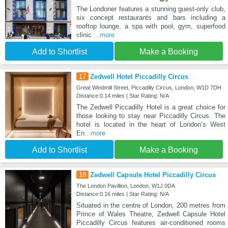
The Londoner features a stunning guest-only club,
six concept restaurants and bars including a
rooftop lounge, a spa with pool, gym, superfood
clinic
...more
Add to Shortlist
Make a Booking
17
Zedwell Hotel Piccadilly Circus
Great Windmill Street, Piccadilly Circus, London, W1D 7DH
Distance:0.14 miles | Star Rating: N/A
The Zedwell Piccadilly Hotel is a great choice for
those looking to stay near Piccadilly Circus. The
hotel is located in the heart of London’s West
En
...more
Add to Shortlist
Make a Booking
18
Zedwell Capsule Hotel Piccadilly Circus
The London Pavillion, London, W1J 0DA
Distance:0.16 miles | Star Rating: N/A
Situated in the centre of London, 200 metres from
Prince of Wales Theatre, Zedwell Capsule Hotel
Piccadilly Circus features air-conditioned rooms