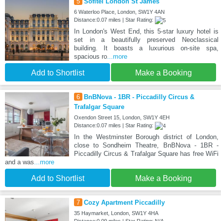
5
Sofitel London St James
6 Waterloo Place, London, SW1Y 4AN
Distance:0.07 miles | Star Rating:
In London's West End, this 5-star luxury hotel is
set in a beautifully preserved Neoclassical
building. It boasts a luxurious on-site spa,
spacious ro
...more
Add to Shortlist
Make a Booking
6
BnBNova - 1BR - Piccadilly Circus &
Trafalgar Square
Oxendon Street 15, London, SW1Y 4EH
Distance:0.07 miles | Star Rating:
In the Westminster Borough district of London,
close to Sondheim Theatre, BnBNova - 1BR -
Piccadilly Circus & Trafalgar Square has free WiFi
and a was
...more
Add to Shortlist
Make a Booking
7
Cozy Apartment Piccadilly
35 Haymarket, London, SW1Y 4HA