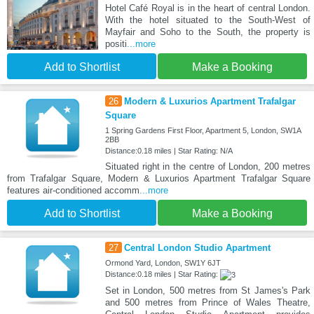
Hotel Café Royal is in the heart of central London.
With the hotel situated to the South-West of
Mayfair and Soho to the South, the property is
positi
...more
Add to Shortlist
Make a Booking
26
Modern & Luxurios Apartment Trafalgar
Square
1 Spring Gardens First Floor, Apartment 5, London, SW1A
2BB
Distance:0.18 miles | Star Rating: N/A
Situated right in the centre of London, 200 metres
from Trafalgar Square, Modern & Luxurios Apartment Trafalgar Square
features air-conditioned accomm
...more
Add to Shortlist
Make a Booking
27
Central London Studio Apartment
Ormond Yard, London, SW1Y 6JT
Distance:0.18 miles | Star Rating:
Set in London, 500 metres from St James's Park
and 500 metres from Prince of Wales Theatre,