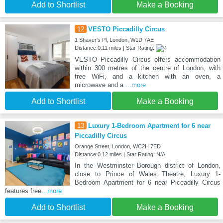
Add to Shortlist
Make a Booking
12
VESTO Piccadilly Circus
1 Shaver's Pl, London, W1D 7AE
Distance:0.11 miles | Star Rating:
VESTO Piccadilly Circus offers accommodation
within 300 metres of the centre of London, with
free WiFi, and a kitchen with an oven, a
microwave and a
...more
Add to Shortlist
Make a Booking
13
Luxury 1-Bedroom Apartment for 6 near
Piccadilly Circus
Orange Street, London, WC2H 7ED
Distance:0.12 miles | Star Rating: N/A
In the Westminster Borough district of London,
close to Prince of Wales Theatre, Luxury 1-
Bedroom Apartment for 6 near Piccadilly Circus
features free
...more
Add to Shortlist
Make a Booking