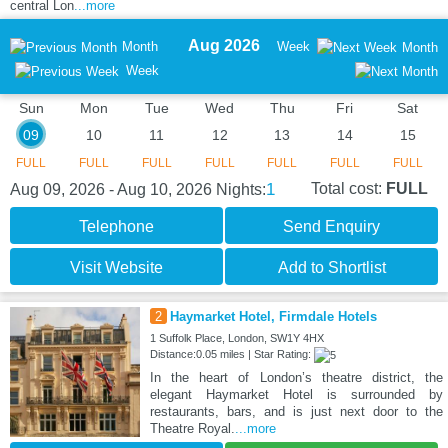
central Lon
...more
Aug 2026
Month
Week
Month
Week
Sun
Mon
Tue
Wed
Thu
Fri
Sat
09
10
11
12
13
14
15
FULL
FULL
FULL
FULL
FULL
FULL
FULL
1
Total cost:
FULL
Aug 09, 2026 - Aug 10, 2026
Nights:
Telephone
Send Enquiry
Visit Website
Add to Shortlist
2
Haymarket Hotel, Firmdale Hotels
1 Suffolk Place, London, SW1Y 4HX
Distance:0.05 miles | Star Rating:
In the heart of London’s theatre district, the
elegant Haymarket Hotel is surrounded by
restaurants, bars, and is just next door to the
Theatre Royal.
...more