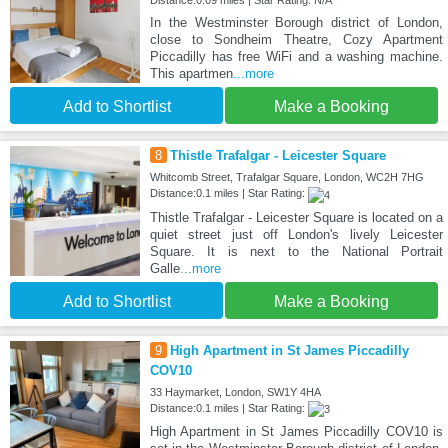
Distance:0.09 miles | Star Rating: N/A
In the Westminster Borough district of London,
close to Sondheim Theatre, Cozy Apartment
Piccadilly has free WiFi and a washing machine.
This apartmen
...more
Add to Shortlist
Make a Booking
8
Thistle Trafalgar - Leicester Square
Whitcomb Street, Trafalgar Square, London, WC2H 7HG
Distance:0.1 miles | Star Rating:
Thistle Trafalgar - Leicester Square is located on a
quiet street just off London's lively Leicester
Square. It is next to the National Portrait
Galle
...more
Add to Shortlist
Make a Booking
9
High Apartment in St James Piccadilly
COV10
33 Haymarket, London, SW1Y 4HA
Distance:0.1 miles | Star Rating:
High Apartment in St James Piccadilly COV10 is