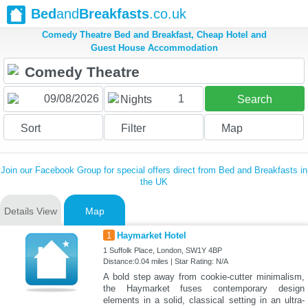
Bed
and
Breakfasts
.co.uk
Comedy Theatre Bed and Breakfast, Cheap Hotel and
Guest House Accommodation
1
Nights
Search
Sort
Filter
Map
Join our Facebook Group for special offers direct from Bed and Breakfasts in
the UK
Details View
Map
1
Haymarket Hotel
1 Suffolk Place, London, SW1Y 4BP
Distance:0.04 miles | Star Rating: N/A
A bold step away from cookie-cutter minimalism,
the Haymarket fuses contemporary design
elements in a solid, classical setting in an ultra-