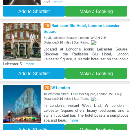
and
...more
Add to Shortlist
Make a Booking
19
Radisson Blu Hotel, London Leicester
Square
31-36 Leicester Square, London, WC2H 7LH
Distance:0.16 miles | Star Rating:
Located at London's iconic Leicester Square.
Discover the Radisson Blu Hotel, London
Leicester Square, a historic hotel set on the iconic
Leicester S
...more
Add to Shortlist
Make a Booking
20
W London
10 Wardour Street, Leicester Square, London, W1D 6QF
Distance:0.16 miles | Star Rating:
In London’s vibrant West End, W London –
Leicester Square offers luxury bedrooms and a
stylish cocktail bar. The hotel boasts a sumptuous
spa and beau
...more
Add to Shortlist
Make a Booking