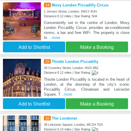
14
Moxy London Piccadilly Circus
1 Jermyn Street, London, SW1Y 4UH
Distance:0.12 miles | Star Rating: N/A
Conveniently set in the centre of London, Moxy
London Piccadilly Circus provides air-conditioned
rooms, a bar and free WiFi. The property is close
to
...more
Add to Shortlist
Make a Booking
15
Thistle London Piccadilly
39 Coventry Street, London, W1D 6BZ
Distance:0.12 miles | Star Rating:
Thistle London Piccadilly is located in the heart of
London, at the doorstep of the city’s iconic
Piccadilly Circus, Chinatown and Leicester
Square. T
...more
Add to Shortlist
Make a Booking
16
The Londoner
38 Leicester Square, London, WC2H 7DX
Distance:0.14 miles | Star Rating: