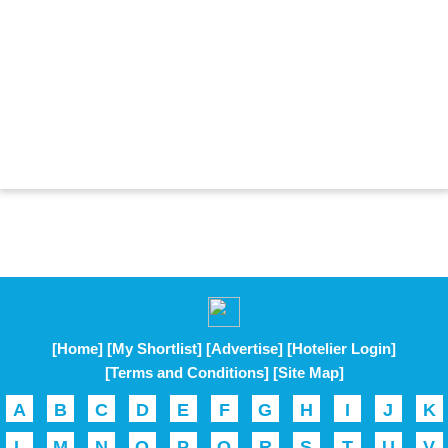
[Home]
[My Shortlist]
[Advertise]
[Hotelier Login]
[Terms and Conditions]
[Site Map]
A
B
C
D
E
F
G
H
I
J
K
L
M
N
O
P
Q
R
S
T
U
V