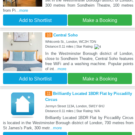
set in the Westminster Borough district of London,
300 metres from Sondheim Theatre, 100 metres
from Pi
...more
Add to Shortlist
Make a Booking
10
Central Soho
Whitcomb St., London, WC2H 7DN
Distance:0.11 miles | Star Rating:
In the Westminster Borough district of London,
close to Sondheim Theatre, Central Soho features
free WiFi and a washing machine. Popular points
of int
...more
Add to Shortlist
Make a Booking
11
Brilliantly Located 1BDR Flat by Piccadilly
Circus
Jermyn Street 113A, London, SW1Y 6HJ
Distance:0.11 miles | Star Rating: N/A
Brilliantly Located 1BDR Flat by Piccadilly Circus
is located in the Westminster Borough district of London, 700 metres from
St James's Park, 300 metr
...more