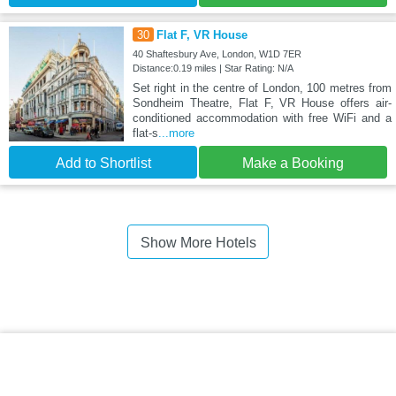
30
Flat F, VR House
40 Shaftesbury Ave, London, W1D 7ER
Distance:0.19 miles | Star Rating: N/A
Set right in the centre of London, 100 metres from
Sondheim Theatre, Flat F, VR House offers air-
conditioned accommodation with free WiFi and a
flat-s
...more
Add to Shortlist
Make a Booking
Show More Hotels