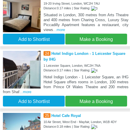
19-20 Irving Street, London, WC2H 7AU
Distance:0.17 miles | Star Rating:
Situated in London, 300 metres from Arts Theatre
and 400 metres from Charing Cross, Luxury Stay
Piccadilly Apartment features a restaurant, city
views
...more
Add to Shortlist
Make a Booking
24
Hotel Indigo London - 1 Leicester Square
by IHG
1 Leicester Square, London, WC2H 7NA
Distance:0.17 miles | Star Rating:
Hotel Indigo London - 1 Leicester Square, an IHG
Hotel Square offers rooms in London, 100 metres
from Prince Of Wales Theatre and 200 metres
from Shaf
...more
Add to Shortlist
Make a Booking
25
Hotel Cafe Royal
10 Air Street, West End - Mayfair, London, W1B 4DY
Distance:0.18 miles | Star Rating: