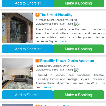
Add to Shortlist
Make a Booking
3
The Z Hotel Piccadilly
2 Orange Street, London, WC2H 7DF
Distance:0.06 miles | Star Rating:
The Z Hotel Piccadilly is in the heart of London’s
West End and offers compact and luxurious
accommodation with a contemporary design.
Leicester Squar
...more
Add to Shortlist
Make a Booking
4
Piccadilly Theatre District Apartment
Panton Street, London, SW1Y 4DL
Distance:0.07 miles | Star Rating:
Situated in London, near Sondheim Theatre,
Piccadilly Circus and Trafalgar Square, Piccadilly
Theatre District Apartment features free WiFi. This
prop
...more
Add to Shortlist
Make a Booking