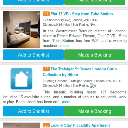
21
Flat 17 VR - Step from Tube Station
17 Shaftesbury Ave, London, W1D 7ER
Distance:0.16 miles | Star Rating: N/A
In the Westminster Borough district of London,
close to Prince Edward Theatre, Flat 17 VR - Step
from Tube Station has free WiFi and a washing
machine
...more
Add to Shortlist
Make a Booking
22
The Trafalgar St James London Curio
Collection by Hilton
2 Spring Gardens, Trafalgar Square, London, SW1A 2TS
Distance:0.16 miles | Star Rating:
This historic building hosts 137 bedrooms
including 15 exquisite suites, and a number of venues to eat, drink, work
or play. Each space has been artf
...more
Add to Shortlist
Make a Booking
23
Luxury Stay Piccadilly Apartment