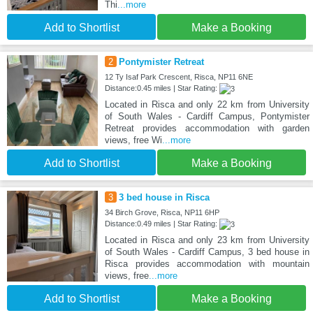
Thi
...more
Add to Shortlist
Make a Booking
2
Pontymister Retreat
12 Ty Isaf Park Crescent, Risca, NP11 6NE
Distance:0.45 miles | Star Rating:
Located in Risca and only 22 km from University
of South Wales - Cardiff Campus, Pontymister
Retreat provides accommodation with garden
views, free Wi
...more
Add to Shortlist
Make a Booking
3
3 bed house in Risca
34 Birch Grove, Risca, NP11 6HP
Distance:0.49 miles | Star Rating:
Located in Risca and only 23 km from University
of South Wales - Cardiff Campus, 3 bed house in
Risca provides accommodation with mountain
views, free
...more
Add to Shortlist
Make a Booking