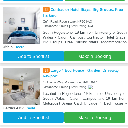
13
Contractor Hotel Stays, Big Groups, Free
Parking
Cefn Road, Rogerstone, NP10 9AQ
Distance:2.3 miles | Star Rating: N/A
Set in Rogerstone, 19 km from University of South
Wales - Cardiff Campus, Contractor Hotel Stays,
Big Groups, Free Parking offers accommodation
with a
...more
Add to Shortlist
Make a Booking
14
Large 4 Bed House - Garden -Driveway-
Newport
43 Castle Way, Rogerstone, NP10 9PD
Distance:2.4 miles | Star Rating:
Located in Rogerstone, 19 km from University of
South Wales - Cardiff Campus and 19 km from
Motorpoint Arena Cardiff, Large 4 Bed House -
Garden -Driv
...more
Add to Shortlist
Make a Booking