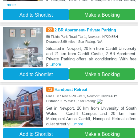
...more
Add to Shortlist
Make a Booking
22
2 BR Apartment- Private Parking
59 Fields Park Road Flat 1, Newport, NP20 5BH
Distance:3.69 miles | Star Rating: N/A
Situated in Newport, 20 km from Cardiff University
and 21 km from Cardiff Castle, 2 BR Apartment-
Private Parking offers air conditioning. With free
p
...more
Add to Shortlist
Make a Booking
23
Handpost Retreat
Flat 1 , 87 Risca Rd Flat 1, Newport, NP20 4HY
Distance:3.75 miles | Star Rating:
Set in Newport, 20 km from University of South
Wales - Cardiff Campus and 20 km from
Motorpoint Arena Cardiff, Handpost Retreat offers
quiet street vi
...more
Add to Shortlist
Make a Booking