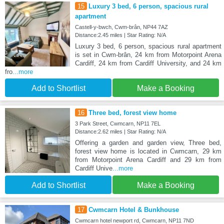
15
Luxury 3 bed, 6 person, spacious rural
apartment
Castell-y-bwch, Cwm-brân, NP44 7AZ
Distance:2.45 miles | Star Rating: N/A
Luxury 3 bed, 6 person, spacious rural apartment
is set in Cwm-brân, 24 km from Motorpoint Arena
Cardiff, 24 km from Cardiff University, and 24 km
fro
...more
Add to Shortlist
Make a Booking
16
Three bed, forest view home
3 Park Street, Cwmcarn, NP11 7EL
Distance:2.62 miles | Star Rating: N/A
Offering a garden and garden view, Three bed,
forest view home is located in Cwmcarn, 29 km
from Motorpoint Arena Cardiff and 29 km from
Cardiff Unive
...more
Add to Shortlist
Make a Booking
17
Cwmcarn Hotel & Bunkhouse
Cwmcarn hotel newport rd, Cwmcarn, NP11 7ND