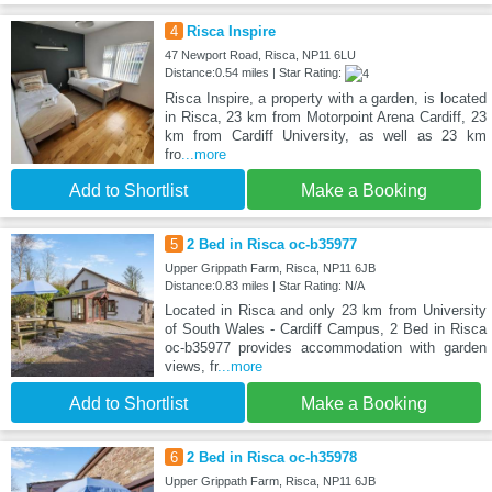
4
Risca Inspire
47 Newport Road, Risca, NP11 6LU
Distance:0.54 miles | Star Rating:
Risca Inspire, a property with a garden, is located
in Risca, 23 km from Motorpoint Arena Cardiff, 23
km from Cardiff University, as well as 23 km
fro
...more
Add to Shortlist
Make a Booking
5
2 Bed in Risca oc-b35977
Upper Grippath Farm, Risca, NP11 6JB
Distance:0.83 miles | Star Rating: N/A
Located in Risca and only 23 km from University
of South Wales - Cardiff Campus, 2 Bed in Risca
oc-b35977 provides accommodation with garden
views, fr
...more
Add to Shortlist
Make a Booking
6
2 Bed in Risca oc-h35978
Upper Grippath Farm, Risca, NP11 6JB