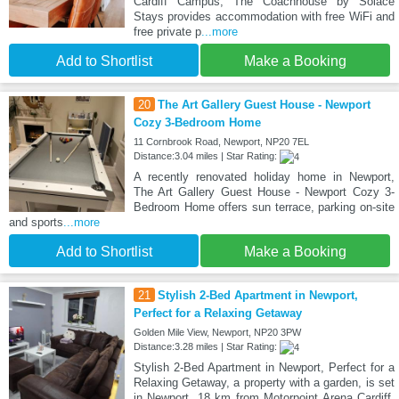
Cardiff Campus, The Coachhouse by Solace
Stays provides accommodation with free WiFi and
free private p
...more
Add to Shortlist
Make a Booking
20
The Art Gallery Guest House - Newport
Cozy 3-Bedroom Home
11 Cornbrook Road, Newport, NP20 7EL
Distance:3.04 miles | Star Rating:
A recently renovated holiday home in Newport,
The Art Gallery Guest House - Newport Cozy 3-
Bedroom Home offers sun terrace, parking on-site
and sports
...more
Add to Shortlist
Make a Booking
21
Stylish 2-Bed Apartment in Newport,
Perfect for a Relaxing Getaway
Golden Mile View, Newport, NP20 3PW
Distance:3.28 miles | Star Rating:
Stylish 2-Bed Apartment in Newport, Perfect for a
Relaxing Getaway, a property with a garden, is set
in Newport, 18 km from Motorpoint Arena Cardiff,