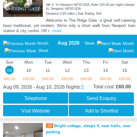
Allt Yr Yn Newport NP20 5DA, Rate 120.00 per night (sleeps
4), Newport, NP20 5DA
Distance:3.83 miles | Star Rating: N/A
Welcome to The Ridge Gate, a great self-catering
base traditional, yet modern. We're only a short walk from Newport train
station & city centre. Off r
...more
Aug 2026
Month
Week
Month
Week
Sun
Mon
Tue
Wed
Thu
Fri
Sat
09
10
11
12
13
14
15
£60.00
£60.00
£60.00
£60.00
£60.00
£60.00
£60.00
1
Total cost:
£60.00
Aug 09, 2026 - Aug 10, 2026
Nights:
Telephone
Send Enquiry
Visit Website
Add to Shortlist
29
Bright cottage, sleeps 4, near trails, own
parking