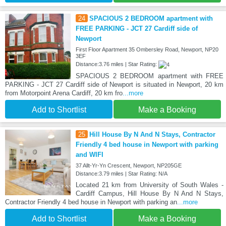
24
SPACIOUS 2 BEDROOM apartment with
FREE PARKING - JCT 27 Cardiff side of
Newport
First Floor Apartment 35 Ombersley Road, Newport, NP20
3EF
Distance:3.76 miles | Star Rating:
SPACIOUS 2 BEDROOM apartment with FREE
PARKING - JCT 27 Cardiff side of Newport is situated in Newport, 20 km
from Motorpoint Arena Cardiff, 20 km fro
...more
Add to Shortlist
Make a Booking
25
Hill House By N And N Stays, Contractor
Friendly 4 bed house in Newport with parking
and WIFI
37 Allt-Yr-Yn Crescent, Newport, NP205GE
Distance:3.79 miles | Star Rating: N/A
Located 21 km from University of South Wales -
Cardiff Campus, Hill House By N And N Stays,
Contractor Friendly 4 bed house in Newport with parking an
...more
Add to Shortlist
Make a Booking