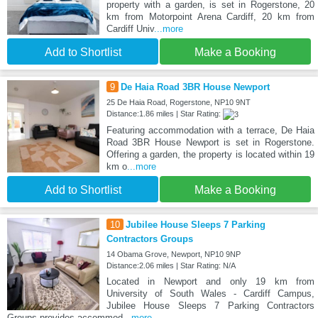
property with a garden, is set in Rogerstone, 20
km from Motorpoint Arena Cardiff, 20 km from
Cardiff Univ
...more
Add to Shortlist
Make a Booking
9
De Haia Road 3BR House Newport
25 De Haia Road, Rogerstone, NP10 9NT
Distance:1.86 miles | Star Rating:
Featuring accommodation with a terrace, De Haia
Road 3BR House Newport is set in Rogerstone.
Offering a garden, the property is located within 19
km o
...more
Add to Shortlist
Make a Booking
10
Jubilee House Sleeps 7 Parking
Contractors Groups
14 Obama Grove, Newport, NP10 9NP
Distance:2.06 miles | Star Rating: N/A
Located in Newport and only 19 km from
University of South Wales - Cardiff Campus,
Jubilee House Sleeps 7 Parking Contractors
Groups provides accommod
...more