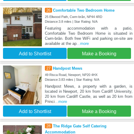
26
Comfortable Two Bedroom Home
25 Ellwood Path, Cwm-brân, NP44 4RD
Distance:3.8 miles | Star Rating: N/A
Featuring accommodation with a patio,
Comfortable Two Bedroom Home is situated in
Cwm-brân. Both free WiFi and parking on-site are
available at the ap
...more
Add to Shortlist
Make a Booking
27
Handpost Mews
49 Risca Road, Newport, NP20 4HX
Distance:3.83 miles | Star Rating: N/A
Handpost Mews, a property with a garden, is
located in Newport, 20 km from Cardiff University,
20 km from Cardiff Castle, as well as 20 km from
Princi
...more
Add to Shortlist
Make a Booking
28
The Ridge Gate Self Catering
Accommodation