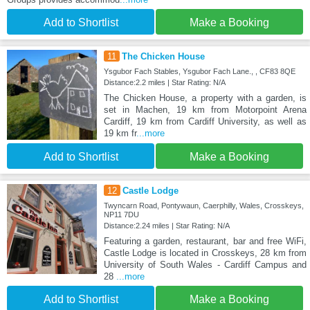
Add to Shortlist
Make a Booking
11
The Chicken House
Ysgubor Fach Stables, Ysgubor Fach Lane., , CF83 8QE
Distance:2.2 miles | Star Rating: N/A
The Chicken House, a property with a garden, is
set in Machen, 19 km from Motorpoint Arena
Cardiff, 19 km from Cardiff University, as well as
19 km fr
...more
Add to Shortlist
Make a Booking
12
Castle Lodge
Twyncarn Road, Pontywaun, Caerphilly, Wales, Crosskeys,
NP11 7DU
Distance:2.24 miles | Star Rating: N/A
Featuring a garden, restaurant, bar and free WiFi,
Castle Lodge is located in Crosskeys, 28 km from
University of South Wales - Cardiff Campus and
28
...more
Add to Shortlist
Make a Booking