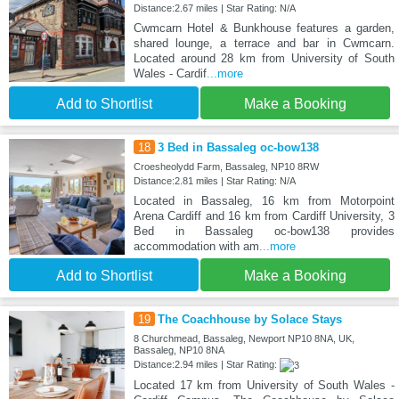
Distance:2.67 miles | Star Rating: N/A
Cwmcarn Hotel & Bunkhouse features a garden,
shared lounge, a terrace and bar in Cwmcarn.
Located around 28 km from University of South
Wales - Cardif
...more
Add to Shortlist
Make a Booking
18
3 Bed in Bassaleg oc-bow138
Croesheolydd Farm, Bassaleg, NP10 8RW
Distance:2.81 miles | Star Rating: N/A
Located in Bassaleg, 16 km from Motorpoint
Arena Cardiff and 16 km from Cardiff University, 3
Bed in Bassaleg oc-bow138 provides
accommodation with am
...more
Add to Shortlist
Make a Booking
19
The Coachhouse by Solace Stays
8 Churchmead, Bassaleg, Newport NP10 8NA, UK,
Bassaleg, NP10 8NA
Distance:2.94 miles | Star Rating:
Located 17 km from University of South Wales -