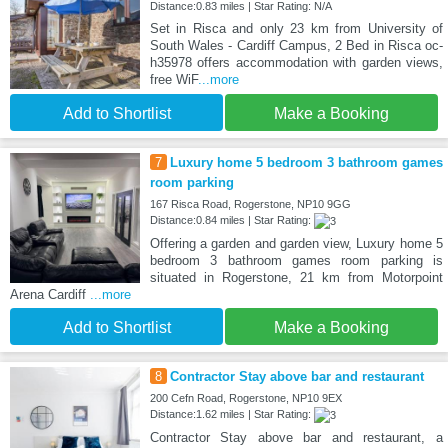
Distance:0.83 miles | Star Rating: N/A
Set in Risca and only 23 km from University of
South Wales - Cardiff Campus, 2 Bed in Risca oc-
h35978 offers accommodation with garden views,
free WiF
...more
Add to Shortlist
Make a Booking
7
Luxury home 5 bedroom 3 bathroom games
room parking
167 Risca Road, Rogerstone, NP10 9GG
Distance:0.84 miles | Star Rating:
Offering a garden and garden view, Luxury home 5
bedroom 3 bathroom games room parking is
situated in Rogerstone, 21 km from Motorpoint
Arena Cardiff
...more
Add to Shortlist
Make a Booking
8
Contractor Stay above bar and restaurant
200 Cefn Road, Rogerstone, NP10 9EX
Distance:1.62 miles | Star Rating:
Contractor Stay above bar and restaurant, a