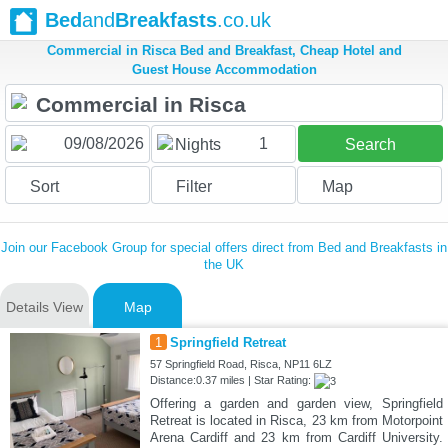
Bed
and
Breakfasts
.co.uk
Commercial in Risca Bed and Breakfast, Cheap Hotel and
Guest House Accommodation
1
Nights
Search
Sort
Filter
Map
Join our Facebook Group for special offers direct from Bed and Breakfasts in
the UK
Details View
Map
1
Springfield Retreat
57 Springfield Road, Risca, NP11 6LZ
Distance:0.37 miles | Star Rating:
Offering a garden and garden view, Springfield
Retreat is located in Risca, 23 km from Motorpoint
Arena Cardiff and 23 km from Cardiff University.