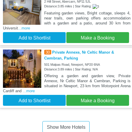
2 Hill Street, Abercarn, NP11 5JL
Distance:3.85 miles | Star Rating:
Featuring garden views, Bright cottage, sleeps 4,
near trails, own parking offers accommodation
with a garden and a patio, around 30 km from
Universit
...more
Add to Shortlist
Make a Booking
30
Private Annexe, Nr Celtic Manor &
Cwmbran, Parking
501 Malpas Road, Newport, NP20 6NA
Distance:3.89 miles | Star Rating: N/A
Offering a garden and garden view, Private
Annexe, Nr Celtic Manor & Cwmbran, Parking is
situated in Newport, 23 km from Motorpoint Arena
Cardiff and
...more
Add to Shortlist
Make a Booking
Show More Hotels