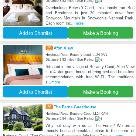
Distance:5.83 miles | Star Rating:
Overlooking Betws-Y-Coed, this family run Bed
and Breakfast is just 30 minutes' drive from
Snowdon Mountain in Snowdonia National Park.
Each room inc
...more
Add to Shortlist
Make a Booking
25
Afon View
Holyhead Road, Betws-y-coed, LL24 0AN
Distance:5.83 miles | Star Rating:
Situated in the village of Betws-y-Coed, Afon View
is a 4-star guest house offering bed and breakfast
accommodation with free Wi-Fi. The traditional
s
...more
Add to Shortlist
Make a Booking
26
The Ferns Guesthouse
Holyhead Road, Betws-y-Coed, LL24 0AN
Distance:5.84 miles | Star Rating:
Why not stay with us at The Ferns? We are a
friendly bed and breakfast close to the centre of
Betws-y-Coed, “The Gateway” to Snowdonia. We have 7 en-s
...more