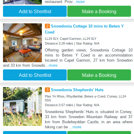
restaurant. Prov
...more
Add to Shortlist
Make a Booking
2
Snowdonia Cottage 10 mins to Betws Y
Coed
LL24 0LY, Capel Garmon, LL24 0LY
Distance:3.28 miles | Star Rating: N/A
Offering garden views, Snowdonia Cottage 10
mins to Betws Y Coed is an accommodation
located in Capel Garmon, 27 km from Snowdon
and 33 km from Snowdo
...more
Add to Shortlist
Make a Booking
3
Snowdonia Shepherds' Huts
Plas Yn Rhos, Rhydlanfair, Betws-y-Coed, Conwy, LL24
0SS
Distance:3.57 miles | Star Rating: N/A
Snowdonia Shepherds' Huts is situated in Conwy,
33 km from Snowdon Mountain Railway and 37
km from Bodelwyddan Castle, in an area where
hiking can be
...more