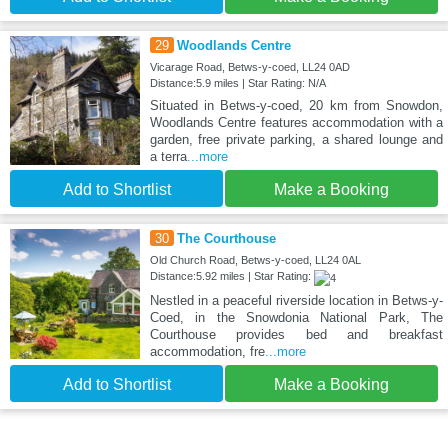
29
Woodlands Centre
Vicarage Road, Betws-y-coed, LL24 0AD
Distance:5.9 miles | Star Rating: N/A
Situated in Betws-y-coed, 20 km from Snowdon,
Woodlands Centre features accommodation with a
garden, free private parking, a shared lounge and
a terra
...more
Add to Shortlist
Make a Booking
30
The Courthouse
Old Church Road, Betws-y-coed, LL24 0AL
Distance:5.92 miles | Star Rating:
Nestled in a peaceful riverside location in Betws-y-
Coed, in the Snowdonia National Park, The
Courthouse provides bed and breakfast
accommodation, fre
...more
Add to Shortlist
Make a Booking