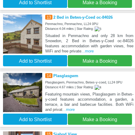
Add to Shortlist
Make a Booking
13
2 Bed in Betws-y-Coed oc-84026
Penmachno, Penmachno, LL24 0PU
Distance:4.04 miles | Star Rating:
Situated in Penmachno and only 28 km from
Snowdon, 2 Bed in Betws-y-Coed oc-84026
features accommodation with garden views, free
WiFi and free private
...more
Add to Shortlist
Make a Booking
14
Plasglasgwm
Plasglasgwm, Penmachno, Betws-y-coed, LL24 0PU
Distance:4.67 miles | Star Rating:
Featuring mountain views, Plasglasgwm in Betws-
y-coed features accommodation, a garden, a
terrace, a bar and barbecue facilities. Both WiFi
and privat
...more
Add to Shortlist
Make a Booking
15
Siabod View