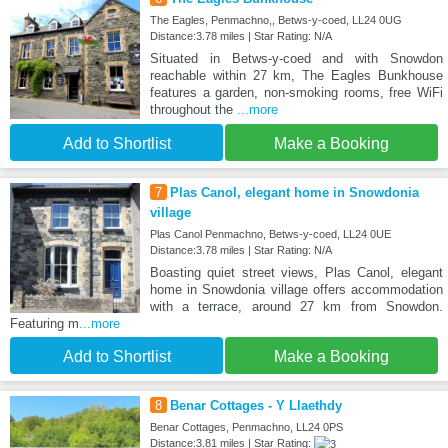
The Eagles, Penmachno,, Betws-y-coed, LL24 0UG
Distance:3.78 miles | Star Rating: N/A
Situated in Betws-y-coed and with Snowdon
reachable within 27 km, The Eagles Bunkhouse
features a garden, non-smoking rooms, free WiFi
throughout the
...more
Add to Shortlist
Make a Booking
7
Plas Canol, elegant home in Snowdonia
village
Plas Canol Penmachno, Betws-y-coed, LL24 0UE
Distance:3.78 miles | Star Rating: N/A
Boasting quiet street views, Plas Canol, elegant
home in Snowdonia village offers accommodation
with a terrace, around 27 km from Snowdon.
Featuring m
...more
Add to Shortlist
Make a Booking
8
Benar Cottages - Y Llaethdy
Benar Cottages, Penmachno, LL24 0PS
Distance:3.81 miles | Star Rating: