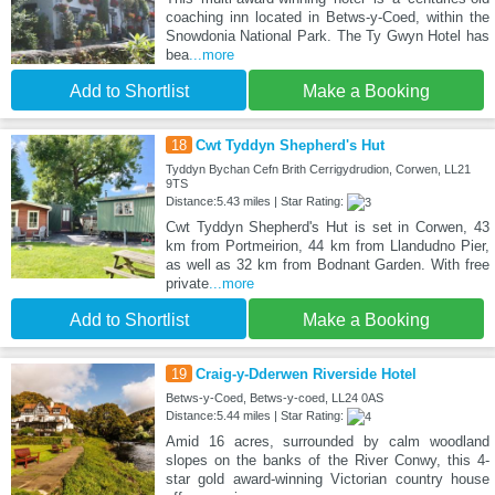
coaching inn located in Betws-y-Coed, within the
Snowdonia National Park. The Ty Gwyn Hotel has
bea
...more
Add to Shortlist
Make a Booking
18
Cwt Tyddyn Shepherd's Hut
Tyddyn Bychan Cefn Brith Cerrigydrudion, Corwen, LL21
9TS
Distance:5.43 miles | Star Rating:
Cwt Tyddyn Shepherd's Hut is set in Corwen, 43
km from Portmeirion, 44 km from Llandudno Pier,
as well as 32 km from Bodnant Garden. With free
private
...more
Add to Shortlist
Make a Booking
19
Craig-y-Dderwen Riverside Hotel
Betws-y-Coed, Betws-y-coed, LL24 0AS
Distance:5.44 miles | Star Rating:
Amid 16 acres, surrounded by calm woodland
slopes on the banks of the River Conwy, this 4-
star gold award-winning Victorian country house