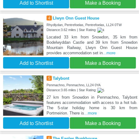
Add to Shortlist
Make a Booking
4
Llwyn Onn Guest House
Rhydlydan, Pentrefoelas, Pentrefoelas, LL24 0TW
Distance:3.62 miles | Star Rating:
Located 33 km from Snowdon, 35 km from
Bodelwyddan Castle and 39 km from Snowdon
Mountain Railway, Llwyn Onn Guest House
provides accommodation set in
...more
Add to Shortlist
Make a Booking
5
Talybont
Penmachno, Penmachno, LL24 0YA
Distance:3.65 miles | Star Rating:
27 km from Snowdon in Penmachno, Talybont
features accommodation with access to a hot tub.
The 5-star holiday home is 30 km from
Portmeirion. There is
...more
Add to Shortlist
Make a Booking
6
The Eagles Bunkhouse