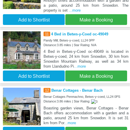
Rhosyn offers accommodation with a garden and
a patio, around 25 km from Snowdon. The
property is set
...more
Add to Shortlist
Make a Booking
11
4 Bed in Betws-y-Coed oc-49049
Pandy Mill, Betws-y-coed, LL24 0PP
Distance:3.85 miles | Star Rating: N/A
4 Bed in Betws-y-Coed oc-49049 is located in
Betws-y-coed, 24 km from Snowdon, 30 km from
Snowdon Mountain Railway, as well as 34 km
from Llandudno Pi
...more
Add to Shortlist
Make a Booking
12
Benar Cottages - Benar Bach
Benar Cottages Penmachno, Betws-y-coed, LL24 0PS
Distance:3.86 miles | Star Rating:
Boasting garden views, Benar Cottages - Benar
Bach offers accommodation with a garden and a
patio, around 25 km from Snowdon. It is set 31
km from Por
...more