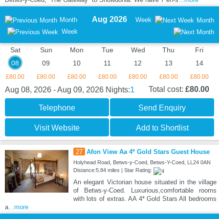
Aug 2026
Month
Week
Month
Week
Sat
Sun
Mon
Tue
Wed
Thu
Fri
08
09
10
11
12
13
14
£80.00
£80.00
£80.00
£80.00
£80.00
£80.00
£80.00
1
Total cost:
£80.00
Aug 08, 2026 - Aug 09, 2026
Nights:
Telephone
Send Enquiry
Visit Website
Add to Shortlist
27
Afon View Aa 4* Gold Stars Guest House
Holyhead Road, Betws-y-Coed, Betws-Y-Coed, LL24 0AN
Distance:5.84 miles | Star Rating:
An elegant Victorian house situated in the village
of Betws-y-Coed. Luxurious,comfortable rooms
with lots of extras. AA 4* Gold Stars All bedrooms
a
...more