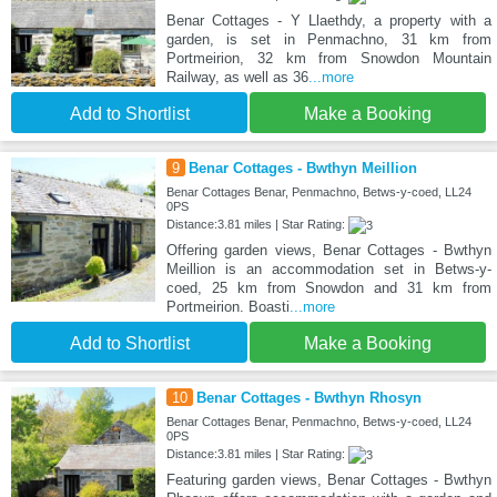
Benar Cottages - Y Llaethdy, a property with a
garden, is set in Penmachno, 31 km from
Portmeirion, 32 km from Snowdon Mountain
Railway, as well as 36
...more
Add to Shortlist
Make a Booking
9
Benar Cottages - Bwthyn Meillion
Benar Cottages Benar, Penmachno, Betws-y-coed, LL24
0PS
Distance:3.81 miles | Star Rating:
Offering garden views, Benar Cottages - Bwthyn
Meillion is an accommodation set in Betws-y-
coed, 25 km from Snowdon and 31 km from
Portmeirion. Boasti
...more
Add to Shortlist
Make a Booking
10
Benar Cottages - Bwthyn Rhosyn
Benar Cottages Benar, Penmachno, Betws-y-coed, LL24
0PS
Distance:3.81 miles | Star Rating:
Featuring garden views, Benar Cottages - Bwthyn