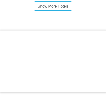
Show More Hotels