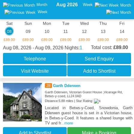
Aug 2026
Month
Week
Month
Week
Sat
Sun
Mon
Tue
Wed
Thu
Fri
08
09
10
11
12
13
14
£89.00
£89.00
£89.00
£89.00
£89.00
£89.00
£89.00
1
Total cost:
£89.00
Aug 08, 2026 - Aug 09, 2026
Nights:
Telephone
Send Enquiry
Visit Website
Add to Shortlist
28
Garth Dderwen
Garth Dderwen, Victorian Guest House ,Vicarage Rd,
Betws-y-coed, LL24 0AD
Distance:5.88 miles | Star Rating:
Located in Betws-y-Coed, Snowdonia, Garth
Dderwen guest house is set in a Victorian house,
in Betws-y-Coed. It features a shared lounge with
TV and fr
...more
Add to Shortlist
Make a Booking