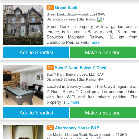
22
Green Bank
Green Bank, Betws-y-coed, LL24 0AW
Distance:5.77 miles | Star Rating:
Green Bank, a property with a garden and a
terrace, is located in Betws-y-coed, 26 km from
Snowdon Mountain Railway, 31 km from
Llandudno Pier, as wel
...more
Add to Shortlist
Make a Booking
23
Sŵn Y Nant, Betws Y Coed
Swn Y Nant, Betws-y-coed, LL24 0AP
Distance:5.78 miles | Star Rating: N/A
Located in Betws-y-coed in the Clwyd region, Sŵn
Y Nant, Betws Y Coed provides accommodation
with free WiFi and free private parking. The
property is
...more
Add to Shortlist
Make a Booking
24
Aberconwy House B&B
Lon Muriau, Llanrwst Road, Betws-y-coed, LL24 0HD