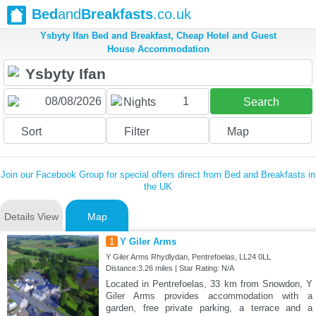
Bed
and
Breakfasts
.co.uk
Ysbyty Ifan Bed and Breakfast, Cheap Hotel and Guest
House Accommodation
1
Nights
Search
Sort
Filter
Map
Join our Facebook Group for special offers direct from Bed and Breakfasts in
the UK
Details View
Map
1
Y Giler Arms
Y Giler Arms Rhydlydan, Pentrefoelas, LL24 0LL
Distance:3.26 miles | Star Rating: N/A
Located in Pentrefoelas, 33 km from Snowdon, Y
Giler Arms provides accommodation with a
garden, free private parking, a terrace and a