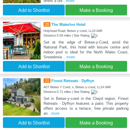
offers a uni
...more
Add to Shortlist
Make a Booking
20
The Waterloo Hotel
Holyhead Road, Betws-y-coed, LL24 0AR
Distance:5.59 miles | Star Rating:
Set at the edge of Betws-y-Coed, amid the
National Park, this hotel with leisure centre and
indoor pool is ideal for the North Wales Coast,
Snowdonia
...more
Add to Shortlist
Make a Booking
21
Finest Retreats - Dyffryn
A5T Betws Y Coed, x, Betws-y-coed, LL24 0AR
Distance:5.71 miles | Star Rating:
Set in Betws-y-coed in the Clwyd region, Finest
Retreats - Dyffryn features a patio. This property
offers access to a terrace, free private parking
an
...more
Add to Shortlist
Make a Booking