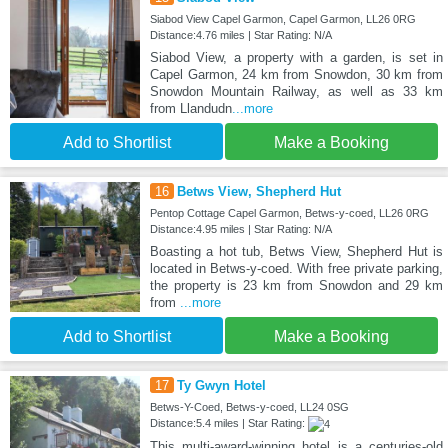
Siabod View Capel Garmon, Capel Garmon, LL26 0RG
Distance:4.76 miles | Star Rating: N/A
Siabod View, a property with a garden, is set in
Capel Garmon, 24 km from Snowdon, 30 km from
Snowdon Mountain Railway, as well as 33 km
from Llandudn
...more
Add to Shortlist
Make a Booking
16
Betws View, Shepherd Hut
Pentop Cottage Capel Garmon, Betws-y-coed, LL26 0RG
Distance:4.95 miles | Star Rating: N/A
Boasting a hot tub, Betws View, Shepherd Hut is
located in Betws-y-coed. With free private parking,
the property is 23 km from Snowdon and 29 km
from
...more
Add to Shortlist
Make a Booking
17
Ty Gwyn Hotel
Betws-Y-Coed, Betws-y-coed, LL24 0SG
Distance:5.4 miles | Star Rating:
This multi-award-winning hotel is a centuries-old