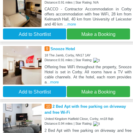
Distance:0.91 miles | Star Rating: N/A
CACCO - Contractor Accommodation in Corby
offers accommodation with free WiFi, 28 km from
Kelmarsh Hall, 40 km from University of Leicester
and 40 km
...more
Add to Shortlist
Make a Booking
9
Snooze Hotel
18 The Jamb, Corby, NN17 1AY
Distance:0.91 miles | Star Rating:
Offering free WiFi throughout the property, Snooze
Hotel is set in Corby. All rooms have a TV with
cable channels. At the hotel, each room provides
a
...more
Add to Shortlist
Make a Booking
10
2 Bed Apt with free parking on driveway
and free Wi-Fi
United Kingdom Hatfield Close, Corby, nn18 8qb
Distance:0.94 miles | Star Rating:
2 Bed Apt with free parking on driveway and free