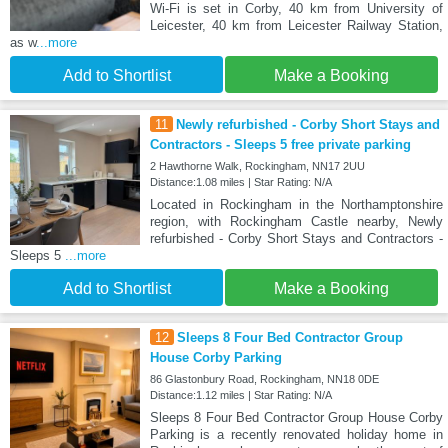
Wi-Fi is set in Corby, 40 km from University of
Leicester, 40 km from Leicester Railway Station,
as w
...more
Add to Shortlist
Make a Booking
11
Newly refurbished - Corby Short Stays and
Contractors - Sleeps 5 free private parking
2 Hawthorne Walk, Rockingham, NN17 2UU
Distance:1.08 miles | Star Rating: N/A
Located in Rockingham in the Northamptonshire
region, with Rockingham Castle nearby, Newly
refurbished - Corby Short Stays and Contractors -
Sleeps 5
...more
Add to Shortlist
Make a Booking
12
Sleeps 8 Four Bed Contractor Group
House Corby Parking
86 Glastonbury Road, Rockingham, NN18 0DE
Distance:1.12 miles | Star Rating: N/A
Sleeps 8 Four Bed Contractor Group House Corby
Parking is a recently renovated holiday home in