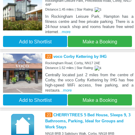
Rockingham Leisure Park, Princewood Road, Corby, NN17
4AP
Distance:1.45 miles | Star Rating:
In Rockingham Leisure Park, Hampton has a
fitness centre and free private parking. There is a
24-hour snack shop and rooms feature free wired
internet
...more
Add to Shortlist
Make a Booking
22
voco Corby Kettering by IHG
Rockingham Road, Corby, NN17 2AE
Distance:1.52 miles | Star Rating:
Centrally located just 2 miles from the centre of
Corby, the voco Corby Kettering by IHG has free
high-speed WiFi access, free parking, and a
restaura
...more
Add to Shortlist
Make a Booking
23
CHERRYTREES 5 Bed House, Sleeps 9, 3
Bathrooms, Parking, Ideal for Groups and
Work Stays
NN18 8RB 3 Salisbury Walk, Corby, NN18 8RB