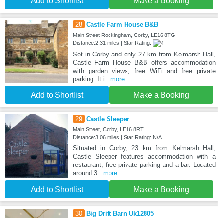
Add to Shortlist
Make a Booking
28
Castle Farm House B&B
Main Street Rockingham, Corby, LE16 8TG
Distance:2.31 miles | Star Rating:
Set in Corby and only 27 km from Kelmarsh Hall,
Castle Farm House B&B offers accommodation
with garden views, free WiFi and free private
parking. It i
...more
Add to Shortlist
Make a Booking
29
Castle Sleeper
Main Street, Corby, LE16 8RT
Distance:3.06 miles | Star Rating: N/A
Situated in Corby, 23 km from Kelmarsh Hall,
Castle Sleeper features accommodation with a
restaurant, free private parking and a bar. Located
around 3
...more
Add to Shortlist
Make a Booking
30
Big Drift Barn Uk12805