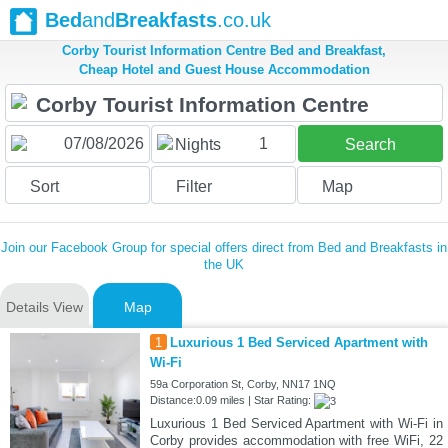
Bed
and
Breakfasts
.co.uk
Corby Tourist Information Centre Bed and Breakfast,
Cheap Hotel and Guest House Accommodation
1
Nights
Search
Sort
Filter
Map
Join our Facebook Group for special offers direct from Bed and Breakfasts in
the UK
Details View
Map
1
Luxurious 1 Bed Serviced Apartment with
Wi-Fi
59a Corporation St, Corby, NN17 1NQ
Distance:0.09 miles | Star Rating:
Luxurious 1 Bed Serviced Apartment with Wi-Fi in
Corby provides accommodation with free WiFi, 22