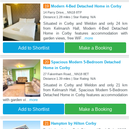
19
Modern 4-Bed Detached Home in Corby
14 Parry Drive, , NN18 8TP
Distance:1.28 miles | Star Rating: N/A
Situated in Corby and Weldon and only 24 km
from Kelmarsh Hall, Modern 4-Bed Detached
Home in Corby features accommodation with
garden views, free WiF
...more
Add to Shortlist
Make a Booking
20
Spacious Modern 5-Bedroom Detached
Home in Corby
27 Fakenham Road, , NN18 8ET
Distance:1.39 miles | Star Rating: N/A
Situated in Corby and Weldon and only 21 km
from Kelmarsh Hall, Spacious Modern 5-Bedroom
Detached Home in Corby features accommodation
with garden vi
...more
Add to Shortlist
Make a Booking
21
Hampton by Hilton Corby