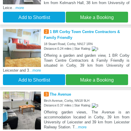
km from Kelmarsh Hall, 38 km from University of
Leice
...more
Add to Shortlist
Make a Booking
2
1 BR Corby Town Centre Contractors &
Family Friendly
18 Stuart Road, Corby, NN17 1RN
Distance:0.24 miles | Star Rating:
Offering a garden and garden view, 1 BR Corby
Town Centre Contractors & Family Friendly is
situated in Corby, 39 km from University of
Leicester and 3
...more
Add to Shortlist
Make a Booking
3
The Avenue
Birch Avenue, Corby, NN18 9LH
Distance:0.37 miles | Star Rating:
Offering garden views, The Avenue is an
accommodation located in Corby, 39 km from
University of Leicester and 39 km from Leicester
Railway Station. T
...more