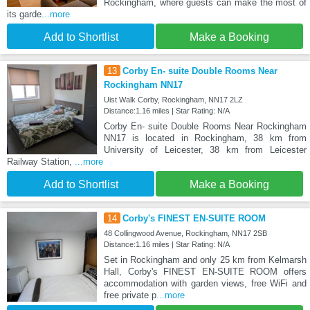
Rockingham, where guests can make the most of
its garde
...more
Add to Shortlist
Make a Booking
13
Corby En- suite Double Rooms Near
Rockingham NN17
Uist Walk Corby, Rockingham, NN17 2LZ
Distance:1.16 miles | Star Rating: N/A
Corby En- suite Double Rooms Near Rockingham
NN17 is located in Rockingham, 38 km from
University of Leicester, 38 km from Leicester
Railway Station,
...more
Add to Shortlist
Make a Booking
14
Corby's FINEST EN-SUITE ROOM
48 Collingwood Avenue, Rockingham, NN17 2SB
Distance:1.16 miles | Star Rating: N/A
Set in Rockingham and only 25 km from Kelmarsh
Hall, Corby's FINEST EN-SUITE ROOM offers
accommodation with garden views, free WiFi and
free private p
...more