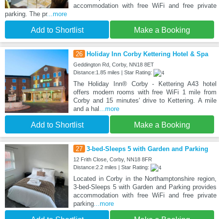
accommodation with free WiFi and free private
parking. The pr
...more
Add to Shortlist
Make a Booking
26
Holiday Inn Corby Kettering Hotel & Spa
Geddington Rd, Corby, NN18 8ET
Distance:1.85 miles | Star Rating:
The Holiday Inn® Corby - Kettering A43 hotel
offers modern rooms with free WiFi 1 mile from
Corby and 15 minutes' drive to Kettering. A mile
and a hal
...more
Add to Shortlist
Make a Booking
27
3-bed-Sleeps 5 with Garden and Parking
12 Frith Close, Corby, NN18 8FR
Distance:2.2 miles | Star Rating:
Located in Corby in the Northamptonshire region,
3-bed-Sleeps 5 with Garden and Parking provides
accommodation with free WiFi and free private
parking
...more