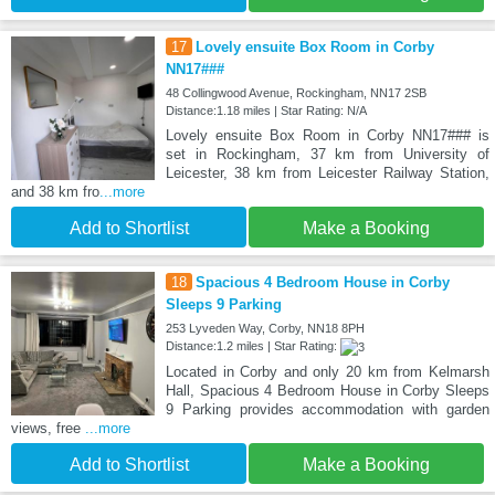
17
Lovely ensuite Box Room in Corby
NN17###
48 Collingwood Avenue, Rockingham, NN17 2SB
Distance:1.18 miles | Star Rating: N/A
Lovely ensuite Box Room in Corby NN17### is
set in Rockingham, 37 km from University of
Leicester, 38 km from Leicester Railway Station,
and 38 km fro
...more
Add to Shortlist
Make a Booking
18
Spacious 4 Bedroom House in Corby
Sleeps 9 Parking
253 Lyveden Way, Corby, NN18 8PH
Distance:1.2 miles | Star Rating:
Located in Corby and only 20 km from Kelmarsh
Hall, Spacious 4 Bedroom House in Corby Sleeps
9 Parking provides accommodation with garden
views, free
...more
Add to Shortlist
Make a Booking