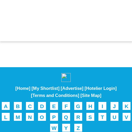
[Home]
[My Shortlist]
[Advertise]
[Hotelier Login]
[Terms and Conditions]
[Site Map]
A
B
C
D
E
F
G
H
I
J
K
L
M
N
O
P
Q
R
S
T
U
V
W
Y
Z