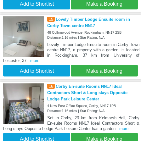
Add to Shortlist
Make a Booking
15
Lovely Timber Lodge Ensuite room in
Corby Town centre NN17
48 Collingwood Avenue, Rockingham, NN17 2SB
Distance:1.16 miles | Star Rating: N/A
Lovely Timber Lodge Ensuite room in Corby Town
centre NN17, a property with a garden, is located
in Rockingham, 37 km from University of
Leicester, 37
...more
Add to Shortlist
Make a Booking
16
Corby En-suite Rooms NN17 Ideal
Contractors Short & Long stays Opposite
Lodge Park Leisure Center
4 New Post Office Square, Corby, NN17 1PB
Distance:1.16 miles | Star Rating: N/A
Set in Corby, 23 km from Kelmarsh Hall, Corby
En-suite Rooms NN17 Ideal Contractors Short &
Long stays Opposite Lodge Park Leisure Center has a garden
...more
Add to Shortlist
Make a Booking