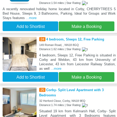
Distance:1.54 miles | Star Rating:
A recently renovated holiday home located in Corby, CHERRYTREES 5
Bed House, Sleeps 9, 3 Bathrooms, Parking, Ideal for Groups and Work
Stays features
...more
Add to Shortlist
Make a Booking
24
4 bedroom, Sleeps 12, Free Parking
149 Roman Road, , NN18 8GQ
Distance:1.62 miles | Star Rating:
4 bedroom, Sleeps 12, Free Parking is situated in
Corby and Weldon, 43 km from University of
Leicester, 43 km from Leicester Railway Station,
as well
...more
Add to Shortlist
Make a Booking
25
Corby- Split Level Apartment with 3
Bedrooms
32 Herford Close, Corby, NN18 9EQ
Distance:1.74 miles | Star Rating:
Situated 19 km from Kelmarsh Hall, Corby- Split
Level Apartment with 3 Bedrooms features