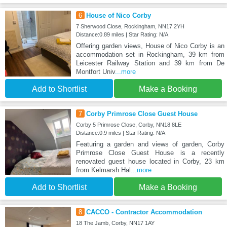
6
House of Nico Corby
7 Sherwood Close, Rockingham, NN17 2YH
Distance:0.89 miles | Star Rating: N/A
Offering garden views, House of Nico Corby is an
accommodation set in Rockingham, 39 km from
Leicester Railway Station and 39 km from De
Montfort Univ
...more
Add to Shortlist
Make a Booking
7
Corby Primrose Close Guest House
Corby 5 Primrose Close, Corby, NN18 8LE
Distance:0.9 miles | Star Rating: N/A
Featuring a garden and views of garden, Corby
Primrose Close Guest House is a recently
renovated guest house located in Corby, 23 km
from Kelmarsh Hal
...more
Add to Shortlist
Make a Booking
8
CACCO - Contractor Accommodation
18 The Jamb, Corby, NN17 1AY