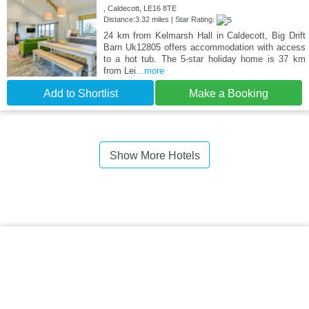
, Caldecott, LE16 8TE
Distance:3.32 miles | Star Rating:
24 km from Kelmarsh Hall in Caldecott, Big Drift
Barn Uk12805 offers accommodation with access
to a hot tub. The 5-star holiday home is 37 km
from Lei
...more
Add to Shortlist
Make a Booking
Show More Hotels