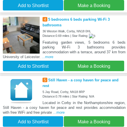
Add to Shortlist
Make a Booking
4
5 bedrooms 6 beds parking Wi-Fi 3
bathrooms
36 Weston Walk, Corby, NN18 0HL
Distance:0.69 miles | Star Rating:
Featuring garden views, 5 bedrooms 6 beds
parking Wi-Fi 3 bathrooms provides
accommodation with a terrace, around 37 km from
University of Leicester.
...more
Add to Shortlist
Make a Booking
5
Still Haven - a cosy haven for peace and
rest
5 Jay Road, Corby, NN18 8RP
Distance:0.78 miles | Star Rating: N/A
Located in Corby in the Northamptonshire region,
Still Haven - a cosy haven for peace and rest provides accommodation
with free WiFi and free private
...more
Add to Shortlist
Make a Booking