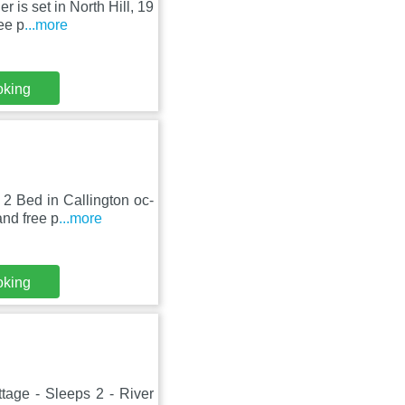
 is set in North Hill, 19
ee p
...more
oking
 2 Bed in Callington oc-
nd free p
...more
oking
tage - Sleeps 2 - River