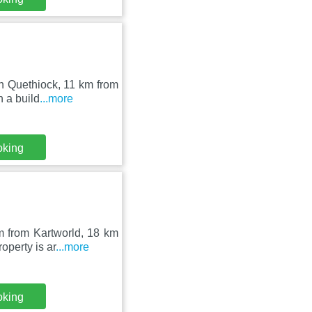
in Quethiock, 11 km from
 a build
...more
oking
m from Kartworld, 18 km
perty is ar
...more
oking