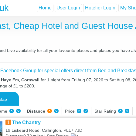
.uk
Home
User Login
Hotelier Login
My Shor
st, Cheap Hotel and Guest House
 Live availability for all your favourite places and places you have a
 Facebook Group for special offers direct from Bed and Breakfas
n Haye Fm, Cornwall
for 1 night from Fri Aug 07, 2026 to Sat Aug 08, 2
ange of £1 to £200.
Map
Name
Distance
Price
Star Rating
1
The Chantry
19 Liskeard Road, Callington, PL17 7JD