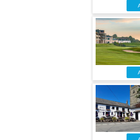
A
A
A