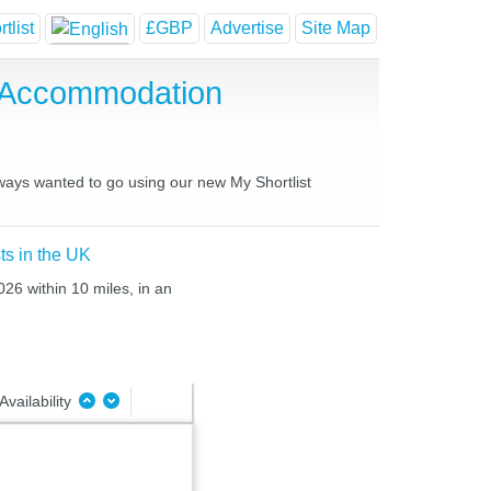
tlist
£GBP
Advertise
Site Map
 Accommodation
lways wanted to go using our new My Shortlist
ts in the UK
026 within 10 miles, in an
Availability