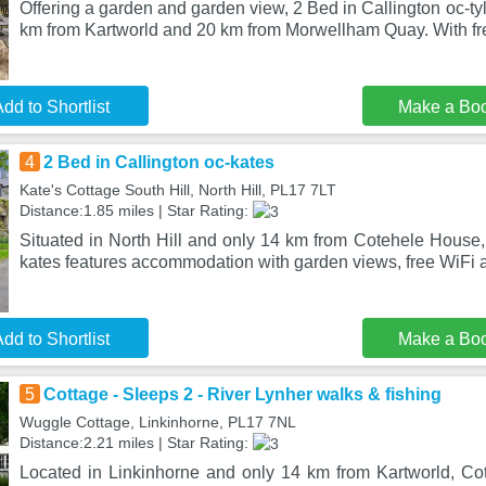
Offering a garden and garden view, 2 Bed in Callington oc-tyler
km from Kartworld and 20 km from Morwellham Quay. With fr
dd to Shortlist
Make a Bo
4
2 Bed in Callington oc-kates
Kate's Cottage South Hill, North Hill, PL17 7LT
Distance:1.85 miles | Star Rating:
Situated in North Hill and only 14 km from Cotehele House,
kates features accommodation with garden views, free WiFi a
dd to Shortlist
Make a Bo
5
Cottage - Sleeps 2 - River Lynher walks & fishing
Wuggle Cottage, Linkinhorne, PL17 7NL
Distance:2.21 miles | Star Rating:
Located in Linkinhorne and only 14 km from Kartworld, Cot