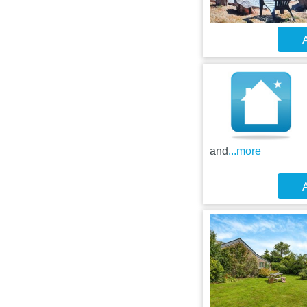
A
and
...more
A