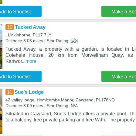
dd to Shortlist
Make a Bo
10
Tucked Away
, Linkinhorne, PL17 7LY
Distance:3.06 miles | Star Rating:
Tucked Away, a property with a garden, is located in L
Cotehele House, 20 km from Morwellham Quay, as
Kartwor
...more
dd to Shortlist
Make a Bo
11
Sue's Lodge
42 valley lodge, Homicombe Manor, Cawsand, PL178NQ
Distance:3.09 miles | Star Rating: N/A
Situated in Cawsand, Sue's Lodge offers a private pool. Thi
to a balcony, free private parking and free WiFi. The property