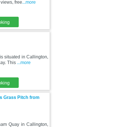
views, free
...more
oking
s situated in Callington,
ay. This
...more
oking
s Grass Pitch from
am Quay in Callington,