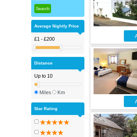
Average Nightly Price
A
Distance
Miles
Km
A
Star Rating