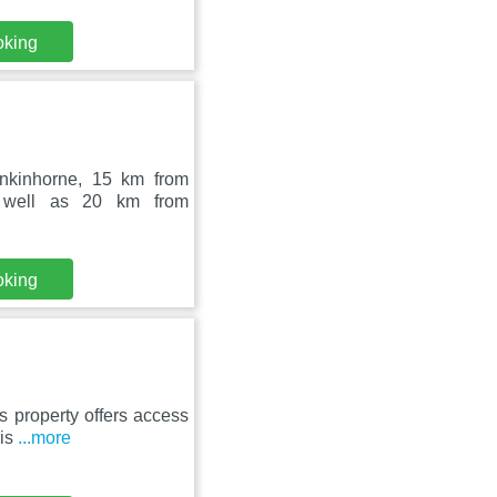
oking
inkinhorne, 15 km from
 well as 20 km from
oking
s property offers access
 is
...more