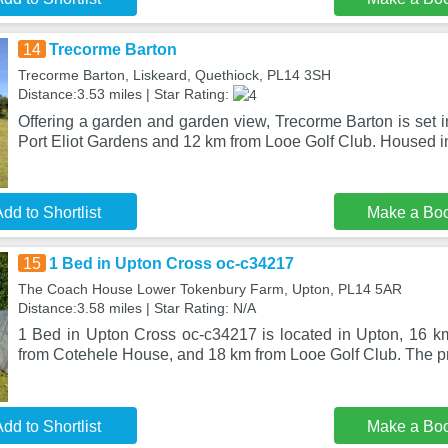
14
Trecorme Barton
Trecorme Barton, Liskeard, Quethiock, PL14 3SH
Distance:3.53 miles | Star Rating:
Offering a garden and garden view, Trecorme Barton is set 
Port Eliot Gardens and 12 km from Looe Golf Club. Housed in
dd to Shortlist
Make a Bo
15
1 Bed in Upton Cross oc-c34217
The Coach House Lower Tokenbury Farm, Upton, PL14 5AR
Distance:3.58 miles | Star Rating: N/A
1 Bed in Upton Cross oc-c34217 is located in Upton, 16 k
from Cotehele House, and 18 km from Looe Golf Club. The pro
dd to Shortlist
Make a Bo