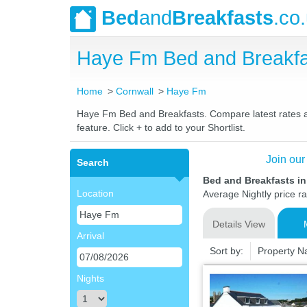
Bed
and
Breakfasts
.co
Haye Fm Bed and Breakfa
Home
Cornwall
Haye Fm
Haye Fm Bed and Breakfasts. Compare latest rates and
feature. Click + to add to your Shortlist.
Join our
Search
Bed and Breakfasts i
Location
Average Nightly price r
Details View
Arrival
Sort by:
Property 
Nights