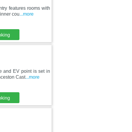
try features rooms with
 inner cou
...more
oking
 and EV point is set in
nceston Cast
...more
oking