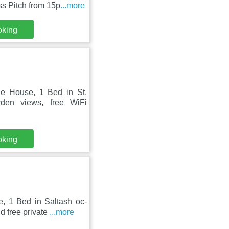
s Pitch from 15p
...more
oking
le House, 1 Bed in St.
den views, free WiFi
oking
, 1 Bed in Saltash oc-
d free private
...more