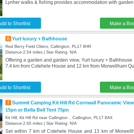
Lynher walks & fishing provides accommodation with garden 
dd to Shortlist
Make a Bo
6
Yurt luxury + Bathhouse
Red Berry Field Cliters, Callington, PL17 8HR
Distance:2.54 miles | Star Rating: N/A
Offering a garden and garden view, Yurt luxury + Bathhouse i
7.4 km from Cotehele House and 12 km from Morwellham Qu
dd to Shortlist
Make a Bo
7
Summit Camping Kit Hill Rd Cornwall Panoramic View
15pn or Bella Bell Tent 75pn
Kit Hill, Kit Hill Rd near Callington. , Callington, PL17 8AX
Distance:2.65 miles | Star Rating: N/A
Set within 7 km of Cotehele House and 13 km of Morwellh