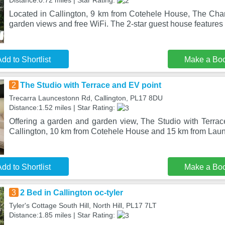
Distance:0.72 miles | Star Rating:
Located in Callington, 9 km from Cotehele House, The Chan
garden views and free WiFi. The 2-star guest house features
dd to Shortlist
Make a Bo
2
The Studio with Terrace and EV point
Trecarra Launcestonn Rd, Callington, PL17 8DU
Distance:1.52 miles | Star Rating:
Offering a garden and garden view, The Studio with Terrace
Callington, 10 km from Cotehele House and 15 km from Lau
dd to Shortlist
Make a Bo
3
2 Bed in Callington oc-tyler
Tyler's Cottage South Hill, North Hill, PL17 7LT
Distance:1.85 miles | Star Rating: