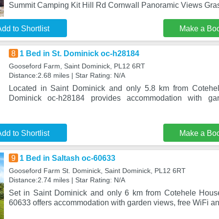
Summit Camping Kit Hill Rd Cornwall Panoramic Views Gras
dd to Shortlist
Make a Bo
8
1 Bed in St. Dominick oc-h28184
Gooseford Farm, Saint Dominick, PL12 6RT
Distance:2.68 miles | Star Rating: N/A
Located in Saint Dominick and only 5.8 km from Cotehe
Dominick oc-h28184 provides accommodation with gar
dd to Shortlist
Make a Bo
9
1 Bed in Saltash oc-60633
Gooseford Farm St. Dominick, Saint Dominick, PL12 6RT
Distance:2.74 miles | Star Rating: N/A
Set in Saint Dominick and only 6 km from Cotehele House
60633 offers accommodation with garden views, free WiFi an