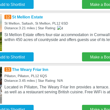
dd to Shortlist
Make a Bo
12
St Mellion Estate
St Mellion, Saltash, St Mellion, PL12 6SD
Distance:3.21 miles | Star Rating:
St Mellion Estate offers four-star accommodation in Cornwall
within 450 acres of countryside and offers guests use of its le
dd to Shortlist
Make a Bo
13
The Weary Friar Inn
Pillaton, Pillaton, PL12 6QS
Distance:3.45 miles | Star Rating: N/A
Located in Pillaton, The Weary Friar Inn provides a terrace.
as well as a restaurant serving British cuisine. Free WiFi is a
dd to Shortlist
Make a Bo