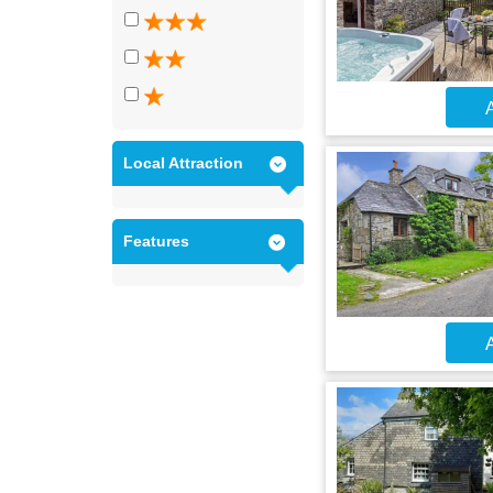
A
Local Attraction
Features
A