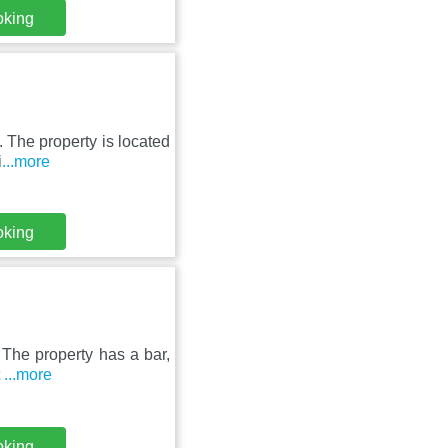
oking
. The property is located
i
...more
oking
 The property has a bar,
t
...more
oking