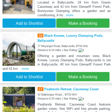
Located in Ballycastle, 19 km from Giants
Causeway and 41 km from Glenariff Forest Park,
Bonnyview Glamping offers a garden and air
conditioning. A ho
...more
Add to Shortlist
Make a Booking
16
Black Knowe, Luxury Glamping Pods,
Ballycastle
77 Moyarget Road, Ballycastle, BT54 6HL
Distance:8.16 miles | Star Rating:
Offering a garden and mountain view, Black
Knowe, Luxury Glamping Pods, Ballycastle is set
in Ballycastle, 40 km from Glenariff Forest Park
and 41 km
...more
Add to Shortlist
Make a Booking
17
Peatlands Retreat, Causeway Coast
52 Ballybogey Road, , BT53 6NY
Distance:8.33 miles | Star Rating:
Peatlands Retreat, Causeway Coast features
garden views, free WiFi and free private parking,