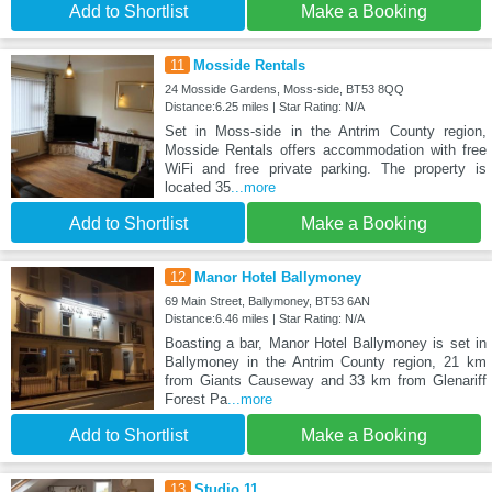
Add to Shortlist
Make a Booking
11
Mosside Rentals
24 Mosside Gardens, Moss-side, BT53 8QQ
Distance:6.25 miles | Star Rating: N/A
Set in Moss-side in the Antrim County region,
Mosside Rentals offers accommodation with free
WiFi and free private parking. The property is
located 35
...more
Add to Shortlist
Make a Booking
12
Manor Hotel Ballymoney
69 Main Street, Ballymoney, BT53 6AN
Distance:6.46 miles | Star Rating: N/A
Boasting a bar, Manor Hotel Ballymoney is set in
Ballymoney in the Antrim County region, 21 km
from Giants Causeway and 33 km from Glenariff
Forest Pa
...more
Add to Shortlist
Make a Booking
13
Studio 11