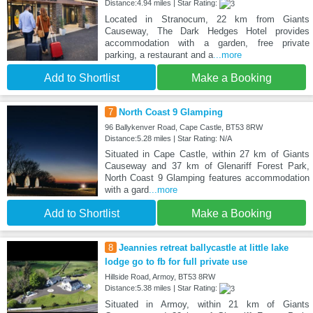
Distance:4.94 miles | Star Rating:
Located in Stranocum, 22 km from Giants
Causeway, The Dark Hedges Hotel provides
accommodation with a garden, free private
parking, a restaurant and a
...more
Add to Shortlist
Make a Booking
7
North Coast 9 Glamping
96 Ballykenver Road, Cape Castle, BT53 8RW
Distance:5.28 miles | Star Rating: N/A
Situated in Cape Castle, within 27 km of Giants
Causeway and 37 km of Glenariff Forest Park,
North Coast 9 Glamping features accommodation
with a gard
...more
Add to Shortlist
Make a Booking
8
Jeannies retreat ballycastle at little lake
lodge go to fb for full private use
Hillside Road, Armoy, BT53 8RW
Distance:5.38 miles | Star Rating:
Situated in Armoy, within 21 km of Giants