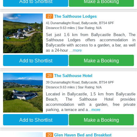
Add to Shortlist
Make a Booking
27
The Salthouse Lodges
41 Dunamallaght Road, Ballycastle, BT54 6PF
Distance:9.63 miles | Star Rating: N/A
Set just 1.6 km from Ballycastle Beach, The
Salthouse Lodges offers accommodation in
Ballycastle with access to a garden, a bar, as well
as a 24-hour
...more
Add to Shortlist
Make a Booking
28
The Salthouse Hotel
39 Dunamallaght Road, Ballycastle, BT54 6PF
Distance:9.63 miles | Star Rating: N/A
Located in Ballycastle, 1.5 km from Ballycastle
Beach, The Salthouse Hotel provides
accommodation with a garden, free private
parking, a terrace and a
...more
Add to Shortlist
Make a Booking
29
Glen Haven Bed and Breakfast