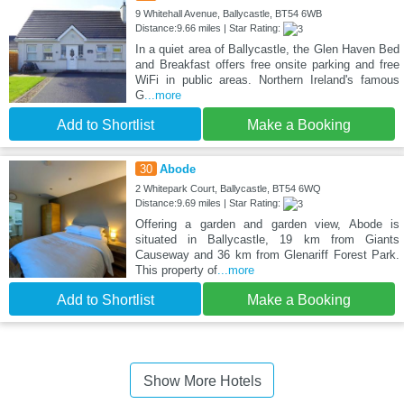
9 Whitehall Avenue, Ballycastle, BT54 6WB
Distance:9.66 miles | Star Rating:
In a quiet area of Ballycastle, the Glen Haven Bed
and Breakfast offers free onsite parking and free
WiFi in public areas. Northern Ireland's famous
G
...more
Add to Shortlist
Make a Booking
30
Abode
2 Whitepark Court, Ballycastle, BT54 6WQ
Distance:9.69 miles | Star Rating:
Offering a garden and garden view, Abode is
situated in Ballycastle, 19 km from Giants
Causeway and 36 km from Glenariff Forest Park.
This property of
...more
Add to Shortlist
Make a Booking
Show More Hotels