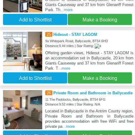
Giants Causeway and 37 km from Glenariff Forest
Park. Th
...more
Add to Shortlist
Make a Booking
25
Hideout - STAY LAGOM
9a Whitepark Road, Ballycastle, BT54 6HD
Distance:9.44 miles | Star Rating:
Offering garden views, Hideout - STAY LAGOM is
an accommodation set in Ballycastle, 20 km from
Giants Causeway and 37 km from Glenariff Forest
Park. T
...more
Add to Shortlist
Make a Booking
26
Private Room and Bathroom in Ballycastle
11 The Paddocks, Ballycastle, BT54 6FG
Distance:9.52 miles | Star Rating: N/A
Located in Ballycastle in the Antrim County region,
Private Room and Bathroom in Ballycastle
provides accommodation with free WiFi and free
private pa
...more