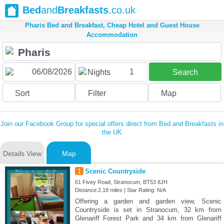
Bed
and
Breakfasts
.co.uk
Pharis Bed and Breakfast, Cheap Hotel and Guest House
Accommodation
1
Nights
Search
Sort
Filter
Map
Join our Facebook Group for special offers direct from Bed and Breakfasts in
the UK
Details View
Map
1
Scenic Countryside
61 Fivey Road, Stranocum, BT53 8JH
Distance:2.18 miles | Star Rating: N/A
Offering a garden and garden view, Scenic
Countryside is set in Stranocum, 32 km from
Glenariff Forest Park and 34 km from Glenariff