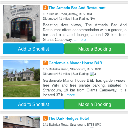
4
The Armada Bar And Restaurant
167 Hillside Road, Armoy, BT53 8RH
Distance:4.41 miles | Star Rating: N/A
Boasting river views, The Armada Bar And
Restaurant offers accommodation with a garden, a
bar and a shared lounge, around 28 km from
Giants Causeway.
...more
Add to Shortlist
Make a Booking
5
Gardenvale Manor House B&B
155 Ballinlea Road, Stranocum, BT53 8PX
Distance:4.61 miles | Star Rating:
Gardenvale Manor House B&B has garden views,
free WiFi and free private parking, situated in
Stranocum, 19 km from Giants Causeway. It is
located 37 k
...more
Add to Shortlist
Make a Booking
6
The Dark Hedges Hotel
141 Ballinlea Road, Stranocum, BT53 8PX