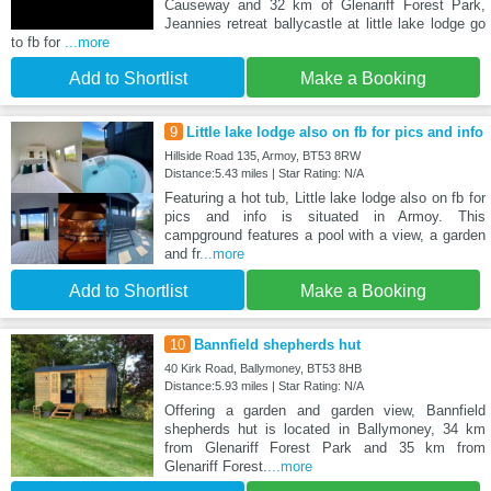
Causeway and 32 km of Glenariff Forest Park,
Jeannies retreat ballycastle at little lake lodge go
to fb for
...more
Add to Shortlist
Make a Booking
9
Little lake lodge also on fb for pics and info
Hillside Road 135, Armoy, BT53 8RW
Distance:5.43 miles | Star Rating: N/A
Featuring a hot tub, Little lake lodge also on fb for
pics and info is situated in Armoy. This
campground features a pool with a view, a garden
and fr
...more
Add to Shortlist
Make a Booking
10
Bannfield shepherds hut
40 Kirk Road, Ballymoney, BT53 8HB
Distance:5.93 miles | Star Rating: N/A
Offering a garden and garden view, Bannfield
shepherds hut is located in Ballymoney, 34 km
from Glenariff Forest Park and 35 km from
Glenariff Forest.
...more