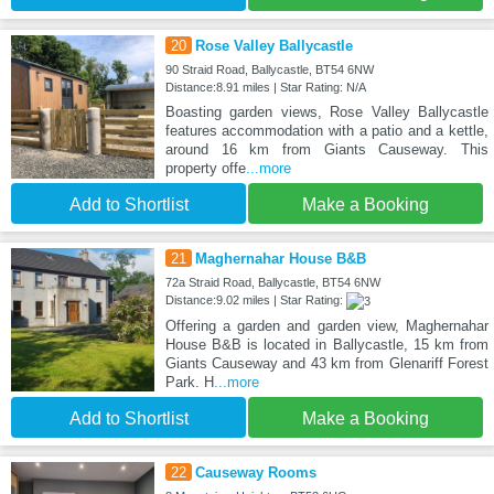
20
Rose Valley Ballycastle
90 Straid Road, Ballycastle, BT54 6NW
Distance:8.91 miles | Star Rating: N/A
Boasting garden views, Rose Valley Ballycastle
features accommodation with a patio and a kettle,
around 16 km from Giants Causeway. This
property offe
...more
Add to Shortlist
Make a Booking
21
Maghernahar House B&B
72a Straid Road, Ballycastle, BT54 6NW
Distance:9.02 miles | Star Rating:
Offering a garden and garden view, Maghernahar
House B&B is located in Ballycastle, 15 km from
Giants Causeway and 43 km from Glenariff Forest
Park. H
...more
Add to Shortlist
Make a Booking
22
Causeway Rooms