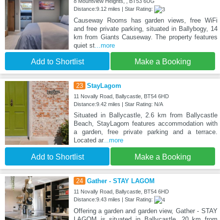
8 Mountview Heights, , BT53 6UG
Distance:9.12 miles | Star Rating:
Causeway Rooms has garden views, free WiFi
and free private parking, situated in Ballybogy, 14
km from Giants Causeway. The property features
quiet st
...more
Add to Shortlist
Make a Booking
23
StayLagom
11 Novally Road, Ballycastle, BT54 6HD
Distance:9.42 miles | Star Rating: N/A
Situated in Ballycastle, 2.6 km from Ballycastle
Beach, StayLagom features accommodation with
a garden, free private parking and a terrace.
Located ar
...more
Add to Shortlist
Make a Booking
24
Gather - STAY LAGOM
11 Novally Road, Ballycastle, BT54 6HD
Distance:9.43 miles | Star Rating:
Offering a garden and garden view, Gather - STAY
LAGOM is situated in Ballycastle, 20 km from