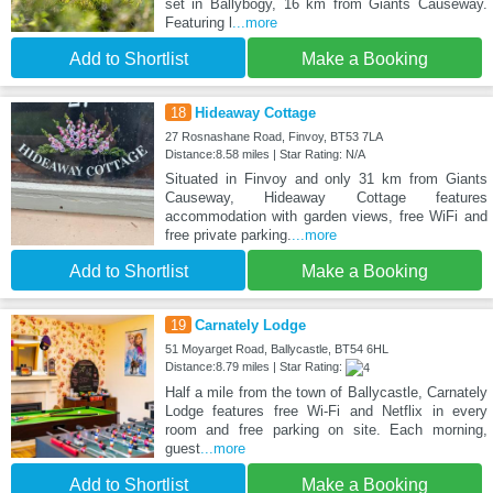
set in Ballybogy, 16 km from Giants Causeway.
Featuring l
...more
Add to Shortlist
Make a Booking
18
Hideaway Cottage
27 Rosnashane Road, Finvoy, BT53 7LA
Distance:8.58 miles | Star Rating: N/A
Situated in Finvoy and only 31 km from Giants
Causeway, Hideaway Cottage features
accommodation with garden views, free WiFi and
free private parking.
...more
Add to Shortlist
Make a Booking
19
Carnately Lodge
51 Moyarget Road, Ballycastle, BT54 6HL
Distance:8.79 miles | Star Rating:
Half a mile from the town of Ballycastle, Carnately
Lodge features free Wi-Fi and Netflix in every
room and free parking on site. Each morning,
guest
...more
Add to Shortlist
Make a Booking