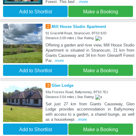
Forest. This bed
...more
Add to Shortlist
Make a Booking
2
Mill House Studio Apartment
91 Gracehill Road, Stranocum, BT53 8JD
Distance:3.09 miles | Star Rating:
Offering a garden and river view, Mill House Studio
Apartment is situated in Stranocum, 21 km from
Giants Causeway and 34 km from Glenariff Forest
Par
...more
Add to Shortlist
Make a Booking
3
Glen Lodge
93a Frocess Road, Ballymoney, BT53 7EJ
Distance:3.54 miles | Star Rating:
Set just 27 km from Giants Causeway, Glen
Lodge provides accommodation in Ballymoney
with access to a garden, a shared lounge, as well
as a housekeepi
...more
Add to Shortlist
Make a Booking