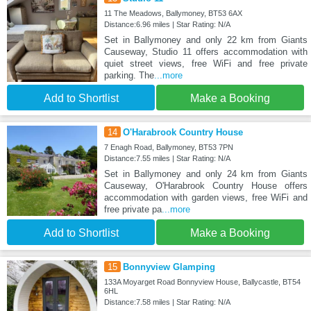
11 The Meadows, Ballymoney, BT53 6AX
Distance:6.96 miles | Star Rating: N/A
Set in Ballymoney and only 22 km from Giants
Causeway, Studio 11 offers accommodation with
quiet street views, free WiFi and free private
parking. The
...more
Add to Shortlist
Make a Booking
14
O'Harabrook Country House
7 Enagh Road, Ballymoney, BT53 7PN
Distance:7.55 miles | Star Rating: N/A
Set in Ballymoney and only 24 km from Giants
Causeway, O'Harabrook Country House offers
accommodation with garden views, free WiFi and
free private pa
...more
Add to Shortlist
Make a Booking
15
Bonnyview Glamping
133A Moyarget Road Bonnyview House, Ballycastle, BT54
6HL
Distance:7.58 miles | Star Rating: N/A