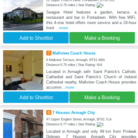
22 Upper Church Lane, Portadown, BT63 5JE
Distance:5.75 miles | Star Rating:
Seagoe Hotel features a garden, terrace, a
restaurant and bar in Portadown. With free WiFi,
this 4-star hotel offers room service and a 24-hour
front
...more
Add to Shortlist
Make a Booking
7
Mallview Coach House
6 Mallview Terrace, Armagh, BT61 9AN
Distance:5.75 miles | Star Rating: N/A
Located in Armagh with Saint Patrick's Catholic
Cathedral and Saint Patrick's Church of Ireland
Cathedral nearby, Mallview Coach House provides
accomm
...more
Add to Shortlist
Make a Booking
8
7 Houses Armagh City
47 Upper English Street, Armagh, BT61 7LA
Distance:5.77 miles | Star Rating:
Located in Armagh and only 49 km from Proleek
Dolmen, 7 Houses Armagh City provides