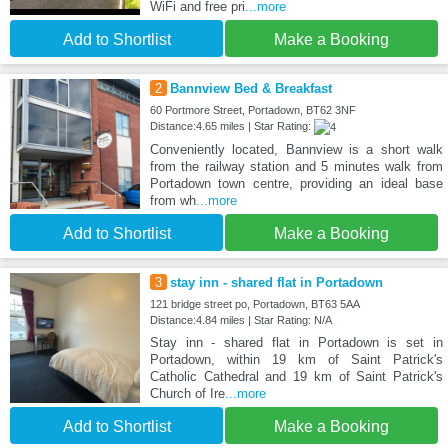
WiFi and free pri
...more
Add to Shortlist
Make a Booking
2
Bannview Bed & Breakfast
60 Portmore Street, Portadown, BT62 3NF
Distance:4.65 miles | Star Rating:
Conveniently located, Bannview is a short walk
from the railway station and 5 minutes walk from
Portadown town centre, providing an ideal base
from wh
...more
Add to Shortlist
Make a Booking
3
stay inn - shared flat in Portadown
121 bridge street po, Portadown, BT63 5AA
Distance:4.84 miles | Star Rating: N/A
Stay inn - shared flat in Portadown is set in
Portadown, within 19 km of Saint Patrick's
Catholic Cathedral and 19 km of Saint Patrick's
Church of Ire
...more
Add to Shortlist
Make a Booking