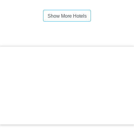
Show More Hotels