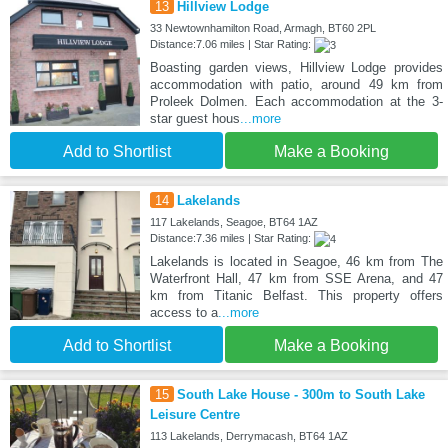
13
Hillview Lodge
33 Newtownhamilton Road, Armagh, BT60 2PL
Distance:7.06 miles | Star Rating:
Boasting garden views, Hillview Lodge provides
accommodation with patio, around 49 km from
Proleek Dolmen. Each accommodation at the 3-
star guest hous
...more
Add to Shortlist
Make a Booking
14
Lakelands
117 Lakelands, Seagoe, BT64 1AZ
Distance:7.36 miles | Star Rating:
Lakelands is located in Seagoe, 46 km from The
Waterfront Hall, 47 km from SSE Arena, and 47
km from Titanic Belfast. This property offers
access to a
...more
Add to Shortlist
Make a Booking
15
South Lake House - 300m to South Lake
Leisure Centre
113 Lakelands, Derrymacash, BT64 1AZ