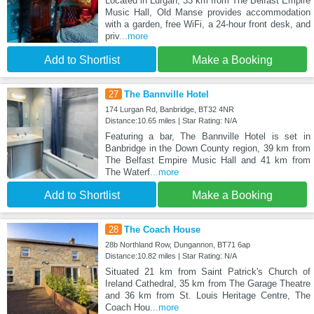
Located in Lurgan, 33 km from The Belfast Empire
Music Hall, Old Manse provides accommodation
with a garden, free WiFi, a 24-hour front desk, and
priv
...more
Add to Shortlist
Make a Booking
27
The Bannville Hotel
174 Lurgan Rd, Banbridge, BT32 4NR
Distance:10.65 miles | Star Rating: N/A
Featuring a bar, The Bannville Hotel is set in
Banbridge in the Down County region, 39 km from
The Belfast Empire Music Hall and 41 km from
The Waterf
...more
Add to Shortlist
Make a Booking
28
The Coach House
28b Northland Row, Dungannon, BT71 6ap
Distance:10.82 miles | Star Rating: N/A
Situated 21 km from Saint Patrick's Church of
Ireland Cathedral, 35 km from The Garage Theatre
and 36 km from St. Louis Heritage Centre, The
Coach Hou
...more