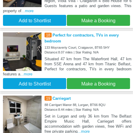
region, Viola Villa - Craigavon 4 Bed House for 6
Guests features a patio and garden views. This
property of
...more
Add to Shortlist
Make a Booking
18
Perfect for contractors, TVs in every
bedroom
133 Moyraverty Court, Craigavon, BT65 5HY
Distance:8.07 miles | Star Rating: N/A
Situated 47 km from The Waterfront Hall, 47 km
from SSE Arena and 47 km from Titanic Belfast,
Perfect for contractors, TVs in every bedroom
features a
...more
Add to Shortlist
Make a Booking
19
Carriegart
88 Carrigart Manor 88, Lurgan, BT66 8QU
Distance:8.44 miles | Star Rating: N/A
Set in Lurgan and only 36 km from The Belfast
Empire Music Hall, Carriegart offers
accommodation with garden views, free WiFi and
free private parking
...more