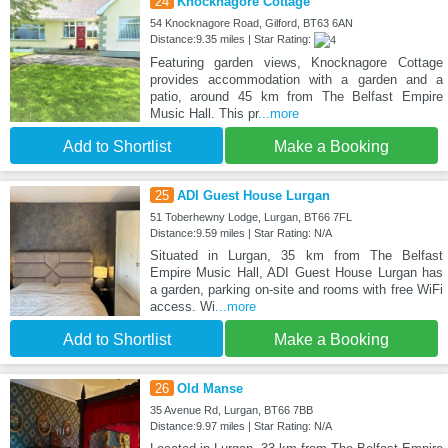
24
Knocknagore Cottage
54 Knocknagore Road, Gilford, BT63 6AN
Distance:9.35 miles | Star Rating:
Featuring garden views, Knocknagore Cottage
provides accommodation with a garden and a
patio, around 45 km from The Belfast Empire
Music Hall. This pr
...more
Add to Shortlist
Make a Booking
25
ADI Guest House Lurgan
51 Toberhewny Lodge, Lurgan, BT66 7FL
Distance:9.59 miles | Star Rating: N/A
Situated in Lurgan, 35 km from The Belfast
Empire Music Hall, ADI Guest House Lurgan has
a garden, parking on-site and rooms with free WiFi
access. Wi
...more
Add to Shortlist
Make a Booking
26
Old Manse
35 Avenue Rd, Lurgan, BT66 7BB
Distance:9.97 miles | Star Rating: N/A