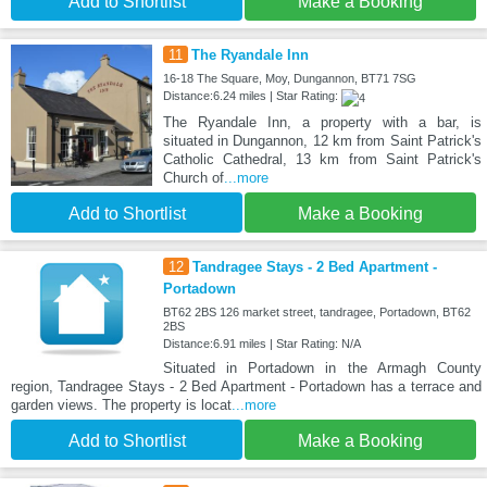
Add to Shortlist
Make a Booking
11
The Ryandale Inn
16-18 The Square, Moy, Dungannon, BT71 7SG
Distance:6.24 miles | Star Rating:
The Ryandale Inn, a property with a bar, is
situated in Dungannon, 12 km from Saint Patrick's
Catholic Cathedral, 13 km from Saint Patrick's
Church of
...more
Add to Shortlist
Make a Booking
12
Tandragee Stays - 2 Bed Apartment -
Portadown
BT62 2BS 126 market street, tandragee, Portadown, BT62
2BS
Distance:6.91 miles | Star Rating: N/A
Situated in Portadown in the Armagh County
region, Tandragee Stays - 2 Bed Apartment - Portadown has a terrace and
garden views. The property is locat
...more
Add to Shortlist
Make a Booking