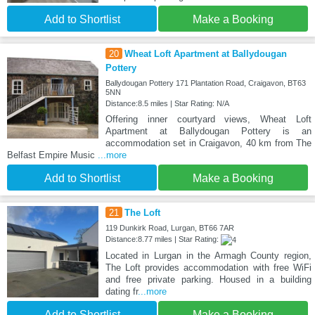
Add to Shortlist
Make a Booking
20
Wheat Loft Apartment at Ballydougan
Pottery
Ballydougan Pottery 171 Plantation Road, Craigavon, BT63
5NN
Distance:8.5 miles | Star Rating: N/A
Offering inner courtyard views, Wheat Loft
Apartment at Ballydougan Pottery is an
accommodation set in Craigavon, 40 km from The
Belfast Empire Music
...more
Add to Shortlist
Make a Booking
21
The Loft
119 Dunkirk Road, Lurgan, BT66 7AR
Distance:8.77 miles | Star Rating:
Located in Lurgan in the Armagh County region,
The Loft provides accommodation with free WiFi
and free private parking. Housed in a building
dating fr
...more
Add to Shortlist
Make a Booking