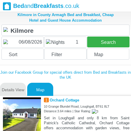
Bed
and
Breakfasts
.co.uk
Kilmore in County Armagh Bed and Breakfast, Cheap
Hotel and Guest House Accommodation
1
Nights
Search
Sort
Filter
Map
Join our Facebook Group for special offers direct from Bed and Breakfasts in
the UK
Details View
Map
1
Orchard Cottage
10 Grange Blundel Road, Loughgall, BT61 8LT
Distance:3.64 miles | Star Rating:
Set in Loughgall and only 8 km from Saint
Patrick's Catholic Cathedral, Orchard Cottage
offers accommodation with garden views, free