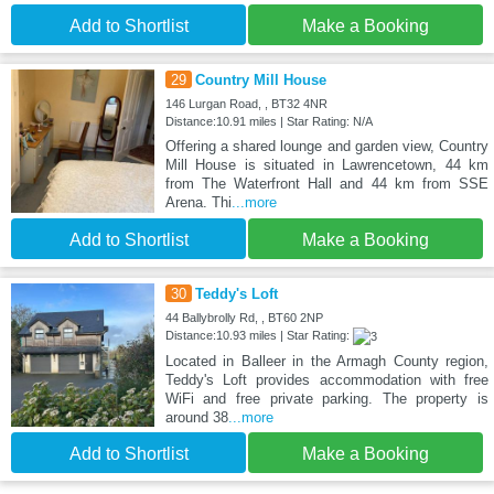
Add to Shortlist
Make a Booking
29
Country Mill House
146 Lurgan Road, , BT32 4NR
Distance:10.91 miles | Star Rating: N/A
Offering a shared lounge and garden view, Country
Mill House is situated in Lawrencetown, 44 km
from The Waterfront Hall and 44 km from SSE
Arena. Thi
...more
Add to Shortlist
Make a Booking
30
Teddy's Loft
44 Ballybrolly Rd, , BT60 2NP
Distance:10.93 miles | Star Rating:
Located in Balleer in the Armagh County region,
Teddy's Loft provides accommodation with free
WiFi and free private parking. The property is
around 38
...more
Add to Shortlist
Make a Booking