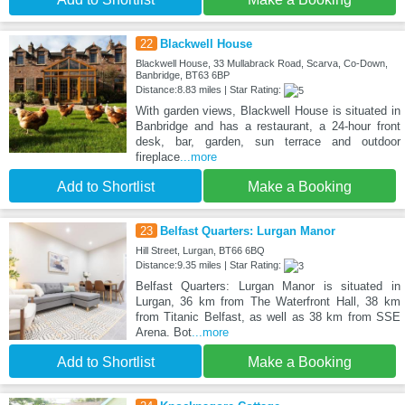
22
Blackwell House
Blackwell House, 33 Mullabrack Road, Scarva, Co-Down,
Banbridge, BT63 6BP
Distance:8.83 miles | Star Rating:
With garden views, Blackwell House is situated in
Banbridge and has a restaurant, a 24-hour front
desk, bar, garden, sun terrace and outdoor
fireplace
...more
Add to Shortlist
Make a Booking
23
Belfast Quarters: Lurgan Manor
Hill Street, Lurgan, BT66 6BQ
Distance:9.35 miles | Star Rating:
Belfast Quarters: Lurgan Manor is situated in
Lurgan, 36 km from The Waterfront Hall, 38 km
from Titanic Belfast, as well as 38 km from SSE
Arena. Bot
...more
Add to Shortlist
Make a Booking