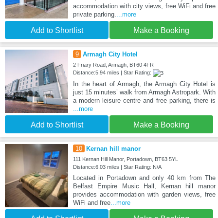
accommodation with city views, free WiFi and free
private parking.
...more
Add to Shortlist
Make a Booking
9
Armagh City Hotel
2 Friary Road, Armagh, BT60 4FR
Distance:5.94 miles | Star Rating:
In the heart of Armagh, the Armagh City Hotel is
just 15 minutes’ walk from Armagh Astropark. With
a modern leisure centre and free parking, there is
...more
Add to Shortlist
Make a Booking
10
Kernan hill manor
111 Kernan Hill Manor, Portadown, BT63 5YL
Distance:6.03 miles | Star Rating: N/A
Located in Portadown and only 40 km from The
Belfast Empire Music Hall, Kernan hill manor
provides accommodation with garden views, free
WiFi and free
...more