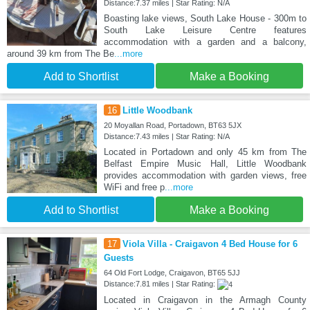
Distance:7.37 miles | Star Rating: N/A
Boasting lake views, South Lake House - 300m to
South Lake Leisure Centre features
accommodation with a garden and a balcony,
around 39 km from The Be
...more
Add to Shortlist
Make a Booking
16
Little Woodbank
20 Moyallan Road, Portadown, BT63 5JX
Distance:7.43 miles | Star Rating: N/A
Located in Portadown and only 45 km from The
Belfast Empire Music Hall, Little Woodbank
provides accommodation with garden views, free
WiFi and free p
...more
Add to Shortlist
Make a Booking
17
Viola Villa - Craigavon 4 Bed House for 6
Guests
64 Old Fort Lodge, Craigavon, BT65 5JJ
Distance:7.81 miles | Star Rating:
Located in Craigavon in the Armagh County