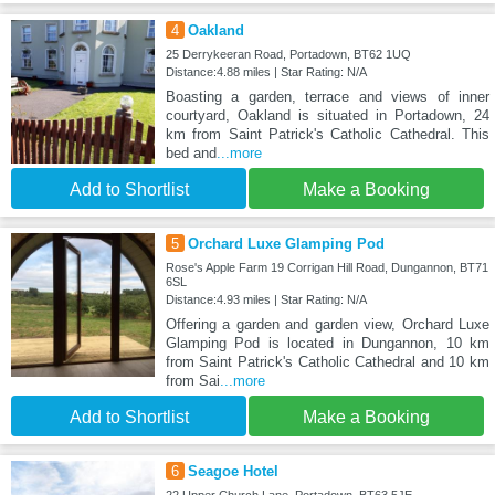
4
Oakland
25 Derrykeeran Road, Portadown, BT62 1UQ
Distance:4.88 miles | Star Rating: N/A
Boasting a garden, terrace and views of inner
courtyard, Oakland is situated in Portadown, 24
km from Saint Patrick's Catholic Cathedral. This
bed and
...more
Add to Shortlist
Make a Booking
5
Orchard Luxe Glamping Pod
Rose's Apple Farm 19 Corrigan Hill Road, Dungannon, BT71
6SL
Distance:4.93 miles | Star Rating: N/A
Offering a garden and garden view, Orchard Luxe
Glamping Pod is located in Dungannon, 10 km
from Saint Patrick's Catholic Cathedral and 10 km
from Sai
...more
Add to Shortlist
Make a Booking
6
Seagoe Hotel