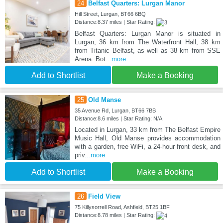
24
Belfast Quarters: Lurgan Manor
Hill Street, Lurgan, BT66 6BQ
Distance:8.37 miles | Star Rating:
Belfast Quarters: Lurgan Manor is situated in
Lurgan, 36 km from The Waterfront Hall, 38 km
from Titanic Belfast, as well as 38 km from SSE
Arena. Bot
...more
Add to Shortlist
Make a Booking
25
Old Manse
35 Avenue Rd, Lurgan, BT66 7BB
Distance:8.6 miles | Star Rating: N/A
Located in Lurgan, 33 km from The Belfast Empire
Music Hall, Old Manse provides accommodation
with a garden, free WiFi, a 24-hour front desk, and
priv
...more
Add to Shortlist
Make a Booking
26
Field View
75 Killysorrell Road, Ashfield, BT25 1BF
Distance:8.78 miles | Star Rating: