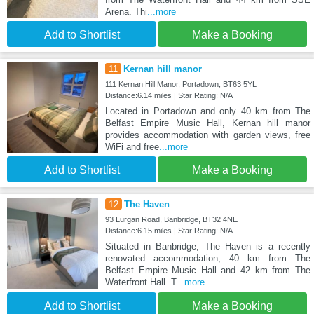
Arena. Thi
...more
Add to Shortlist
Make a Booking
11
Kernan hill manor
111 Kernan Hill Manor, Portadown, BT63 5YL
Distance:6.14 miles | Star Rating: N/A
Located in Portadown and only 40 km from The
Belfast Empire Music Hall, Kernan hill manor
provides accommodation with garden views, free
WiFi and free
...more
Add to Shortlist
Make a Booking
12
The Haven
93 Lurgan Road, Banbridge, BT32 4NE
Distance:6.15 miles | Star Rating: N/A
Situated in Banbridge, The Haven is a recently
renovated accommodation, 40 km from The
Belfast Empire Music Hall and 42 km from The
Waterfront Hall. T
...more
Add to Shortlist
Make a Booking