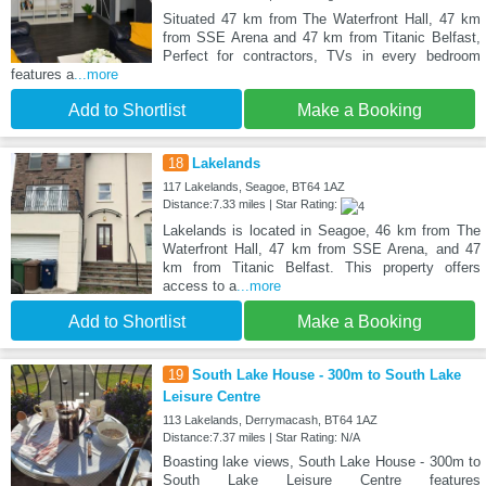
Situated 47 km from The Waterfront Hall, 47 km
from SSE Arena and 47 km from Titanic Belfast,
Perfect for contractors, TVs in every bedroom
features a
...more
Add to Shortlist
Make a Booking
18
Lakelands
117 Lakelands, Seagoe, BT64 1AZ
Distance:7.33 miles | Star Rating:
Lakelands is located in Seagoe, 46 km from The
Waterfront Hall, 47 km from SSE Arena, and 47
km from Titanic Belfast. This property offers
access to a
...more
Add to Shortlist
Make a Booking
19
South Lake House - 300m to South Lake
Leisure Centre
113 Lakelands, Derrymacash, BT64 1AZ
Distance:7.37 miles | Star Rating: N/A
Boasting lake views, South Lake House - 300m to
South Lake Leisure Centre features