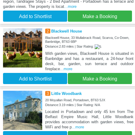
region, Tandragee Stays - 2 Bed Apartment - Portadown has a terrace and
garden views. The property is locat
...more
Add to Shortlist
Make a Booking
2
Blackwell House
Blackwell House, 33 Mullabrack Road, Scarva, Co-Down,
Banbridge, BT63 6BP
Distance:2.83 miles | Star Rating:
With garden views, Blackwell House is situated in
Banbridge and has a restaurant, a 24-hour front
desk, bar, garden, sun terrace and outdoor
fireplace
...more
Add to Shortlist
Make a Booking
3
Little Woodbank
20 Moyallan Road, Portadown, BT63 5JX
Distance:3.19 miles | Star Rating: N/A
Located in Portadown and only 45 km from The
Belfast Empire Music Hall, Little Woodbank
provides accommodation with garden views, free
WiFi and free p
...more