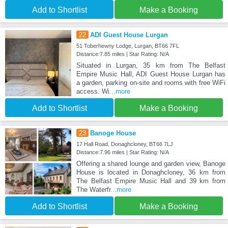
Add to Shortlist
Make a Booking
22
ADI Guest House Lurgan
51 Toberhewny Lodge, Lurgan, BT66 7FL
Distance:7.85 miles | Star Rating: N/A
Situated in Lurgan, 35 km from The Belfast
Empire Music Hall, ADI Guest House Lurgan has
a garden, parking on-site and rooms with free WiFi
access. Wi
...more
Add to Shortlist
Make a Booking
23
Banoge House
17 Hall Road, Donaghcloney, BT66 7LJ
Distance:7.96 miles | Star Rating: N/A
Offering a shared lounge and garden view, Banoge
House is located in Donaghcloney, 36 km from
The Belfast Empire Music Hall and 39 km from
The Waterfr
...more
Add to Shortlist
Make a Booking