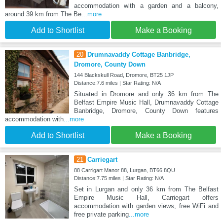
accommodation with a garden and a balcony,
around 39 km from The Be
...more
Add to Shortlist
Make a Booking
20
Drumnavaddy Cottage Banbridge,
Dromore, County Down
144 Blackskull Road, Dromore, BT25 1JP
Distance:7.6 miles | Star Rating: N/A
Situated in Dromore and only 36 km from The
Belfast Empire Music Hall, Drumnavaddy Cottage
Banbridge, Dromore, County Down features
accommodation with
...more
Add to Shortlist
Make a Booking
21
Carriegart
88 Carrigart Manor 88, Lurgan, BT66 8QU
Distance:7.75 miles | Star Rating: N/A
Set in Lurgan and only 36 km from The Belfast
Empire Music Hall, Carriegart offers
accommodation with garden views, free WiFi and
free private parking
...more