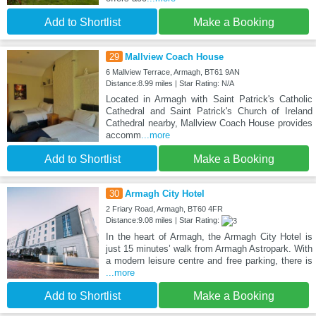
Add to Shortlist
Make a Booking
29
Mallview Coach House
6 Mallview Terrace, Armagh, BT61 9AN
Distance:8.99 miles | Star Rating: N/A
Located in Armagh with Saint Patrick's Catholic
Cathedral and Saint Patrick's Church of Ireland
Cathedral nearby, Mallview Coach House provides
accomm
...more
Add to Shortlist
Make a Booking
30
Armagh City Hotel
2 Friary Road, Armagh, BT60 4FR
Distance:9.08 miles | Star Rating:
In the heart of Armagh, the Armagh City Hotel is
just 15 minutes’ walk from Armagh Astropark. With
a modern leisure centre and free parking, there is
...more
Add to Shortlist
Make a Booking