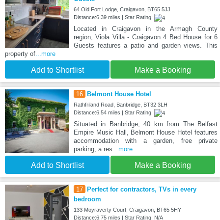
64 Old Fort Lodge, Craigavon, BT65 5JJ
Distance:6.39 miles | Star Rating:
Located in Craigavon in the Armagh County
region, Viola Villa - Craigavon 4 Bed House for 6
Guests features a patio and garden views. This
property of
...more
Add to Shortlist
Make a Booking
16
Belmont House Hotel
Rathfriland Road, Banbridge, BT32 3LH
Distance:6.54 miles | Star Rating:
Situated in Banbridge, 40 km from The Belfast
Empire Music Hall, Belmont House Hotel features
accommodation with a garden, free private
parking, a res
...more
Add to Shortlist
Make a Booking
17
Perfect for contractors, TVs in every
bedroom
133 Moyraverty Court, Craigavon, BT65 5HY
Distance:6.75 miles | Star Rating: N/A