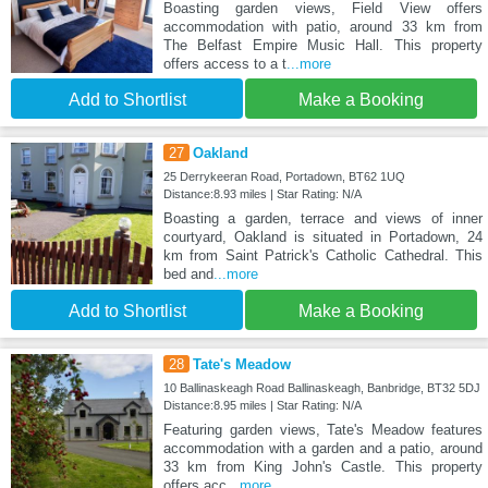
Boasting garden views, Field View offers
accommodation with patio, around 33 km from
The Belfast Empire Music Hall. This property
offers access to a t
...more
Add to Shortlist
Make a Booking
27
Oakland
25 Derrykeeran Road, Portadown, BT62 1UQ
Distance:8.93 miles | Star Rating: N/A
Boasting a garden, terrace and views of inner
courtyard, Oakland is situated in Portadown, 24
km from Saint Patrick's Catholic Cathedral. This
bed and
...more
Add to Shortlist
Make a Booking
28
Tate's Meadow
10 Ballinaskeagh Road Ballinaskeagh, Banbridge, BT32 5DJ
Distance:8.95 miles | Star Rating: N/A
Featuring garden views, Tate's Meadow features
accommodation with a garden and a patio, around
33 km from King John's Castle. This property
offers acc
...more