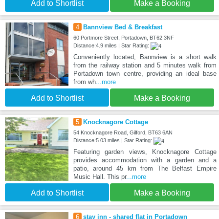
Add to Shortlist
Make a Booking
4
Bannview Bed & Breakfast
60 Portmore Street, Portadown, BT62 3NF
Distance:4.9 miles | Star Rating:
Conveniently located, Bannview is a short walk
from the railway station and 5 minutes walk from
Portadown town centre, providing an ideal base
from wh
...more
Add to Shortlist
Make a Booking
5
Knocknagore Cottage
54 Knocknagore Road, Gilford, BT63 6AN
Distance:5.03 miles | Star Rating:
Featuring garden views, Knocknagore Cottage
provides accommodation with a garden and a
patio, around 45 km from The Belfast Empire
Music Hall. This pr
...more
Add to Shortlist
Make a Booking
6
stay inn - shared flat in Portadown