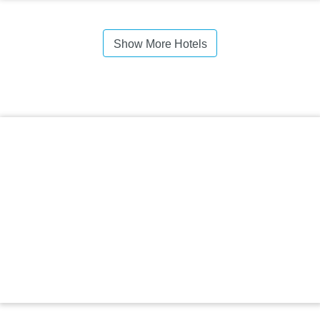
Show More Hotels