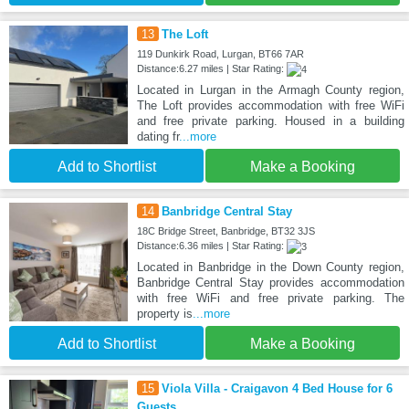
13
The Loft
119 Dunkirk Road, Lurgan, BT66 7AR
Distance:6.27 miles | Star Rating:
Located in Lurgan in the Armagh County region,
The Loft provides accommodation with free WiFi
and free private parking. Housed in a building
dating fr
...more
Add to Shortlist
Make a Booking
14
Banbridge Central Stay
18C Bridge Street, Banbridge, BT32 3JS
Distance:6.36 miles | Star Rating:
Located in Banbridge in the Down County region,
Banbridge Central Stay provides accommodation
with free WiFi and free private parking. The
property is
...more
Add to Shortlist
Make a Booking
15
Viola Villa - Craigavon 4 Bed House for 6
Guests