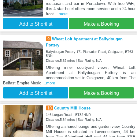
restaurant and bar in Portadown. With free WiFi,
this 4-star hotel offers room service and a 24-hour
front
...more
Add to Shortlist
Make a Booking
9
Wheat Loft Apartment at Ballydougan
Pottery
Ballydougan Pottery 171 Plantation Road, Craigavon, BT63
5NN
Distance:5.82 miles | Star Rating: N/A
Offering inner courtyard views, Wheat Loft
Apartment at Ballydougan Pottery is an
accommodation set in Craigavon, 40 km from The
Belfast Empire Music
...more
Add to Shortlist
Make a Booking
10
Country Mill House
146 Lurgan Road, , BT32 4NR
Distance:5.84 miles | Star Rating: N/A
Offering a shared lounge and garden view, Country
Mill House is situated in Lawrencetown, 44 km
from The Waterfront Hall and 44 km from SSE