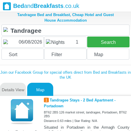
Bed
and
Breakfasts
.co.uk
Tandragee Bed and Breakfast, Cheap Hotel and Guest
House Accommodation
1
Nights
Search
Sort
Filter
Map
Join our Facebook Group for special offers direct from Bed and Breakfasts in
the UK
Details View
Map
1
Tandragee Stays - 2 Bed Apartment -
Portadown
BT62 2BS 126 market street, tandragee, Portadown, BT62
2BS
Distance:0.63 miles | Star Rating: N/A
Situated in Portadown in the Armagh County