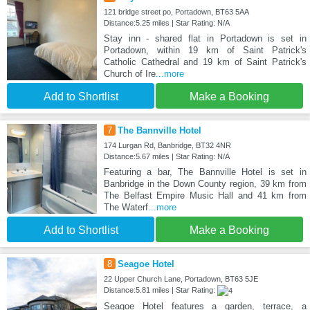
121 bridge street po, Portadown, BT63 5AA
Distance:5.25 miles | Star Rating: N/A
Stay inn - shared flat in Portadown is set in
Portadown, within 19 km of Saint Patrick's
Catholic Cathedral and 19 km of Saint Patrick's
Church of Ire
...more
Add to Shortlist
Make a Booking
7
The Bannville Hotel
174 Lurgan Rd, Banbridge, BT32 4NR
Distance:5.67 miles | Star Rating: N/A
Featuring a bar, The Bannville Hotel is set in
Banbridge in the Down County region, 39 km from
The Belfast Empire Music Hall and 41 km from
The Waterf
...more
Add to Shortlist
Make a Booking
8
Seagoe Hotel
22 Upper Church Lane, Portadown, BT63 5JE
Distance:5.81 miles | Star Rating:
Seagoe Hotel features a garden, terrace, a