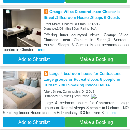
4
Grange Villas Diamond ,near Chester le
Street ,3 Bedroom House ,Sleeps 6 Guests
Front Street, Chester-le-Street, DH2 3LJ
Distance:1.54 miles | Star Rating: N/A
Offering inner courtyard views, Grange Villas
Diamond, near Chester le Street,3 Bedroom
House, Sleeps 6 Guests is an accommodation
located in Chester-
...more
Add to Shortlist
Make a Booking
5
Large 4 bedroom house for Contractors,
Large groups or Retreat sleeps 8 people in
Durham - NO Smoking Indoor House
Albert Street, Edmondsley, DH2 3LS
Distance:1.55 miles | Star Rating:
Large 4 bedroom house for Contractors, Large
groups or Retreat sleeps 8 people in Durham - NO
Smoking Indoor House is set in Edmondsley, 3.3 km from B
...more
Add to Shortlist
Make a Booking