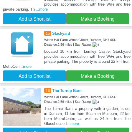
provides accommodation with free WiFi and free
private parking. Thi
...more
Add to Shortlist
Make a Booking
15
Stackyard
Witton Hall Farm Witton Gilbert, Durham, DH7 6SU
Distance:2.56 miles | Star Rating:
Located 10 km from Lumley Castle, Stackyard
provides accommodation with free WiFi and free
private parking. The property is around 22 km from
MetroCen
...more
Add to Shortlist
Make a Booking
16
The Turnip Barn
Witton Hall Farm Witton Gilbert, Durham, DH7 6SU
Distance:2.56 miles | Star Rating:
The Turnip Barn, a property with a garden, is set
in Durham, 11 km from Beamish Museum, 22 km
from MetroCentre, as well as 24 km from The
Glasshouse I
...more