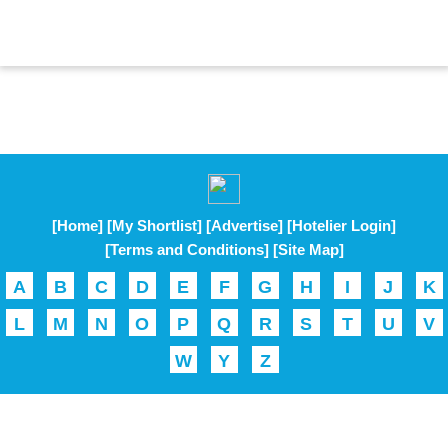
[Home]
[My Shortlist]
[Advertise]
[Hotelier Login]
[Terms and Conditions]
[Site Map]
A
B
C
D
E
F
G
H
I
J
K
L
M
N
O
P
Q
R
S
T
U
V
W
Y
Z