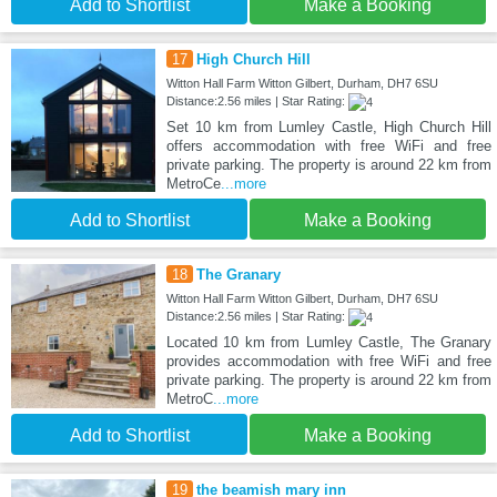
Add to Shortlist
Make a Booking
17
High Church Hill
Witton Hall Farm Witton Gilbert, Durham, DH7 6SU
Distance:2.56 miles | Star Rating:
Set 10 km from Lumley Castle, High Church Hill
offers accommodation with free WiFi and free
private parking. The property is around 22 km from
MetroCe
...more
Add to Shortlist
Make a Booking
18
The Granary
Witton Hall Farm Witton Gilbert, Durham, DH7 6SU
Distance:2.56 miles | Star Rating:
Located 10 km from Lumley Castle, The Granary
provides accommodation with free WiFi and free
private parking. The property is around 22 km from
MetroC
...more
Add to Shortlist
Make a Booking
19
the beamish mary inn