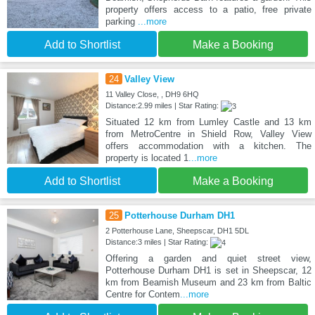
property offers access to a patio, free private
parking
...more
Add to Shortlist
Make a Booking
24
Valley View
11 Valley Close, , DH9 6HQ
Distance:2.99 miles | Star Rating:
Situated 12 km from Lumley Castle and 13 km
from MetroCentre in Shield Row, Valley View
offers accommodation with a kitchen. The
property is located 1
...more
Add to Shortlist
Make a Booking
25
Potterhouse Durham DH1
2 Potterhouse Lane, Sheepscar, DH1 5DL
Distance:3 miles | Star Rating:
Offering a garden and quiet street view,
Potterhouse Durham DH1 is set in Sheepscar, 12
km from Beamish Museum and 23 km from Baltic
Centre for Contem
...more