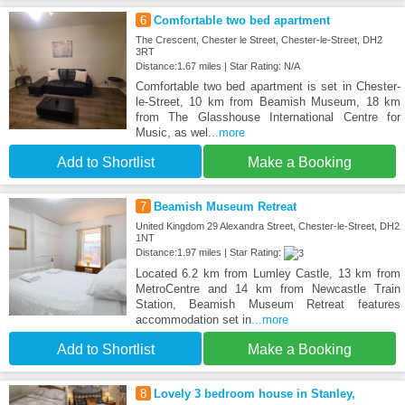
6
Comfortable two bed apartment
The Crescent, Chester le Street, Chester-le-Street, DH2
3RT
Distance:1.67 miles | Star Rating: N/A
Comfortable two bed apartment is set in Chester-
le-Street, 10 km from Beamish Museum, 18 km
from The Glasshouse International Centre for
Music, as wel
...more
Add to Shortlist
Make a Booking
7
Beamish Museum Retreat
United Kingdom 29 Alexandra Street, Chester-le-Street, DH2
1NT
Distance:1.97 miles | Star Rating:
Located 6.2 km from Lumley Castle, 13 km from
MetroCentre and 14 km from Newcastle Train
Station, Beamish Museum Retreat features
accommodation set in
...more
Add to Shortlist
Make a Booking
8
Lovely 3 bedroom house in Stanley,