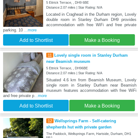
5 Ettrick Terrace, , DH9 6BE
Distance:2.07 miles | Star Rating: N/A
Located in Craghead in the Durham region, Lovely
double room in Stanley Durham DH9 provides
accommodation with free WiFi and free private
parking. 10
...more
Add to Shortlist
Make a Booking
11
Lovely single room in Stanley Durham
near Beamish museum
5 Ettrick Terrace, , DH96BE
Distance:2.07 miles | Star Rating: N/A
Situated 4.6 km from Beamish Museum, Lovely
single room in Stanley Durham near Beamish
museum features accommodation with free WiFi
and free private p
...more
Add to Shortlist
Make a Booking
12
Wellsprings Farm - Self-catering
shepherds hut with private garden
The Paddock, Wellsprings Farm, Hartside, Durham, DH1
5RJ