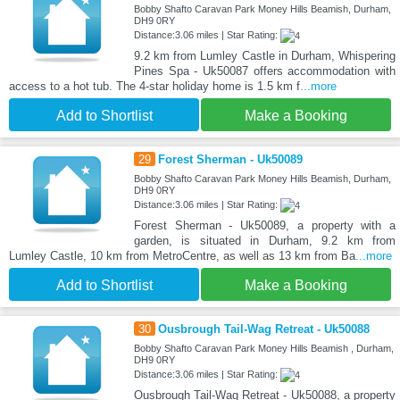
Bobby Shafto Caravan Park Money Hills Beamish, Durham,
DH9 0RY
Distance:3.06 miles | Star Rating:
9.2 km from Lumley Castle in Durham, Whispering
Pines Spa - Uk50087 offers accommodation with
access to a hot tub. The 4-star holiday home is 1.5 km f
...more
Add to Shortlist
Make a Booking
29
Forest Sherman - Uk50089
Bobby Shafto Caravan Park Money Hills Beamish, Durham,
DH9 0RY
Distance:3.06 miles | Star Rating:
Forest Sherman - Uk50089, a property with a
garden, is situated in Durham, 9.2 km from
Lumley Castle, 10 km from MetroCentre, as well as 13 km from Ba
...more
Add to Shortlist
Make a Booking
30
Ousbrough Tail-Wag Retreat - Uk50088
Bobby Shafto Caravan Park Money Hills Beamish , Durham,
DH9 0RY
Distance:3.06 miles | Star Rating:
Ousbrough Tail-Wag Retreat - Uk50088, a property