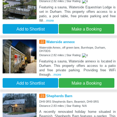
Distance:2.82 miles | Star Rating:
Featuring a sauna, Waterside Equestrian Lodge is
set in Durham. This property offers access to a
patio, a pool table, free private parking and free
Wi
...more
Add to Shortlist
Make a Booking
22
Waterside annexx
Waterside Annex, off green lane, Burnhope, Durham,
DH70DS
Distance:2.82 miles | Star Rating:
Featuring a sauna, Waterside annexx is located in
Durham. This property offers access to a patio
and free private parking. Providing free WiFi
through
...more
Add to Shortlist
Make a Booking
23
Shepherds Barn
DH9 0RS Shepherds Barn, Beamish, DH9 0RS
Distance:2.83 miles | Star Rating: N/A
A recently renovated holiday home situated in
Beamish, Shepherds Barn features a garden. This