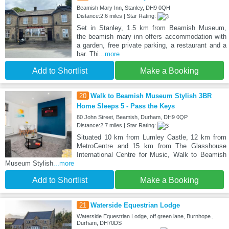
Beamish Mary Inn, Stanley, DH9 0QH
Distance:2.6 miles | Star Rating:
Set in Stanley, 1.5 km from Beamish Museum,
the beamish mary inn offers accommodation with
a garden, free private parking, a restaurant and a
bar. Thi
...more
Add to Shortlist
Make a Booking
20
Walk to Beamish Museum Stylish 3BR
Home Sleeps 5 - Pass the Keys
80 John Street, Beamish, Durham, DH9 0QP
Distance:2.7 miles | Star Rating:
Situated 10 km from Lumley Castle, 12 km from
MetroCentre and 15 km from The Glasshouse
International Centre for Music, Walk to Beamish
Museum Stylish
...more
Add to Shortlist
Make a Booking
21
Waterside Equestrian Lodge
Waterside Equestrian Lodge, off green lane, Burnhope.,
Durham, DH70DS