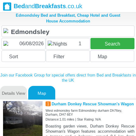
Bed
and
Breakfasts
.co.uk
Edmondsley Bed and Breakfast, Cheap Hotel and Guest
House Accommodation
1
Nights
Search
Sort
Filter
Map
Join our Facebook Group for special offers direct from Bed and Breakfasts in
the UK
Details View
Map
1
Durham Donkey Rescue Showman's Wagon
West edmonsley farm Edmondsley durham Dh76ey,
Durham, DH7 6EY
Distance:1.01 miles | Star Rating: N/A
Boasting garden views, Durham Donkey Rescue
Showman's Wagon features accommodation with