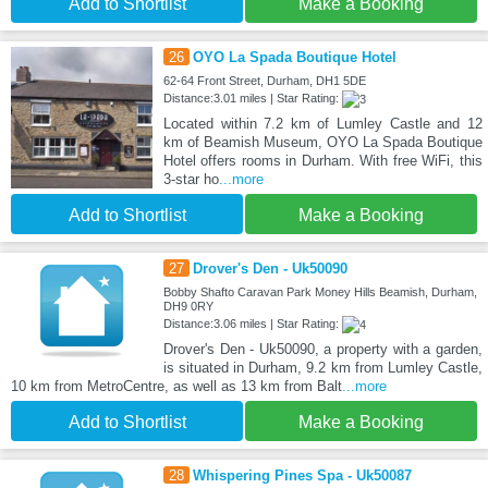
Add to Shortlist
Make a Booking
26
OYO La Spada Boutique Hotel
62-64 Front Street, Durham, DH1 5DE
Distance:3.01 miles | Star Rating:
Located within 7.2 km of Lumley Castle and 12
km of Beamish Museum, OYO La Spada Boutique
Hotel offers rooms in Durham. With free WiFi, this
3-star ho
...more
Add to Shortlist
Make a Booking
27
Drover's Den - Uk50090
Bobby Shafto Caravan Park Money Hills Beamish, Durham,
DH9 0RY
Distance:3.06 miles | Star Rating:
Drover's Den - Uk50090, a property with a garden,
is situated in Durham, 9.2 km from Lumley Castle,
10 km from MetroCentre, as well as 13 km from Balt
...more
Add to Shortlist
Make a Booking
28
Whispering Pines Spa - Uk50087