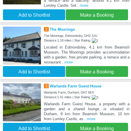
a terrace and a balcony, around 9.1 km from
Lumley Castle. Set
...more
Add to Shortlist
Make a Booking
2
The Moorings
The Moorings, Edmondsley, DH2 3JU
Distance:1.18 miles | Star Rating:
Located in Edmondsley, 4.1 km from Beamish
Museum, The Moorings provides accommodation
with a garden, free private parking, a terrace and a
restaurant
...more
Add to Shortlist
Make a Booking
3
Warlands Farm Guest House
Warlands Farm, Durham, DH7 6EX
Distance:1.41 miles | Star Rating:
Warlands Farm Guest House, a property with a
garden and a shared lounge, is situated in
Durham, 9 km from Beamish Museum, 10 km
from Lumley Castle, as
...more
Add to Shortlist
Make a Booking