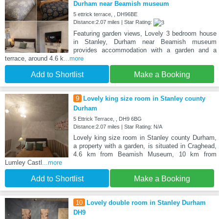
Durham near Beamish museum
5 ettrick terrace, , DH96BE
Distance:2.07 miles | Star Rating:
Featuring garden views, Lovely 3 bedroom house
in Stanley, Durham near Beamish museum
provides accommodation with a garden and a
terrace, around 4.6 k
...more
Add to Shortlist
Make a Booking
9
Lovely king size room in Stanley county
Durham
5 Ettrick Terrace, , DH9 6BG
Distance:2.07 miles | Star Rating: N/A
Lovely king size room in Stanley county Durham,
a property with a garden, is situated in Craghead,
4.6 km from Beamish Museum, 10 km from
Lumley Castl
...more
Add to Shortlist
Make a Booking
10
Lovely double room in Stanley Durham
DH9