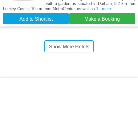
with a garden, is situated in Durham, 9.2 km from
Lumley Castle, 10 km from MetroCentre, as well as 1
...more
Add to Shortlist
Make a Booking
Show More Hotels