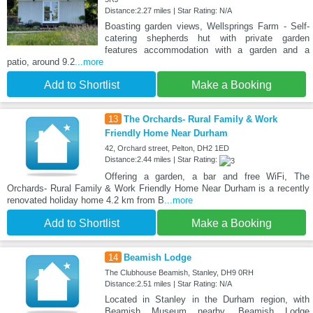
Distance:2.27 miles | Star Rating: N/A
Boasting garden views, Wellsprings Farm - Self-
catering shepherds hut with private garden
features accommodation with a garden and a
patio, around 9.2
...more
Add to Shortlist
Make a Booking
13
The Orchards- Rural Family & Work
Friendly Home Near Durham
42, Orchard street, Pelton, DH2 1ED
Distance:2.44 miles | Star Rating:
Offering a garden, a bar and free WiFi, The
Orchards- Rural Family & Work Friendly Home Near Durham is a recently
renovated holiday home 4.2 km from B
...more
Add to Shortlist
Make a Booking
14
Beamish Lodge
The Clubhouse Beamish, Stanley, DH9 0RH
Distance:2.51 miles | Star Rating: N/A
Located in Stanley in the Durham region, with
Beamish Museum nearby, Beamish Lodge