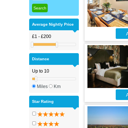
Average Nightly Price
A
Distance
Miles
Km
A
Star Rating