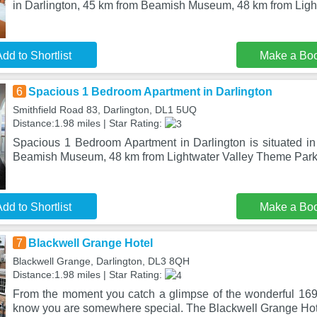
in Darlington, 45 km from Beamish Museum, 48 km from Ligh
dd to Shortlist
Make a Bo
6
Spacious 1 Bedroom Apartment in Darlington
Smithfield Road 83, Darlington, DL1 5UQ
Distance:1.98 miles | Star Rating:
Spacious 1 Bedroom Apartment in Darlington is situated in
Beamish Museum, 48 km from Lightwater Valley Theme Park,
dd to Shortlist
Make a Bo
7
Blackwell Grange Hotel
Blackwell Grange, Darlington, DL3 8QH
Distance:1.98 miles | Star Rating:
From the moment you catch a glimpse of the wonderful 16
know you are somewhere special. The Blackwell Grange Hote