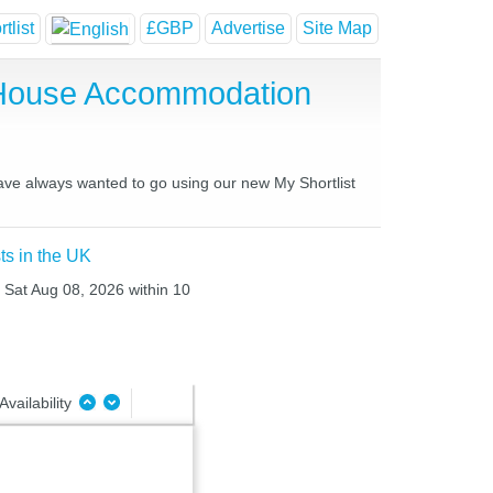
tlist
£GBP
Advertise
Site Map
 House Accommodation
have always wanted to go using our new My Shortlist
ts in the UK
o Sat Aug 08, 2026 within 10
Availability