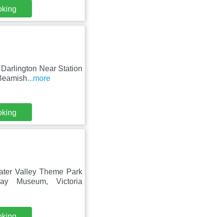
oking
Darlington Near Station
 Beamish
...more
oking
ater Valley Theme Park
ay Museum, Victoria
oking