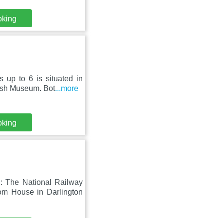
oking
 up to 6 is situated in
ish Museum. Bot
...more
oking
 The National Railway
m House in Darlington