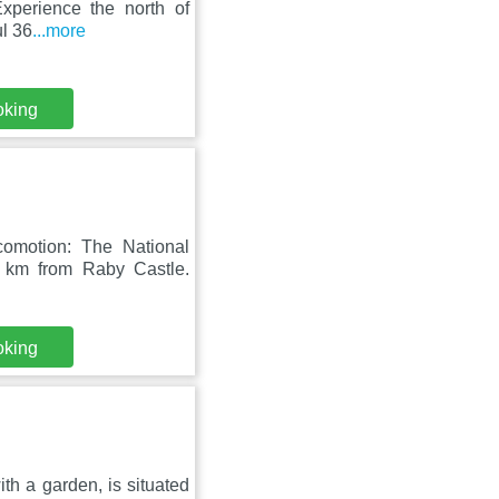
Experience the north of
ul 36
...more
oking
comotion: The National
 km from Raby Castle.
oking
h a garden, is situated