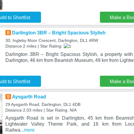
dd to Shortlist
Make a Bo
8
Darlington 3BR – Bright Spacious Stylish
30, Ingleby Moor Crescent, Darlington, DL1 4RW
Distance:2 miles | Star Rating:
Darlington 3BR – Bright Spacious Stylish, a property with 
Darlington, 46 km from Beamish Museum, 49 km from Lightw
dd to Shortlist
Make a Bo
9
Aysgarth Road
29 Aysgarth Road, Darlington, DL1 4DB
Distance:2.03 miles | Star Rating: N/A
Aysgarth Road is set in Darlington, 45 km from Beami
Lightwater Valley Theme Park, and 16 km from Loco
Railwa
...more