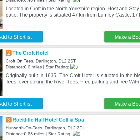
Distance:0.46 miles | Star Rating:
Located in Croft in the North Yorkshire region, Host and Stay
patio. The property is situated 47 km from Lumley Castle, 17
dd to Shortlist
Make a Bo
2
The Croft Hotel
Croft On Tees, Darlington, DL2 2ST
Distance:0.6 miles | Star Rating:
Originally built in 1835, The Croft Hotel is situated in the his
Tees, overlooking the River Tees. Free parking and free WiFi
dd to Shortlist
Make a Bo
3
Rockliffe Hall Hotel Golf & Spa
Hurworth-On-Tees, Darlington, DL2 2DU
Distance:0.63 miles | Star Rating: