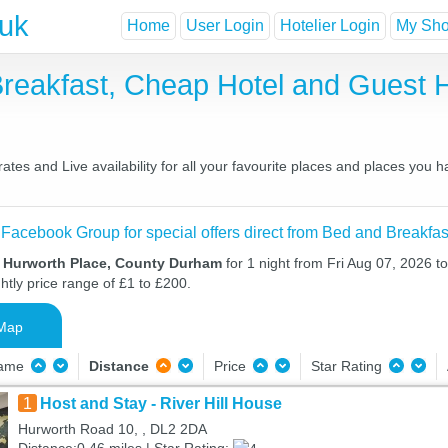
.uk
Home
User Login
Hotelier Login
My Shor
Breakfast, Cheap Hotel and Guest
tes and Live availability for all your favourite places and places you 
 Facebook Group for special offers direct from Bed and Breakfas
n Hurworth Place, County Durham
for 1 night from Fri Aug 07, 2026 t
htly price range of £1 to £200.
Map
Name
Distance
Price
Star Rating
1
Host and Stay - River Hill House
Hurworth Road 10, , DL2 2DA