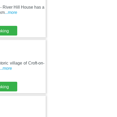
 - River Hill House has a
 km
...more
oking
toric village of Croft-on-
...more
oking