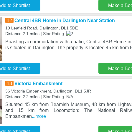
dd to Shortlist
Make a Bo
12
Central 4BR Home in Darlington Near Station
19 Leafield Road, Darlington, DL1 5DE
Distance:2.1 miles | Star Rating:
Boasting accommodation with a patio, Central 4BR Home in 
is situated in Darlington. The property is located 45 km from
dd to Shortlist
Make a Bo
13
Victoria Embankment
36 Victoria Embankment, Darlington, DL1 5JR
Distance:2.2 miles | Star Rating: N/A
Situated 45 km from Beamish Museum, 48 km from Lightw
and 15 km from Locomotion: The National Railw
Embankmen
...more
dd to Shortlist
Make a Bo