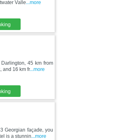
twater Valle
...more
oking
 Darlington, 45 km from
 and 16 km fr
...more
oking
93 Georgian façade, you
l is a stunnin
...more