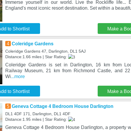
Immerse yourself in our world. Live the Rockliffe life... 
England's most iconic resort destination. Set within a beautif
dd to Shortlist
Make a Bo
4
Coleridge Gardens
Coleridge Gardens 47, Darlington, DL1 5AJ
Distance:1.66 miles | Star Rating:
Coleridge Gardens is set in Darlington, 16 km from Lo
Railway Museum, 21 km from Richmond Castle, and 22
Wi
...more
dd to Shortlist
Make a Bo
5
Geneva Cottage 4 Bedroom House Darlington
DL1 4DF 171, Darlington, DL1 4DF
Distance:1.95 miles | Star Rating:
Geneva Cottage 4 Bedroom House Darlington, a property wit