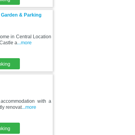
h Garden & Parking
ome in Central Location
Castle a
...more
oking
s accommodation with a
tly renovat
...more
oking