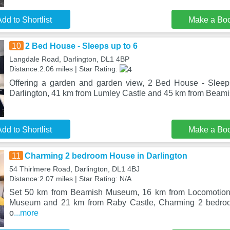
dd to Shortlist
Make a Bo
10
2 Bed House - Sleeps up to 6
Langdale Road, Darlington, DL1 4BP
Distance:2.06 miles | Star Rating:
Offering a garden and garden view, 2 Bed House - Sleeps
Darlington, 41 km from Lumley Castle and 45 km from Beam
dd to Shortlist
Make a Bo
11
Charming 2 bedroom House in Darlington
54 Thirlmere Road, Darlington, DL1 4BJ
Distance:2.07 miles | Star Rating: N/A
Set 50 km from Beamish Museum, 16 km from Locomotion:
Museum and 21 km from Raby Castle, Charming 2 bedroo
o
...more