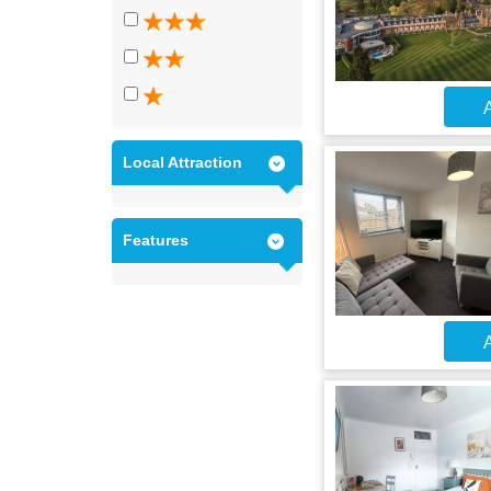
A
Local Attraction
Features
A