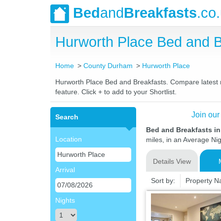
Bed
and
Breakfasts
.co
Hurworth Place Bed and 
Home
County Durham
Hurworth Place
Hurworth Place Bed and Breakfasts. Compare latest ra
feature. Click + to add to your Shortlist.
Join our
Search
Bed and Breakfasts i
Location
miles, in an Average Nig
Details View
Arrival
Sort by:
Property 
Nights