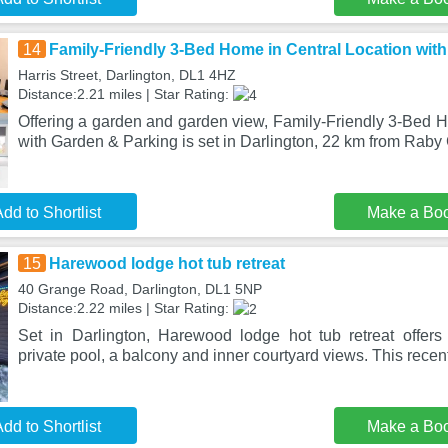
14
Family-Friendly 3-Bed Home in Central Location wit
Harris Street, Darlington, DL1 4HZ
Distance:2.21 miles | Star Rating:
Offering a garden and garden view, Family-Friendly 3-Bed H
with Garden & Parking is set in Darlington, 22 km from Raby 
dd to Shortlist
Make a Bo
15
Harewood lodge hot tub retreat
40 Grange Road, Darlington, DL1 5NP
Distance:2.22 miles | Star Rating:
Set in Darlington, Harewood lodge hot tub retreat offer
private pool, a balcony and inner courtyard views. This recen
dd to Shortlist
Make a Bo