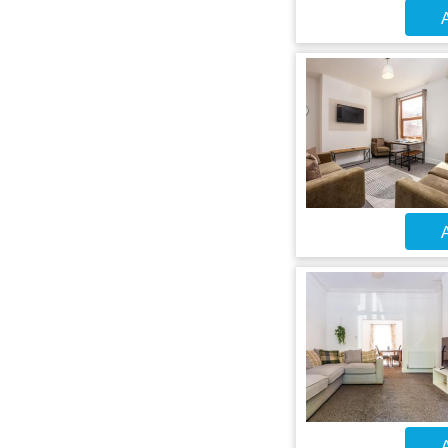
A
A
A