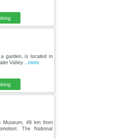
oking
a garden, is located in
ater Valley
...more
oking
sh Museum, 49 km from
motion: The National