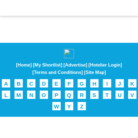
[Home]
[My Shortlist]
[Advertise]
[Hotelier Login]
[Terms and Conditions]
[Site Map]
A
B
C
D
E
F
G
H
I
J
K
L
M
N
O
P
Q
R
S
T
U
V
W
Y
Z