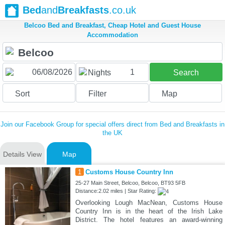
Bed
and
Breakfasts
.co.uk
Belcoo Bed and Breakfast, Cheap Hotel and Guest House
Accommodation
1
Nights
Search
Sort
Filter
Map
Join our Facebook Group for special offers direct from Bed and Breakfasts in
the UK
Details View
Map
1
Customs House Country Inn
25-27 Main Street, Belcoo, Belcoo, BT93 5FB
Distance:2.02 miles | Star Rating:
Overlooking Lough MacNean, Customs House
Country Inn is in the heart of the Irish Lake
District. The hotel features an award-winning