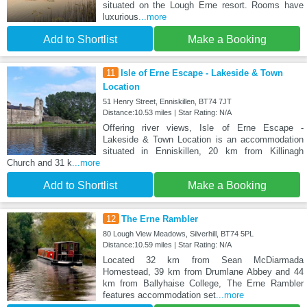
situated on the Lough Erne resort. Rooms have
luxurious
...more
Add to Shortlist
Make a Booking
11
Isle of Erne Escape - Lakeside & Town
Location
51 Henry Street, Enniskillen, BT74 7JT
Distance:10.53 miles | Star Rating: N/A
Offering river views, Isle of Erne Escape -
Lakeside & Town Location is an accommodation
situated in Enniskillen, 20 km from Killinagh
Church and 31 k
...more
Add to Shortlist
Make a Booking
12
The Erne Rambler
80 Lough View Meadows, Silverhill, BT74 5PL
Distance:10.59 miles | Star Rating: N/A
Located 32 km from Sean McDiarmada
Homestead, 39 km from Drumlane Abbey and 44
km from Ballyhaise College, The Erne Rambler
features accommodation set
...more