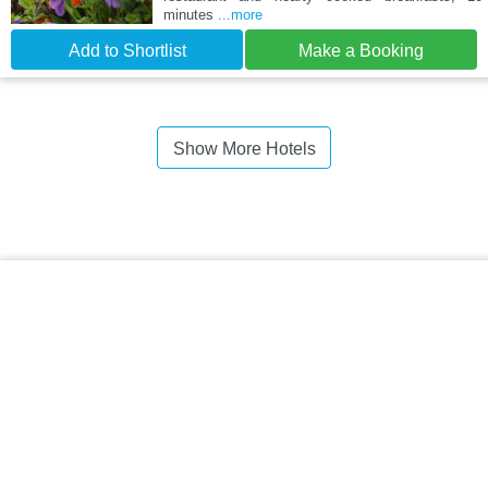
minutes
...more
Add to Shortlist
Make a Booking
Show More Hotels