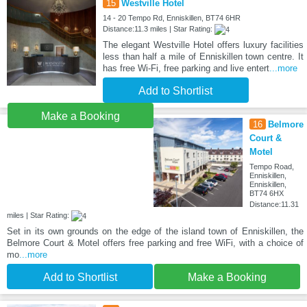
15
Westville Hotel
14 - 20 Tempo Rd, Enniskillen, BT74 6HR
Distance:11.3 miles | Star Rating:
The elegant Westville Hotel offers luxury facilities
less than half a mile of Enniskillen town centre. It
has free Wi-Fi, free parking and live entert
...more
Add to Shortlist
Make a Booking
16
Belmore
Court &
Motel
Tempo Road,
Enniskillen,
Enniskillen,
BT74 6HX
Distance:11.31
miles | Star Rating:
Set in its own grounds on the edge of the island town of Enniskillen, the
Belmore Court & Motel offers free parking and free WiFi, with a choice of
mo
...more
Add to Shortlist
Make a Booking