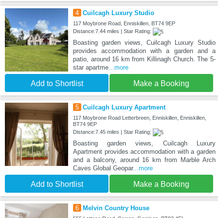
4
Cuilcagh Luxury Studio
117 Moybrone Road, Enniskillen, BT74 9EP
Distance:7.44 miles | Star Rating:
Boasting garden views, Cuilcagh Luxury Studio
provides accommodation with a garden and a
patio, around 16 km from Killinagh Church. The 5-
star apartme
...more
Add to Shortlist
Make a Booking
5
Cuilcagh Luxury Apartment
117 Moybrone Road Letterbreen, Enniskillen, Enniskillen,
BT74 9EP
Distance:7.45 miles | Star Rating:
Boasting garden views, Cuilcagh Luxury
Apartment provides accommodation with a garden
and a balcony, around 16 km from Marble Arch
Caves Global Geopar
...more
Add to Shortlist
Make a Booking
6
Melvin Country House