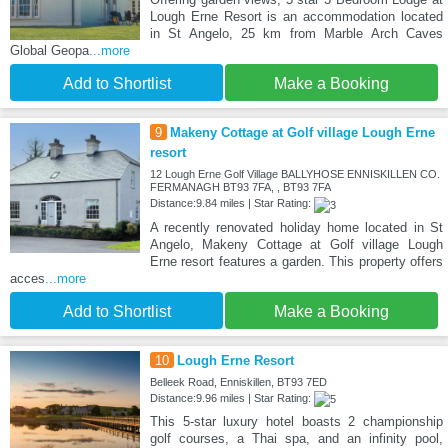
Lough Erne Resort is an accommodation located
in St Angelo, 25 km from Marble Arch Caves
Global Geopa
...more
Add to Shortlist
Make a Booking
9
Makeny Cottage at Golf village Lough Erne
resort
12 Lough Erne Golf Village BALLYHOSE ENNISKILLEN CO.
FERMANAGH BT93 7FA, , BT93 7FA
Distance:9.84 miles | Star Rating:
A recently renovated holiday home located in St
Angelo, Makeny Cottage at Golf village Lough
Erne resort features a garden. This property offers
acces
...more
Add to Shortlist
Make a Booking
10
Lough Erne Resort
Belleek Road, Enniskillen, BT93 7ED
Distance:9.96 miles | Star Rating:
This 5-star luxury hotel boasts 2 championship
golf courses, a Thai spa, and an infinity pool,