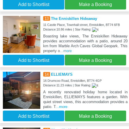
Add to Shortlist
Make a Booking
13
The Enniskillen Hideaway
11 Castle Place, Townhall street, Enniskillen, BT74 6FB
Distance:10.86 miles | Star Rating:
Boasting lake views, The Enniskillen Hideaway
provides accommodation with a patio, around 20
km from Marble Arch Caves Global Geopark. This
property o
...more
Add to Shortlist
Make a Booking
14
ELLIEMAYS
16 Drumcoo Road, Enniskillen, BT74 4GP
Distance:11.23 miles | Star Rating:
A recently renovated holiday home located in
Enniskillen, ELLIEMAYS features a garden. With
quiet street views, this accommodation provides a
patio. T
...more
Add to Shortlist
Make a Booking