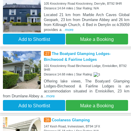
105 Knockninny Road Knockninny, Derrylin, BT92 9HR
Distance:14.64 miles | Star Rating: N/A
Located 21 km from Marble Arch Caves Global
Geopark, 23 km from Drumlane Abbey and 26 km
from Killinagh Church, 4 Bed in Derrylin oc-k35059
provides a
...more
Add to Shortlist
Make a Booking
27
The Boatyard Glamping Lodges-
Birchwood & Fairline Lodges
101 Knockninny Road Birchwood Lodge, Enniskillen, BT92
9HR
Distance:14.68 miles | Star Rating:
Offering lake views, The Boatyard Glamping
Lodges-Birchwood & Fairline Lodges is an
accommodation situated in Enniskillen, 23 km
from Drumlane Abbey a
...more
Add to Shortlist
Make a Booking
28
Coolaness Glamping
147 Kesh Road, Irvinestown, BT94 1FX