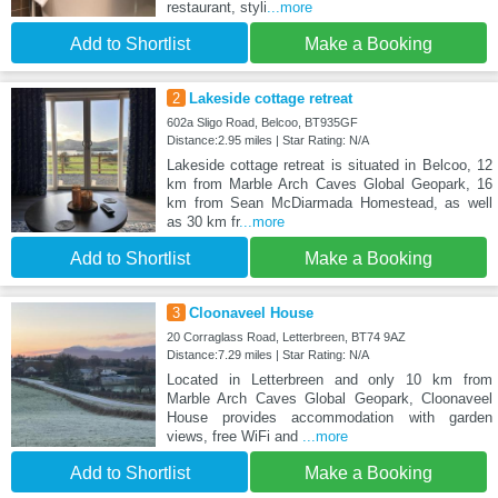
restaurant, styli
...more
Add to Shortlist
Make a Booking
2
Lakeside cottage retreat
602a Sligo Road, Belcoo, BT935GF
Distance:2.95 miles | Star Rating: N/A
Lakeside cottage retreat is situated in Belcoo, 12
km from Marble Arch Caves Global Geopark, 16
km from Sean McDiarmada Homestead, as well
as 30 km fr
...more
Add to Shortlist
Make a Booking
3
Cloonaveel House
20 Corraglass Road, Letterbreen, BT74 9AZ
Distance:7.29 miles | Star Rating: N/A
Located in Letterbreen and only 10 km from
Marble Arch Caves Global Geopark, Cloonaveel
House provides accommodation with garden
views, free WiFi and
...more
Add to Shortlist
Make a Booking