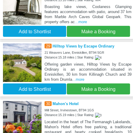
Distance:15.18 miles | Star Rating: N/A
Boasting lake views, Coolaness Glamping
features accommodation with patio, around 37 km
from Marble Arch Caves Global Geopark. This
property offers ac
...more
Add to Shortlist
Make a Booking
29
Hilltop Views by Escape Ordinary
21 Weavers Lane, Enniskillen, BT94 5GR
Distance:15.18 miles | Star Rating:
Offering garden views, Hilltop Views by Escape
Ordinary is an accommodation situated in
Enniskillen, 30 km from Killinagh Church and 39
km from Drumla
...more
Add to Shortlist
Make a Booking
30
Mahon's Hotel
Mill Street, Irvinestown, BT94 1GS
Distance:15.19 miles | Star Rating:
Located in the heart of The Fermanagh Lakelands,
Mahon's Hotel offers free parking, a traditional
restaurant and hearty cooked breakfasts, 10