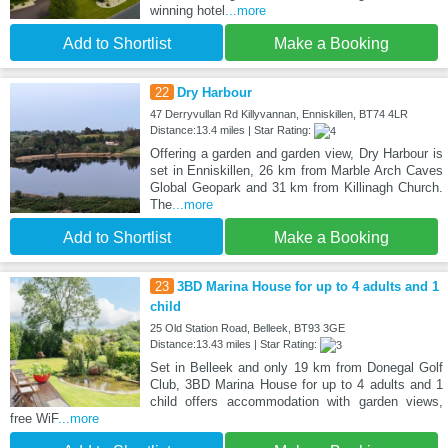
winning hotel
...more
Add to Shortlist
Make a Booking
22
Dry Harbour
47 Derryvullan Rd Killyvannan, Enniskillen, BT74 4LR
Distance:13.4 miles | Star Rating:
Offering a garden and garden view, Dry Harbour is
set in Enniskillen, 26 km from Marble Arch Caves
Global Geopark and 31 km from Killinagh Church.
The
...more
Add to Shortlist
Make a Booking
23
3BD Marina House for up to 4 adults and 1
child
25 Old Station Road, Belleek, BT93 3GE
Distance:13.43 miles | Star Rating:
Set in Belleek and only 19 km from Donegal Golf
Club, 3BD Marina House for up to 4 adults and 1
child offers accommodation with garden views,
free WiF
...more