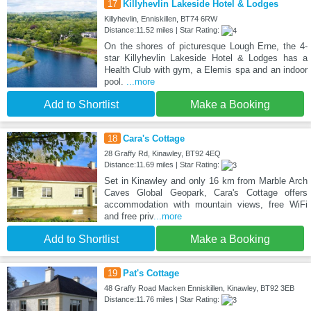
17
Killyhevlin Lakeside Hotel & Lodges
Killyhevlin, Enniskillen, BT74 6RW
Distance:11.52 miles | Star Rating:
On the shores of picturesque Lough Erne, the 4-
star Killyhevlin Lakeside Hotel & Lodges has a
Health Club with gym, a Elemis spa and an indoor
pool.
...more
Add to Shortlist
Make a Booking
18
Cara's Cottage
28 Graffy Rd, Kinawley, BT92 4EQ
Distance:11.69 miles | Star Rating:
Set in Kinawley and only 16 km from Marble Arch
Caves Global Geopark, Cara's Cottage offers
accommodation with mountain views, free WiFi
and free priv
...more
Add to Shortlist
Make a Booking
19
Pat's Cottage
48 Graffy Road Macken Enniskillen, Kinawley, BT92 3EB
Distance:11.76 miles | Star Rating: