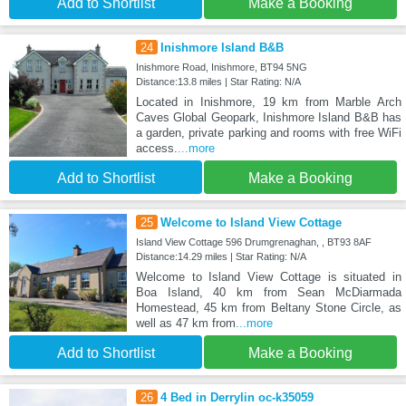
Add to Shortlist
Make a Booking
24
Inishmore Island B&B
Inishmore Road, Inishmore, BT94 5NG
Distance:13.8 miles | Star Rating: N/A
Located in Inishmore, 19 km from Marble Arch
Caves Global Geopark, Inishmore Island B&B has
a garden, private parking and rooms with free WiFi
access.
...more
Add to Shortlist
Make a Booking
25
Welcome to Island View Cottage
Island View Cottage 596 Drumgrenaghan, , BT93 8AF
Distance:14.29 miles | Star Rating: N/A
Welcome to Island View Cottage is situated in
Boa Island, 40 km from Sean McDiarmada
Homestead, 45 km from Beltany Stone Circle, as
well as 47 km from
...more
Add to Shortlist
Make a Booking
26
4 Bed in Derrylin oc-k35059