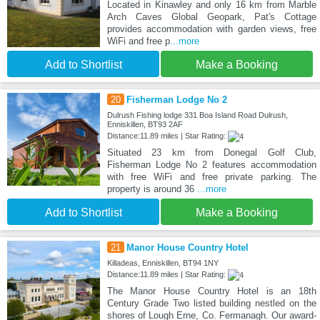
Located in Kinawley and only 16 km from Marble
Arch Caves Global Geopark, Pat's Cottage
provides accommodation with garden views, free
WiFi and free p
...more
Add to Shortlist
Make a Booking
20
Fisherman Lodge No 2
Dulrush Fishing lodge 331 Boa Island Road Dulrush,
Enniskillen, BT93 2AF
Distance:11.89 miles | Star Rating:
Situated 23 km from Donegal Golf Club,
Fisherman Lodge No 2 features accommodation
with free WiFi and free private parking. The
property is around 36
...more
Add to Shortlist
Make a Booking
21
Manor House Country Hotel
Killadeas, Enniskillen, BT94 1NY
Distance:11.89 miles | Star Rating:
The Manor House Country Hotel is an 18th
Century Grade Two listed building nestled on the
shores of Lough Erne, Co. Fermanagh. Our award-