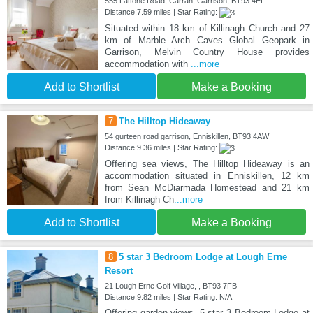
555 Lattone Road, Carran, Garrison, BT93 4EL
Distance:7.59 miles | Star Rating:
Situated within 18 km of Killinagh Church and 27
km of Marble Arch Caves Global Geopark in
Garrison, Melvin Country House provides
accommodation with
...more
Add to Shortlist
Make a Booking
7
The Hilltop Hideaway
54 gurteen road garrison, Enniskillen, BT93 4AW
Distance:9.36 miles | Star Rating:
Offering sea views, The Hilltop Hideaway is an
accommodation situated in Enniskillen, 12 km
from Sean McDiarmada Homestead and 21 km
from Killinagh Ch
...more
Add to Shortlist
Make a Booking
8
5 star 3 Bedroom Lodge at Lough Erne
Resort
21 Lough Erne Golf Village, , BT93 7FB
Distance:9.82 miles | Star Rating: N/A
Offering garden views, 5 star 3 Bedroom Lodge at