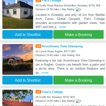
22
Pat's Cottage
48 Graffy Road Macken Enniskillen, Kinawley, BT92 3EB
Distance:14.58 miles | Star Rating:
Located in Kinawley and only 16 km from Marble
Arch Caves Global Geopark, Pat's Cottage
provides accommodation with garden views, free
WiFi and free p
...more
Add to Shortlist
Make a Booking
23
Knockmany View Glamping
9a Corick Road, Augher, BT77 0BY
Distance:14.82 miles | Star Rating: N/A
Featuring a hot tub, Knockmany View Glamping is
set in Augher. Guests can benefit from a patio and
a picnic area. There is an outdoor fireplace and
gu
...more
Add to Shortlist
Make a Booking
24
Cara's Cottage
28 Graffy Rd, Kinawley, BT92 4EQ
Distance:14.85 miles | Star Rating: