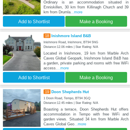
Ordinary is an accommodation situated in
Enniskillen, 30 km from Killinagh Church and 39
km from Drumla
...more
Add to Shortlist
Make a Booking
18
Inishmore Island B&B
Inishmore Road, Inishmore, BT94 5NG
Distance:12.06 miles | Star Rating: N/A
Located in Inishmore, 19 km from Marble Arch
Caves Global Geopark, Inishmore Island B&B has
a garden, private parking and rooms with free WiFi
access.
...more
Add to Shortlist
Make a Booking
19
Doon Shepherds Hut
1 Doon Road, Tempo, BT94 3GQ
Distance:12.45 miles | Star Rating: N/A
Boasting a terrace, Doon Shepherds Hut offers
accommodation in Tempo with free WiFi and
garden views. Situated 34 km from Marble Arch
Caves Global Geo
...more