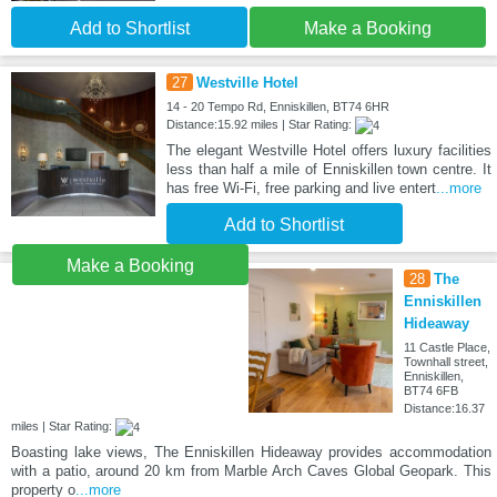
Add to Shortlist
Make a Booking
27
Westville Hotel
14 - 20 Tempo Rd, Enniskillen, BT74 6HR
Distance:15.92 miles | Star Rating:
The elegant Westville Hotel offers luxury facilities
less than half a mile of Enniskillen town centre. It
has free Wi-Fi, free parking and live entert
...more
Add to Shortlist
Make a Booking
28
The
Enniskillen
Hideaway
11 Castle Place,
Townhall street,
Enniskillen,
BT74 6FB
Distance:16.37
miles | Star Rating:
Boasting lake views, The Enniskillen Hideaway provides accommodation
with a patio, around 20 km from Marble Arch Caves Global Geopark. This
property o
...more