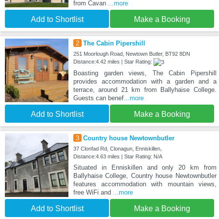
from Cavan
...more
Add to Shortlist
Make a Booking
2
The Cabin Pipershill
251 Moorlough Road, Newtown Butler, BT92 8DN
Distance:4.42 miles | Star Rating:
Boasting garden views, The Cabin Pipershill
provides accommodation with a garden and a
terrace, around 21 km from Ballyhaise College.
Guests can benef
...more
Add to Shortlist
Make a Booking
3
Country house Newtownbutler
37 Clonfad Rd, Clonagun, Enniskillen,
Distance:4.63 miles | Star Rating: N/A
Situated in Enniskillen and only 20 km from
Ballyhaise College, Country house Newtownbutler
features accommodation with mountain views,
free WiFi and
...more
Add to Shortlist
Make a Booking