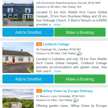
105 Knockninny Road Knockninny, Derrylin, BT92 9HR
Distance:11.88 miles | Star Rating: N/A
Located 21 km from Marble Arch Caves Global
Geopark, 23 km from Drumlane Abbey and 26 km
from Killinagh Church, 4 Bed in Derrylin oc-k35059
provides a
...more
Add to Shortlist
Make a Booking
16
Coolbuck Cottage
35 Cloghtogle Rd, Lisbellaw, BT94 5BJ
Distance:11.99 miles | Star Rating:
Located in Lisbellaw and only 29 km from Marble
Arch Caves Global Geopark, Coolbuck Cottage
provides accommodation with garden views, free
WiFi and fr
...more
Add to Shortlist
Make a Booking
17
Hilltop Views by Escape Ordinary
21 Weavers Lane, Enniskillen, BT94 5GR
Distance:12 miles | Star Rating:
Offering garden views, Hilltop Views by Escape