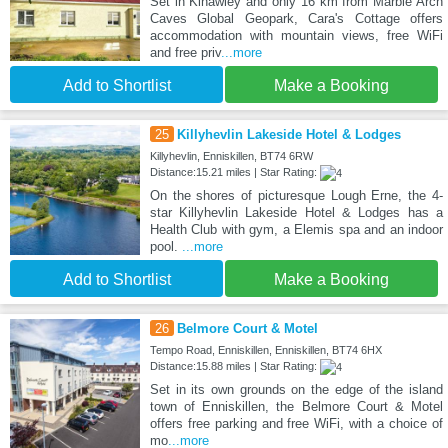
Set in Kinawley and only 16 km from Marble Arch
Caves Global Geopark, Cara's Cottage offers
accommodation with mountain views, free WiFi
and free priv
...more
Add to Shortlist
Make a Booking
25
Killyhevlin Lakeside Hotel & Lodges
Killyhevlin, Enniskillen, BT74 6RW
Distance:15.21 miles | Star Rating:
On the shores of picturesque Lough Erne, the 4-
star Killyhevlin Lakeside Hotel & Lodges has a
Health Club with gym, a Elemis spa and an indoor
pool.
...more
Add to Shortlist
Make a Booking
26
Belmore Court & Motel
Tempo Road, Enniskillen, Enniskillen, BT74 6HX
Distance:15.88 miles | Star Rating:
Set in its own grounds on the edge of the island
town of Enniskillen, the Belmore Court & Motel
offers free parking and free WiFi, with a choice of
mo
...more