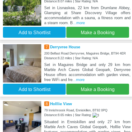
Distance:8.07 miles | Star Rating: N/A
Set in Lisnaskea, 22 km from Drumlane Abbey,
Glamping at Share Discovery Village offers
accommodation with a sauna, a fitness room and
a steam room. B
...more
Add to Shortlist
Make a Booking
7
Derryvree House
200 Belfast Road Derryvree, Maguires Bridge, BT94 4ER
Distance:8.22 miles | Star Rating: N/A
Set in Maguires Bridge and only 29 km from
Marble Arch Caves Global Geopark, Derryvree
House offers accommodation with garden views,
free WiFi and fre
...more
Add to Shortlist
Make a Booking
8
Holllie View
79 Innishroosk Road, Enniskillen, BT92 0PQ
Distance:8.65 miles | Star Rating:
Situated in Enniskillen and only 27 km from
Marble Arch Caves Global Geopark, Holllie View
features accommodation with garden views, free