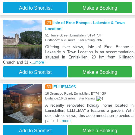
Add to Shortlist
Make a Booking
29
Isle of Erne Escape - Lakeside & Town
Location
51 Henry Street, Enniskillen, BT74 7JT
Distance:16.75 miles | Star Rating: N/A
Offering river views, Isle of Erne Escape -
Lakeside & Town Location is an accommodation
situated in Enniskillen, 20 km from Killinagh
Church and 31 k
...more
Add to Shortlist
Make a Booking
30
ELLIEMAYS
16 Drumcoo Road, Enniskillen, BT74 4GP
Distance:16.82 miles | Star Rating:
A recently renovated holiday home located in
Enniskillen, ELLIEMAYS features a garden. With
quiet street views, this accommodation provides a
patio. T
...more
Add to Shortlist
Make a Booking