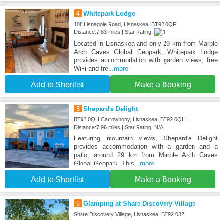
4
Whitepark Lodge
108 Lisnagole Road, Lisnaskea, BT92 0QF
Distance:7.83 miles | Star Rating:
Located in Lisnaskea and only 29 km from Marble
Arch Caves Global Geopark, Whitepark Lodge
provides accommodation with garden views, free
WiFi and fre
...more
Add to Shortlist
Make a Booking
5
Shepard's Delight
BT92 0QH Carrowhony, Lisnaskea, BT92 0QH
Distance:7.96 miles | Star Rating: N/A
Featuring mountain views, Shepard's Delight
provides accommodation with a garden and a
patio, around 29 km from Marble Arch Caves
Global Geopark. This
...more
Add to Shortlist
Make a Booking
6
Glamping at Share Discovery Village
Share Discovery Village, Lisnaskea, BT92 0JZ