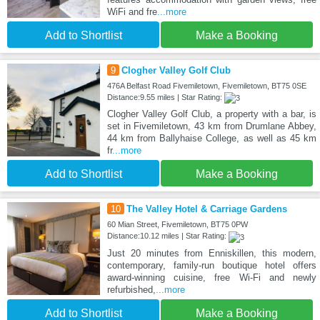
WiFi and fre
...more
Add to Shortlist
Make a Booking
9
Clogher Valley Golf Club
476A Belfast Road Fivemiletown, Fivemiletown, BT75 0SE
Distance:9.55 miles | Star Rating:
Clogher Valley Golf Club, a property with a bar, is
set in Fivemiletown, 43 km from Drumlane Abbey,
44 km from Ballyhaise College, as well as 45 km
fr
...more
Add to Shortlist
Make a Booking
10
The Valley Hotel & Carriage Gardens
60 Mian Street, Fivemiletown, BT75 0PW
Distance:10.12 miles | Star Rating:
Just 20 minutes from Enniskillen, this modern,
contemporary, family-run boutique hotel offers
award-winning cuisine, free Wi-Fi and newly
refurbished,
...more
Add to Shortlist
Make a Booking