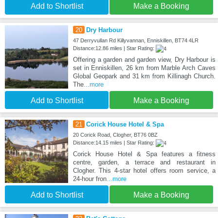
Add to Shortlist
Make a Booking
20
Dry Harbour
47 Derryvullan Rd Killyvannan, Enniskillen, BT74 4LR
Distance:12.86 miles | Star Rating:
Offering a garden and garden view, Dry Harbour is
set in Enniskillen, 26 km from Marble Arch Caves
Global Geopark and 31 km from Killinagh Church.
The
...more
Add to Shortlist
Make a Booking
21
Corick House Hotel & Spa
20 Corick Road, Clogher, BT76 0BZ
Distance:14.15 miles | Star Rating:
Corick House Hotel & Spa features a fitness
centre, garden, a terrace and restaurant in
Clogher. This 4-star hotel offers room service, a
24-hour fron
...more
Add to Shortlist
Make a Booking