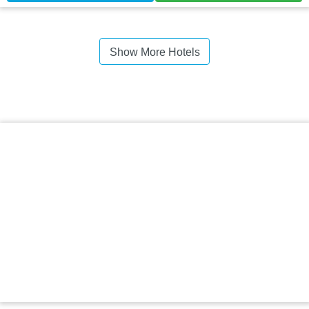
Show More Hotels