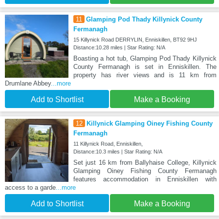
11
Glamping Pod Thady Killynick County
Fermanagh
15 Killynick Road DERRYLIN, Enniskillen, BT92 9HJ
Distance:10.28 miles | Star Rating: N/A
Boasting a hot tub, Glamping Pod Thady Killynick
County Fermanagh is set in Enniskillen. The
property has river views and is 11 km from
Drumlane Abbey
...more
Add to Shortlist
Make a Booking
12
Killynick Glamping Oiney Fishing County
Fermanagh
11 Killynick Road, Enniskillen,
Distance:10.3 miles | Star Rating: N/A
Set just 16 km from Ballyhaise College, Killynick
Glamping Oiney Fishing County Fermanagh
features accommodation in Enniskillen with
access to a garde
...more
Add to Shortlist
Make a Booking