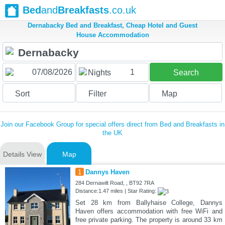
Bed
and
Breakfasts
.co.uk
Dernabacky Bed and Breakfast, Cheap Hotel and Guest
House Accommodation
1
Nights
Search
Sort
Filter
Map
Join our Facebook Group for special offers direct from Bed and Breakfasts in
the UK
Details View
Map
1
Dannys Haven
284 Dernawilt Road, , BT92 7RA
Distance:1.47 miles | Star Rating:
Set 28 km from Ballyhaise College, Dannys
Haven offers accommodation with free WiFi and
free private parking. The property is around 33 km