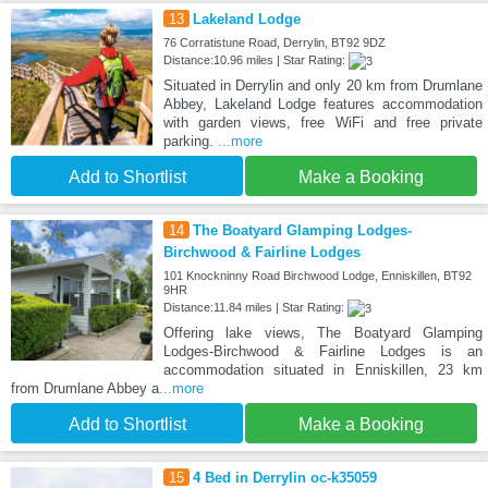
13
Lakeland Lodge
76 Corratistune Road, Derrylin, BT92 9DZ
Distance:10.96 miles | Star Rating:
Situated in Derrylin and only 20 km from Drumlane
Abbey, Lakeland Lodge features accommodation
with garden views, free WiFi and free private
parking.
...more
Add to Shortlist
Make a Booking
14
The Boatyard Glamping Lodges-
Birchwood & Fairline Lodges
101 Knockninny Road Birchwood Lodge, Enniskillen, BT92
9HR
Distance:11.84 miles | Star Rating:
Offering lake views, The Boatyard Glamping
Lodges-Birchwood & Fairline Lodges is an
accommodation situated in Enniskillen, 23 km
from Drumlane Abbey a
...more
Add to Shortlist
Make a Booking
15
4 Bed in Derrylin oc-k35059