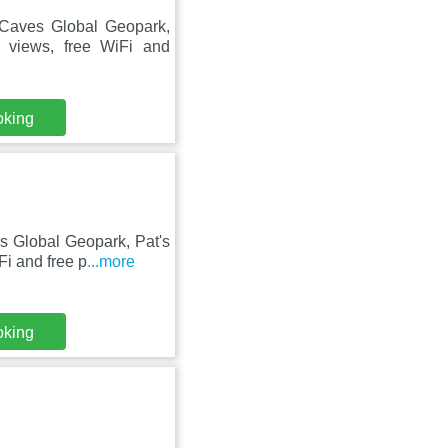
 Caves Global Geopark,
 views, free WiFi and
oking
s Global Geopark, Pat's
i and free p
...more
oking