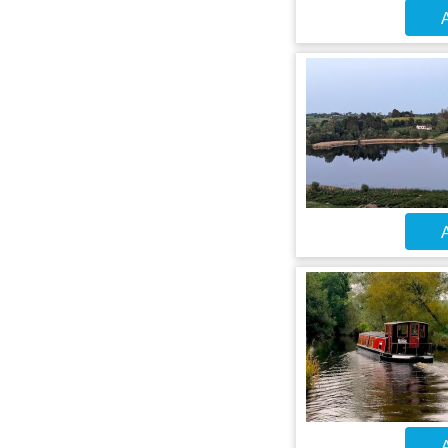
A
A
A