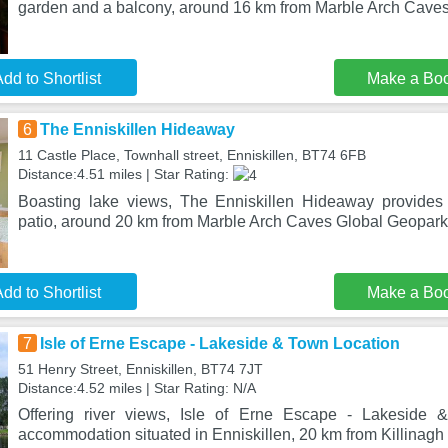
garden and a balcony, around 16 km from Marble Arch Cave
dd to Shortlist
Make a Bo
6
The Enniskillen Hideaway
11 Castle Place, Townhall street, Enniskillen, BT74 6FB
Distance:4.51 miles | Star Rating:
Boasting lake views, The Enniskillen Hideaway provide
patio, around 20 km from Marble Arch Caves Global Geopark.
dd to Shortlist
Make a Bo
7
Isle of Erne Escape - Lakeside & Town Location
51 Henry Street, Enniskillen, BT74 7JT
Distance:4.52 miles | Star Rating: N/A
Offering river views, Isle of Erne Escape - Lakeside 
accommodation situated in Enniskillen, 20 km from Killinag