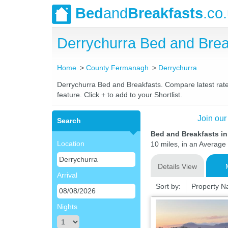
Bed
and
Breakfasts
.co
Derrychurra Bed and Bre
Home
County Fermanagh
Derrychurra
Derrychurra Bed and Breakfasts. Compare latest rates
feature. Click + to add to your Shortlist.
Join our
Search
Bed and Breakfasts i
Location
10 miles, in an Average 
Details View
Arrival
Sort by:
Property 
Nights