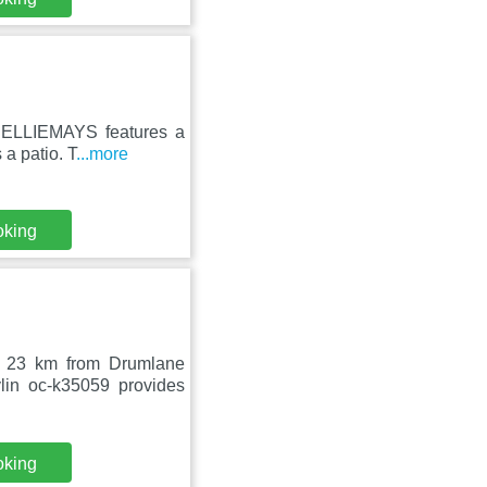
n, ELLIEMAYS features a
a patio. T
...more
oking
, 23 km from Drumlane
lin oc-k35059 provides
oking