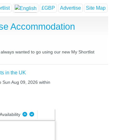
tlist
£GBP
Advertise
Site Map
use Accommodation
e always wanted to go using our new My Shortlist
ts in the UK
to Sun Aug 09, 2026 within
Availability