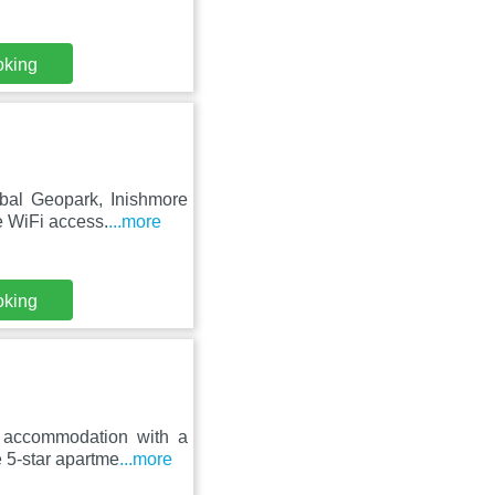
oking
bal Geopark, Inishmore
e WiFi access.
...more
oking
s accommodation with a
 5-star apartme
...more