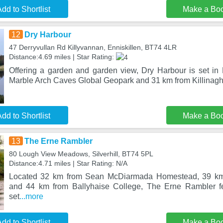
dd to Shortlist
Make a Bo
12
Dry Harbour
47 Derryvullan Rd Killyvannan, Enniskillen, BT74 4LR
Distance:4.69 miles | Star Rating:
Offering a garden and garden view, Dry Harbour is set in 
Marble Arch Caves Global Geopark and 31 km from Killinag
dd to Shortlist
Make a Bo
13
The Erne Rambler
80 Lough View Meadows, Silverhill, BT74 5PL
Distance:4.71 miles | Star Rating: N/A
Located 32 km from Sean McDiarmada Homestead, 39 k
and 44 km from Ballyhaise College, The Erne Rambler f
set
...more
dd to Shortlist
Make a Bo