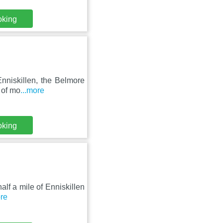
oking
nniskillen, the Belmore
 of mo
...more
oking
half a mile of Enniskillen
ore