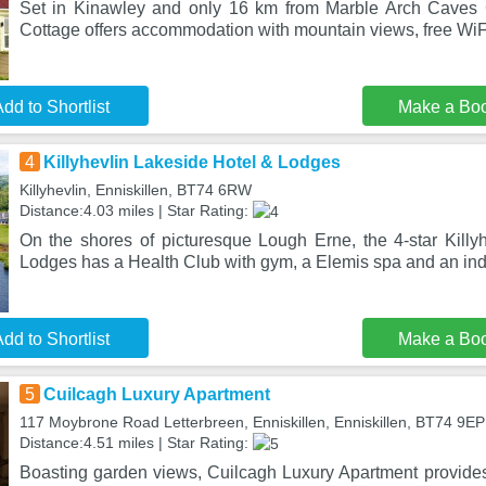
Set in Kinawley and only 16 km from Marble Arch Caves 
Cottage offers accommodation with mountain views, free WiFi
dd to Shortlist
Make a Bo
4
Killyhevlin Lakeside Hotel & Lodges
Killyhevlin, Enniskillen, BT74 6RW
Distance:4.03 miles | Star Rating:
On the shores of picturesque Lough Erne, the 4-star Killy
Lodges has a Health Club with gym, a Elemis spa and an in
dd to Shortlist
Make a Bo
5
Cuilcagh Luxury Apartment
117 Moybrone Road Letterbreen, Enniskillen, Enniskillen, BT74 9EP
Distance:4.51 miles | Star Rating:
Boasting garden views, Cuilcagh Luxury Apartment provid