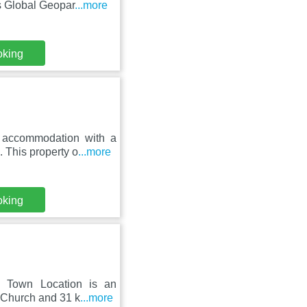
s Global Geopar
...more
oking
s accommodation with a
 This property o
...more
oking
& Town Location is an
h Church and 31 k
...more