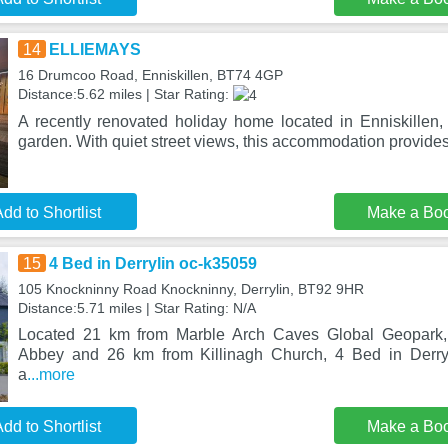
14
ELLIEMAYS
16 Drumcoo Road, Enniskillen, BT74 4GP
Distance:5.62 miles | Star Rating:
A recently renovated holiday home located in Enniskille
garden. With quiet street views, this accommodation provides 
dd to Shortlist
Make a Bo
15
4 Bed in Derrylin oc-k35059
105 Knockninny Road Knockninny, Derrylin, BT92 9HR
Distance:5.71 miles | Star Rating: N/A
Located 21 km from Marble Arch Caves Global Geopark
Abbey and 26 km from Killinagh Church, 4 Bed in Derry
a
...more
dd to Shortlist
Make a Bo