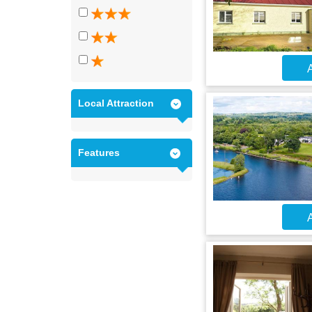
A
Local Attraction
Features
A