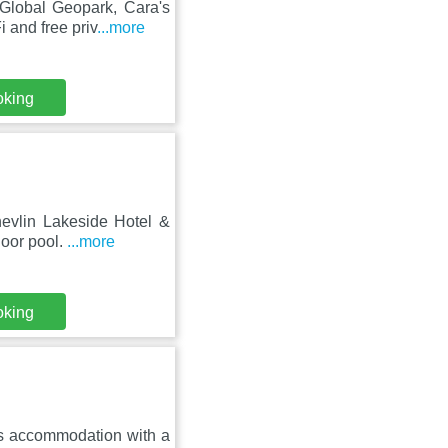
Global Geopark, Cara's
 and free priv
...more
oking
hevlin Lakeside Hotel &
door pool.
...more
oking
es accommodation with a