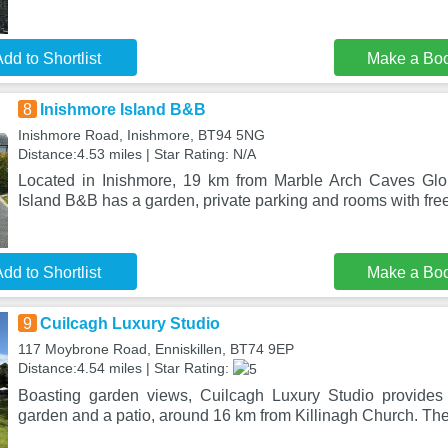
dd to Shortlist
Make a Bo
8
Inishmore Island B&B
Inishmore Road, Inishmore, BT94 5NG
Distance:4.53 miles | Star Rating: N/A
Located in Inishmore, 19 km from Marble Arch Caves Glo
Island B&B has a garden, private parking and rooms with fre
dd to Shortlist
Make a Bo
9
Cuilcagh Luxury Studio
117 Moybrone Road, Enniskillen, BT74 9EP
Distance:4.54 miles | Star Rating:
Boasting garden views, Cuilcagh Luxury Studio provide
garden and a patio, around 16 km from Killinagh Church. The