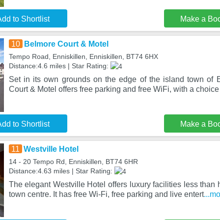
dd to Shortlist
Make a Bo
10
Belmore Court & Motel
Tempo Road, Enniskillen, Enniskillen, BT74 6HX
Distance:4.6 miles | Star Rating:
Set in its own grounds on the edge of the island town of E
Court & Motel offers free parking and free WiFi, with a choice
dd to Shortlist
Make a Bo
11
Westville Hotel
14 - 20 Tempo Rd, Enniskillen, BT74 6HR
Distance:4.63 miles | Star Rating:
The elegant Westville Hotel offers luxury facilities less than 
town centre. It has free Wi-Fi, free parking and live entert
...m