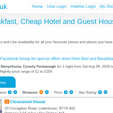
.uk
Home
User Login
Hotelier Login
My Shor
akfast, Cheap Hotel and Guest Ho
 and Live availability for all your favourite places and places you hav
 Facebook Group for special offers direct from Bed and Breakfas
n Derrychurra, County Fermanagh
for 1 night from Sat Aug 08, 2026 
Nightly price range of £1 to £200.
Map
Name
Distance
Price
Star Rating
1
Cloonaveel House
20 Corraglass Road, Letterbreen, BT74 9AZ