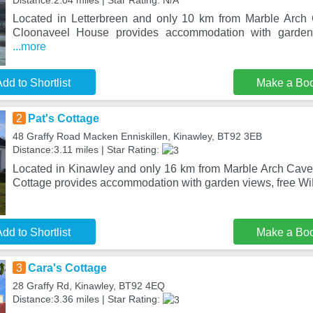
Distance:2.04 miles | Star Rating: N/A
Located in Letterbreen and only 10 km from Marble Arch
Cloonaveel House provides accommodation with garden
...more
dd to Shortlist
Make a Bo
2
Pat's Cottage
48 Graffy Road Macken Enniskillen, Kinawley, BT92 3EB
Distance:3.11 miles | Star Rating:
Located in Kinawley and only 16 km from Marble Arch Cave
Cottage provides accommodation with garden views, free WiF
dd to Shortlist
Make a Bo
3
Cara's Cottage
28 Graffy Rd, Kinawley, BT92 4EQ
Distance:3.36 miles | Star Rating: