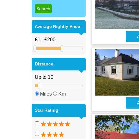
Average Nightly Price
A
Distance
Miles
Km
A
Star Rating