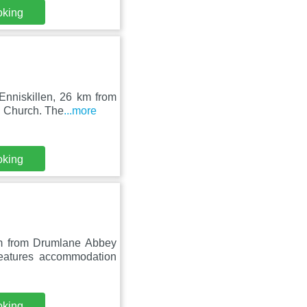
oking
Enniskillen, 26 km from
h Church. The
...more
oking
m from Drumlane Abbey
eatures accommodation
oking