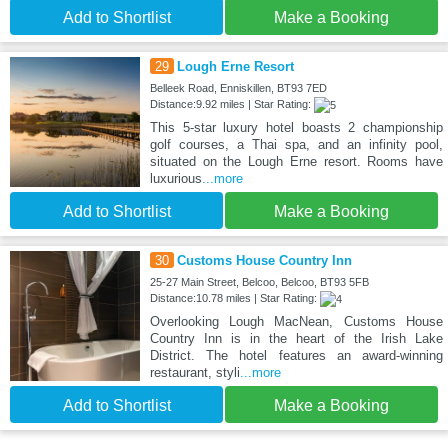
Add to Shortlist
Make a Booking
29
Lough Erne Resort
Belleek Road, Enniskillen, BT93 7ED
Distance:9.92 miles | Star Rating:
This 5-star luxury hotel boasts 2 championship
golf courses, a Thai spa, and an infinity pool,
situated on the Lough Erne resort. Rooms have
luxurious
...more
Add to Shortlist
Make a Booking
30
Customs House Country Inn
25-27 Main Street, Belcoo, Belcoo, BT93 5FB
Distance:10.78 miles | Star Rating:
Overlooking Lough MacNean, Customs House
Country Inn is in the heart of the Irish Lake
District. The hotel features an award-winning
restaurant, styli
...more
Add to Shortlist
Make a Booking