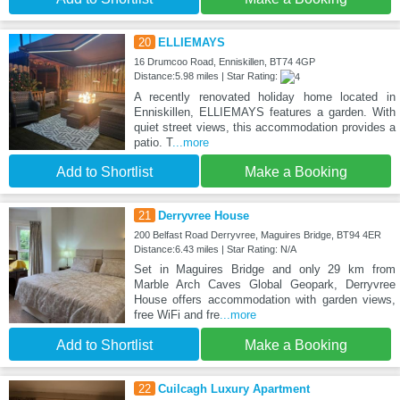
20
ELLIEMAYS
16 Drumcoo Road, Enniskillen, BT74 4GP
Distance:5.98 miles | Star Rating:
A recently renovated holiday home located in
Enniskillen, ELLIEMAYS features a garden. With
quiet street views, this accommodation provides a
patio. T
...more
Add to Shortlist
Make a Booking
21
Derryvree House
200 Belfast Road Derryvree, Maguires Bridge, BT94 4ER
Distance:6.43 miles | Star Rating: N/A
Set in Maguires Bridge and only 29 km from
Marble Arch Caves Global Geopark, Derryvree
House offers accommodation with garden views,
free WiFi and fre
...more
Add to Shortlist
Make a Booking
22
Cuilcagh Luxury Apartment