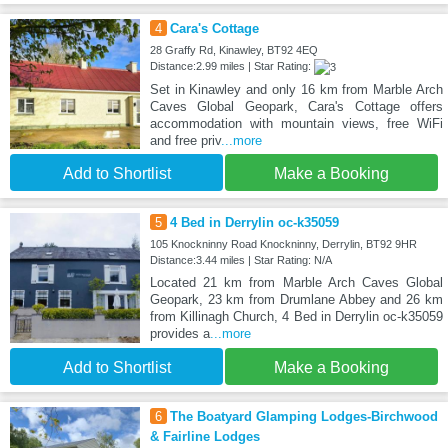
4
Cara's Cottage
28 Graffy Rd, Kinawley, BT92 4EQ
Distance:2.99 miles | Star Rating:
Set in Kinawley and only 16 km from Marble Arch
Caves Global Geopark, Cara's Cottage offers
accommodation with mountain views, free WiFi
and free priv
...more
Add to Shortlist
Make a Booking
5
4 Bed in Derrylin oc-k35059
105 Knockninny Road Knockninny, Derrylin, BT92 9HR
Distance:3.44 miles | Star Rating: N/A
Located 21 km from Marble Arch Caves Global
Geopark, 23 km from Drumlane Abbey and 26 km
from Killinagh Church, 4 Bed in Derrylin oc-k35059
provides a
...more
Add to Shortlist
Make a Booking
6
The Boatyard Glamping Lodges-Birchwood
& Fairline Lodges