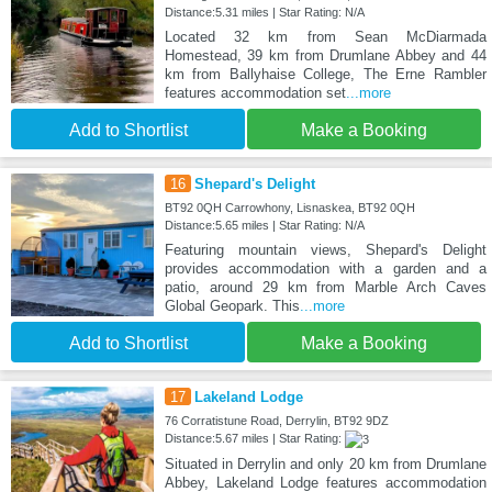
Distance:5.31 miles | Star Rating: N/A
Located 32 km from Sean McDiarmada
Homestead, 39 km from Drumlane Abbey and 44
km from Ballyhaise College, The Erne Rambler
features accommodation set
...more
Add to Shortlist
Make a Booking
16
Shepard's Delight
BT92 0QH Carrowhony, Lisnaskea, BT92 0QH
Distance:5.65 miles | Star Rating: N/A
Featuring mountain views, Shepard's Delight
provides accommodation with a garden and a
patio, around 29 km from Marble Arch Caves
Global Geopark. This
...more
Add to Shortlist
Make a Booking
17
Lakeland Lodge
76 Corratistune Road, Derrylin, BT92 9DZ
Distance:5.67 miles | Star Rating:
Situated in Derrylin and only 20 km from Drumlane
Abbey, Lakeland Lodge features accommodation