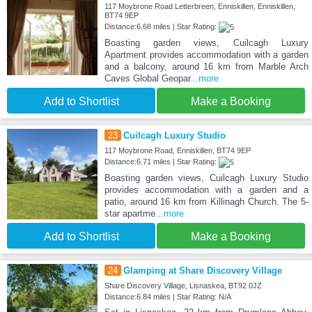
117 Moybrone Road Letterbreen, Enniskillen, Enniskillen,
BT74 9EP
Distance:6.68 miles | Star Rating:
Boasting garden views, Cuilcagh Luxury
Apartment provides accommodation with a garden
and a balcony, around 16 km from Marble Arch
Caves Global Geopar
...more
Add to Shortlist
Make a Booking
23
Cuilcagh Luxury Studio
117 Moybrone Road, Enniskillen, BT74 9EP
Distance:6.71 miles | Star Rating:
Boasting garden views, Cuilcagh Luxury Studio
provides accommodation with a garden and a
patio, around 16 km from Killinagh Church. The 5-
star apartme
...more
Add to Shortlist
Make a Booking
24
Glamping at Share Discovery Village
Share Discovery Village, Lisnaskea, BT92 0JZ
Distance:6.84 miles | Star Rating: N/A