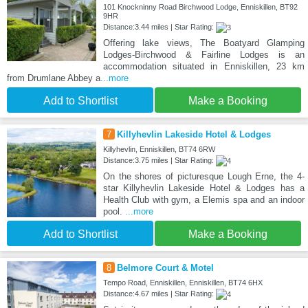
101 Knockninny Road Birchwood Lodge, Enniskillen, BT92
9HR
Distance:3.44 miles | Star Rating:
Offering lake views, The Boatyard Glamping
Lodges-Birchwood & Fairline Lodges is an
accommodation situated in Enniskillen, 23 km
from Drumlane Abbey a
...more
Add to Shortlist
Make a Booking
7
Killyhevlin Lakeside Hotel & Lodges
Killyhevlin, Enniskillen, BT74 6RW
Distance:3.75 miles | Star Rating:
On the shores of picturesque Lough Erne, the 4-
star Killyhevlin Lakeside Hotel & Lodges has a
Health Club with gym, a Elemis spa and an indoor
pool.
...more
Add to Shortlist
Make a Booking
8
Belmore Court & Motel
Tempo Road, Enniskillen, Enniskillen, BT74 6HX
Distance:4.67 miles | Star Rating: