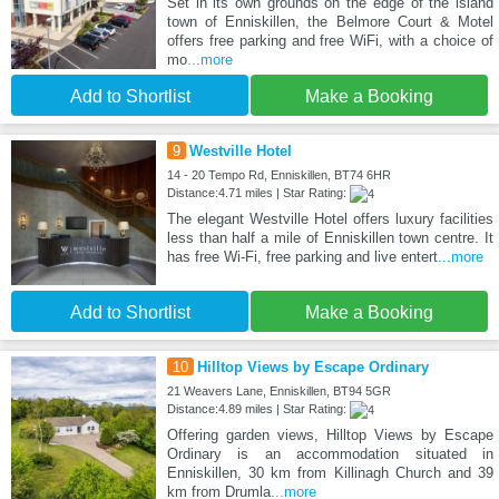
Set in its own grounds on the edge of the island
town of Enniskillen, the Belmore Court & Motel
offers free parking and free WiFi, with a choice of
mo
...more
Add to Shortlist
Make a Booking
9
Westville Hotel
14 - 20 Tempo Rd, Enniskillen, BT74 6HR
Distance:4.71 miles | Star Rating:
The elegant Westville Hotel offers luxury facilities
less than half a mile of Enniskillen town centre. It
has free Wi-Fi, free parking and live entert
...more
Add to Shortlist
Make a Booking
10
Hilltop Views by Escape Ordinary
21 Weavers Lane, Enniskillen, BT94 5GR
Distance:4.89 miles | Star Rating:
Offering garden views, Hilltop Views by Escape
Ordinary is an accommodation situated in
Enniskillen, 30 km from Killinagh Church and 39
km from Drumla
...more