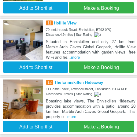
Add to Shortlist
Make a Booking
11
Holllie View
79 Innishroosk Road, Enniskillen, BT92 0PQ
Distance:4.9 miles | Star Rating:
Situated in Enniskillen and only 27 km from
Marble Arch Caves Global Geopark, Holllie View
features accommodation with garden views, free
WiFi and fre
...more
Add to Shortlist
Make a Booking
12
The Enniskillen Hideaway
11 Castle Place, Townhall street, Enniskillen, BT74 6FB
Distance:4.9 miles | Star Rating:
Boasting lake views, The Enniskillen Hideaway
provides accommodation with a patio, around 20
km from Marble Arch Caves Global Geopark. This
property o
...more
Add to Shortlist
Make a Booking