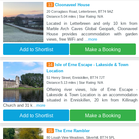
13
Cloonaveel House
20 Corraglass Road, Letterbreen, BT74 9AZ
Distance:5.04 miles | Star Rating: N/A
Located in Letterbreen and only 10 km from
Marble Arch Caves Global Geopark, Cloonaveel
House provides accommodation with garden
views, free WiFi and
...more
Add to Shortlist
Make a Booking
14
Isle of Erne Escape - Lakeside & Town
Location
51 Henry Street, Enniskillen, BT74 7JT
Distance:5.13 miles | Star Rating: N/A
Offering river views, Isle of Erne Escape -
Lakeside & Town Location is an accommodation
situated in Enniskillen, 20 km from Killinagh
Church and 31 k
...more
Add to Shortlist
Make a Booking
15
The Erne Rambler
80 Lough View Meadows, Silverhill, BT74 5PL