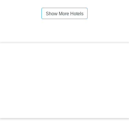
Show More Hotels