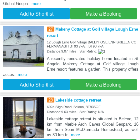
Global Geopa
...more
Add to Shortlist
Make a Booking
27
Makeny Cottage at Golf village Lough Erne
resort
12 Lough Erne Golf Village BALLYHOSE ENNISKILLEN CO.
FERMANAGH BT93 7FA, , BT93 7FA
Distance:9.07 miles | Star Rating:
A recently renovated holiday home located in St
Angelo, Makeny Cottage at Golf village Lough
Erne resort features a garden. This property offers
acces
...more
Add to Shortlist
Make a Booking
28
Lakeside cottage retreat
602a Sligo Road, Belcoo, BT935GF
Distance:9.63 miles | Star Rating: N/A
Lakeside cottage retreat is situated in Belcoo, 12
km from Marble Arch Caves Global Geopark, 16
km from Sean McDiarmada Homestead, as well
as 30 km fr
...more