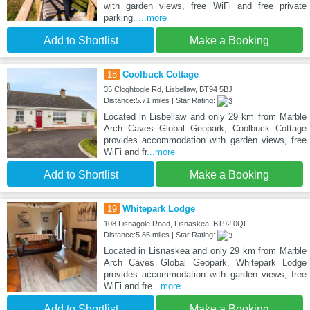
with garden views, free WiFi and free private
parking.
...more
Add to Shortlist
Make a Booking
18
Coolbuck Cottage
35 Cloghtogle Rd, Lisbellaw, BT94 5BJ
Distance:5.71 miles | Star Rating:
Located in Lisbellaw and only 29 km from Marble
Arch Caves Global Geopark, Coolbuck Cottage
provides accommodation with garden views, free
WiFi and fr
...more
Add to Shortlist
Make a Booking
19
Whitepark Lodge
108 Lisnagole Road, Lisnaskea, BT92 0QF
Distance:5.86 miles | Star Rating:
Located in Lisnaskea and only 29 km from Marble
Arch Caves Global Geopark, Whitepark Lodge
provides accommodation with garden views, free
WiFi and fre
...more
Add to Shortlist
Make a Booking