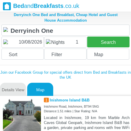
Bed
and
Breakfasts
.co.uk
Derryinch One Bed and Breakfast, Cheap Hotel and Guest
House Accommodation
1
Nights
Search
Sort
Filter
Map
Join our Facebook Group for special offers direct from Bed and Breakfasts in
the UK
Details View
Map
1
Inishmore Island B&B
Inishmore Road, Inishmore, BT94 5NG
Distance:1.51 miles | Star Rating: N/A
Located in Inishmore, 19 km from Marble Arch
Caves Global Geopark, Inishmore Island B&B has
a garden, private parking and rooms with free WiFi