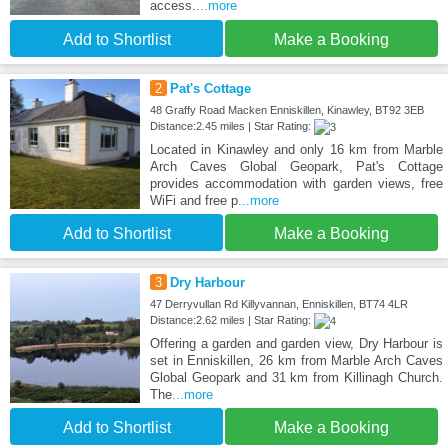
access.
...more
Add to Shortlist
Make a Booking
2
Pat's Cottage
48 Graffy Road Macken Enniskillen, Kinawley, BT92 3EB
Distance:2.45 miles | Star Rating:
Located in Kinawley and only 16 km from Marble
Arch Caves Global Geopark, Pat's Cottage
provides accommodation with garden views, free
WiFi and free p
...more
Add to Shortlist
Make a Booking
3
Dry Harbour
47 Derryvullan Rd Killyvannan, Enniskillen, BT74 4LR
Distance:2.62 miles | Star Rating:
Offering a garden and garden view, Dry Harbour is
set in Enniskillen, 26 km from Marble Arch Caves
Global Geopark and 31 km from Killinagh Church.
The
...more
Add to Shortlist
Make a Booking