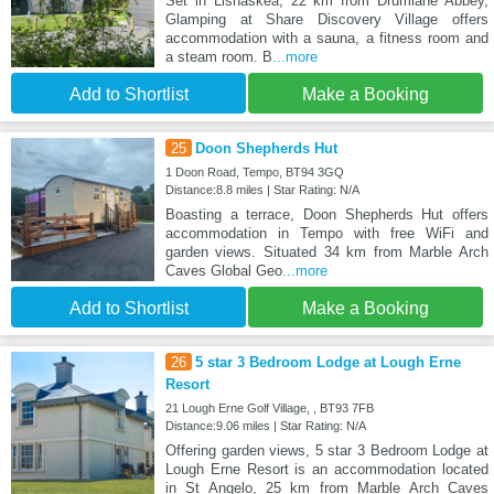
Set in Lisnaskea, 22 km from Drumlane Abbey,
Glamping at Share Discovery Village offers
accommodation with a sauna, a fitness room and
a steam room. B
...more
Add to Shortlist
Make a Booking
25
Doon Shepherds Hut
1 Doon Road, Tempo, BT94 3GQ
Distance:8.8 miles | Star Rating: N/A
Boasting a terrace, Doon Shepherds Hut offers
accommodation in Tempo with free WiFi and
garden views. Situated 34 km from Marble Arch
Caves Global Geo
...more
Add to Shortlist
Make a Booking
26
5 star 3 Bedroom Lodge at Lough Erne
Resort
21 Lough Erne Golf Village, , BT93 7FB
Distance:9.06 miles | Star Rating: N/A
Offering garden views, 5 star 3 Bedroom Lodge at
Lough Erne Resort is an accommodation located
in St Angelo, 25 km from Marble Arch Caves