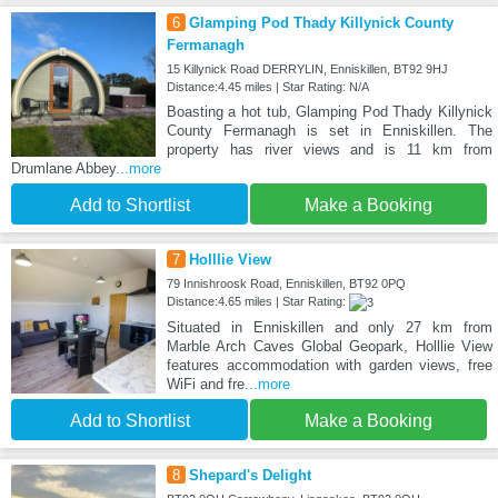
6
Glamping Pod Thady Killynick County
Fermanagh
15 Killynick Road DERRYLIN, Enniskillen, BT92 9HJ
Distance:4.45 miles | Star Rating: N/A
Boasting a hot tub, Glamping Pod Thady Killynick
County Fermanagh is set in Enniskillen. The
property has river views and is 11 km from
Drumlane Abbey
...more
Add to Shortlist
Make a Booking
7
Holllie View
79 Innishroosk Road, Enniskillen, BT92 0PQ
Distance:4.65 miles | Star Rating:
Situated in Enniskillen and only 27 km from
Marble Arch Caves Global Geopark, Holllie View
features accommodation with garden views, free
WiFi and fre
...more
Add to Shortlist
Make a Booking
8
Shepard's Delight