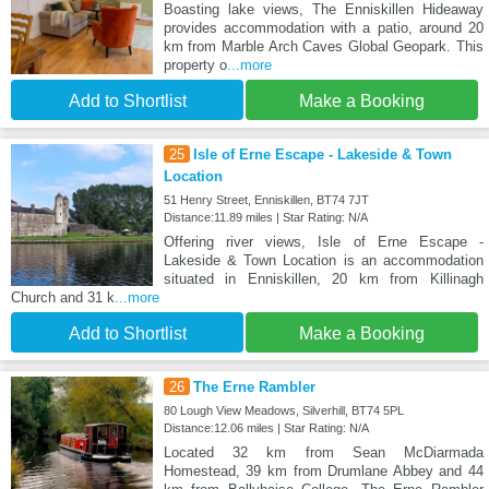
Boasting lake views, The Enniskillen Hideaway
provides accommodation with a patio, around 20
km from Marble Arch Caves Global Geopark. This
property o
...more
Add to Shortlist
Make a Booking
25
Isle of Erne Escape - Lakeside & Town
Location
51 Henry Street, Enniskillen, BT74 7JT
Distance:11.89 miles | Star Rating: N/A
Offering river views, Isle of Erne Escape -
Lakeside & Town Location is an accommodation
situated in Enniskillen, 20 km from Killinagh
Church and 31 k
...more
Add to Shortlist
Make a Booking
26
The Erne Rambler
80 Lough View Meadows, Silverhill, BT74 5PL
Distance:12.06 miles | Star Rating: N/A
Located 32 km from Sean McDiarmada
Homestead, 39 km from Drumlane Abbey and 44