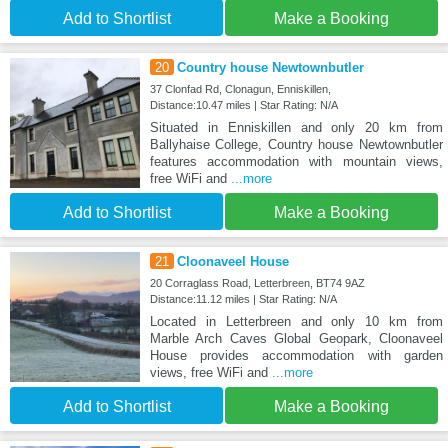
Add to Shortlist
Make a Booking
20
Country house Newtownbutler
37 Clonfad Rd, Clonagun, Enniskillen,
Distance:10.47 miles | Star Rating: N/A
Situated in Enniskillen and only 20 km from
Ballyhaise College, Country house Newtownbutler
features accommodation with mountain views,
free WiFi and
...more
Add to Shortlist
Make a Booking
21
Cloonaveel House
20 Corraglass Road, Letterbreen, BT74 9AZ
Distance:11.12 miles | Star Rating: N/A
Located in Letterbreen and only 10 km from
Marble Arch Caves Global Geopark, Cloonaveel
House provides accommodation with garden
views, free WiFi and
...more
Add to Shortlist
Make a Booking