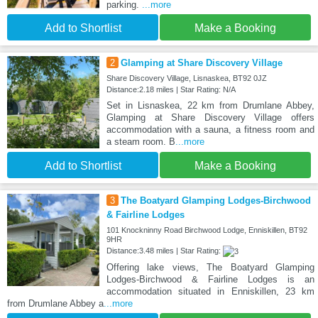
parking.
...more
Add to Shortlist
Make a Booking
2
Glamping at Share Discovery Village
Share Discovery Village, Lisnaskea, BT92 0JZ
Distance:2.18 miles | Star Rating: N/A
Set in Lisnaskea, 22 km from Drumlane Abbey,
Glamping at Share Discovery Village offers
accommodation with a sauna, a fitness room and
a steam room. B
...more
Add to Shortlist
Make a Booking
3
The Boatyard Glamping Lodges-Birchwood
& Fairline Lodges
101 Knockninny Road Birchwood Lodge, Enniskillen, BT92
9HR
Distance:3.48 miles | Star Rating:
Offering lake views, The Boatyard Glamping
Lodges-Birchwood & Fairline Lodges is an
accommodation situated in Enniskillen, 23 km
from Drumlane Abbey a
...more