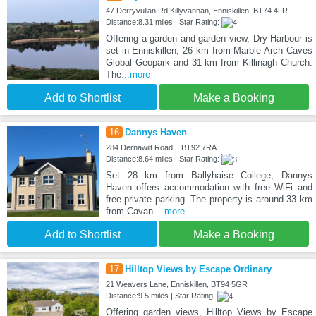
47 Derryvullan Rd Killyvannan, Enniskillen, BT74 4LR
Distance:8.31 miles | Star Rating:
Offering a garden and garden view, Dry Harbour is
set in Enniskillen, 26 km from Marble Arch Caves
Global Geopark and 31 km from Killinagh Church.
The
...more
Add to Shortlist
Make a Booking
16
Dannys Haven
284 Dernawilt Road, , BT92 7RA
Distance:8.64 miles | Star Rating:
Set 28 km from Ballyhaise College, Dannys
Haven offers accommodation with free WiFi and
free private parking. The property is around 33 km
from Cavan
...more
Add to Shortlist
Make a Booking
17
Hilltop Views by Escape Ordinary
21 Weavers Lane, Enniskillen, BT94 5GR
Distance:9.5 miles | Star Rating:
Offering garden views, Hilltop Views by Escape