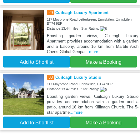
29
Cuilcagh Luxury Apartment
117 Moybrone Road Letterbreen, Enniskillen, Enniskillen,
BT74 9EP
Distance:13.44 miles | Star Rating:
Boasting garden views, Cuilcagh Luxury
Apartment provides accommodation with a garden
and a balcony, around 16 km from Marble Arch
Caves Global Geopar
...more
Add to Shortlist
Make a Booking
30
Cuilcagh Luxury Studio
117 Moybrone Road, Enniskillen, BT74 9EP
Distance:13.47 miles | Star Rating:
Boasting garden views, Cuilcagh Luxury Studio
provides accommodation with a garden and a
patio, around 16 km from Killinagh Church. The 5-
star apartme
...more
Add to Shortlist
Make a Booking