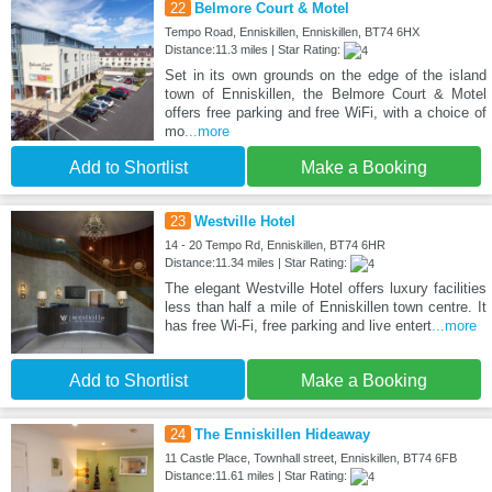
22
Belmore Court & Motel
Tempo Road, Enniskillen, Enniskillen, BT74 6HX
Distance:11.3 miles | Star Rating:
Set in its own grounds on the edge of the island
town of Enniskillen, the Belmore Court & Motel
offers free parking and free WiFi, with a choice of
mo
...more
Add to Shortlist
Make a Booking
23
Westville Hotel
14 - 20 Tempo Rd, Enniskillen, BT74 6HR
Distance:11.34 miles | Star Rating:
The elegant Westville Hotel offers luxury facilities
less than half a mile of Enniskillen town centre. It
has free Wi-Fi, free parking and live entert
...more
Add to Shortlist
Make a Booking
24
The Enniskillen Hideaway
11 Castle Place, Townhall street, Enniskillen, BT74 6FB
Distance:11.61 miles | Star Rating: