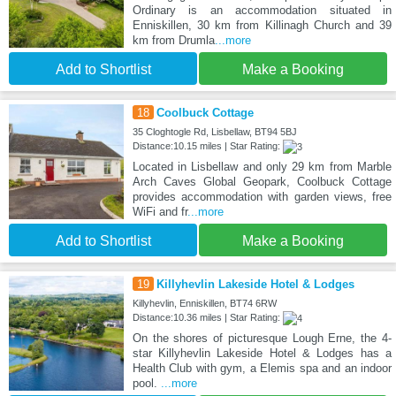
Ordinary is an accommodation situated in
Enniskillen, 30 km from Killinagh Church and 39
km from Drumla
...more
Add to Shortlist
Make a Booking
18
Coolbuck Cottage
35 Cloghtogle Rd, Lisbellaw, BT94 5BJ
Distance:10.15 miles | Star Rating:
Located in Lisbellaw and only 29 km from Marble
Arch Caves Global Geopark, Coolbuck Cottage
provides accommodation with garden views, free
WiFi and fr
...more
Add to Shortlist
Make a Booking
19
Killyhevlin Lakeside Hotel & Lodges
Killyhevlin, Enniskillen, BT74 6RW
Distance:10.36 miles | Star Rating:
On the shores of picturesque Lough Erne, the 4-
star Killyhevlin Lakeside Hotel & Lodges has a
Health Club with gym, a Elemis spa and an indoor
pool.
...more