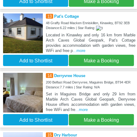
Add to Shortlist
Make a Booking
13
Pat's Cottage
48 Graffy Road Macken Enniskillen, Kinawley, BT92 3EB
Distance:6.22 miles | Star Rating:
Located in Kinawley and only 16 km from Marble
Arch Caves Global Geopark, Pat's Cottage
provides accommodation with garden views, free
WiFi and free p
...more
Add to Shortlist
Make a Booking
14
Derryvree House
200 Belfast Road Derryvree, Maguires Bridge, BT94 4ER
Distance:7.7 miles | Star Rating: N/A
Set in Maguires Bridge and only 29 km from
Marble Arch Caves Global Geopark, Derryvree
House offers accommodation with garden views,
free WiFi and fre
...more
Add to Shortlist
Make a Booking
15
Dry Harbour