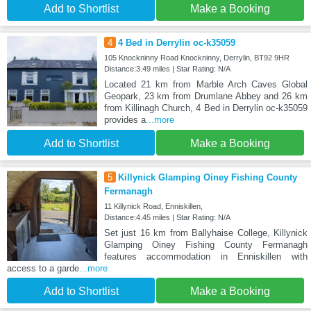
Add to Shortlist
Make a Booking
4
4 Bed in Derrylin oc-k35059
105 Knockninny Road Knockninny, Derrylin, BT92 9HR
Distance:3.49 miles | Star Rating: N/A
Located 21 km from Marble Arch Caves Global
Geopark, 23 km from Drumlane Abbey and 26 km
from Killinagh Church, 4 Bed in Derrylin oc-k35059
provides a
...more
Add to Shortlist
Make a Booking
5
Killynick Glamping Oiney Fishing County
Fermanagh
11 Killynick Road, Enniskillen,
Distance:4.45 miles | Star Rating: N/A
Set just 16 km from Ballyhaise College, Killynick
Glamping Oiney Fishing County Fermanagh
features accommodation in Enniskillen with
access to a garde
...more
Add to Shortlist
Make a Booking