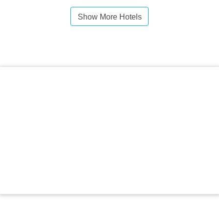
Show More Hotels