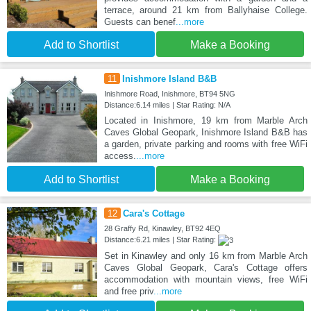
terrace, around 21 km from Ballyhaise College.
Guests can benef
...more
Add to Shortlist
Make a Booking
11
Inishmore Island B&B
Inishmore Road, Inishmore, BT94 5NG
Distance:6.14 miles | Star Rating: N/A
Located in Inishmore, 19 km from Marble Arch
Caves Global Geopark, Inishmore Island B&B has
a garden, private parking and rooms with free WiFi
access.
...more
Add to Shortlist
Make a Booking
12
Cara's Cottage
28 Graffy Rd, Kinawley, BT92 4EQ
Distance:6.21 miles | Star Rating:
Set in Kinawley and only 16 km from Marble Arch
Caves Global Geopark, Cara's Cottage offers
accommodation with mountain views, free WiFi
and free priv
...more