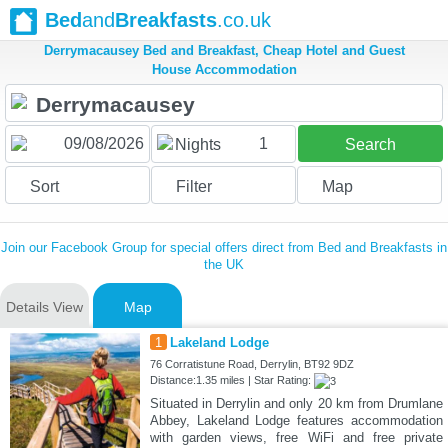
Bed
and
Breakfasts
.co.uk
Derrymacausey Bed and Breakfast, Cheap Hotel and Guest
House Accommodation
1
Nights
Search
Sort
Filter
Map
Join our Facebook Group for special offers direct from Bed and Breakfasts in
the UK
Details View
Map
1
Lakeland Lodge
76 Corratistune Road, Derrylin, BT92 9DZ
Distance:1.35 miles | Star Rating:
Situated in Derrylin and only 20 km from Drumlane
Abbey, Lakeland Lodge features accommodation
with garden views, free WiFi and free private