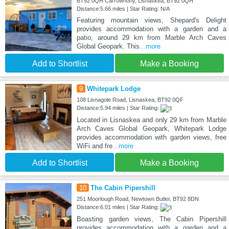
BT92 0QH Carrowhony, Lisnaskea, BT92 0QH
Distance:5.66 miles | Star Rating: N/A
Featuring mountain views, Shepard's Delight
provides accommodation with a garden and a
patio, around 29 km from Marble Arch Caves
Global Geopark. This
...more
Add to Shortlist
Make a Booking
9
Whitepark Lodge
108 Lisnagole Road, Lisnaskea, BT92 0QF
Distance:5.94 miles | Star Rating:
Located in Lisnaskea and only 29 km from Marble
Arch Caves Global Geopark, Whitepark Lodge
provides accommodation with garden views, free
WiFi and fre
...more
Add to Shortlist
Make a Booking
10
The Cabin Pipershill
251 Moorlough Road, Newtown Butler, BT92 8DN
Distance:6.01 miles | Star Rating:
Boasting garden views, The Cabin Pipershill
provides accommodation with a garden and a