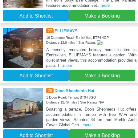
km from Ballyhaise College, The Erne Rambler
features accommodation set
...more
Add to Shortlist
Make a Booking
27
ELLIEMAYS
16 Drumcoo Road, Enniskillen, BT74 4GP
Distance:12.6 miles | Star Rating:
A recently renovated holiday home located in
Enniskillen, ELLIEMAYS features a garden. With
quiet street views, this accommodation provides a
patio. T
...more
Add to Shortlist
Make a Booking
28
Doon Shepherds Hut
1 Doon Road, Tempo, BT94 3GQ
Distance:12.79 miles | Star Rating: N/A
Boasting a terrace, Doon Shepherds Hut offers
accommodation in Tempo with free WiFi and
garden views. Situated 34 km from Marble Arch
Caves Global Geo
...more
Add to Shortlist
Make a Booking