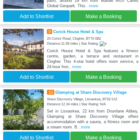
patio, around 29 km from Marble Arch Caves
Global Geopark. This
...more
Add to Shortlist
Make a Booking
9
Corick House Hotel & Spa
20 Corick Road, Clogher, BT76 0BZ
Distance:11.89 miles | Star Rating:
Corick House Hotel & Spa features a fitness
centre, garden, a terrace and restaurant in
Clogher. This 4-star hotel offers room service, a
24-hour fron
...more
Add to Shortlist
Make a Booking
10
Glamping at Share Discovery Village
Share Discovery Village, Lisnaskea, BT92 0JZ
Distance:12.34 miles | Star Rating: N/A
Set in Lisnaskea, 22 km from Drumlane Abbey,
Glamping at Share Discovery Village offers
accommodation with a sauna, a fitness room and
a steam room. B
...more
Add to Shortlist
Make a Booking