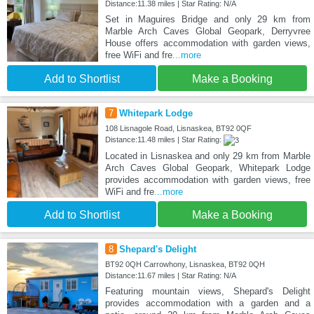
Distance:11.38 miles | Star Rating: N/A
Set in Maguires Bridge and only 29 km from
Marble Arch Caves Global Geopark, Derryvree
House offers accommodation with garden views,
free WiFi and fre
...more
Add to Shortlist
Make a Booking
7
Whitepark Lodge
108 Lisnagole Road, Lisnaskea, BT92 0QF
Distance:11.48 miles | Star Rating:
Located in Lisnaskea and only 29 km from Marble
Arch Caves Global Geopark, Whitepark Lodge
provides accommodation with garden views, free
WiFi and fre
...more
Add to Shortlist
Make a Booking
8
Shepard's Delight
BT92 0QH Carrowhony, Lisnaskea, BT92 0QH
Distance:11.67 miles | Star Rating: N/A
Featuring mountain views, Shepard's Delight
provides accommodation with a garden and a