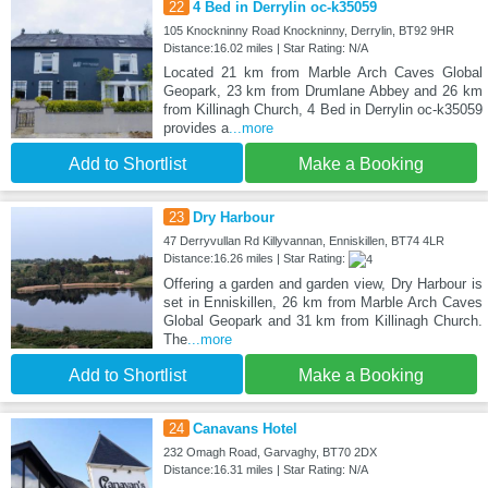
22
4 Bed in Derrylin oc-k35059
105 Knockninny Road Knockninny, Derrylin, BT92 9HR
Distance:16.02 miles | Star Rating: N/A
Located 21 km from Marble Arch Caves Global
Geopark, 23 km from Drumlane Abbey and 26 km
from Killinagh Church, 4 Bed in Derrylin oc-k35059
provides a
...more
Add to Shortlist
Make a Booking
23
Dry Harbour
47 Derryvullan Rd Killyvannan, Enniskillen, BT74 4LR
Distance:16.26 miles | Star Rating:
Offering a garden and garden view, Dry Harbour is
set in Enniskillen, 26 km from Marble Arch Caves
Global Geopark and 31 km from Killinagh Church.
The
...more
Add to Shortlist
Make a Booking
24
Canavans Hotel
232 Omagh Road, Garvaghy, BT70 2DX
Distance:16.31 miles | Star Rating: N/A