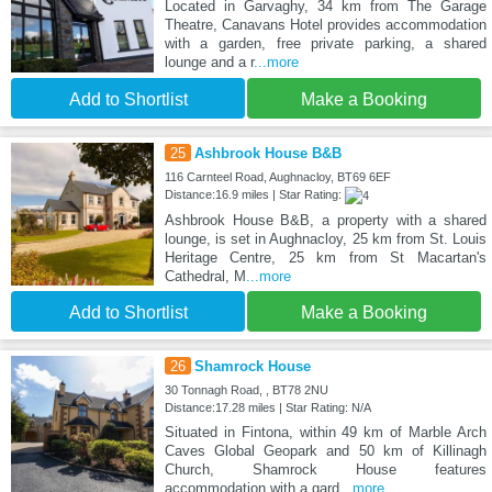
Located in Garvaghy, 34 km from The Garage
Theatre, Canavans Hotel provides accommodation
with a garden, free private parking, a shared
lounge and a r
...more
Add to Shortlist
Make a Booking
25
Ashbrook House B&B
116 Carnteel Road, Aughnacloy, BT69 6EF
Distance:16.9 miles | Star Rating:
Ashbrook House B&B, a property with a shared
lounge, is set in Aughnacloy, 25 km from St. Louis
Heritage Centre, 25 km from St Macartan's
Cathedral, M
...more
Add to Shortlist
Make a Booking
26
Shamrock House
30 Tonnagh Road, , BT78 2NU
Distance:17.28 miles | Star Rating: N/A
Situated in Fintona, within 49 km of Marble Arch
Caves Global Geopark and 50 km of Killinagh
Church, Shamrock House features
accommodation with a gard
...more