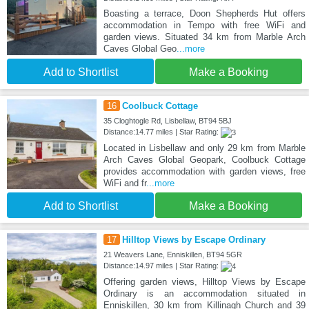
Boasting a terrace, Doon Shepherds Hut offers
accommodation in Tempo with free WiFi and
garden views. Situated 34 km from Marble Arch
Caves Global Geo
...more
Add to Shortlist
Make a Booking
16
Coolbuck Cottage
35 Cloghtogle Rd, Lisbellaw, BT94 5BJ
Distance:14.77 miles | Star Rating:
Located in Lisbellaw and only 29 km from Marble
Arch Caves Global Geopark, Coolbuck Cottage
provides accommodation with garden views, free
WiFi and fr
...more
Add to Shortlist
Make a Booking
17
Hilltop Views by Escape Ordinary
21 Weavers Lane, Enniskillen, BT94 5GR
Distance:14.97 miles | Star Rating:
Offering garden views, Hilltop Views by Escape
Ordinary is an accommodation situated in
Enniskillen, 30 km from Killinagh Church and 39