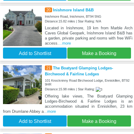
20
Inishmore Island B&B
Inishmore Road, Inishmore, BT94 5NG
Distance:15.82 miles | Star Rating: N/A
Located in Inishmore, 19 km from Marble Arch
Caves Global Geopark, Inishmore Island B&B has
a garden, private parking and rooms with free WiFi
access.
...more
Add to Shortlist
Make a Booking
21
The Boatyard Glamping Lodges-
Birchwood & Fairline Lodges
101 Knockninny Road Birchwood Lodge, Enniskillen, BT92
9HR
Distance:15.98 miles | Star Rating:
Offering lake views, The Boatyard Glamping
Lodges-Birchwood & Fairline Lodges is an
accommodation situated in Enniskillen, 23 km
from Drumlane Abbey a
...more
Add to Shortlist
Make a Booking