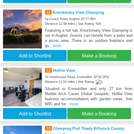
11
Knockmany View Glamping
9a Corick Road, Augher, BT77 0BY
Distance:12.48 miles | Star Rating: N/A
Featuring a hot tub, Knockmany View Glamping is
set in Augher. Guests can benefit from a patio and
a picnic area. There is an outdoor fireplace and
gu
...more
Add to Shortlist
Make a Booking
12
Holllie View
79 Innishroosk Road, Enniskillen, BT92 0PQ
Distance:12.54 miles | Star Rating:
Situated in Enniskillen and only 27 km from
Marble Arch Caves Global Geopark, Holllie View
features accommodation with garden views, free
WiFi and fre
...more
Add to Shortlist
Make a Booking
13
Glamping Pod Thady Killynick County