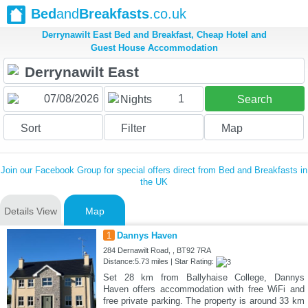
Bed
and
Breakfasts
.co.uk
Derrynawilt East Bed and Breakfast, Cheap Hotel and
Guest House Accommodation
1
Nights
Search
Sort
Filter
Map
Join our Facebook Group for special offers direct from Bed and Breakfasts in
the UK
Details View
Map
1
Dannys Haven
284 Dernawilt Road, , BT92 7RA
Distance:5.73 miles | Star Rating:
Set 28 km from Ballyhaise College, Dannys
Haven offers accommodation with free WiFi and
free private parking. The property is around 33 km