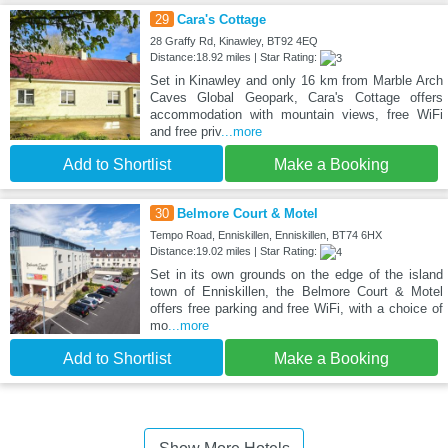
29
Cara's Cottage
28 Graffy Rd, Kinawley, BT92 4EQ
Distance:18.92 miles | Star Rating:
Set in Kinawley and only 16 km from Marble Arch
Caves Global Geopark, Cara's Cottage offers
accommodation with mountain views, free WiFi
and free priv
...more
Add to Shortlist
Make a Booking
30
Belmore Court & Motel
Tempo Road, Enniskillen, Enniskillen, BT74 6HX
Distance:19.02 miles | Star Rating:
Set in its own grounds on the edge of the island
town of Enniskillen, the Belmore Court & Motel
offers free parking and free WiFi, with a choice of
mo
...more
Add to Shortlist
Make a Booking