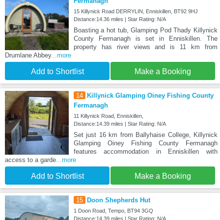
Fermanagh
15 Killynick Road DERRYLIN, Enniskillen, BT92 9HJ
Distance:14.36 miles | Star Rating: N/A
Boasting a hot tub, Glamping Pod Thady Killynick
County Fermanagh is set in Enniskillen. The
property has river views and is 11 km from
Drumlane Abbey
...more
Add to Shortlist
Make a Booking
14
Killynick Glamping Oiney Fishing County
Fermanagh
11 Killynick Road, Enniskillen,
Distance:14.39 miles | Star Rating: N/A
Set just 16 km from Ballyhaise College, Killynick
Glamping Oiney Fishing County Fermanagh
features accommodation in Enniskillen with
access to a garde
...more
Add to Shortlist
Make a Booking
15
Doon Shepherds Hut
1 Doon Road, Tempo, BT94 3GQ
Distance:14.39 miles | Star Rating: N/A