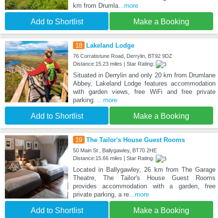
km from Drumla
...more
Add to Shortlist
Make a Booking
18
Lakeland Lodge
76 Corratistune Road, Derrylin, BT92 9DZ
Distance:15.23 miles | Star Rating:
Situated in Derrylin and only 20 km from Drumlane
Abbey, Lakeland Lodge features accommodation
with garden views, free WiFi and free private
parking.
...more
Add to Shortlist
Make a Booking
19
The Tailor's House Guest Rooms
50 Main St , Ballygawley, BT70 2HE
Distance:15.66 miles | Star Rating:
Located in Ballygawley, 26 km from The Garage
Theatre, The Tailor's House Guest Rooms
provides accommodation with a garden, free
private parking, a re
...more
Add to Shortlist
Make a Booking