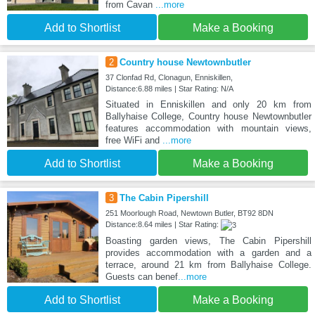
from Cavan
...more
Add to Shortlist
Make a Booking
2
Country house Newtownbutler
37 Clonfad Rd, Clonagun, Enniskillen,
Distance:6.88 miles | Star Rating: N/A
Situated in Enniskillen and only 20 km from
Ballyhaise College, Country house Newtownbutler
features accommodation with mountain views,
free WiFi and
...more
Add to Shortlist
Make a Booking
3
The Cabin Pipershill
251 Moorlough Road, Newtown Butler, BT92 8DN
Distance:8.64 miles | Star Rating:
Boasting garden views, The Cabin Pipershill
provides accommodation with a garden and a
terrace, around 21 km from Ballyhaise College.
Guests can benef
...more
Add to Shortlist
Make a Booking