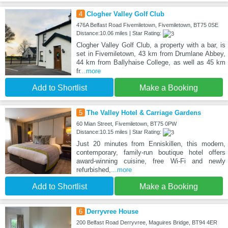
4
Clogher Valley Golf Club
476A Belfast Road Fivemiletown, Fivemiletown, BT75 0SE
Distance:10.06 miles | Star Rating:
Clogher Valley Golf Club, a property with a bar, is
set in Fivemiletown, 43 km from Drumlane Abbey,
44 km from Ballyhaise College, as well as 45 km
fr
...more
Add to Shortlist
Make a Booking
5
The Valley Hotel & Carriage Gardens
60 Mian Street, Fivemiletown, BT75 0PW
Distance:10.15 miles | Star Rating:
Just 20 minutes from Enniskillen, this modern,
contemporary, family-run boutique hotel offers
award-winning cuisine, free Wi-Fi and newly
refurbished,
...more
Add to Shortlist
Make a Booking
6
Derryvree House
200 Belfast Road Derryvree, Maguires Bridge, BT94 4ER