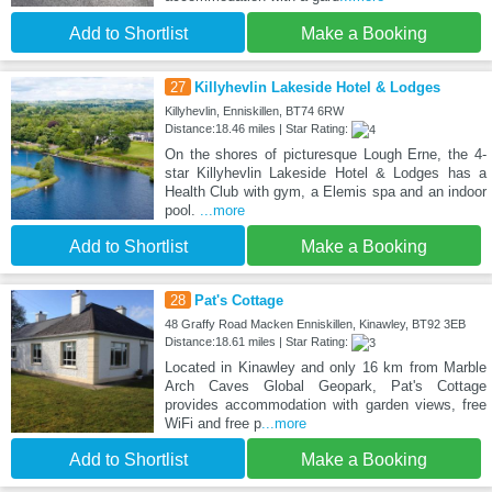
Add to Shortlist
Make a Booking
27
Killyhevlin Lakeside Hotel & Lodges
Killyhevlin, Enniskillen, BT74 6RW
Distance:18.46 miles | Star Rating:
On the shores of picturesque Lough Erne, the 4-
star Killyhevlin Lakeside Hotel & Lodges has a
Health Club with gym, a Elemis spa and an indoor
pool.
...more
Add to Shortlist
Make a Booking
28
Pat's Cottage
48 Graffy Road Macken Enniskillen, Kinawley, BT92 3EB
Distance:18.61 miles | Star Rating:
Located in Kinawley and only 16 km from Marble
Arch Caves Global Geopark, Pat's Cottage
provides accommodation with garden views, free
WiFi and free p
...more
Add to Shortlist
Make a Booking