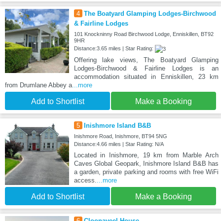
4
The Boatyard Glamping Lodges-Birchwood
& Fairline Lodges
101 Knockninny Road Birchwood Lodge, Enniskillen, BT92
9HR
Distance:3.65 miles | Star Rating:
Offering lake views, The Boatyard Glamping
Lodges-Birchwood & Fairline Lodges is an
accommodation situated in Enniskillen, 23 km
from Drumlane Abbey a
...more
Add to Shortlist
Make a Booking
5
Inishmore Island B&B
Inishmore Road, Inishmore, BT94 5NG
Distance:4.66 miles | Star Rating: N/A
Located in Inishmore, 19 km from Marble Arch
Caves Global Geopark, Inishmore Island B&B has
a garden, private parking and rooms with free WiFi
access.
...more
Add to Shortlist
Make a Booking
6
Cloonaveel House