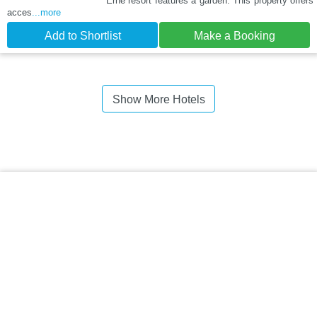
Erne resort features a garden. This property offers
acces
...more
Add to Shortlist
Make a Booking
Show More Hotels