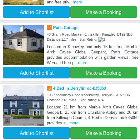
and free priv
...more
Add to Shortlist
Make a Booking
2
Pat's Cottage
48 Graffy Road Macken Enniskillen, Kinawley, BT92 3EB
Distance:1.17 miles | Star Rating:
Located in Kinawley and only 16 km from Marble
Arch Caves Global Geopark, Pat's Cottage
provides accommodation with garden views, free
WiFi and free p
...more
Add to Shortlist
Make a Booking
3
4 Bed in Derrylin oc-k35059
105 Knockninny Road Knockninny, Derrylin, BT92 9HR
Distance:3.61 miles | Star Rating: N/A
Located 21 km from Marble Arch Caves Global
Geopark, 23 km from Drumlane Abbey and 26 km
from Killinagh Church, 4 Bed in Derrylin oc-k35059
provides a
...more
Add to Shortlist
Make a Booking