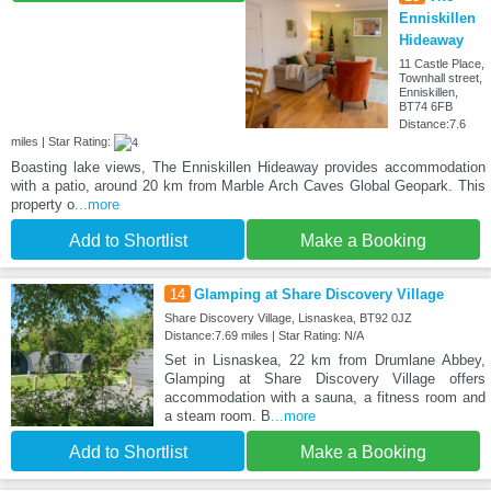
Enniskillen
Hideaway
11 Castle Place,
Townhall street,
Enniskillen,
BT74 6FB
Distance:7.6
miles | Star Rating:
Boasting lake views, The Enniskillen Hideaway provides accommodation
with a patio, around 20 km from Marble Arch Caves Global Geopark. This
property o
...more
Add to Shortlist
Make a Booking
14
Glamping at Share Discovery Village
Share Discovery Village, Lisnaskea, BT92 0JZ
Distance:7.69 miles | Star Rating: N/A
Set in Lisnaskea, 22 km from Drumlane Abbey,
Glamping at Share Discovery Village offers
accommodation with a sauna, a fitness room and
a steam room. B
...more
Add to Shortlist
Make a Booking