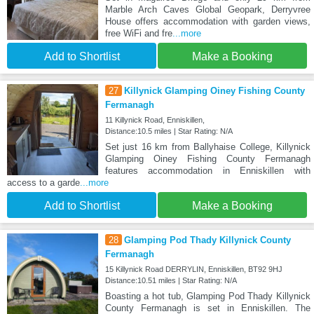
Marble Arch Caves Global Geopark, Derryvree
House offers accommodation with garden views,
free WiFi and fre
...more
Add to Shortlist
Make a Booking
27
Killynick Glamping Oiney Fishing County
Fermanagh
11 Killynick Road, Enniskillen,
Distance:10.5 miles | Star Rating: N/A
Set just 16 km from Ballyhaise College, Killynick
Glamping Oiney Fishing County Fermanagh
features accommodation in Enniskillen with
access to a garde
...more
Add to Shortlist
Make a Booking
28
Glamping Pod Thady Killynick County
Fermanagh
15 Killynick Road DERRYLIN, Enniskillen, BT92 9HJ
Distance:10.51 miles | Star Rating: N/A
Boasting a hot tub, Glamping Pod Thady Killynick
County Fermanagh is set in Enniskillen. The