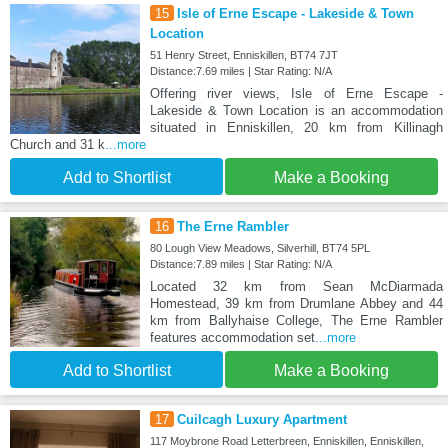
15
Isle of Erne Escape - Lakeside & Town
Location
51 Henry Street, Enniskillen, BT74 7JT
Distance:7.69 miles | Star Rating: N/A
Offering river views, Isle of Erne Escape -
Lakeside & Town Location is an accommodation
situated in Enniskillen, 20 km from Killinagh
Church and 31 k
...more
Add to Shortlist
Make a Booking
16
The Erne Rambler
80 Lough View Meadows, Silverhill, BT74 5PL
Distance:7.89 miles | Star Rating: N/A
Located 32 km from Sean McDiarmada
Homestead, 39 km from Drumlane Abbey and 44
km from Ballyhaise College, The Erne Rambler
features accommodation set
...more
Add to Shortlist
Make a Booking
17
Cuilcagh Luxury Apartment
117 Moybrone Road Letterbreen, Enniskillen, Enniskillen,