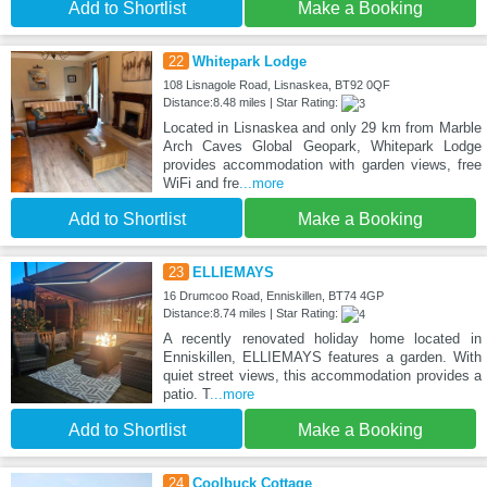
Add to Shortlist
Make a Booking
22
Whitepark Lodge
108 Lisnagole Road, Lisnaskea, BT92 0QF
Distance:8.48 miles | Star Rating:
Located in Lisnaskea and only 29 km from Marble
Arch Caves Global Geopark, Whitepark Lodge
provides accommodation with garden views, free
WiFi and fre
...more
Add to Shortlist
Make a Booking
23
ELLIEMAYS
16 Drumcoo Road, Enniskillen, BT74 4GP
Distance:8.74 miles | Star Rating:
A recently renovated holiday home located in
Enniskillen, ELLIEMAYS features a garden. With
quiet street views, this accommodation provides a
patio. T
...more
Add to Shortlist
Make a Booking
24
Coolbuck Cottage