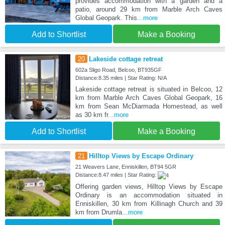
provides accommodation with a garden and a
patio, around 29 km from Marble Arch Caves
Global Geopark. This
...more
Add to Shortlist
Make a Booking
20
Lakeside cottage retreat
602a Sligo Road, Belcoo, BT935GF
Distance:8.35 miles | Star Rating: N/A
Lakeside cottage retreat is situated in Belcoo, 12
km from Marble Arch Caves Global Geopark, 16
km from Sean McDiarmada Homestead, as well
as 30 km fr
...more
Add to Shortlist
Make a Booking
21
Hilltop Views by Escape Ordinary
21 Weavers Lane, Enniskillen, BT94 5GR
Distance:8.47 miles | Star Rating:
Offering garden views, Hilltop Views by Escape
Ordinary is an accommodation situated in
Enniskillen, 30 km from Killinagh Church and 39
km from Drumla
...more