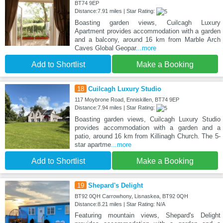
BT74 9EP
Distance:7.91 miles | Star Rating:
Boasting garden views, Cuilcagh Luxury
Apartment provides accommodation with a garden
and a balcony, around 16 km from Marble Arch
Caves Global Geopar
...more
Add to Shortlist
Make a Booking
18
Cuilcagh Luxury Studio
117 Moybrone Road, Enniskillen, BT74 9EP
Distance:7.94 miles | Star Rating:
Boasting garden views, Cuilcagh Luxury Studio
provides accommodation with a garden and a
patio, around 16 km from Killinagh Church. The 5-
star apartme
...more
Add to Shortlist
Make a Booking
19
Shepard's Delight
BT92 0QH Carrowhony, Lisnaskea, BT92 0QH
Distance:8.21 miles | Star Rating: N/A
Featuring mountain views, Shepard's Delight