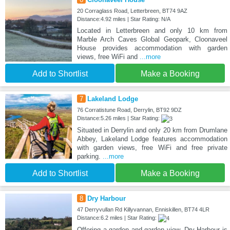
20 Corraglass Road, Letterbreen, BT74 9AZ
Distance:4.92 miles | Star Rating: N/A
Located in Letterbreen and only 10 km from
Marble Arch Caves Global Geopark, Cloonaveel
House provides accommodation with garden
views, free WiFi and
...more
Add to Shortlist
Make a Booking
7
Lakeland Lodge
76 Corratistune Road, Derrylin, BT92 9DZ
Distance:5.26 miles | Star Rating:
Situated in Derrylin and only 20 km from Drumlane
Abbey, Lakeland Lodge features accommodation
with garden views, free WiFi and free private
parking.
...more
Add to Shortlist
Make a Booking
8
Dry Harbour
47 Derryvullan Rd Killyvannan, Enniskillen, BT74 4LR
Distance:6.2 miles | Star Rating:
Offering a garden and garden view, Dry Harbour is