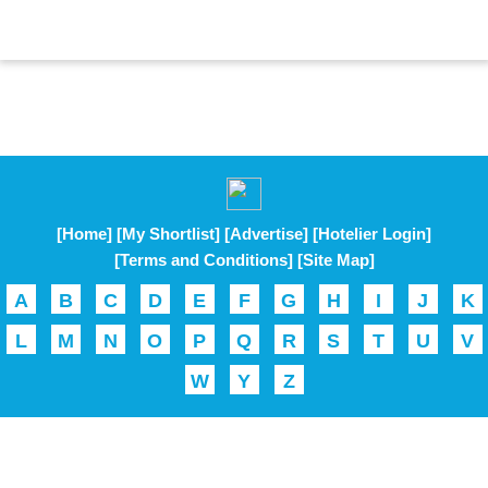
[Home]
[My Shortlist]
[Advertise]
[Hotelier Login]
[Terms and Conditions]
[Site Map]
A
B
C
D
E
F
G
H
I
J
K
L
M
N
O
P
Q
R
S
T
U
V
W
Y
Z