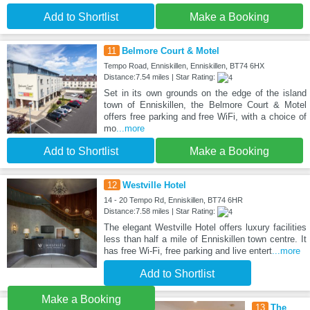
Add to Shortlist
Make a Booking
11
Belmore Court & Motel
Tempo Road, Enniskillen, Enniskillen, BT74 6HX
Distance:7.54 miles | Star Rating:
Set in its own grounds on the edge of the island
town of Enniskillen, the Belmore Court & Motel
offers free parking and free WiFi, with a choice of
mo
...more
Add to Shortlist
Make a Booking
12
Westville Hotel
14 - 20 Tempo Rd, Enniskillen, BT74 6HR
Distance:7.58 miles | Star Rating:
The elegant Westville Hotel offers luxury facilities
less than half a mile of Enniskillen town centre. It
has free Wi-Fi, free parking and live entert
...more
Add to Shortlist
Make a Booking
13
The