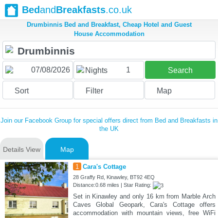
Bed
and
Breakfasts
.co.uk
Drumbinnis Bed and Breakfast, Cheap Hotel and Guest
House Accommodation
1
Nights
Search
Sort
Filter
Map
Join our Facebook Group for special offers direct from Bed and Breakfasts in
the UK
Details View
Map
1
Cara's Cottage
28 Graffy Rd, Kinawley, BT92 4EQ
Distance:0.68 miles | Star Rating:
Set in Kinawley and only 16 km from Marble Arch
Caves Global Geopark, Cara's Cottage offers
accommodation with mountain views, free WiFi