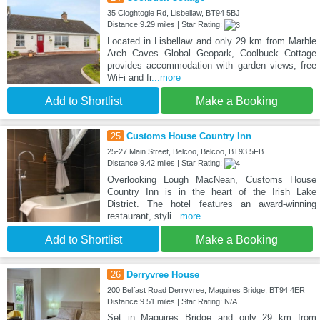
35 Cloghtogle Rd, Lisbellaw, BT94 5BJ
Distance:9.29 miles | Star Rating:
Located in Lisbellaw and only 29 km from Marble
Arch Caves Global Geopark, Coolbuck Cottage
provides accommodation with garden views, free
WiFi and fr
...more
Add to Shortlist
Make a Booking
25
Customs House Country Inn
25-27 Main Street, Belcoo, Belcoo, BT93 5FB
Distance:9.42 miles | Star Rating:
Overlooking Lough MacNean, Customs House
Country Inn is in the heart of the Irish Lake
District. The hotel features an award-winning
restaurant, styli
...more
Add to Shortlist
Make a Booking
26
Derryvree House
200 Belfast Road Derryvree, Maguires Bridge, BT94 4ER
Distance:9.51 miles | Star Rating: N/A
Set in Maguires Bridge and only 29 km from