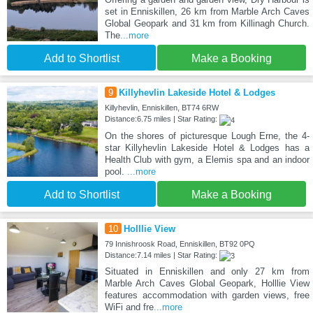
set in Enniskillen, 26 km from Marble Arch Caves
Global Geopark and 31 km from Killinagh Church.
The
...more
Add to Shortlist
Make a Booking
9
Killyhevlin Lakeside Hotel & Lodges
Killyhevlin, Enniskillen, BT74 6RW
Distance:6.75 miles | Star Rating:
On the shores of picturesque Lough Erne, the 4-
star Killyhevlin Lakeside Hotel & Lodges has a
Health Club with gym, a Elemis spa and an indoor
pool.
...more
Add to Shortlist
Make a Booking
10
Holllie View
79 Innishroosk Road, Enniskillen, BT92 0PQ
Distance:7.14 miles | Star Rating:
Situated in Enniskillen and only 27 km from
Marble Arch Caves Global Geopark, Holllie View
features accommodation with garden views, free
WiFi and fre
...more