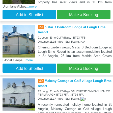
property has river views and is 11 km from
Drumlane Abbey
...more
Add to Shortlist
Make a Booking
29
5 star 3 Bedroom Lodge at Lough Erne
Resort
21 Lough Erne Golf Village, , BT93 7FB
Distance:11.16 miles | Star Rating: N/A
Offering garden views, 5 star 3 Bedroom Lodge at
Lough Erne Resort is an accommodation located
in St Angelo, 25 km from Marble Arch Caves
Global Geopa
...more
Add to Shortlist
Make a Booking
30
Makeny Cottage at Golf village Lough Erne
resort
12 Lough Erne Golf Village BALLYHOSE ENNISKILLEN CO.
FERMANAGH BT93 7FA, , BT93 7FA
Distance:11.17 miles | Star Rating:
A recently renovated holiday home located in St
Angelo, Makeny Cottage at Golf village Lough