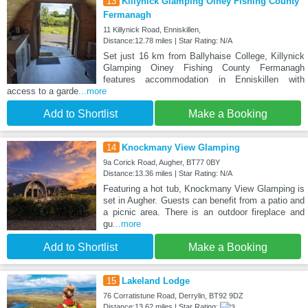
13
Killynick Glamping Oiney Fishing County
Fermanagh
11 Killynick Road, Enniskillen,
Distance:12.78 miles | Star Rating: N/A
Set just 16 km from Ballyhaise College, Killynick
Glamping Oiney Fishing County Fermanagh
features accommodation in Enniskillen with
access to a garde
...more
Add to Shortlist
Make a Booking
14
Knockmany View Glamping
9a Corick Road, Augher, BT77 0BY
Distance:13.36 miles | Star Rating: N/A
Featuring a hot tub, Knockmany View Glamping is
set in Augher. Guests can benefit from a patio and
a picnic area. There is an outdoor fireplace and
gu
...more
Add to Shortlist
Make a Booking
15
Lakeland Lodge
76 Corratistune Road, Derrylin, BT92 9DZ
Distance:13.62 miles | Star Rating: