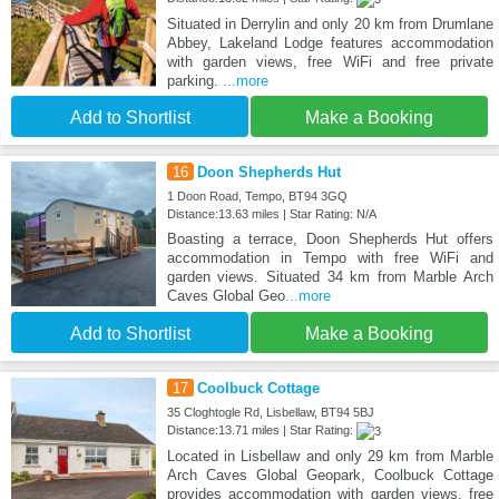
Situated in Derrylin and only 20 km from Drumlane
Abbey, Lakeland Lodge features accommodation
with garden views, free WiFi and free private
parking.
...more
Add to Shortlist
Make a Booking
16
Doon Shepherds Hut
1 Doon Road, Tempo, BT94 3GQ
Distance:13.63 miles | Star Rating: N/A
Boasting a terrace, Doon Shepherds Hut offers
accommodation in Tempo with free WiFi and
garden views. Situated 34 km from Marble Arch
Caves Global Geo
...more
Add to Shortlist
Make a Booking
17
Coolbuck Cottage
35 Cloghtogle Rd, Lisbellaw, BT94 5BJ
Distance:13.71 miles | Star Rating:
Located in Lisbellaw and only 29 km from Marble
Arch Caves Global Geopark, Coolbuck Cottage
provides accommodation with garden views, free