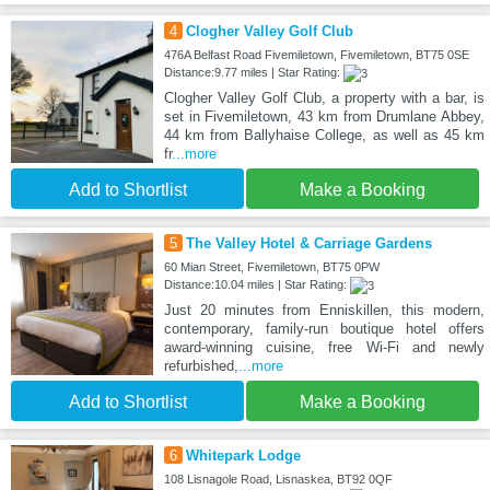
4
Clogher Valley Golf Club
476A Belfast Road Fivemiletown, Fivemiletown, BT75 0SE
Distance:9.77 miles | Star Rating:
Clogher Valley Golf Club, a property with a bar, is
set in Fivemiletown, 43 km from Drumlane Abbey,
44 km from Ballyhaise College, as well as 45 km
fr
...more
Add to Shortlist
Make a Booking
5
The Valley Hotel & Carriage Gardens
60 Mian Street, Fivemiletown, BT75 0PW
Distance:10.04 miles | Star Rating:
Just 20 minutes from Enniskillen, this modern,
contemporary, family-run boutique hotel offers
award-winning cuisine, free Wi-Fi and newly
refurbished,
...more
Add to Shortlist
Make a Booking
6
Whitepark Lodge
108 Lisnagole Road, Lisnaskea, BT92 0QF