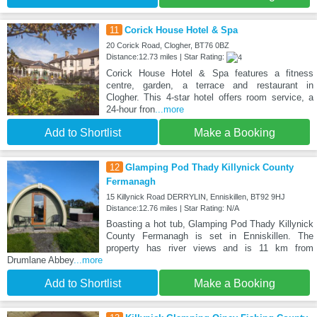
11
Corick House Hotel & Spa
20 Corick Road, Clogher, BT76 0BZ
Distance:12.73 miles | Star Rating:
Corick House Hotel & Spa features a fitness
centre, garden, a terrace and restaurant in
Clogher. This 4-star hotel offers room service, a
24-hour fron
...more
Add to Shortlist
Make a Booking
12
Glamping Pod Thady Killynick County
Fermanagh
15 Killynick Road DERRYLIN, Enniskillen, BT92 9HJ
Distance:12.76 miles | Star Rating: N/A
Boasting a hot tub, Glamping Pod Thady Killynick
County Fermanagh is set in Enniskillen. The
property has river views and is 11 km from
Drumlane Abbey
...more
Add to Shortlist
Make a Booking