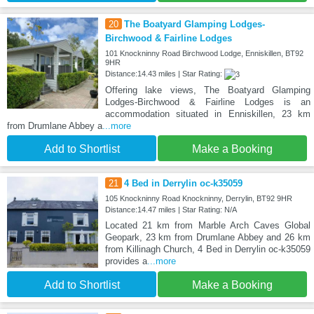
20
The Boatyard Glamping Lodges-
Birchwood & Fairline Lodges
101 Knockninny Road Birchwood Lodge, Enniskillen, BT92
9HR
Distance:14.43 miles | Star Rating:
Offering lake views, The Boatyard Glamping
Lodges-Birchwood & Fairline Lodges is an
accommodation situated in Enniskillen, 23 km
from Drumlane Abbey a
...more
Add to Shortlist
Make a Booking
21
4 Bed in Derrylin oc-k35059
105 Knockninny Road Knockninny, Derrylin, BT92 9HR
Distance:14.47 miles | Star Rating: N/A
Located 21 km from Marble Arch Caves Global
Geopark, 23 km from Drumlane Abbey and 26 km
from Killinagh Church, 4 Bed in Derrylin oc-k35059
provides a
...more
Add to Shortlist
Make a Booking