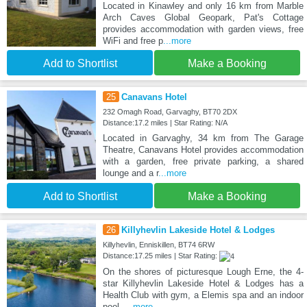
Located in Kinawley and only 16 km from Marble
Arch Caves Global Geopark, Pat's Cottage
provides accommodation with garden views, free
WiFi and free p
...more
Add to Shortlist
Make a Booking
25
Canavans Hotel
232 Omagh Road, Garvaghy, BT70 2DX
Distance:17.2 miles | Star Rating: N/A
Located in Garvaghy, 34 km from The Garage
Theatre, Canavans Hotel provides accommodation
with a garden, free private parking, a shared
lounge and a r
...more
Add to Shortlist
Make a Booking
26
Killyhevlin Lakeside Hotel & Lodges
Killyhevlin, Enniskillen, BT74 6RW
Distance:17.25 miles | Star Rating:
On the shores of picturesque Lough Erne, the 4-
star Killyhevlin Lakeside Hotel & Lodges has a
Health Club with gym, a Elemis spa and an indoor
pool.
...more