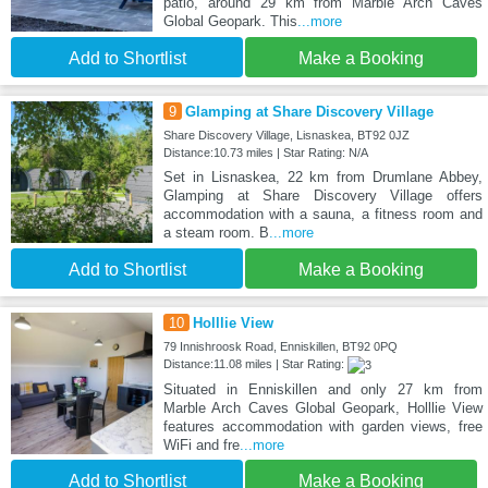
patio, around 29 km from Marble Arch Caves
Global Geopark. This
...more
Add to Shortlist
Make a Booking
9
Glamping at Share Discovery Village
Share Discovery Village, Lisnaskea, BT92 0JZ
Distance:10.73 miles | Star Rating: N/A
Set in Lisnaskea, 22 km from Drumlane Abbey,
Glamping at Share Discovery Village offers
accommodation with a sauna, a fitness room and
a steam room. B
...more
Add to Shortlist
Make a Booking
10
Holllie View
79 Innishroosk Road, Enniskillen, BT92 0PQ
Distance:11.08 miles | Star Rating:
Situated in Enniskillen and only 27 km from
Marble Arch Caves Global Geopark, Holllie View
features accommodation with garden views, free
WiFi and fre
...more
Add to Shortlist
Make a Booking