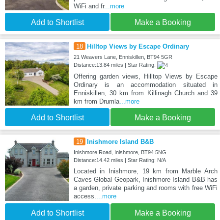
WiFi and fr
...more
Add to Shortlist
Make a Booking
18
Hilltop Views by Escape Ordinary
21 Weavers Lane, Enniskillen, BT94 5GR
Distance:13.84 miles | Star Rating:
Offering garden views, Hilltop Views by Escape
Ordinary is an accommodation situated in
Enniskillen, 30 km from Killinagh Church and 39
km from Drumla
...more
Add to Shortlist
Make a Booking
19
Inishmore Island B&B
Inishmore Road, Inishmore, BT94 5NG
Distance:14.42 miles | Star Rating: N/A
Located in Inishmore, 19 km from Marble Arch
Caves Global Geopark, Inishmore Island B&B has
a garden, private parking and rooms with free WiFi
access.
...more
Add to Shortlist
Make a Booking