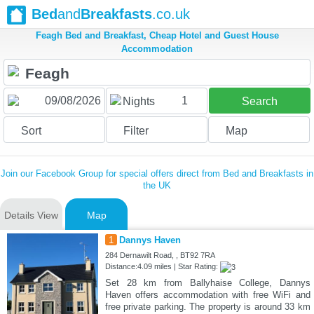
Bed
and
Breakfasts
.co.uk
Feagh Bed and Breakfast, Cheap Hotel and Guest House
Accommodation
1
Nights
Search
Sort
Filter
Map
Join our Facebook Group for special offers direct from Bed and Breakfasts in
the UK
Details View
Map
1
Dannys Haven
284 Dernawilt Road, , BT92 7RA
Distance:4.09 miles | Star Rating:
Set 28 km from Ballyhaise College, Dannys
Haven offers accommodation with free WiFi and
free private parking. The property is around 33 km