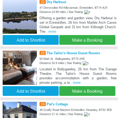
22
Dry Harbour
47 Derryvullan Rd Killyvannan, Enniskillen, BT74 4LR
Distance:14.99 miles | Star Rating:
Offering a garden and garden view, Dry Harbour is
set in Enniskillen, 26 km from Marble Arch Caves
Global Geopark and 31 km from Killinagh Church.
The
...more
Add to Shortlist
Make a Booking
23
The Tailor's House Guest Rooms
50 Main St , Ballygawley, BT70 2HE
Distance:16.9 miles | Star Rating:
Located in Ballygawley, 26 km from The Garage
Theatre, The Tailor's House Guest Rooms
provides accommodation with a garden, free
private parking, a re
...more
Add to Shortlist
Make a Booking
24
Pat's Cottage
48 Graffy Road Macken Enniskillen, Kinawley, BT92 3EB
Distance:17.11 miles | Star Rating: