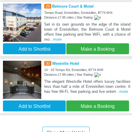
29
Belmore Court & Motel
Tempo Road, Enniskillen, Enniskillen, BT74 6HX
Distance:17.85 miles | Star Rating:
Set in its own grounds on the edge of the island
town of Enniskillen, the Belmore Court & Motel
offers free parking and free WiFi, with a choice of
mo
...more
Add to Shortlist
Make a Booking
30
Westville Hotel
14 - 20 Tempo Rd, Enniskillen, BT74 6HR
Distance:17.88 miles | Star Rating:
The elegant Westville Hotel offers luxury facilities
less than half a mile of Enniskillen town centre. It
has free Wi-Fi, free parking and live entert
...more
Add to Shortlist
Make a Booking