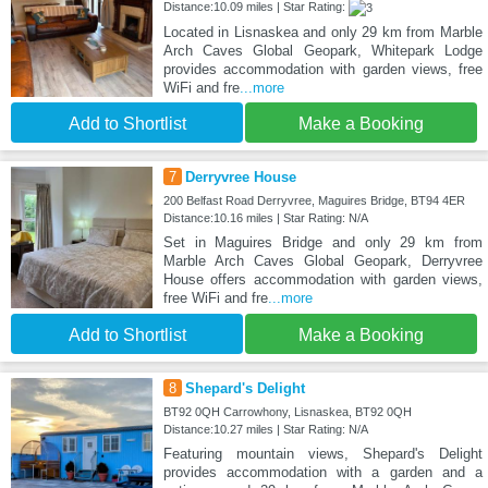
Distance:10.09 miles | Star Rating:
Located in Lisnaskea and only 29 km from Marble
Arch Caves Global Geopark, Whitepark Lodge
provides accommodation with garden views, free
WiFi and fre
...more
Add to Shortlist
Make a Booking
7
Derryvree House
200 Belfast Road Derryvree, Maguires Bridge, BT94 4ER
Distance:10.16 miles | Star Rating: N/A
Set in Maguires Bridge and only 29 km from
Marble Arch Caves Global Geopark, Derryvree
House offers accommodation with garden views,
free WiFi and fre
...more
Add to Shortlist
Make a Booking
8
Shepard's Delight
BT92 0QH Carrowhony, Lisnaskea, BT92 0QH
Distance:10.27 miles | Star Rating: N/A
Featuring mountain views, Shepard's Delight
provides accommodation with a garden and a