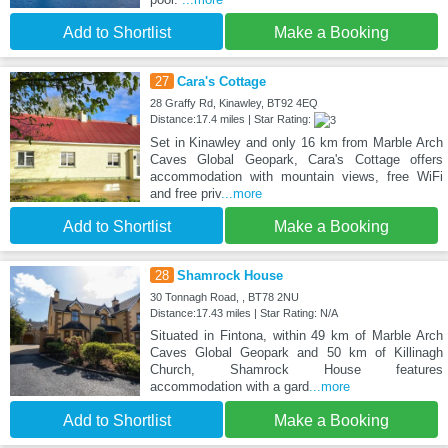
Add to Shortlist
Make a Booking
27
Cara's Cottage
28 Graffy Rd, Kinawley, BT92 4EQ
Distance:17.4 miles | Star Rating:
Set in Kinawley and only 16 km from Marble Arch
Caves Global Geopark, Cara's Cottage offers
accommodation with mountain views, free WiFi
and free priv
...more
Add to Shortlist
Make a Booking
28
Shamrock House
30 Tonnagh Road, , BT78 2NU
Distance:17.43 miles | Star Rating: N/A
Situated in Fintona, within 49 km of Marble Arch
Caves Global Geopark and 50 km of Killinagh
Church, Shamrock House features
accommodation with a gard
...more
Add to Shortlist
Make a Booking