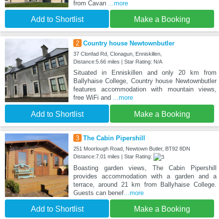
from Cavan
...more
Add to Shortlist
Make a Booking
2
Country house Newtownbutler
37 Clonfad Rd, Clonagun, Enniskillen,
Distance:5.66 miles | Star Rating: N/A
Situated in Enniskillen and only 20 km from
Ballyhaise College, Country house Newtownbutler
features accommodation with mountain views,
free WiFi and
...more
Add to Shortlist
Make a Booking
3
The Cabin Pipershill
251 Moorlough Road, Newtown Butler, BT92 8DN
Distance:7.01 miles | Star Rating:
Boasting garden views, The Cabin Pipershill
provides accommodation with a garden and a
terrace, around 21 km from Ballyhaise College.
Guests can benef
...more
Add to Shortlist
Make a Booking