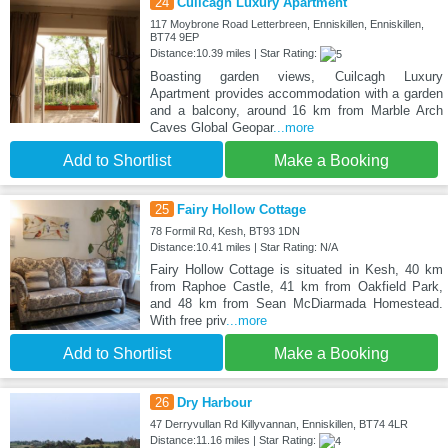
24
Cuilcagh Luxury Apartment
117 Moybrone Road Letterbreen, Enniskillen, Enniskillen,
BT74 9EP
Distance:10.39 miles | Star Rating:
Boasting garden views, Cuilcagh Luxury
Apartment provides accommodation with a garden
and a balcony, around 16 km from Marble Arch
Caves Global Geopar
...more
Add to Shortlist
Make a Booking
25
Fairy Hollow Cottage
78 Formil Rd, Kesh, BT93 1DN
Distance:10.41 miles | Star Rating: N/A
Fairy Hollow Cottage is situated in Kesh, 40 km
from Raphoe Castle, 41 km from Oakfield Park,
and 48 km from Sean McDiarmada Homestead.
With free priv
...more
Add to Shortlist
Make a Booking
26
Dry Harbour
47 Derryvullan Rd Killyvannan, Enniskillen, BT74 4LR
Distance:11.16 miles | Star Rating: