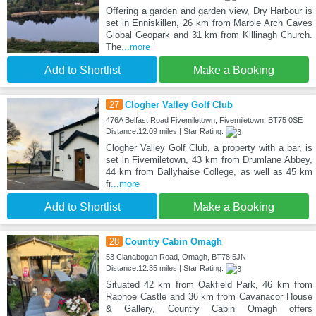
Offering a garden and garden view, Dry Harbour is
set in Enniskillen, 26 km from Marble Arch Caves
Global Geopark and 31 km from Killinagh Church.
The
...more
Add to Shortlist
Make a Booking
27
Clogher Valley Golf Club
476A Belfast Road Fivemiletown, Fivemiletown, BT75 0SE
Distance:12.09 miles | Star Rating:
Clogher Valley Golf Club, a property with a bar, is
set in Fivemiletown, 43 km from Drumlane Abbey,
44 km from Ballyhaise College, as well as 45 km
fr
...more
Add to Shortlist
Make a Booking
28
Country Cabin Omagh
53 Clanabogan Road, Omagh, BT78 5JN
Distance:12.35 miles | Star Rating:
Situated 42 km from Oakfield Park, 46 km from
Raphoe Castle and 36 km from Cavanacor House
& Gallery, Country Cabin Omagh offers