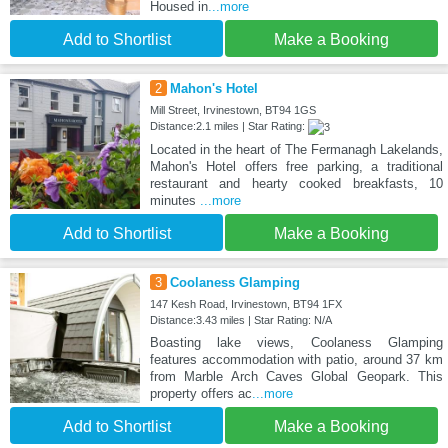
Housed in
...more
Add to Shortlist
Make a Booking
2
Mahon's Hotel
Mill Street, Irvinestown, BT94 1GS
Distance:2.1 miles | Star Rating:
Located in the heart of The Fermanagh Lakelands,
Mahon's Hotel offers free parking, a traditional
restaurant and hearty cooked breakfasts, 10
minutes
...more
Add to Shortlist
Make a Booking
3
Coolaness Glamping
147 Kesh Road, Irvinestown, BT94 1FX
Distance:3.43 miles | Star Rating: N/A
Boasting lake views, Coolaness Glamping
features accommodation with patio, around 37 km
from Marble Arch Caves Global Geopark. This
property offers ac
...more
Add to Shortlist
Make a Booking