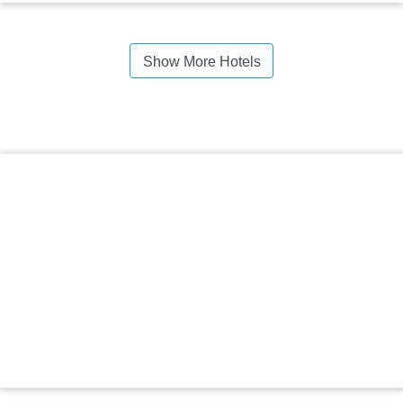
Show More Hotels