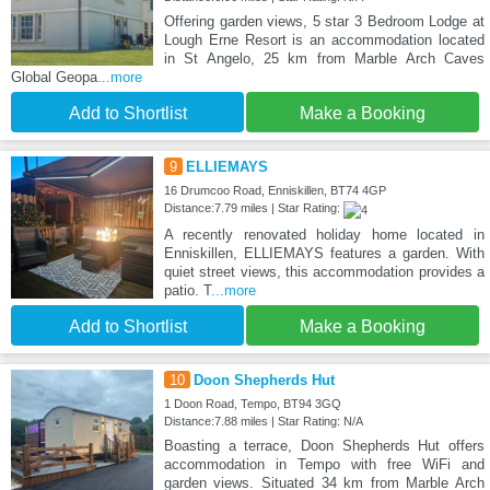
Offering garden views, 5 star 3 Bedroom Lodge at
Lough Erne Resort is an accommodation located
in St Angelo, 25 km from Marble Arch Caves
Global Geopa
...more
Add to Shortlist
Make a Booking
9
ELLIEMAYS
16 Drumcoo Road, Enniskillen, BT74 4GP
Distance:7.79 miles | Star Rating:
A recently renovated holiday home located in
Enniskillen, ELLIEMAYS features a garden. With
quiet street views, this accommodation provides a
patio. T
...more
Add to Shortlist
Make a Booking
10
Doon Shepherds Hut
1 Doon Road, Tempo, BT94 3GQ
Distance:7.88 miles | Star Rating: N/A
Boasting a terrace, Doon Shepherds Hut offers
accommodation in Tempo with free WiFi and
garden views. Situated 34 km from Marble Arch