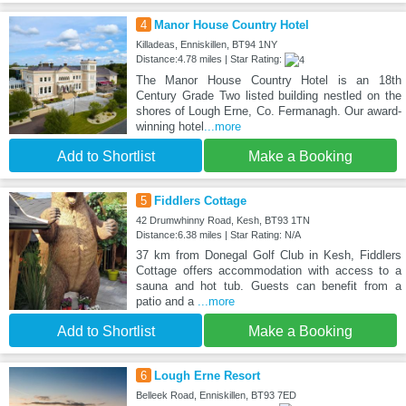
4
Manor House Country Hotel
Killadeas, Enniskillen, BT94 1NY
Distance:4.78 miles | Star Rating:
The Manor House Country Hotel is an 18th
Century Grade Two listed building nestled on the
shores of Lough Erne, Co. Fermanagh. Our award-
winning hotel
...more
Add to Shortlist
Make a Booking
5
Fiddlers Cottage
42 Drumwhinny Road, Kesh, BT93 1TN
Distance:6.38 miles | Star Rating: N/A
37 km from Donegal Golf Club in Kesh, Fiddlers
Cottage offers accommodation with access to a
sauna and hot tub. Guests can benefit from a
patio and a
...more
Add to Shortlist
Make a Booking
6
Lough Erne Resort
Belleek Road, Enniskillen, BT93 7ED