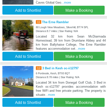
Caves Global Geo
...more
Add to Shortlist
Make a Booking
11
The Erne Rambler
80 Lough View Meadows, Silverhill, BT74 5PL
Distance:8.7 miles | Star Rating: N/A
Located 32 km from Sean McDiarmada
Homestead, 39 km from Drumlane Abbey and 44
km from Ballyhaise College, The Erne Rambler
features accommodation set
...more
Add to Shortlist
Make a Booking
12
3 Bed in Kesh oc-ii12797
6 Portinode, Kesh, BT93 8QT
Distance:8.78 miles | Star Rating: N/A
Located 34 km from Donegal Golf Club, 3 Bed in
Kesh oc-ii12797 provides accommodation with
free WiFi and free private parking. The property is
situate
...more
Add to Shortlist
Make a Booking