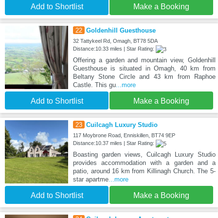
Add to Shortlist
Make a Booking
22
Goldenhill Guesthouse
32 Tattykeel Rd, Omagh, BT78 5DA
Distance:10.33 miles | Star Rating:
Offering a garden and mountain view, Goldenhill
Guesthouse is situated in Omagh, 40 km from
Beltany Stone Circle and 43 km from Raphoe
Castle. This gu
...more
Add to Shortlist
Make a Booking
23
Cuilcagh Luxury Studio
117 Moybrone Road, Enniskillen, BT74 9EP
Distance:10.37 miles | Star Rating:
Boasting garden views, Cuilcagh Luxury Studio
provides accommodation with a garden and a
patio, around 16 km from Killinagh Church. The 5-
star apartme
...more
Add to Shortlist
Make a Booking