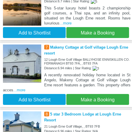
Distance:6.7 miles | Star Rating:
This 5-star luxury hotel boasts 2 championship
golf courses, a Thai spa, and an infinity pool,
situated on the Lough Erne resort. Rooms have
luxurious
...more
Add to Shortlist
Make a Booking
7
Makeny Cottage at Golf village Lough Erne
resort
12 Lough Erne Golf Village BALLYHOSE ENNISKILLEN CO.
FERMANAGH BT93 7FA, , BT93 7FA
Distance:6.94 miles | Star Rating:
A recently renovated holiday home located in St
Angelo, Makeny Cottage at Golf village Lough
Erne resort features a garden. This property offers
acces
...more
Add to Shortlist
Make a Booking
8
5 star 3 Bedroom Lodge at Lough Erne
Resort
21 Lough Erne Golf Village, , BT93 7FB
Distance:6.96 miles | Star Rating: N/A