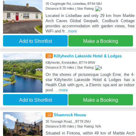
35 Cloghtogle Rd, Lisbellaw, BT94 5BJ
Distance:9.38 miles | Star Rating:
Located in Lisbellaw and only 29 km from Marble
Arch Caves Global Geopark, Coolbuck Cottage
provides accommodation with garden views, free
WiFi and fr
...more
Add to Shortlist
Make a Booking
18
Killyhevlin Lakeside Hotel & Lodges
Killyhevlin, Enniskillen, BT74 6RW
Distance:9.75 miles | Star Rating:
On the shores of picturesque Lough Erne, the 4-
star Killyhevlin Lakeside Hotel & Lodges has a
Health Club with gym, a Elemis spa and an indoor
pool.
...more
Add to Shortlist
Make a Booking
19
Shamrock House
30 Tonnagh Road, , BT78 2NU
Distance:9.85 miles | Star Rating: N/A
Situated in Fintona, within 49 km of Marble Arch