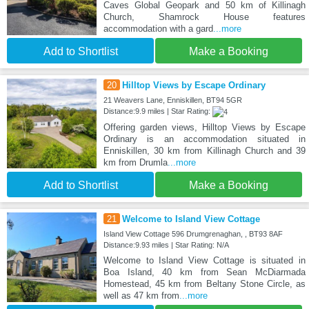
Caves Global Geopark and 50 km of Killinagh
Church, Shamrock House features
accommodation with a gard
...more
Add to Shortlist
Make a Booking
20
Hilltop Views by Escape Ordinary
21 Weavers Lane, Enniskillen, BT94 5GR
Distance:9.9 miles | Star Rating:
Offering garden views, Hilltop Views by Escape
Ordinary is an accommodation situated in
Enniskillen, 30 km from Killinagh Church and 39
km from Drumla
...more
Add to Shortlist
Make a Booking
21
Welcome to Island View Cottage
Island View Cottage 596 Drumgrenaghan, , BT93 8AF
Distance:9.93 miles | Star Rating: N/A
Welcome to Island View Cottage is situated in
Boa Island, 40 km from Sean McDiarmada
Homestead, 45 km from Beltany Stone Circle, as
well as 47 km from
...more