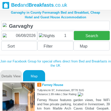
Bed
and
Breakfasts
.co.uk
Garvaghy in County Fermanagh Bed and Breakfast, Cheap
Hotel and Guest House Accommodation
1
Nights
Search
Sort
Filter
Map
Join our Facebook Group for special offers direct from Bed and Breakfasts in
the UK
Details View
Map
1
Ferney House
Tullynincrin 97, Irvinestown, BT78 3UG
Distance:1.99 miles | Star Rating:
Ferney House features garden views, free WiFi
and free private parking, located in Irvinestown, 39
km from Marble Arch Caves Global Geopark.