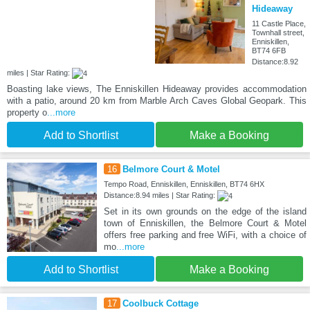
Hideaway
11 Castle Place,
Townhall street,
Enniskillen,
BT74 6FB
Distance:8.92
miles | Star Rating:
Boasting lake views, The Enniskillen Hideaway provides accommodation
with a patio, around 20 km from Marble Arch Caves Global Geopark. This
property o
...more
Add to Shortlist
Make a Booking
16
Belmore Court & Motel
Tempo Road, Enniskillen, Enniskillen, BT74 6HX
Distance:8.94 miles | Star Rating:
Set in its own grounds on the edge of the island
town of Enniskillen, the Belmore Court & Motel
offers free parking and free WiFi, with a choice of
mo
...more
Add to Shortlist
Make a Booking
17
Coolbuck Cottage