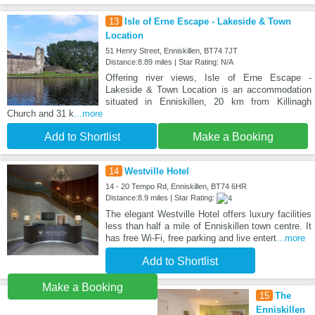
13
Isle of Erne Escape - Lakeside & Town
Location
51 Henry Street, Enniskillen, BT74 7JT
Distance:8.89 miles | Star Rating: N/A
Offering river views, Isle of Erne Escape -
Lakeside & Town Location is an accommodation
situated in Enniskillen, 20 km from Killinagh
Church and 31 k
...more
Add to Shortlist
Make a Booking
14
Westville Hotel
14 - 20 Tempo Rd, Enniskillen, BT74 6HR
Distance:8.9 miles | Star Rating:
The elegant Westville Hotel offers luxury facilities
less than half a mile of Enniskillen town centre. It
has free Wi-Fi, free parking and live entert
...more
Add to Shortlist
Make a Booking
15
The
Enniskillen