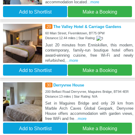
accommodation located
...more
Add to Shortlist
Make a Booking
29
The Valley Hotel & Carriage Gardens
60 Mian Street, Fivemiletown, BT75 0PW
Distance:12.44 miles | Star Rating:
Just 20 minutes from Enniskillen, this modern,
contemporary, family-run boutique hotel offers
award-winning cuisine, free Wi-Fi and newly
refurbished,
...more
Add to Shortlist
Make a Booking
30
Derryvree House
200 Belfast Road Derryvree, Maguires Bridge, BT94 4ER
Distance:13 miles | Star Rating: N/A
Set in Maguires Bridge and only 29 km from
Marble Arch Caves Global Geopark, Derryvree
House offers accommodation with garden views,
free WiFi and fre
...more
Add to Shortlist
Make a Booking