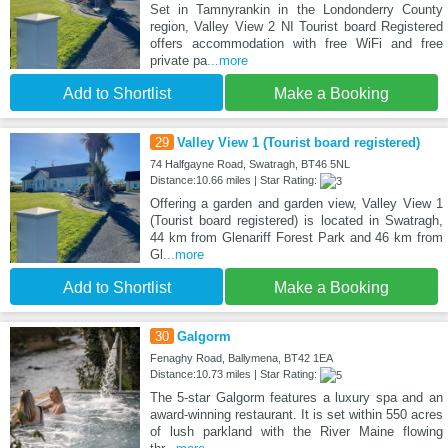
Set in Tamnyrankin in the Londonderry County
region, Valley View 2 NI Tourist board Registered
offers accommodation with free WiFi and free
private pa
...more
Add to Shortlist
Make a Booking
29
Valley View 1 (Tourist board registered)
74 Halfgayne Road, Swatragh, BT46 5NL
Distance:10.66 miles | Star Rating:
Offering a garden and garden view, Valley View 1
(Tourist board registered) is located in Swatragh,
44 km from Glenariff Forest Park and 46 km from
Gl
...more
Add to Shortlist
Make a Booking
30
Galgorm
Fenaghy Road, Ballymena, BT42 1EA
Distance:10.73 miles | Star Rating:
The 5-star Galgorm features a luxury spa and an
award-winning restaurant. It is set within 550 acres
of lush parkland with the River Maine flowing