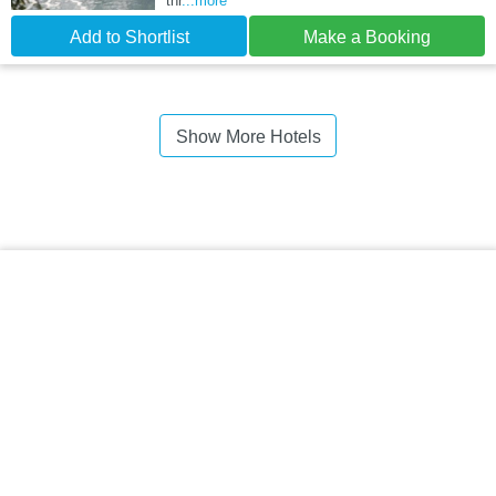
thr
...more
Add to Shortlist
Make a Booking
Show More Hotels