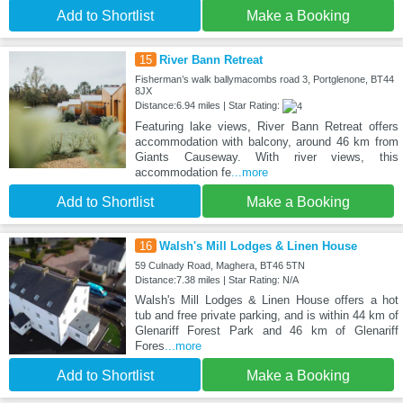
Add to Shortlist
Make a Booking
15
River Bann Retreat
Fisherman’s walk ballymacombs road 3, Portglenone, BT44
8JX
Distance:6.94 miles | Star Rating:
Featuring lake views, River Bann Retreat offers
accommodation with balcony, around 46 km from
Giants Causeway. With river views, this
accommodation fe
...more
Add to Shortlist
Make a Booking
16
Walsh's Mill Lodges & Linen House
59 Culnady Road, Maghera, BT46 5TN
Distance:7.38 miles | Star Rating: N/A
Walsh's Mill Lodges & Linen House offers a hot
tub and free private parking, and is within 44 km of
Glenariff Forest Park and 46 km of Glenariff
Fores
...more
Add to Shortlist
Make a Booking