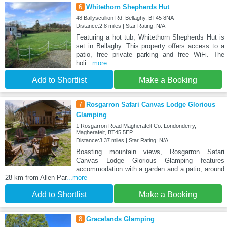
6
Whitethorn Shepherds Hut
48 Ballyscullion Rd, Bellaghy, BT45 8NA
Distance:2.8 miles | Star Rating: N/A
Featuring a hot tub, Whitethorn Shepherds Hut is
set in Bellaghy. This property offers access to a
patio, free private parking and free WiFi. The
holi
...more
Add to Shortlist
Make a Booking
7
Rosgarron Safari Canvas Lodge Glorious
Glamping
1 Rosgarron Road Magherafelt Co. Londonderry,
Magherafelt, BT45 5EP
Distance:3.37 miles | Star Rating: N/A
Boasting mountain views, Rosgarron Safari
Canvas Lodge Glorious Glamping features
accommodation with a garden and a patio, around
28 km from Allen Par
...more
Add to Shortlist
Make a Booking
8
Gracelands Glamping