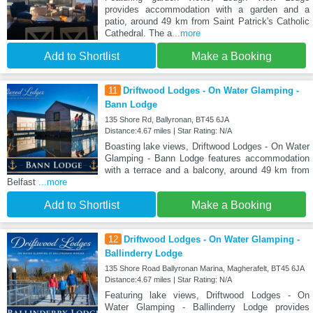
provides accommodation with a garden and a
patio, around 49 km from Saint Patrick's Catholic
Cathedral. The a
...more
Add to Shortlist
Make a Booking
11
Driftwood Lodges - On Water Glamping -
Bann Lodge
135 Shore Rd, Ballyronan, BT45 6JA
Distance:4.67 miles | Star Rating: N/A
Boasting lake views, Driftwood Lodges - On Water
Glamping - Bann Lodge features accommodation
with a terrace and a balcony, around 49 km from
Belfast
...more
Add to Shortlist
Make a Booking
12
Driftwood Lodges - On Water Glamping -
Ballinderry Lodge
135 Shore Road Ballyronan Marina, Magherafelt, BT45 6JA
Distance:4.67 miles | Star Rating: N/A
Featuring lake views, Driftwood Lodges - On
Water Glamping - Ballinderry Lodge provides