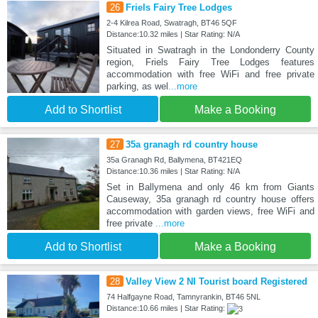
26
Friels Fairy Tree Lodges
2-4 Kilrea Road, Swatragh, BT46 5QF
Distance:10.32 miles | Star Rating: N/A
Situated in Swatragh in the Londonderry County
region, Friels Fairy Tree Lodges features
accommodation with free WiFi and free private
parking, as wel
...more
Add to Shortlist
Make a Booking
27
35a granagh rd country house
35a Granagh Rd, Ballymena, BT421EQ
Distance:10.36 miles | Star Rating: N/A
Set in Ballymena and only 46 km from Giants
Causeway, 35a granagh rd country house offers
accommodation with garden views, free WiFi and
free private
...more
Add to Shortlist
Make a Booking
28
Valley View 2 NI Tourist board Registered
74 Halfgayne Road, Tamnyrankin, BT46 5NL
Distance:10.66 miles | Star Rating: