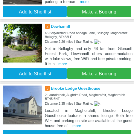
parking, a terrace
...more
Add to Shortlist
Make a Booking
2
Dewhamill
45 Ballydermot Road Annagh Lane, Bellaghy, Magherafelt,
Bellaghy, BT458LF
Distance:2.26 miles | Star Rating:
Set in Bellaghy and only 48 km from Glenariff
Forest Park, Dewhamill offers accommodation
with lake views, free WiFi and free private parking.
It is s
...more
Add to Shortlist
Make a Booking
3
Brooke Lodge Guesthouse
2 Laurelbrook, Aughrim Road, Magherafelt, Magherafelt,
BT45 6NT
Distance:2.35 miles | Star Rating:
Located in Magherafelt, Brooke Lodge
Guesthouse features a shared lounge. Both free
WiFi and parking on-site are available at the guest
house free of
...more