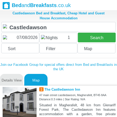
Bed
and
Breakfasts
.co.uk
Castledawson Bed and Breakfast, Cheap Hotel and Guest
House Accommodation
1
Nights
Search
Sort
Filter
Map
Join our Facebook Group for special offers direct from Bed and Breakfasts in
the UK
Details View
Map
1
The Castledawson Inn
47 main street castledawson, Magherafelt, BT45 8AA
Distance:0.3 miles | Star Rating: N/A
Situated in Magherafelt, 48 km from Glenariff
Forest Park, The Castledawson Inn features
accommodation with a garden, free private