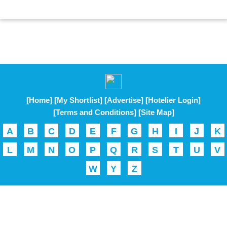
[Home]
[My Shortlist]
[Advertise]
[Hotelier Login]
[Terms and Conditions]
[Site Map]
A
B
C
D
E
F
G
H
I
J
K
L
M
N
O
P
Q
R
S
T
U
V
W
Y
Z