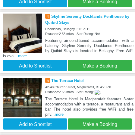
Add to Shortlist
Make a Booking
4
Skyline Serenity Docklands Penthouse by
Quibid Stays
Docklands, Bellaghy, E16 2TH
Distance:2.53 miles | Star Rating: N/A
Featuring air-conditioned accommodation with a
balcony, Skyline Serenity Docklands Penthouse
by Quibid Stays is located in Bellaghy. Free WiFi
is avai
...more
Add to Shortlist
Make a Booking
5
The Terrace Hotel
42-48 Church Street, Magherafelt, BT45 5RX
Distance:2.53 miles | Star Rating:
The Terrace Hotel in Magherafelt features 3-star
accommodation with a terrace, a restaurant and a
bar. The hotel also provides free WiFi and free
priv
...more
Add to Shortlist
Make a Booking