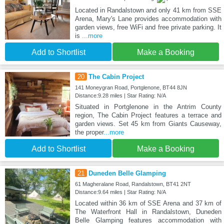
Located in Randalstown and only 41 km from SSE
Arena, Mary's Lane provides accommodation with
garden views, free WiFi and free private parking. It
is
...more
Add to Shortlist
Make a Booking
20
The Cabin Project
141 Moneygran Road, Portglenone, BT44 8JN
Distance:9.28 miles | Star Rating: N/A
Situated in Portglenone in the Antrim County
region, The Cabin Project features a terrace and
garden views. Set 45 km from Giants Causeway,
the proper
...more
Add to Shortlist
Make a Booking
21
Duneden Belle Glamping
61 Magheralane Road, Randalstown, BT41 2NT
Distance:9.64 miles | Star Rating: N/A
Located within 36 km of SSE Arena and 37 km of
The Waterfront Hall in Randalstown, Duneden
Belle Glamping features accommodation with