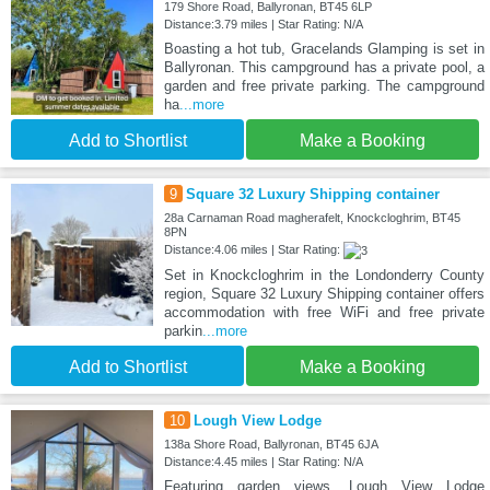
179 Shore Road, Ballyronan, BT45 6LP
Distance:3.79 miles | Star Rating: N/A
Boasting a hot tub, Gracelands Glamping is set in
Ballyronan. This campground has a private pool, a
garden and free private parking. The campground
ha
...more
Add to Shortlist
Make a Booking
9
Square 32 Luxury Shipping container
28a Carnaman Road magherafelt, Knockcloghrim, BT45
8PN
Distance:4.06 miles | Star Rating:
Set in Knockcloghrim in the Londonderry County
region, Square 32 Luxury Shipping container offers
accommodation with free WiFi and free private
parkin
...more
Add to Shortlist
Make a Booking
10
Lough View Lodge
138a Shore Road, Ballyronan, BT45 6JA
Distance:4.45 miles | Star Rating: N/A
Featuring garden views, Lough View Lodge