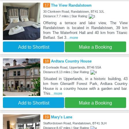
17
The View Randalstown
30 Clonkeen Road, Randalstown, BT41 3JL
Distance:7.7 miles | Star Rating:
Offering a terrace and lake view, The View
Randalstown is located in Randalstown, 39 km
from The Waterfront Hall and 40 km from Titanic
Belfast. Set 3
...more
Add to Shortlist
Make a Booking
18
Ardtara Country House
8 Gorteade Road, Upperlands, BT46 5SA
Distance:8.13 miles | Star Rating:
Situated in Upperlands, in a historic building, 43
km from Glenariff Forest Park, Ardtara Country
House is a country house with a garden and bar.
This
...more
Add to Shortlist
Make a Booking
19
Mary's Lane
Staffordstown Road, Randalstown, BT41 3LH
Distance:8.47 miles | Star Rating: