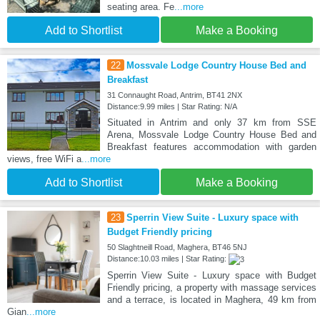
seating area. Fe
...more
Add to Shortlist
Make a Booking
22
Mossvale Lodge Country House Bed and
Breakfast
31 Connaught Road, Antrim, BT41 2NX
Distance:9.99 miles | Star Rating: N/A
Situated in Antrim and only 37 km from SSE
Arena, Mossvale Lodge Country House Bed and
Breakfast features accommodation with garden
views, free WiFi a
...more
Add to Shortlist
Make a Booking
23
Sperrin View Suite - Luxury space with
Budget Friendly pricing
50 Slaghtneill Road, Maghera, BT46 5NJ
Distance:10.03 miles | Star Rating:
Sperrin View Suite - Luxury space with Budget
Friendly pricing, a property with massage services
and a terrace, is located in Maghera, 49 km from
Gian
...more