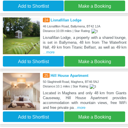
Add to Shortlist
Make a Booking
24
Lisnafillan Lodge
46 Lisnafillon Road, Ballymena, BT42 1JA
Distance:10.09 miles | Star Rating:
Lisnafillan Lodge, a property with a shared lounge,
is set in Ballymena, 48 km from The Waterfront
Hall, 49 km from Titanic Belfast, as well as 49 km
...more
Add to Shortlist
Make a Booking
25
Hill House Apartment
50 Slaghtneill Road, Maghera, BT46 5NJ
Distance:10.1 miles | Star Rating:
Located in Maghera and only 48 km from Giants
Causeway, Hill House Apartment provides
accommodation with mountain views, free WiFi
and free private pa
...more
Add to Shortlist
Make a Booking