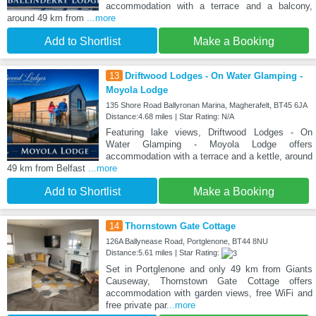
accommodation with a terrace and a balcony,
around 49 km from
...more
Add to Shortlist
Make a Booking
13
Driftwood Lodges - On Water Glamping -
Moyola Lodge
135 Shore Road Ballyronan Marina, Magherafelt, BT45 6JA
Distance:4.68 miles | Star Rating: N/A
Featuring lake views, Driftwood Lodges - On
Water Glamping - Moyola Lodge offers
accommodation with a terrace and a kettle, around
49 km from Belfast
...more
Add to Shortlist
Make a Booking
14
Thornstown Gate Cottage
126A Ballynease Road, Portglenone, BT44 8NU
Distance:5.61 miles | Star Rating:
Set in Portglenone and only 49 km from Giants
Causeway, Thornstown Gate Cottage offers
accommodation with garden views, free WiFi and
free private par
...more